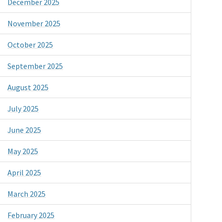
December 2025
November 2025
October 2025
September 2025
August 2025
July 2025
June 2025
May 2025
April 2025
March 2025
February 2025