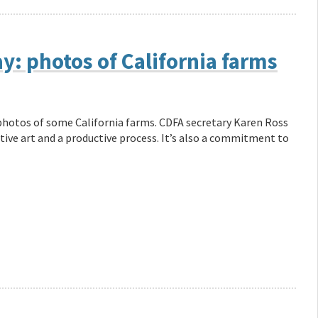
y: photos of California farms
photos of some California farms. CDFA secretary Karen Ross
ative art and a productive process. It’s also a commitment to