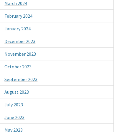
March 2024
February 2024
January 2024
December 2023
November 2023
October 2023
September 2023
August 2023
July 2023
June 2023
May 2023