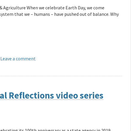
& Agriculture When we celebrate Earth Day, we come
osystem that we – humans – have pushed out of balance. Why
Leave a comment
l Reflections video series
ebrating its 100th anniversary as a state agency in 2019.