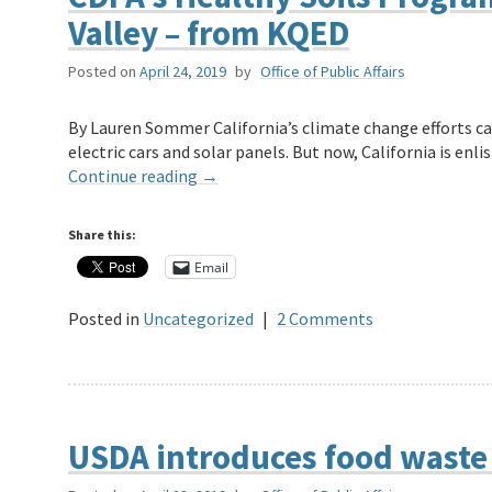
Valley – from KQED
Posted on
April 24, 2019
by
Office of Public Affairs
By Lauren Sommer California’s climate change efforts ca
electric cars and solar panels. But now, California is en
Continue reading
→
Share this:
Email
Posted in
Uncategorized
|
2 Comments
USDA introduces food waste 