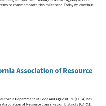
f items to commemorate this milestone. Today we continue
ornia Association of Resource
alifornia Department of Food and Agriculture (CDFA) has
ia Association of Resource Conservation Districts (CARCD)