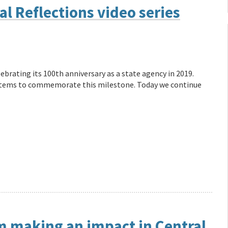
l Reflections video series
ebrating its 100th anniversary as a state agency in 2019.
f items to commemorate this milestone. Today we continue
m making an impact in Central