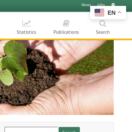
Settings
News
Jobs
EN
Statistics
Publications
Search
Search