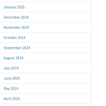
January 2025
December 2024
November 2024
October 2024
September 2024
August 2024
July 2024
June 2024
May 2024
April 2024