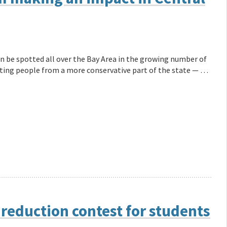
n be spotted all over the Bay Area in the growing number of
listing people from a more conservative part of the state — …
reduction contest for students