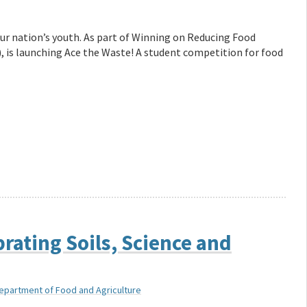
our nation’s youth. As part of Winning on Reducing Food
 is launching Ace the Waste! A student competition for food
rating Soils, Science and
Department of Food and Agriculture