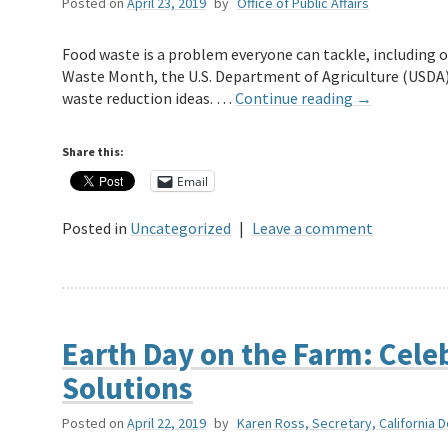
Posted on
April 23, 2019
by
Office of Public Affairs
Food waste is a problem everyone can tackle, including 
Waste Month, the U.S. Department of Agriculture (USDA),
waste reduction ideas. …
Continue reading
→
Share this:
Email
Posted in
Uncategorized
|
Leave a comment
Earth Day on the Farm: Celeb
Solutions
Posted on
April 22, 2019
by
Karen Ross, Secretary, California 