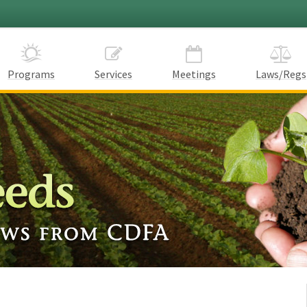
Programs
Services
Meetings
Laws/Regs