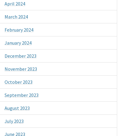
April 2024
March 2024
February 2024
January 2024
December 2023
November 2023
October 2023
September 2023
August 2023
July 2023
June 2023