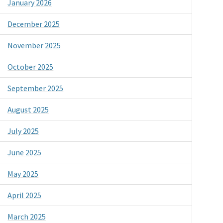
January 2026
December 2025
November 2025
October 2025
September 2025
August 2025
July 2025
June 2025
May 2025
April 2025
March 2025