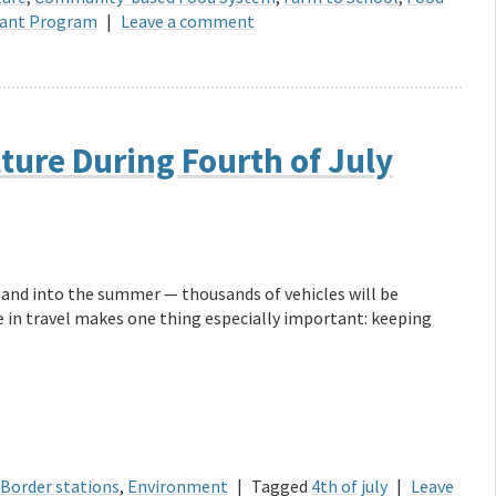
Grant Program
|
Leave a comment
lture During Fourth of July
d and into the summer — thousands of vehicles will be
e in travel makes one thing especially important: keeping
Border stations
,
Environment
|
Tagged
4th of july
|
Leave