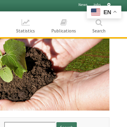
Settings
News
Jobs
EN
Statistics
Publications
Search
Search