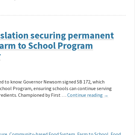
slation securing permanent
Farm to School Program
r
ed to know: Governor Newsom signed SB 172, which
School Program, ensuring schools can continue serving
redients. Championed by First …
Continue reading
→
ture
,
Community-based Food System
,
Farm to School
,
Food