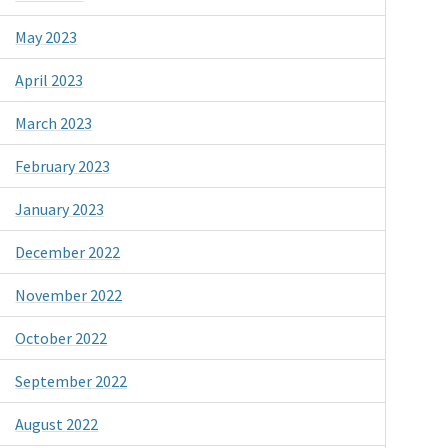
May 2023
April 2023
March 2023
February 2023
January 2023
December 2022
November 2022
October 2022
September 2022
August 2022