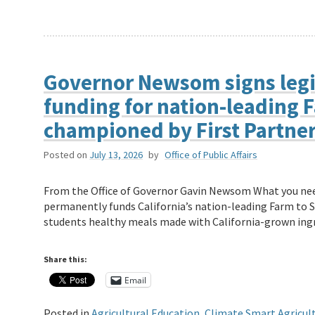
Governor Newsom signs legi
funding for nation-leading 
championed by First Partne
Posted on
July 13, 2026
by
Office of Public Affairs
From the Office of Governor Gavin Newsom What you ne
permanently funds California’s nation-leading Farm to 
students healthy meals made with California-grown ing
Share this:
Email
Posted in
Agricultural Education
,
Climate Smart Agricul