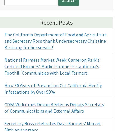
for:
Recent Posts
The California Department of Food and Agriculture
and Secretary Ross thank Undersecretary Christine
Birdsong for her service!
National Farmers Market Week: Cameron Park’s
Certified Farmers’ Market Connects California’s
Foothill Communities with Local Farmers
How 30 Years of Prevention Cut California Medfly
Infestations by Over 90%
CDFA Welcomes Devon Keeler as Deputy Secretary
of Communications and External Affairs
Secretary Ross celebrates Davis Farmers’ Market
50th anniversary