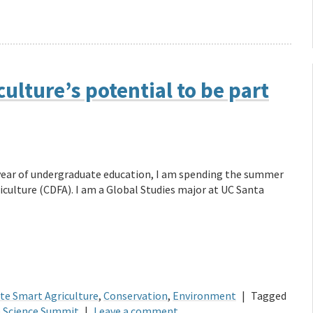
ulture’s potential to be part
l year of undergraduate education, I am spending the summer
culture (CDFA). I am a Global Studies major at UC Santa
te Smart Agriculture
,
Conservation
,
Environment
|
Tagged
e Science Summit
|
Leave a comment