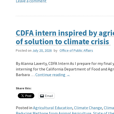
Leave a comment
CDFA intern inspired by agric
of solution to climate crisis
Posted on
July 20, 2026
by
Office of Public Affairs
By Alanna Laverty, CDFA Intern As I prepare for my fina
interning for the California Department of Food and Agri
Barbara …
Continue reading
→
Share this:
Email
Posted in
Agricultural Education
,
Climate Change
,
Clima
Reducing Methane from Animal Agriculture
,
State of th