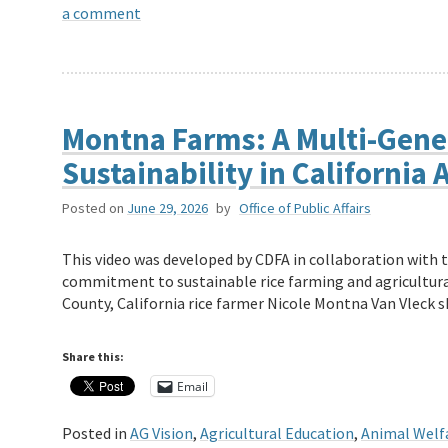
a comment
Montna Farms: A Multi-Gene
Sustainability in California 
Posted on
June 29, 2026
by
Office of Public Affairs
This video was developed by CDFA in collaboration with 
commitment to sustainable rice farming and agricultural
County, California rice farmer Nicole Montna Van Vleck
Share this:
Email
Posted in
AG Vision
,
Agricultural Education
,
Animal Welf