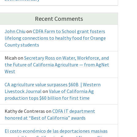
Recent Comments
John Chiu
on
CDFA Farm to School grant fosters
lifelong connections to healthy food for Orange
County students
Micah
on
Secretary Ross on Water, Workforce, and
the Future of California Agriculture — from AgNet
West
CA agriculture value surpasses $60B | Western
Livestock Journal
on
Value of California Ag
production tops $60 billion for first time
Kathy de Contreras
on
CDFA IT department
honored at “Best of California” awards
El costo económico de las deportaciones masivas