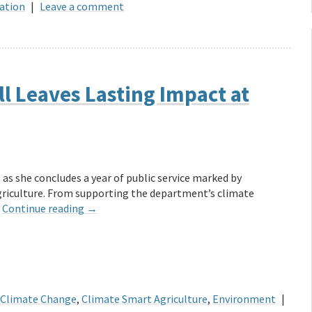
ation
|
Leave a comment
l Leaves Lasting Impact at
 as she concludes a year of public service marked by
griculture. From supporting the department’s climate
…
Continue reading
→
Climate Change
,
Climate Smart Agriculture
,
Environment
|