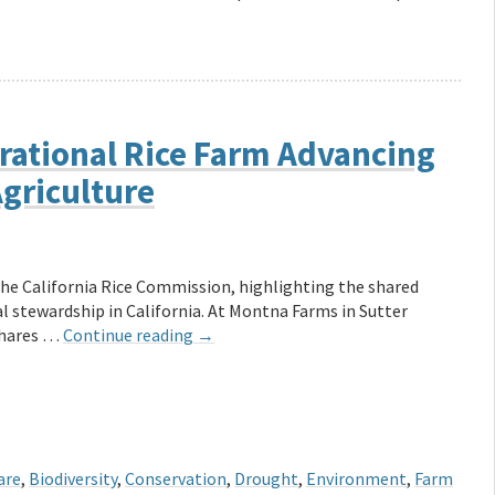
rational Rice Farm Advancing
Agriculture
the California Rice Commission, highlighting the shared
 stewardship in California. At Montna Farms in Sutter
 shares …
Continue reading
→
are
,
Biodiversity
,
Conservation
,
Drought
,
Environment
,
Farm