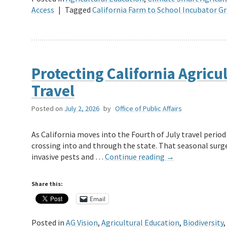
Access
|
Tagged
California Farm to School Incubator 
Protecting California Agricu
Travel
Posted on
July 2, 2026
by
Office of Public Affairs
As California moves into the Fourth of July travel perio
crossing into and through the state. That seasonal surg
invasive pests and …
Continue reading
→
Share this:
Email
Posted in
AG Vision
,
Agricultural Education
,
Biodiversity
,