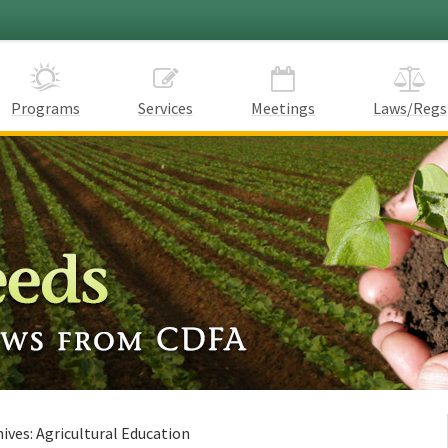
Programs
Services
Meetings
Laws/Regs
hives:
Agricultural Education