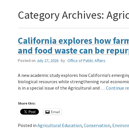
Category Archives:
Agri
California explores how far
and food waste can be repu
Posted on
July 27, 2026
by
Office of Public Affairs
A new academic study explores how California’s emergin
biological resources while strengthening rural economic
is in a special issue of the Agricultural and …
Continue r
Share this:
Email
Posted in
Agricultural Education
,
Conservation
,
Environ