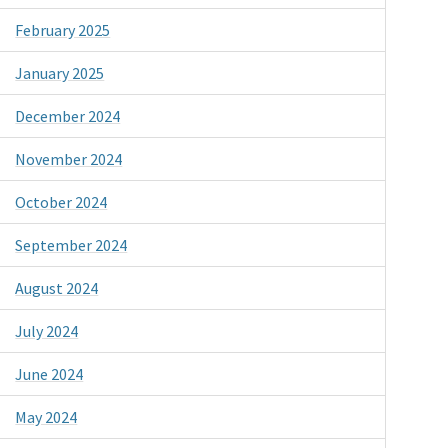
February 2025
January 2025
December 2024
November 2024
October 2024
September 2024
August 2024
July 2024
June 2024
May 2024