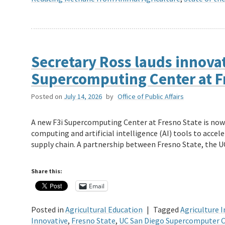
Secretary Ross lauds innovat
Supercomputing Center at F
Posted on
July 14, 2026
by
Office of Public Affairs
A new F3i Supercomputing Center at Fresno State is now 
computing and artificial intelligence (AI) tools to accel
supply chain. A partnership between Fresno State, the 
Share this:
Email
Posted in
Agricultural Education
|
Tagged
Agriculture 
Innovative
,
Fresno State
,
UC San Diego Supercomputer 