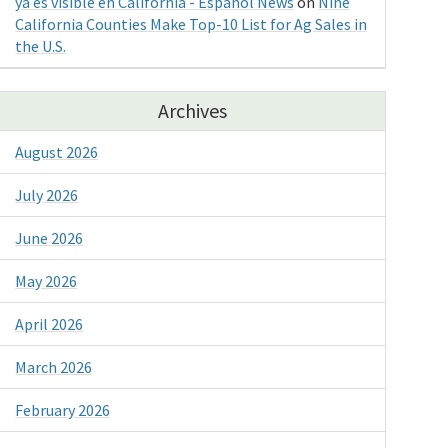
ya es visible en California - Espanol News
on
Nine
California Counties Make Top-10 List for Ag Sales in
the U.S.
Archives
August 2026
July 2026
June 2026
May 2026
April 2026
March 2026
February 2026