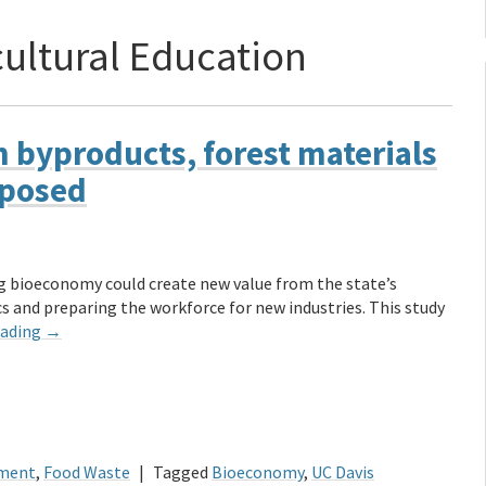
cultural Education
m byproducts, forest materials
rposed
g bioeconomy could create new value from the state’s
s and preparing the workforce for new industries. This study
eading
→
ment
,
Food Waste
|
Tagged
Bioeconomy
,
UC Davis