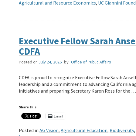
Agricultural and Resource Economics
,
UC Giannini Found
Executive Fellow Sarah Ansel
CDFA
Posted on
July 24, 2026
by
Office of Public Affairs
CDFA is proud to recognize Executive Fellow Sarah Ansell
leadership and a commitment to advancing California a
initiatives and preparing Secretary Karen Ross for the 
Share this:
Email
Posted in
AG Vision
,
Agricultural Education
,
Biodiversity
,