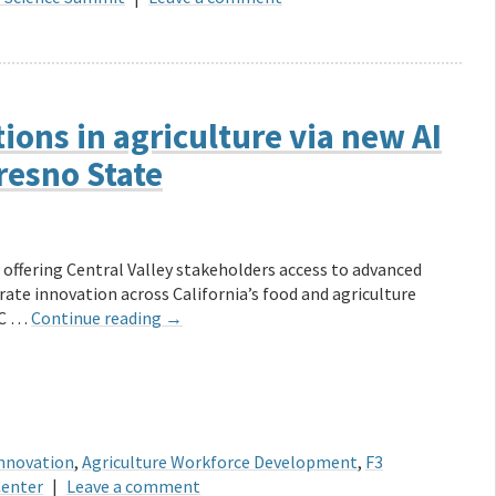
ions in agriculture via new AI
resno State
offering Central Valley stakeholders access to advanced
erate innovation across California’s food and agriculture
UC …
Continue reading
→
Innovation
,
Agriculture Workforce Development
,
F3
Center
|
Leave a comment