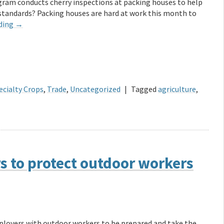
gram conducts cherry inspections at packing houses to help
 standards? Packing houses are hard at work this month to
ding
→
ecialty Crops
,
Trade
,
Uncategorized
|
Tagged
agriculture
,
 to protect outdoor workers
loyers with outdoor workers to be prepared and take the