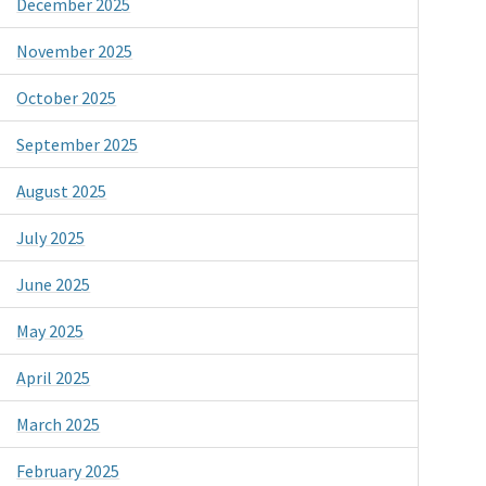
December 2025
November 2025
October 2025
September 2025
August 2025
July 2025
June 2025
May 2025
April 2025
March 2025
February 2025