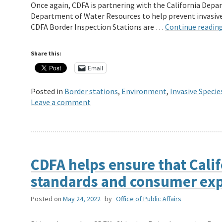
Once again, CDFA is partnering with the California Depar
Department of Water Resources to help prevent invasive 
CDFA Border Inspection Stations are …
Continue readin
Share this:
Email
Posted in
Border stations
,
Environment
,
Invasive Specie
Leave a comment
CDFA helps ensure that Calif
standards and consumer exp
Posted on
May 24, 2022
by
Office of Public Affairs