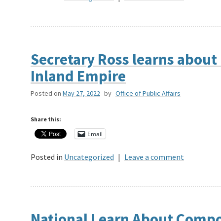
Secretary Ross learns about 
Inland Empire
Posted on
May 27, 2022
by
Office of Public Affairs
Share this:
Email
Posted in
Uncategorized
|
Leave a comment
National Learn About Compo