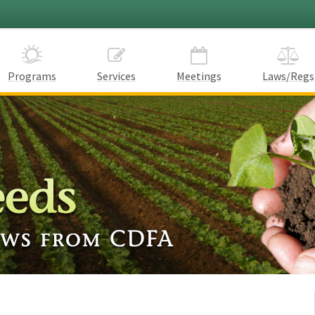
Programs
Services
Meetings
Laws/Regs