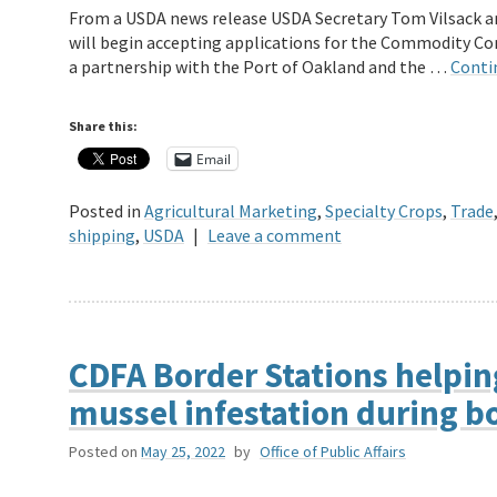
From a USDA news release USDA Secretary Tom Vilsack a
will begin accepting applications for the Commodity Co
a partnership with the Port of Oakland and the …
Conti
Share this:
Email
Posted in
Agricultural Marketing
,
Specialty Crops
,
Trade
shipping
,
USDA
|
Leave a comment
CDFA Border Stations helping
mussel infestation during b
Posted on
May 25, 2022
by
Office of Public Affairs