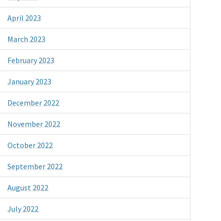
April 2023
March 2023
February 2023
January 2023
December 2022
November 2022
October 2022
September 2022
August 2022
July 2022