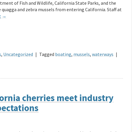
tment of Fish and Wildlife, California State Parks, and the
quagga and zebra mussels from entering California. Staff at
g
→
s
,
Uncategorized
|
Tagged
boating
,
mussels
,
waterways
|
ornia cherries meet industry
ectations