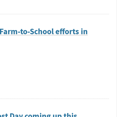
Farm-to-School efforts in
st Day coming up this