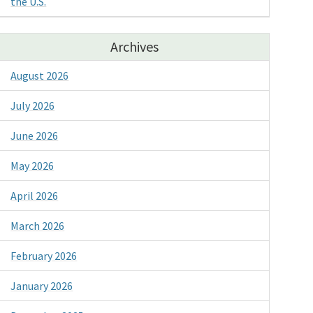
the U.S.
Archives
August 2026
July 2026
June 2026
May 2026
April 2026
March 2026
February 2026
January 2026