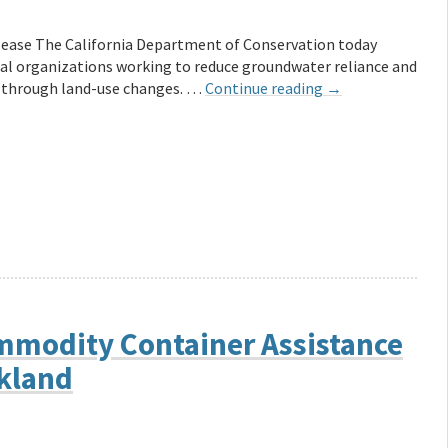
ease The California Department of Conservation today
al organizations working to reduce groundwater reliance and
s through land-use changes. …
Continue reading
→
modity Container Assistance
akland