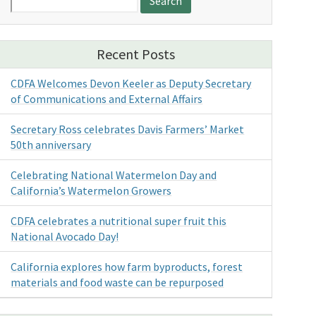
for:
Recent Posts
CDFA Welcomes Devon Keeler as Deputy Secretary
of Communications and External Affairs
Secretary Ross celebrates Davis Farmers’ Market
50th anniversary
Celebrating National Watermelon Day and
California’s Watermelon Growers
CDFA celebrates a nutritional super fruit this
National Avocado Day!
California explores how farm byproducts, forest
materials and food waste can be repurposed