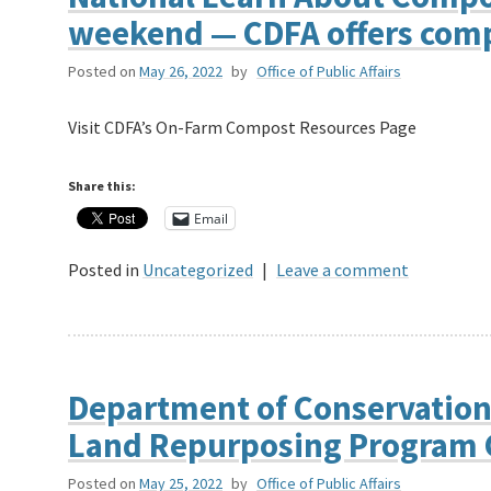
weekend — CDFA offers comp
Posted on
May 26, 2022
by
Office of Public Affairs
Visit CDFA’s On-Farm Compost Resources Page
Share this:
Email
Posted in
Uncategorized
|
Leave a comment
Department of Conservation
Land Repurposing Program 
Posted on
May 25, 2022
by
Office of Public Affairs