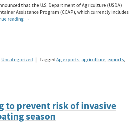
nnounced that the U.S. Department of Agriculture (USDA)
ntainer Assistance Program (CCAP), which currently includes
nue reading
→
,
Uncategorized
|
Tagged
Ag exports
,
agriculture
,
exports
,
 to prevent risk of invasive
oating season