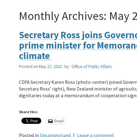
Monthly Archives:
May 
Secretary Ross joins Gover
prime minister for Memoran
climate
Posted on
May 27, 2022
by
Office of Public Affairs
CDFA Secretary Karen Ross (photo-center) joined Gover
Secretary Ross’ right), New Zealand minister of agricult
dignitaries today at a memorandum of cooperation sig
Share this:
Email
Posted in
Uncategorized
|
Leave a comment