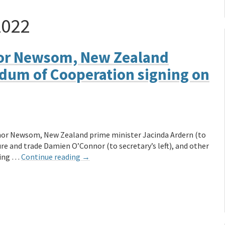
2022
nor Newsom, New Zealand
dum of Cooperation signing on
nor Newsom, New Zealand prime minister Jacinda Ardern (to
ure and trade Damien O’Connor (to secretary’s left), and other
ning …
Continue reading
→