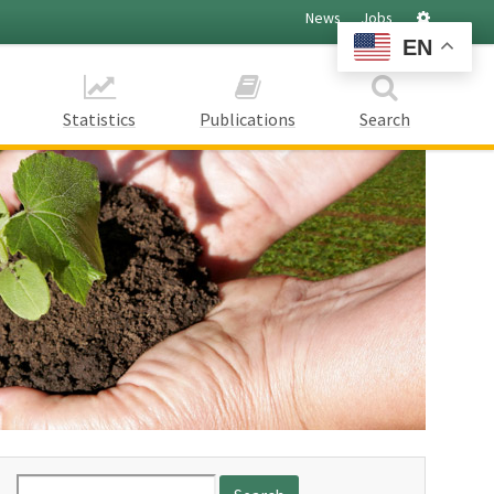
Settings
News
Jobs
EN
Statistics
Publications
Search
Search