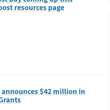
ost resources page
 announces $42 million in
Grants