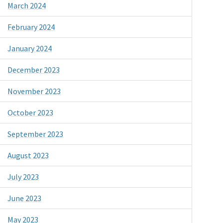
March 2024
February 2024
January 2024
December 2023
November 2023
October 2023
September 2023
August 2023
July 2023
June 2023
May 2023