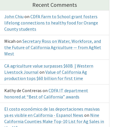
Recent Comments
John Chiu
on
CDFA Farm to School grant fosters
lifelong connections to healthy food for Orange
County students
Micah
on
Secretary Ross on Water, Workforce, and
the Future of California Agriculture — from AgNet
West
CA agriculture value surpasses $60B | Western
Livestock Journal
on
Value of California Ag
production tops $60 billion for first time
Kathy de Contreras
on
CDFA IT department
honored at “Best of California” awards
El costo económico de las deportaciones masivas
ya es visible en California - Espanol News
on
Nine
California Counties Make Top-10 List for Ag Sales in