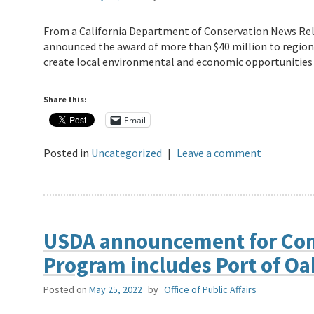
From a California Department of Conservation News Rel
announced the award of more than $40 million to region
create local environmental and economic opportunitie
Share this:
Email
Posted in
Uncategorized
|
Leave a comment
USDA announcement for Com
Program includes Port of O
Posted on
May 25, 2022
by
Office of Public Affairs