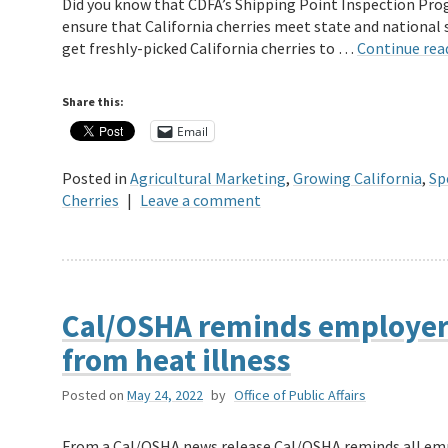
Did you know that CDFA’s Shipping Point Inspection Pro
ensure that California cherries meet state and national
get freshly-picked California cherries to …
Continue rea
Share this:
Email
Posted in
Agricultural Marketing
,
Growing California
,
Sp
Cherries
|
Leave a comment
Cal/OSHA reminds employers
from heat illness
Posted on
May 24, 2022
by
Office of Public Affairs
From a Cal/OSHA news release Cal/OSHA reminds all emp