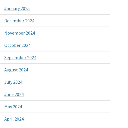
January 2025
December 2024
November 2024
October 2024
September 2024
August 2024
July 2024
June 2024
May 2024
April 2024