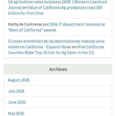
CA agriculture value surpasses $60B | Western Livestock
Journal
on
Value of California Ag production tops $60
billion for first time
Kathy de Contreras
on
CDFA IT department honored at
“Best of California” awards
El costo económico de las deportaciones masivas ya es
visible en California - Espanol News
on
Nine California
Counties Make Top-10 List for Ag Sales in the U.S.
Archives
August 2026
July 2026
June 2026
May 2026