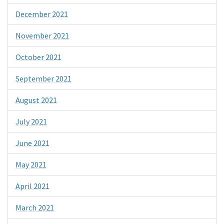
December 2021
November 2021
October 2021
September 2021
August 2021
July 2021
June 2021
May 2021
April 2021
March 2021