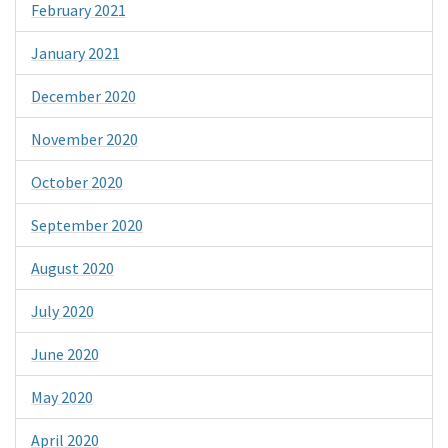
February 2021
January 2021
December 2020
November 2020
October 2020
September 2020
August 2020
July 2020
June 2020
May 2020
April 2020