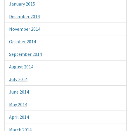
January 2015
December 2014
November 2014
October 2014
September 2014
August 2014
July 2014
June 2014
May 2014
April 2014
March 2014