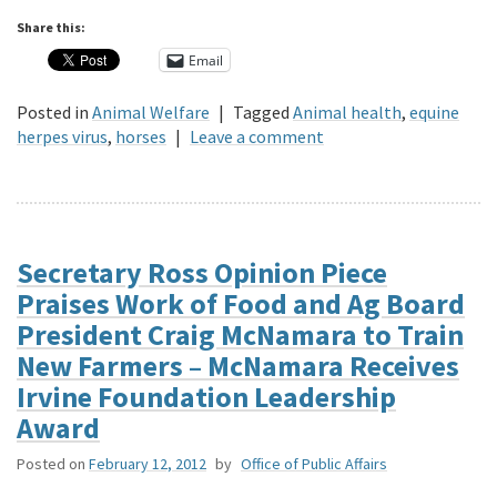
Share this:
Email
Posted in
Animal Welfare
|
Tagged
Animal health
,
equine
herpes virus
,
horses
|
Leave a comment
Secretary Ross Opinion Piece
Praises Work of Food and Ag Board
President Craig McNamara to Train
New Farmers – McNamara Receives
Irvine Foundation Leadership
Award
Posted on
February 12, 2012
by
Office of Public Affairs