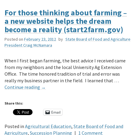
For those thinking about farming –
a new website helps the dream
become a reality (start2farm.gov)
Posted on
February 23, 2012
by
State Board of Food and Agriculture
President Craig McNamara
When I first began farming, the best advice I received came
from my neighbors and the local University Ag Extension
Office. The time honored tradition of trial and error was
really my business partner in the field. I learned that …
Continue reading
→
Share this:
Email
Posted in
Agricultural Education
,
State Board of Food and
Agriculture
,
Succession Planning
|
1 Comment