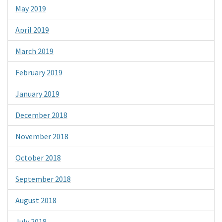
May 2019
April 2019
March 2019
February 2019
January 2019
December 2018
November 2018
October 2018
September 2018
August 2018
July 2018