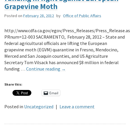
Grapevine Moth
Posted on
February 28, 2012
by
Office of Public Affairs
http://www.cdfa.ca.gov/egov/Press_Releases/Press_Release.a
PRnum=12-003 SACRAMENTO, February 28, 2012 – State and
federal agricultural officials are lifting the European
grapevine moth (EGVM) quarantine in Fresno, Mendocino,
Merced and San Joaquin counties, and US Agriculture
Secretary Tom Vilsack has announced $8 million in federal
funding …
Continue reading
→
Share this:
Email
Posted in
Uncategorized
|
Leave a comment