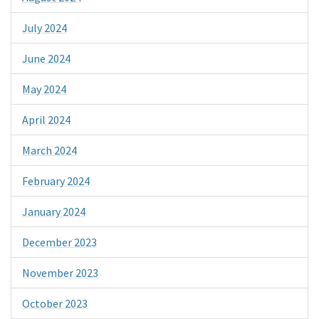
July 2024
June 2024
May 2024
April 2024
March 2024
February 2024
January 2024
December 2023
November 2023
October 2023