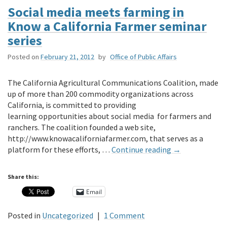
Social media meets farming in
Know a California Farmer seminar
series
Posted on
February 21, 2012
by
Office of Public Affairs
The California Agricultural Communications Coalition, made
up of more than 200 commodity organizations across
California, is committed to providing
learning opportunities about social media for farmers and
ranchers. The coalition founded a web site,
http://www.knowacaliforniafarmer.com, that serves as a
platform for these efforts, …
Continue reading
→
Share this:
Email
Posted in
Uncategorized
|
1 Comment