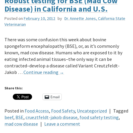
Robust testing for BSE (Mad Cow
Disease) in California and U.S.
Posted on
February 10, 2012
by
Dr. Annette Jones, California State
Veterinarian
There was some confusion this week about bovine
spongeform encephalopathy (BSE), or, as it’s commonly
known, mad cow disease. Humans who are exposed to it by
eating infected animal tissues–the only way it can be
contracted–develop a disease called Variant Creutzfeldt-
Jakob …
Continue reading
→
Share this:
Email
Posted in
Food Access
,
Food Safety
,
Uncategorized
|
Tagged
beef
,
BSE
,
crueztfeldt-jakob disease
,
food safety testing
,
mad cow disease
|
Leave a comment