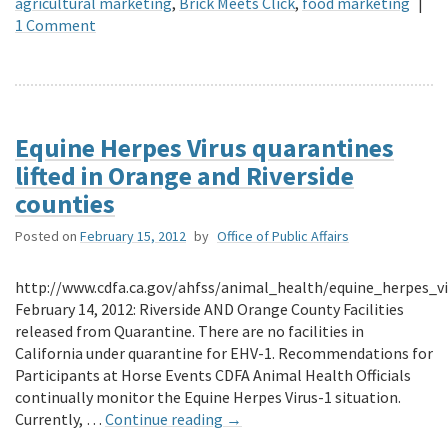
agricultural marketing
,
Brick Meets Click
,
food marketing
|
1 Comment
Equine Herpes Virus quarantines
lifted in Orange and Riverside
counties
Posted on
February 15, 2012
by
Office of Public Affairs
http://www.cdfa.ca.gov/ahfss/animal_health/equine_herpes_v
February 14, 2012: Riverside AND Orange County Facilities
released from Quarantine. There are no facilities in
California under quarantine for EHV-1. Recommendations for
Participants at Horse Events CDFA Animal Health Officials
continually monitor the Equine Herpes Virus-1 situation.
Currently, …
Continue reading
→