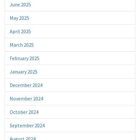
June 2025
May 2025
April 2025
March 2025
February 2025
January 2025
December 2024
November 2024
October 2024
September 2024
August 2024