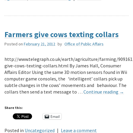
Farmers give cows texting collars
Posted on
February 21, 2012
by
Office of Public Affairs
http://www.telegraph.co.uk/earth/agriculture/farming/90916
give-cows-texting-collars.html By James Hall, Consumer
Affairs Editor Using the same 3D motion sensors found in Wii
computer game consoles, the ‘intelligent’ collars pick up
subtle changes in the cows’ movements and behaviour. The
collars then send a text message to …
Continue reading
→
Share this:
Email
Posted in
Uncategorized
|
Leave a comment