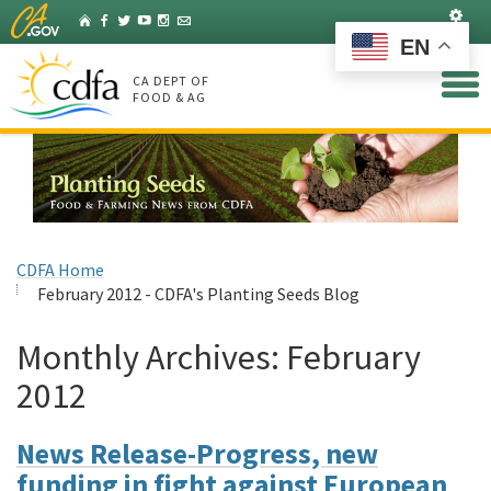
Skip
Set
Home
Facebook
Twitter
YouTube
Instagram
Listserv
to
EN
Main
Content
CA DEPT OF
FOOD & AG
CDFA Home
February 2012 - CDFA's Planting Seeds Blog
Monthly Archives:
February
2012
News Release-Progress, new
funding in fight against European