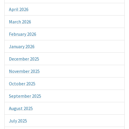
April 2026
March 2026
February 2026
January 2026
December 2025
November 2025
October 2025
September 2025
August 2025
July 2025