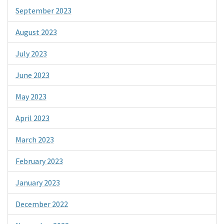
September 2023
August 2023
July 2023
June 2023
May 2023
April 2023
March 2023
February 2023
January 2023
December 2022