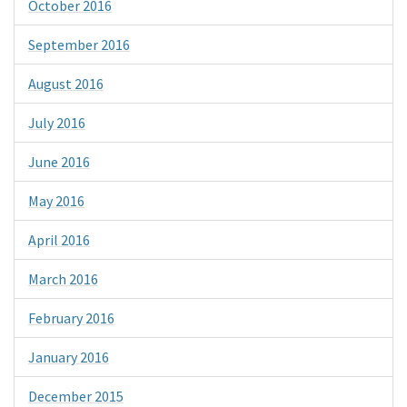
October 2016
September 2016
August 2016
July 2016
June 2016
May 2016
April 2016
March 2016
February 2016
January 2016
December 2015