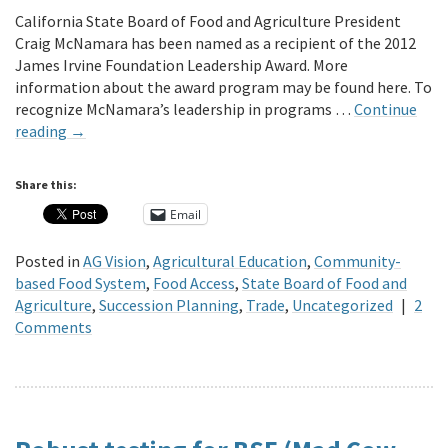
California State Board of Food and Agriculture President
Craig McNamara has been named as a recipient of the 2012
James Irvine Foundation Leadership Award. More
information about the award program may be found here. To
recognize McNamara’s leadership in programs …
Continue
reading
→
Share this:
Email
Posted in
AG Vision
,
Agricultural Education
,
Community-
based Food System
,
Food Access
,
State Board of Food and
Agriculture
,
Succession Planning
,
Trade
,
Uncategorized
|
2
Comments