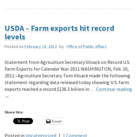
USDA – Farm exports hit record
levels
Posted on
February 10, 2012
by
Office of Public Affairs
Statement from Agriculture Secretary Vilsack on Record U.S.
Farm Exports for Calendar Year 2011 WASHINGTON, Feb. 10,
2012 –Agriculture Secretary Tom Vilsack made the following
statement regarding data released today showing U.S. farm
exports reached a record $136.3 billion in …
Continue reading
→
Share this:
Email
Posted in
Uncategorized
|
1 Comment