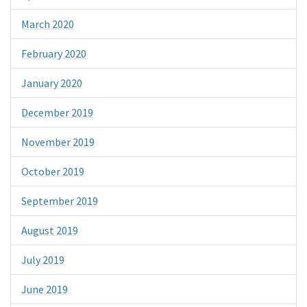
March 2020
February 2020
January 2020
December 2019
November 2019
October 2019
September 2019
August 2019
July 2019
June 2019