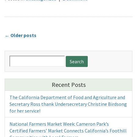
←
Older posts
Search
for:
Recent Posts
The California Department of Food and Agriculture and
Secretary Ross thank Undersecretary Christine Birdsong
for her service!
National Farmers Market Week: Cameron Park’s
Certified Farmers’ Market Connects California’s Foothill