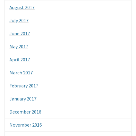
August 2017
July 2017
June 2017
May 2017
April 2017
March 2017
February 2017
January 2017
December 2016
November 2016