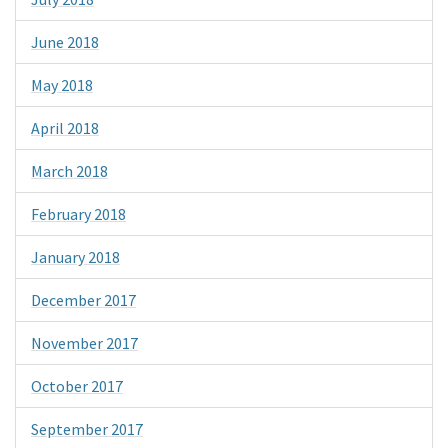
June 2018
May 2018
April 2018
March 2018
February 2018
January 2018
December 2017
November 2017
October 2017
September 2017