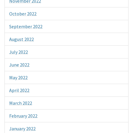
November 2022
October 2022
September 2022
August 2022
July 2022
June 2022
May 2022
April 2022
March 2022
February 2022
January 2022