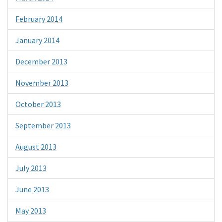
February 2014
January 2014
December 2013
November 2013
October 2013
September 2013
August 2013
July 2013
June 2013
May 2013