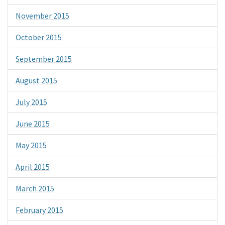
November 2015
October 2015
September 2015
August 2015
July 2015
June 2015
May 2015
April 2015
March 2015
February 2015