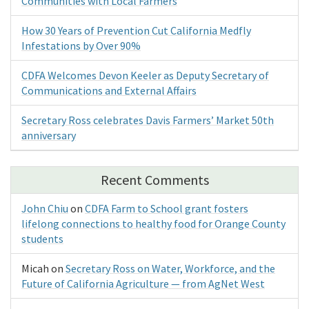
Communities with Local Farmers
How 30 Years of Prevention Cut California Medfly
Infestations by Over 90%
CDFA Welcomes Devon Keeler as Deputy Secretary of
Communications and External Affairs
Secretary Ross celebrates Davis Farmers’ Market 50th
anniversary
Recent Comments
John Chiu
on
CDFA Farm to School grant fosters
lifelong connections to healthy food for Orange County
students
Micah
on
Secretary Ross on Water, Workforce, and the
Future of California Agriculture — from AgNet West