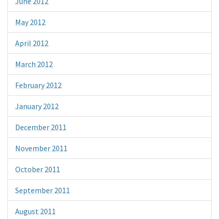
June 2012
May 2012
April 2012
March 2012
February 2012
January 2012
December 2011
November 2011
October 2011
September 2011
August 2011