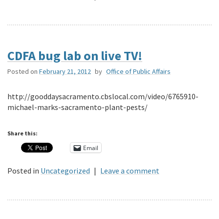
CDFA bug lab on live TV!
Posted on
February 21, 2012
by
Office of Public Affairs
http://gooddaysacramento.cbslocal.com/video/6765910-
michael-marks-sacramento-plant-pests/
Share this:
Email
Posted in
Uncategorized
|
Leave a comment