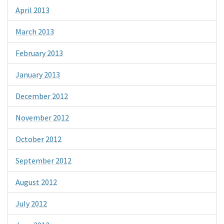
April 2013
March 2013
February 2013
January 2013
December 2012
November 2012
October 2012
September 2012
August 2012
July 2012