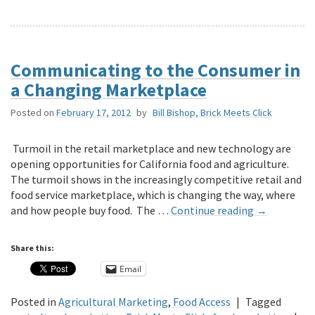
Communicating to the Consumer in
a Changing Marketplace
Posted on
February 17, 2012
by
Bill Bishop, Brick Meets Click
Turmoil in the retail marketplace and new technology are
opening opportunities for California food and agriculture.
The turmoil shows in the increasingly competitive retail and
food service marketplace, which is changing the way, where
and how people buy food. The …
Continue reading
→
Share this:
Email
Posted in
Agricultural Marketing
,
Food Access
|
Tagged