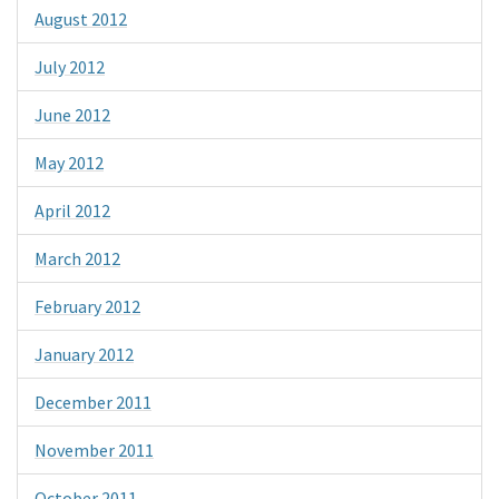
August 2012
July 2012
June 2012
May 2012
April 2012
March 2012
February 2012
January 2012
December 2011
November 2011
October 2011