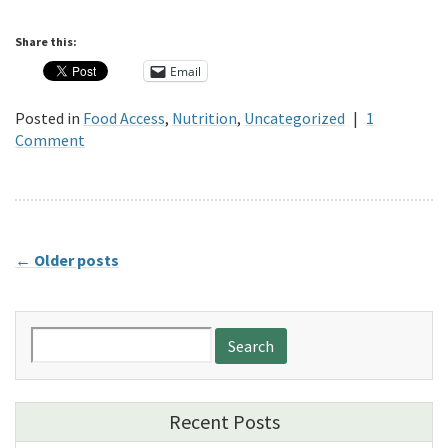
Share this:
Email
Posted in
Food Access
,
Nutrition
,
Uncategorized
|
1
Comment
←
Older posts
Search
for:
Recent Posts