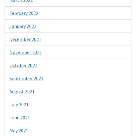
February 2022
January 2022
December 2021
November 2021
October 2021
September 2021
August 2021
July 2021
June 2021
May 2021