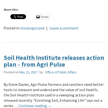
Share this:
Email
Posted in
Uncategorized
|
Leave a comment
Soil Health Institute releases action
plan – from Agri Pulse
Posted on
May 22, 2017
by
Office of Public Affairs
By Steve Davies, Agri Pulse Farmers and ranchers need better
tools to measure and understand the value of soil health,
the Soil Health Institute said in a sweeping action plan
released recently. “Enriching Soil, Enhancing Life” lays out a
series …
Continue reading
→