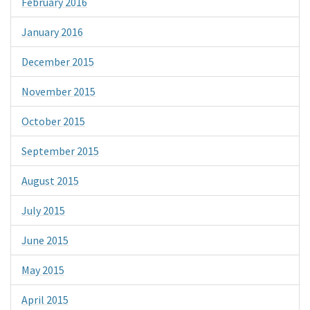
February 2016
January 2016
December 2015
November 2015
October 2015
September 2015
August 2015
July 2015
June 2015
May 2015
April 2015