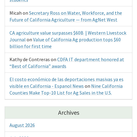
Micah
on
Secretary Ross on Water, Workforce, and the
Future of California Agriculture — from AgNet West
CA agriculture value surpasses $60B | Western Livestock
Journal
on
Value of California Ag production tops $60
billion for first time
Kathy de Contreras
on
CDFA IT department honored at
“Best of California” awards
El costo económico de las deportaciones masivas ya es
visible en California - Espanol News
on
Nine California
Counties Make Top-10 List for Ag Sales in the U.S.
Archives
August 2026