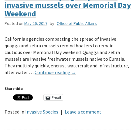
invasive mussels over Memorial Day
Weekend
Posted on
May 26, 2017
by
Office of Public Affairs
California agencies combatting the spread of invasive
quagga and zebra mussels remind boaters to remain
cautious over Memorial Day weekend. Quagga and zebra
mussels are invasive freshwater mussels native to Eurasia.
They multiply quickly, encrust watercraft and infrastructure,
alter water …
Continue reading
→
Share this:
Email
Posted in
Invasive Species
|
Leave a comment