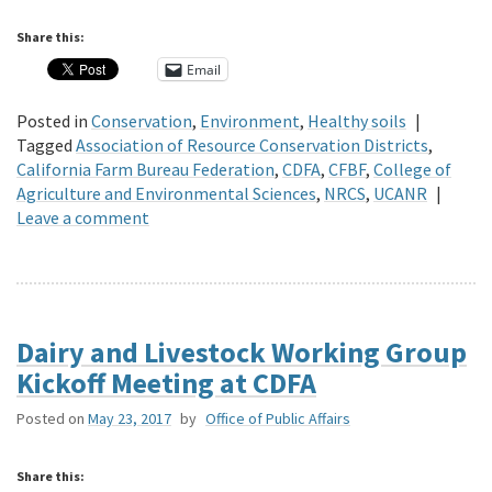
Share this:
Email
Posted in
Conservation
,
Environment
,
Healthy soils
|
Tagged
Association of Resource Conservation Districts
,
California Farm Bureau Federation
,
CDFA
,
CFBF
,
College of
Agriculture and Environmental Sciences
,
NRCS
,
UCANR
|
Leave a comment
Dairy and Livestock Working Group
Kickoff Meeting at CDFA
Posted on
May 23, 2017
by
Office of Public Affairs
Share this: