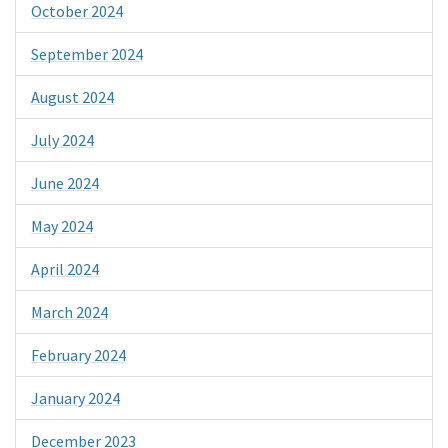
October 2024
September 2024
August 2024
July 2024
June 2024
May 2024
April 2024
March 2024
February 2024
January 2024
December 2023