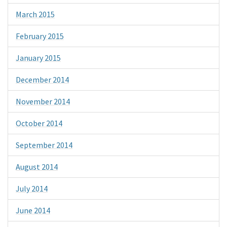
March 2015
February 2015
January 2015
December 2014
November 2014
October 2014
September 2014
August 2014
July 2014
June 2014