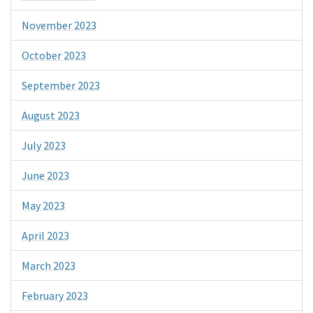
November 2023
October 2023
September 2023
August 2023
July 2023
June 2023
May 2023
April 2023
March 2023
February 2023