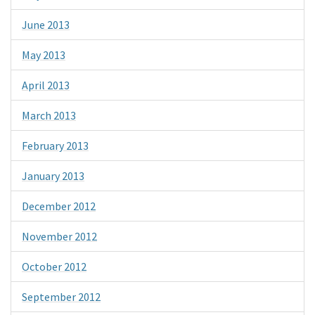
June 2013
May 2013
April 2013
March 2013
February 2013
January 2013
December 2012
November 2012
October 2012
September 2012