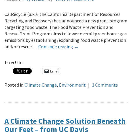
CalRecycle (a.k.a. the California Department of Resources
Recycling and Recovery) has announced a new grant program
targeting food waste. The Food Waste Prevention and
Rescue Grant Program aims to lower overall greenhouse gas
emissions by establishing/expanding food waste prevention
and/or rescue …
Continue reading
→
Share this:
Email
Posted in
Climate Change
,
Environment
|
3 Comments
A Climate Change Solution Beneath
Our Feet – from UC Davis