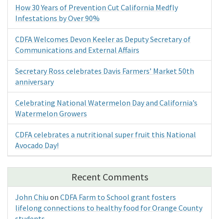
How 30 Years of Prevention Cut California Medfly
Infestations by Over 90%
CDFA Welcomes Devon Keeler as Deputy Secretary of
Communications and External Affairs
Secretary Ross celebrates Davis Farmers’ Market 50th
anniversary
Celebrating National Watermelon Day and California’s
Watermelon Growers
CDFA celebrates a nutritional super fruit this National
Avocado Day!
Recent Comments
John Chiu
on
CDFA Farm to School grant fosters
lifelong connections to healthy food for Orange County
students