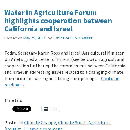
Water in Agriculture Forum
highlights cooperation between
California and Israel
Posted on
May 25, 2017
by
Office of Public Affairs
Today, Secretary Karen Ross and Israeli Agricultural Minister
Uri Ariel signed a Letter of Intent (see below) on agricultural
cooperation furthering the commitment between California
and Israel in addressing issues related to a changing climate.
The document was signed during the opening …
Continue
reading
→
Share this:
Email
Posted in
Climate Change
,
Climate Smart Agriculture
,
Drought
|
Leave a comment