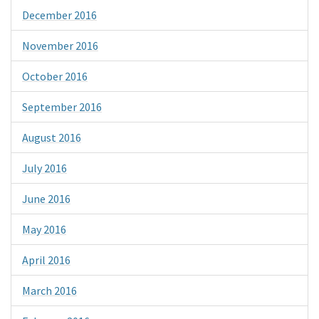
December 2016
November 2016
October 2016
September 2016
August 2016
July 2016
June 2016
May 2016
April 2016
March 2016