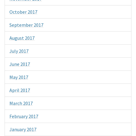
October 2017
September 2017
August 2017
July 2017
June 2017
May 2017
April 2017
March 2017
February 2017
January 2017