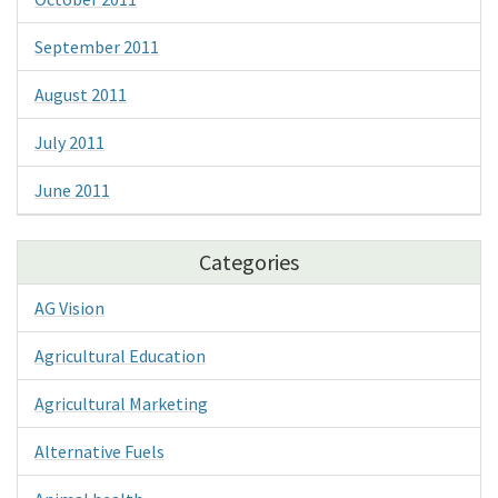
September 2011
August 2011
July 2011
June 2011
Categories
AG Vision
Agricultural Education
Agricultural Marketing
Alternative Fuels