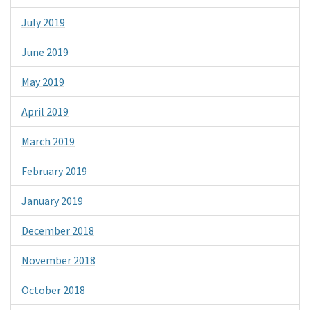
July 2019
June 2019
May 2019
April 2019
March 2019
February 2019
January 2019
December 2018
November 2018
October 2018