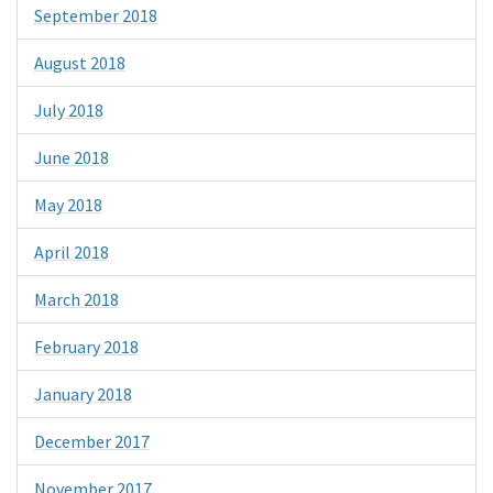
September 2018
August 2018
July 2018
June 2018
May 2018
April 2018
March 2018
February 2018
January 2018
December 2017
November 2017