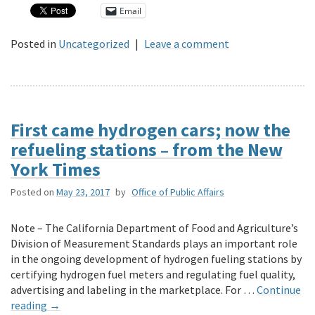
Email
Posted in
Uncategorized
|
Leave a comment
First came hydrogen cars; now the
refueling stations – from the New
York Times
Posted on
May 23, 2017
by
Office of Public Affairs
Note – The California Department of Food and Agriculture’s
Division of Measurement Standards plays an important role
in the ongoing development of hydrogen fueling stations by
certifying hydrogen fuel meters and regulating fuel quality,
advertising and labeling in the marketplace. For …
Continue
reading
→