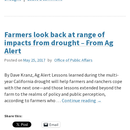
Farmers look back at range of
impacts from drought – From Ag
Alert
Posted on
May 25, 2017
by
Office of Public Affairs
By Dave Kranz, Ag Alert Lessons learned during the multi-
year California drought will help farmers and ranchers cope
with the next one—and those lessons extended beyond the
farm to the realms of policy and public perception,
according to farmers who …
Continue reading
→
Share this:
Email