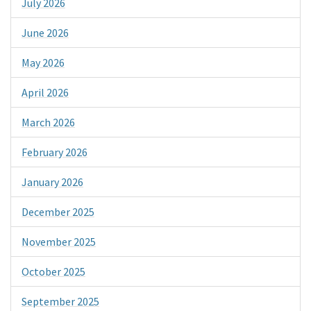
July 2026
June 2026
May 2026
April 2026
March 2026
February 2026
January 2026
December 2025
November 2025
October 2025
September 2025