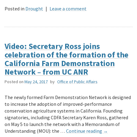
Posted in
Drought
|
Leave a comment
Video: Secretary Ross joins
celebration of the formation of the
California Farm Demonstration
Network – from UC ANR
Posted on
May 24, 2017
by
Office of Public Affairs
The newly formed Farm Demonstration Network is designed
to increase the adoption of improved-performance
conservation agriculture systems in California. Founding
signatories, including CDFA Secretary Karen Ross, gathered
on May 5 to launch the network with a Memorandum of
Understanding (MOU): the …
Continue reading
→