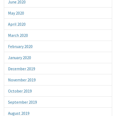
June 2020
May 2020
April 2020
March 2020
February 2020
January 2020
December 2019
November 2019
October 2019
September 2019
August 2019