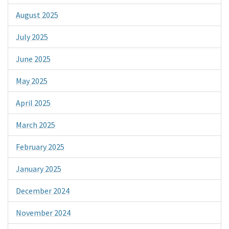
August 2025
July 2025
June 2025
May 2025
April 2025
March 2025
February 2025
January 2025
December 2024
November 2024