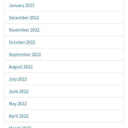
January 2023
December 2022
November 2022
October 2022
September 2022
August 2022
July 2022
June 2022
May 2022
April 2022
March 2022