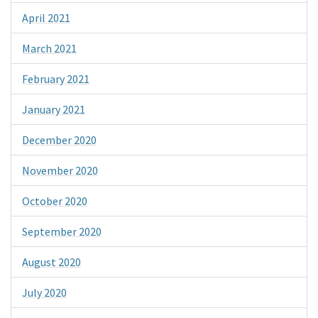
April 2021
March 2021
February 2021
January 2021
December 2020
November 2020
October 2020
September 2020
August 2020
July 2020