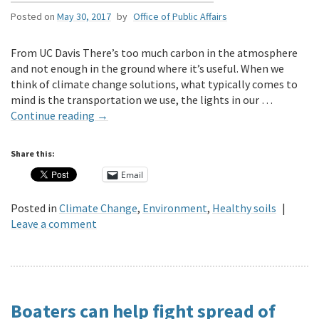
Posted on
May 30, 2017
by
Office of Public Affairs
From UC Davis There’s too much carbon in the atmosphere
and not enough in the ground where it’s useful. When we
think of climate change solutions, what typically comes to
mind is the transportation we use, the lights in our …
Continue reading
→
Share this:
Email
Posted in
Climate Change
,
Environment
,
Healthy soils
|
Leave a comment
Boaters can help fight spread of