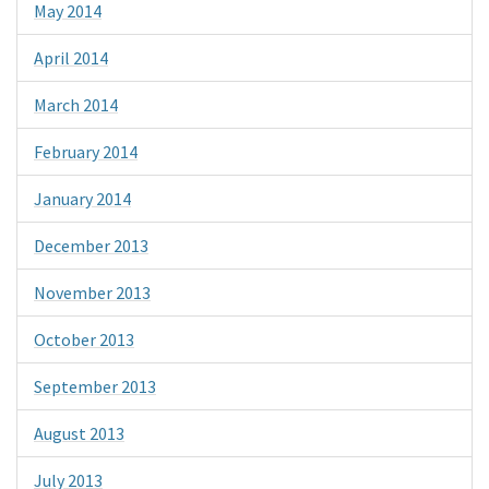
May 2014
April 2014
March 2014
February 2014
January 2014
December 2013
November 2013
October 2013
September 2013
August 2013
July 2013