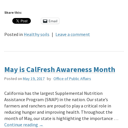
Share this:
Email
Posted in
Healthy soils
|
Leave a comment
May is CalFresh Awareness Month
Posted on
May 19, 2017
by
Office of Public Affairs
California has the largest Supplemental Nutrition
Assistance Program (SNAP) in the nation. Our state’s
farmers and ranchers are proud to play a critical role in
reducing hunger and improving health. Throughout the
month of May, our state is highlighting the importance …
Continue reading
→