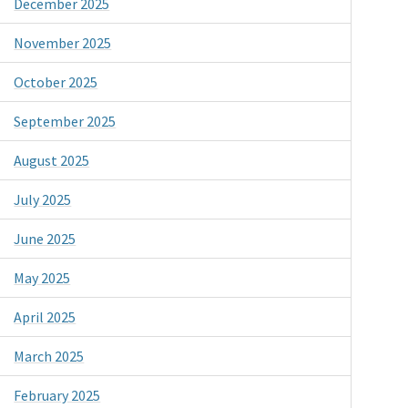
December 2025
November 2025
October 2025
September 2025
August 2025
July 2025
June 2025
May 2025
April 2025
March 2025
February 2025