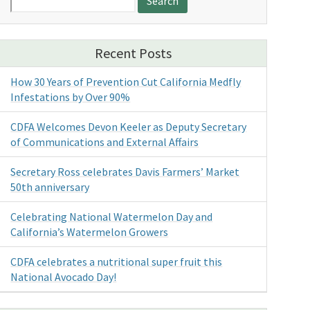
for:
Recent Posts
How 30 Years of Prevention Cut California Medfly
Infestations by Over 90%
CDFA Welcomes Devon Keeler as Deputy Secretary
of Communications and External Affairs
Secretary Ross celebrates Davis Farmers’ Market
50th anniversary
Celebrating National Watermelon Day and
California’s Watermelon Growers
CDFA celebrates a nutritional super fruit this
National Avocado Day!