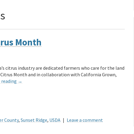
us
trus Month
’s citrus industry are dedicated farmers who care for the land
 Citrus Month and in collaboration with California Grown,
 reading
→
er County
,
Sunset Ridge
,
USDA
|
Leave a comment