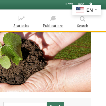
Settings
News
Jobs
EN
Statistics
Publications
Search
Search