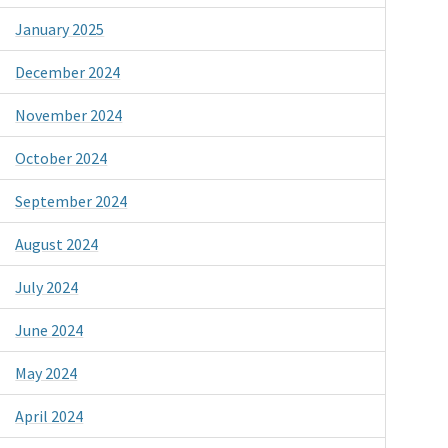
January 2025
December 2024
November 2024
October 2024
September 2024
August 2024
July 2024
June 2024
May 2024
April 2024