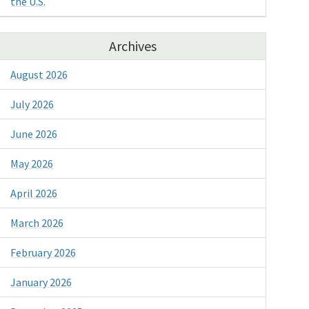
the U.S.
Archives
August 2026
July 2026
June 2026
May 2026
April 2026
March 2026
February 2026
January 2026