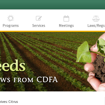
Programs
Services
Meetings
Laws/Regs
hives:
Citrus