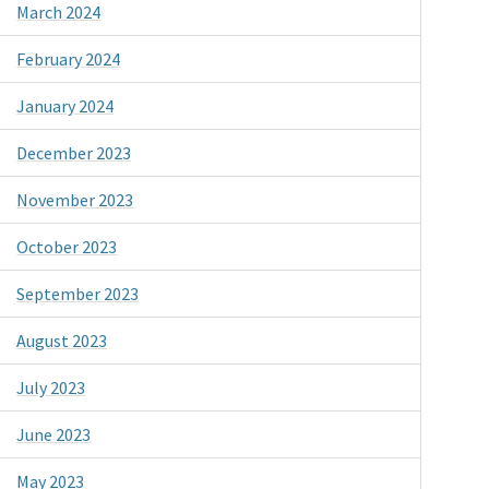
March 2024
February 2024
January 2024
December 2023
November 2023
October 2023
September 2023
August 2023
July 2023
June 2023
May 2023