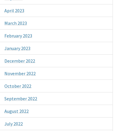
April 2023
March 2023
February 2023
January 2023
December 2022
November 2022
October 2022
September 2022
August 2022
July 2022