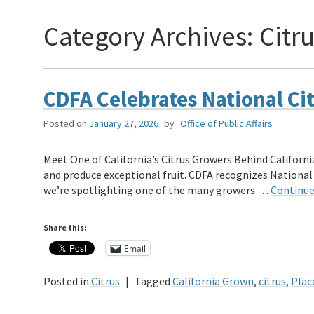
Category Archives:
Citr
CDFA Celebrates National Ci
Posted on
January 27, 2026
by
Office of Public Affairs
Meet One of California’s Citrus Growers Behind California
and produce exceptional fruit. CDFA recognizes National
we’re spotlighting one of the many growers …
Continue
Share this:
Email
Posted in
Citrus
|
Tagged
California Grown
,
citrus
,
Plac