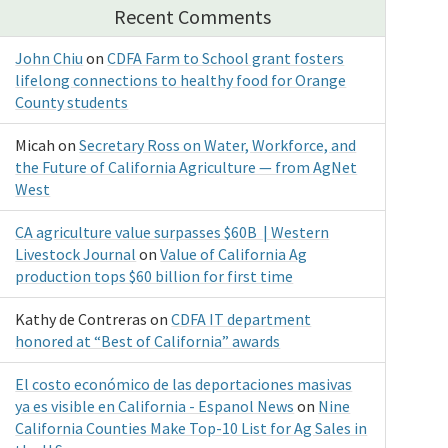
Recent Comments
John Chiu
on
CDFA Farm to School grant fosters
lifelong connections to healthy food for Orange
County students
Micah
on
Secretary Ross on Water, Workforce, and
the Future of California Agriculture — from AgNet
West
CA agriculture value surpasses $60B | Western
Livestock Journal
on
Value of California Ag
production tops $60 billion for first time
Kathy de Contreras
on
CDFA IT department
honored at “Best of California” awards
El costo económico de las deportaciones masivas
ya es visible en California - Espanol News
on
Nine
California Counties Make Top-10 List for Ag Sales in