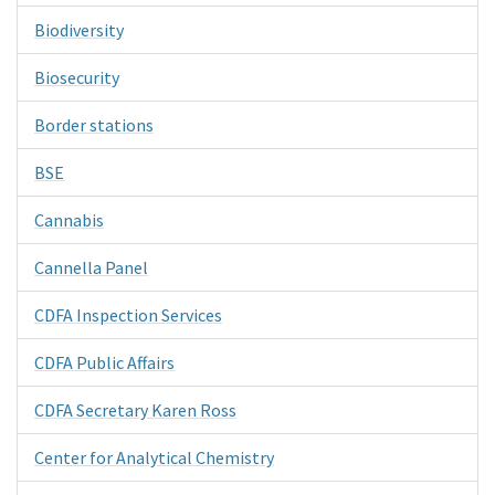
Biodiversity
Biosecurity
Border stations
BSE
Cannabis
Cannella Panel
CDFA Inspection Services
CDFA Public Affairs
CDFA Secretary Karen Ross
Center for Analytical Chemistry