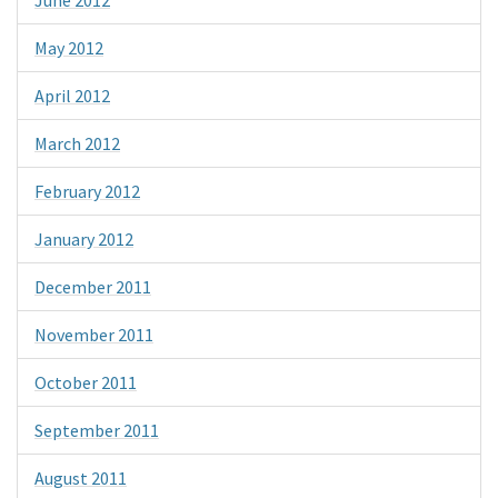
June 2012
May 2012
April 2012
March 2012
February 2012
January 2012
December 2011
November 2011
October 2011
September 2011
August 2011