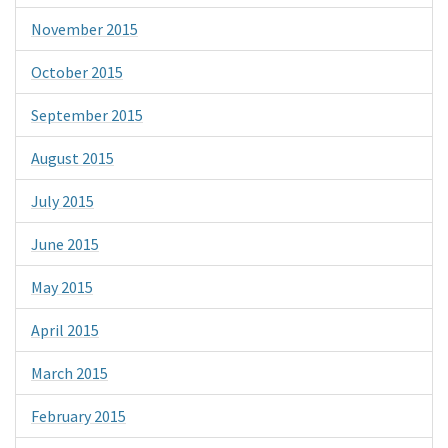
November 2015
October 2015
September 2015
August 2015
July 2015
June 2015
May 2015
April 2015
March 2015
February 2015