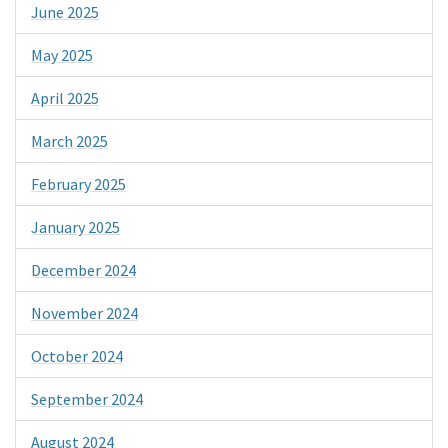
June 2025
May 2025
April 2025
March 2025
February 2025
January 2025
December 2024
November 2024
October 2024
September 2024
August 2024