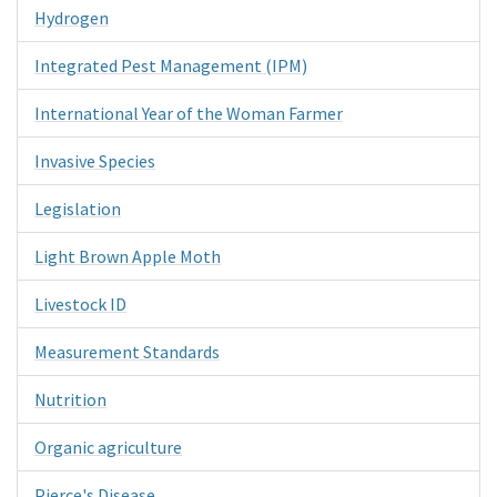
Hydrogen
Integrated Pest Management (IPM)
International Year of the Woman Farmer
Invasive Species
Legislation
Light Brown Apple Moth
Livestock ID
Measurement Standards
Nutrition
Organic agriculture
Pierce's Disease