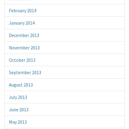
February 2014
January 2014
December 2013
November 2013
October 2013
September 2013
August 2013
July 2013
June 2013
May 2013