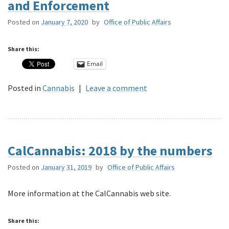
and Enforcement
Posted on
January 7, 2020
by
Office of Public Affairs
Share this:
Email
Posted in
Cannabis
|
Leave a comment
CalCannabis: 2018 by the numbers
Posted on
January 31, 2019
by
Office of Public Affairs
More information at the CalCannabis web site.
Share this: