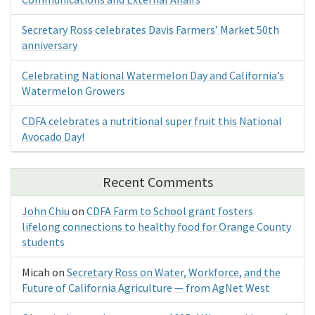
Secretary Ross celebrates Davis Farmers’ Market 50th
anniversary
Celebrating National Watermelon Day and California’s
Watermelon Growers
CDFA celebrates a nutritional super fruit this National
Avocado Day!
Recent Comments
John Chiu
on
CDFA Farm to School grant fosters
lifelong connections to healthy food for Orange County
students
Micah
on
Secretary Ross on Water, Workforce, and the
Future of California Agriculture — from AgNet West