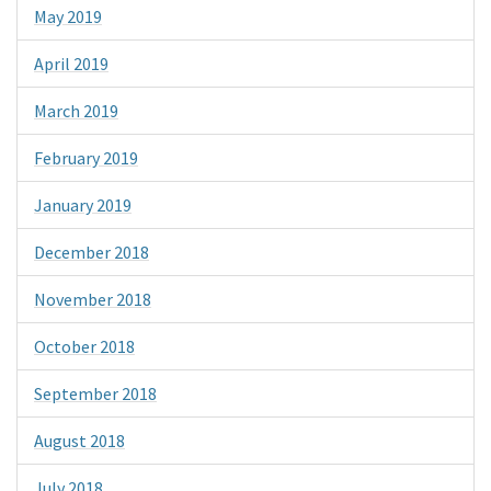
May 2019
April 2019
March 2019
February 2019
January 2019
December 2018
November 2018
October 2018
September 2018
August 2018
July 2018