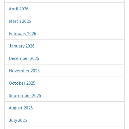
April 2026
March 2026
February 2026
January 2026
December 2025
November 2025
October 2025
September 2025
August 2025
July 2025