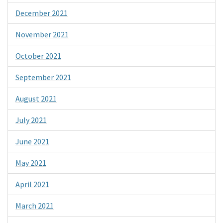
December 2021
November 2021
October 2021
September 2021
August 2021
July 2021
June 2021
May 2021
April 2021
March 2021