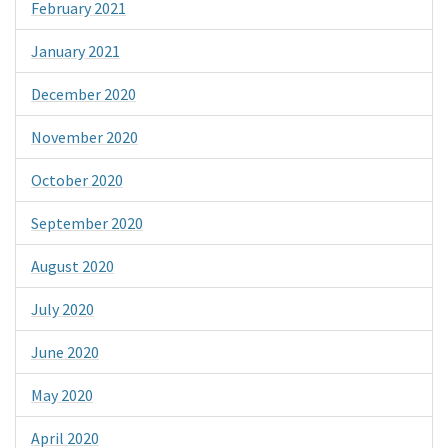
February 2021
January 2021
December 2020
November 2020
October 2020
September 2020
August 2020
July 2020
June 2020
May 2020
April 2020