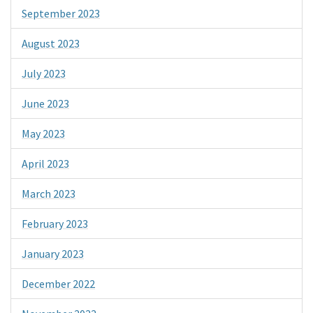
September 2023
August 2023
July 2023
June 2023
May 2023
April 2023
March 2023
February 2023
January 2023
December 2022