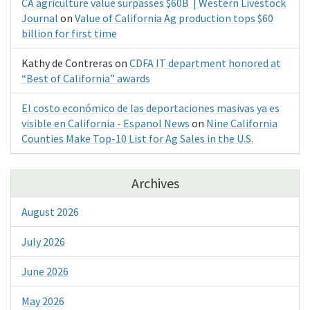
CA agriculture value surpasses $60B | Western Livestock
Journal
on
Value of California Ag production tops $60
billion for first time
Kathy de Contreras
on
CDFA IT department honored at
“Best of California” awards
El costo económico de las deportaciones masivas ya es
visible en California - Espanol News
on
Nine California
Counties Make Top-10 List for Ag Sales in the U.S.
Archives
August 2026
July 2026
June 2026
May 2026