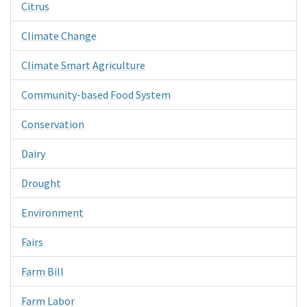
Citrus
Climate Change
Climate Smart Agriculture
Community-based Food System
Conservation
Dairy
Drought
Environment
Fairs
Farm Bill
Farm Labor