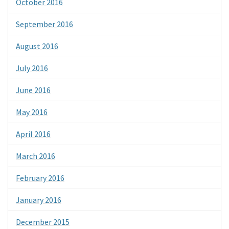
October 2016
September 2016
August 2016
July 2016
June 2016
May 2016
April 2016
March 2016
February 2016
January 2016
December 2015