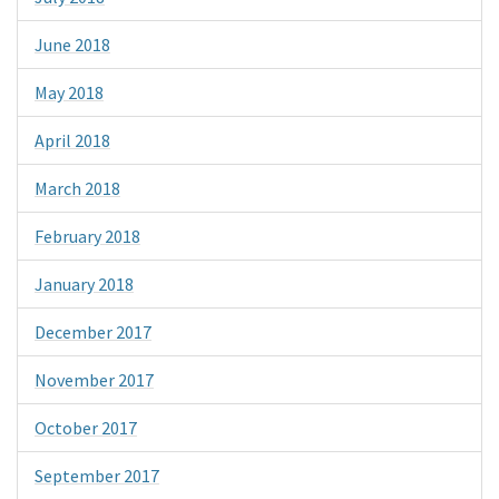
June 2018
May 2018
April 2018
March 2018
February 2018
January 2018
December 2017
November 2017
October 2017
September 2017