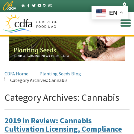
Skip
Set
Home
Facebook
Twitter
YouTube
Instagram
Listserv
to
EN
Main
Content
CA DEPT OF
FOOD & AG
CDFA Home
Planting Seeds Blog
Category Archives:
Cannabis
Category Archives:
Cannabis
2019 in Review: Cannabis
Cultivation Licensing, Compliance