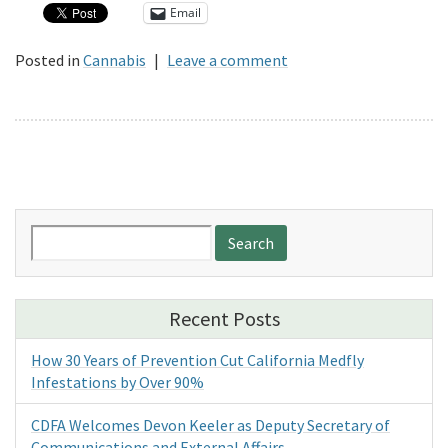
Email
Posted in
Cannabis
|
Leave a comment
Search
for:
Recent Posts
How 30 Years of Prevention Cut California Medfly
Infestations by Over 90%
CDFA Welcomes Devon Keeler as Deputy Secretary of
Communications and External Affairs