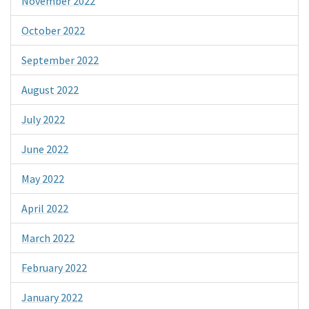
November 2022
October 2022
September 2022
August 2022
July 2022
June 2022
May 2022
April 2022
March 2022
February 2022
January 2022