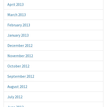
April 2013
March 2013
February 2013
January 2013
December 2012
November 2012
October 2012
September 2012
August 2012
July 2012