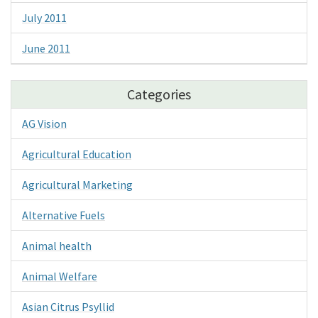
July 2011
June 2011
Categories
AG Vision
Agricultural Education
Agricultural Marketing
Alternative Fuels
Animal health
Animal Welfare
Asian Citrus Psyllid