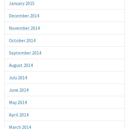
January 2015
December 2014
November 2014
October 2014
September 2014
August 2014
July 2014
June 2014
May 2014
April 2014
March 2014