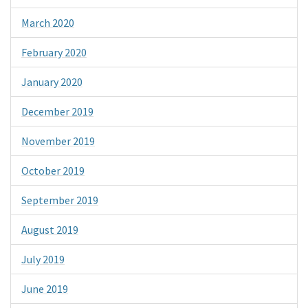
March 2020
February 2020
January 2020
December 2019
November 2019
October 2019
September 2019
August 2019
July 2019
June 2019