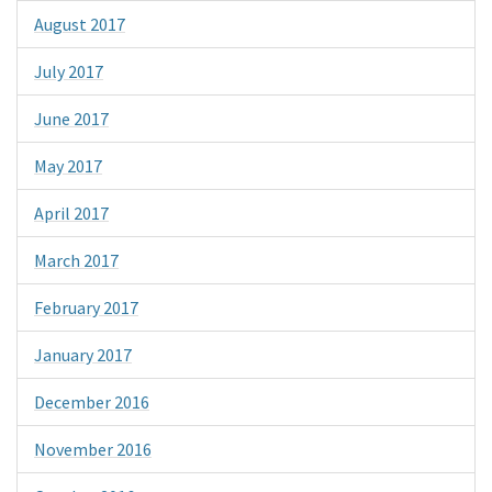
August 2017
July 2017
June 2017
May 2017
April 2017
March 2017
February 2017
January 2017
December 2016
November 2016