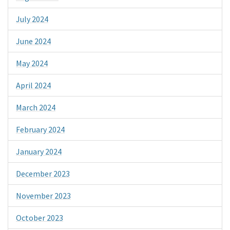
July 2024
June 2024
May 2024
April 2024
March 2024
February 2024
January 2024
December 2023
November 2023
October 2023