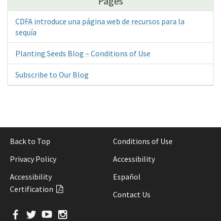
Pages
CDFA introduce una página web de recursos para la
sequía
Planting Seeds Blog – Conditions of Use
Subscribe to Our Blog
Back to Top
Conditions of Use
Privacy Policy
Accessibility
Accessibility
Español
Certification
Contact Us
Facebook
Twitter
YouTube
Instagram