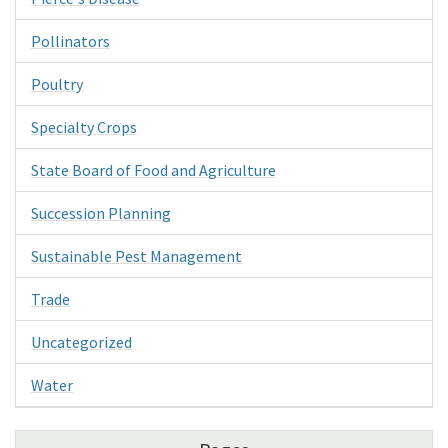
Pollinators
Poultry
Specialty Crops
State Board of Food and Agriculture
Succession Planning
Sustainable Pest Management
Trade
Uncategorized
Water