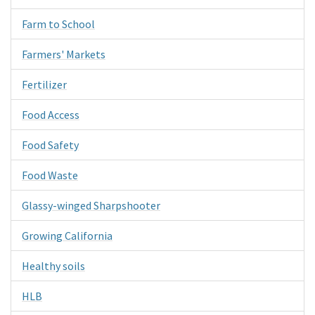
Farm to School
Farmers' Markets
Fertilizer
Food Access
Food Safety
Food Waste
Glassy-winged Sharpshooter
Growing California
Healthy soils
HLB