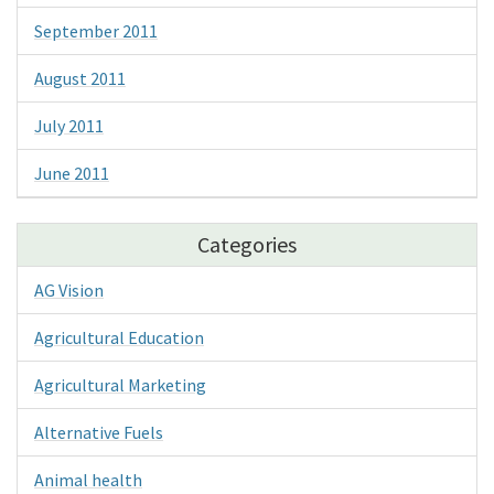
September 2011
August 2011
July 2011
June 2011
Categories
AG Vision
Agricultural Education
Agricultural Marketing
Alternative Fuels
Animal health