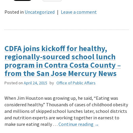
Posted in
Uncategorized
|
Leave a comment
CDFA joins kickoff for healthy,
regionally-sourced school lunch
program in Contra Costa County –
from the San Jose Mercury News
Posted on
April 24, 2015
by
Office of Public Affairs
When Jim Houston was growing up, he said, “Eating was
considered healthy.” Thousands of cases of childhood obesity
and millions of skipped school lunches later, school districts
and nutrition experts are working together in earnest to
make sure eating really …
Continue reading
→