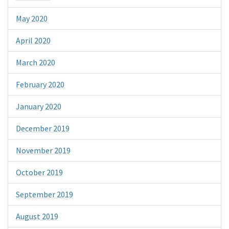
May 2020
April 2020
March 2020
February 2020
January 2020
December 2019
November 2019
October 2019
September 2019
August 2019