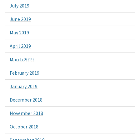
July 2019
June 2019
May 2019
April 2019
March 2019
February 2019
January 2019
December 2018
November 2018
October 2018
September 2018