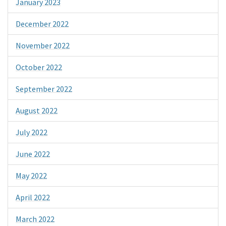
January 2023
December 2022
November 2022
October 2022
September 2022
August 2022
July 2022
June 2022
May 2022
April 2022
March 2022