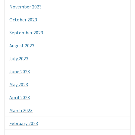
November 2023
October 2023
September 2023
August 2023
July 2023
June 2023
May 2023
April 2023
March 2023
February 2023