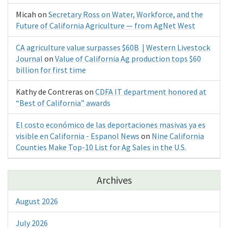
Micah
on
Secretary Ross on Water, Workforce, and the
Future of California Agriculture — from AgNet West
CA agriculture value surpasses $60B | Western Livestock
Journal
on
Value of California Ag production tops $60
billion for first time
Kathy de Contreras
on
CDFA IT department honored at
“Best of California” awards
El costo económico de las deportaciones masivas ya es
visible en California - Espanol News
on
Nine California
Counties Make Top-10 List for Ag Sales in the U.S.
Archives
August 2026
July 2026