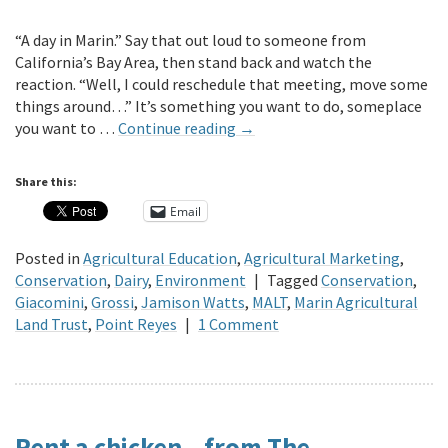
“A day in Marin.” Say that out loud to someone from
California’s Bay Area, then stand back and watch the
reaction. “Well, I could reschedule that meeting, move some
things around…” It’s something you want to do, someplace
you want to …
Continue reading
→
Share this:
Email
Posted in
Agricultural Education
,
Agricultural Marketing
,
Conservation
,
Dairy
,
Environment
|
Tagged
Conservation
,
Giacomini
,
Grossi
,
Jamison Watts
,
MALT
,
Marin Agricultural
Land Trust
,
Point Reyes
|
1 Comment
Rent a chicken – from The