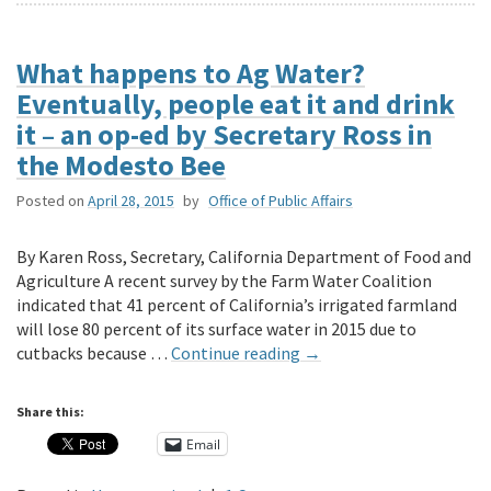
What happens to Ag Water?
Eventually, people eat it and drink
it – an op-ed by Secretary Ross in
the Modesto Bee
Posted on
April 28, 2015
by
Office of Public Affairs
By Karen Ross, Secretary, California Department of Food and
Agriculture A recent survey by the Farm Water Coalition
indicated that 41 percent of California’s irrigated farmland
will lose 80 percent of its surface water in 2015 due to
cutbacks because …
Continue reading
→
Share this:
Email