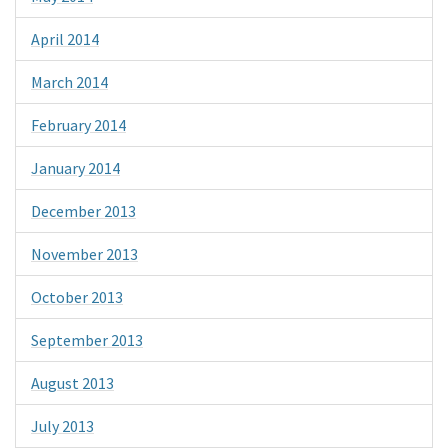
April 2014
March 2014
February 2014
January 2014
December 2013
November 2013
October 2013
September 2013
August 2013
July 2013