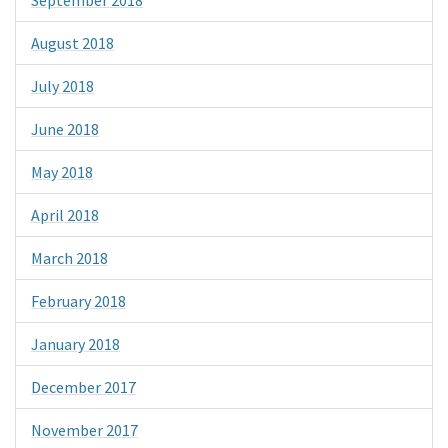
August 2018
July 2018
June 2018
May 2018
April 2018
March 2018
February 2018
January 2018
December 2017
November 2017