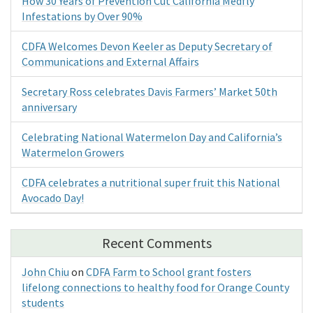
How 30 Years of Prevention Cut California Medfly
Infestations by Over 90%
CDFA Welcomes Devon Keeler as Deputy Secretary of
Communications and External Affairs
Secretary Ross celebrates Davis Farmers’ Market 50th
anniversary
Celebrating National Watermelon Day and California’s
Watermelon Growers
CDFA celebrates a nutritional super fruit this National
Avocado Day!
Recent Comments
John Chiu
on
CDFA Farm to School grant fosters
lifelong connections to healthy food for Orange County
students