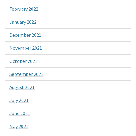
February 2022
January 2022
December 2021
November 2021
October 2021
September 2021
August 2021
July 2021
June 2021
May 2021