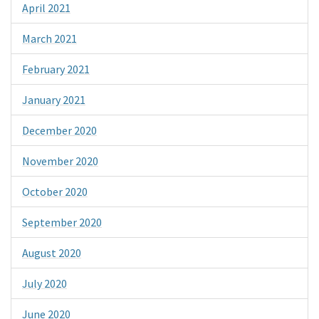
April 2021
March 2021
February 2021
January 2021
December 2020
November 2020
October 2020
September 2020
August 2020
July 2020
June 2020