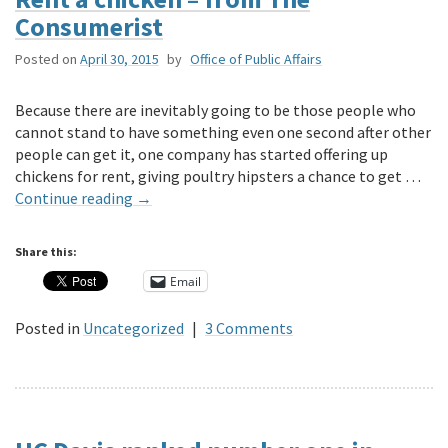
Consumerist
Posted on
April 30, 2015
by
Office of Public Affairs
Because there are inevitably going to be those people who
cannot stand to have something even one second after other
people can get it, one company has started offering up
chickens for rent, giving poultry hipsters a chance to get …
Continue reading
→
Share this:
Email
Posted in
Uncategorized
|
3 Comments