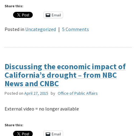
Share this:
Email
Posted in
Uncategorized
|
5 Comments
Discussing the economic impact of
California’s drought – from NBC
News and CNBC
Posted on
April 27, 2015
by
Office of Public Affairs
External video = no longer available
Share this:
Email