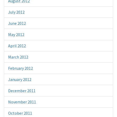
August 2012
July 2012
June 2012
May 2012
April 2012
March 2012
February 2012
January 2012
December 2011
November 2011
October 2011