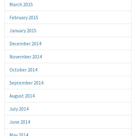
March 2015
February 2015
January 2015
December 2014
November 2014
October 2014
September 2014
August 2014
July 2014
June 2014
May 2014