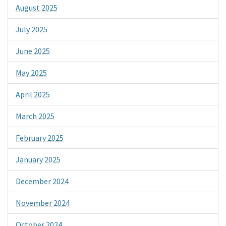
August 2025
July 2025
June 2025
May 2025
April 2025
March 2025
February 2025
January 2025
December 2024
November 2024
October 2024