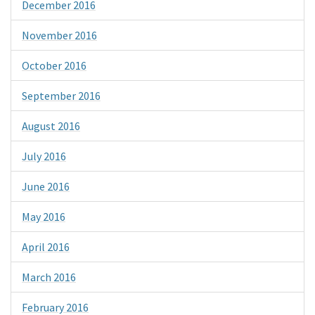
December 2016
November 2016
October 2016
September 2016
August 2016
July 2016
June 2016
May 2016
April 2016
March 2016
February 2016