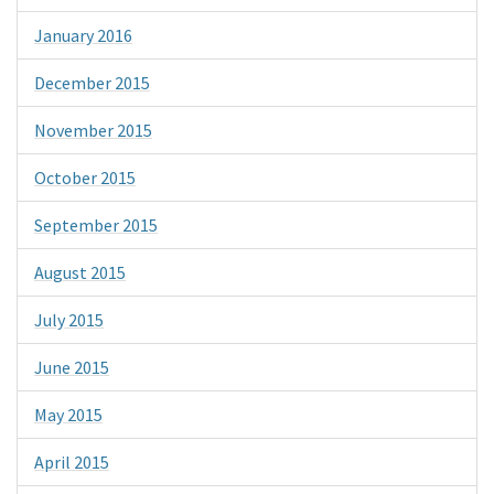
January 2016
December 2015
November 2015
October 2015
September 2015
August 2015
July 2015
June 2015
May 2015
April 2015