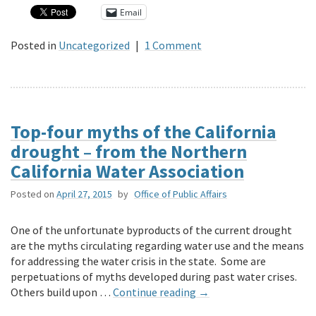
Email
Posted in
Uncategorized
|
1 Comment
Top-four myths of the California
drought – from the Northern
California Water Association
Posted on
April 27, 2015
by
Office of Public Affairs
One of the unfortunate byproducts of the current drought
are the myths circulating regarding water use and the means
for addressing the water crisis in the state. Some are
perpetuations of myths developed during past water crises.
Others build upon …
Continue reading
→