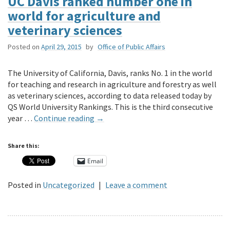
UC Davis ranked number one in
world for agriculture and
veterinary sciences
Posted on
April 29, 2015
by
Office of Public Affairs
The University of California, Davis, ranks No. 1 in the world
for teaching and research in agriculture and forestry as well
as veterinary sciences, according to data released today by
QS World University Rankings. This is the third consecutive
year …
Continue reading
→
Share this:
Email
Posted in
Uncategorized
|
Leave a comment