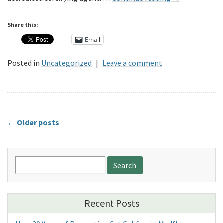
Share this:
Email
Posted in
Uncategorized
|
Leave a comment
←
Older posts
Search
for:
Recent Posts