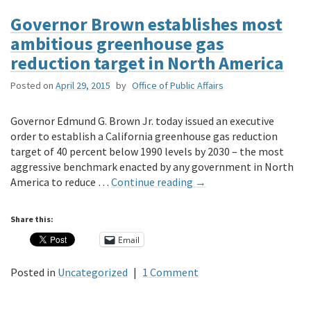
Governor Brown establishes most
ambitious greenhouse gas
reduction target in North America
Posted on
April 29, 2015
by
Office of Public Affairs
Governor Edmund G. Brown Jr. today issued an executive
order to establish a California greenhouse gas reduction
target of 40 percent below 1990 levels by 2030 – the most
aggressive benchmark enacted by any government in North
America to reduce …
Continue reading
→
Share this:
Email
Posted in
Uncategorized
|
1 Comment