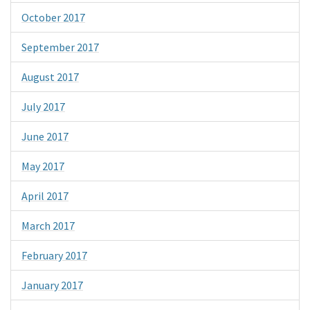
October 2017
September 2017
August 2017
July 2017
June 2017
May 2017
April 2017
March 2017
February 2017
January 2017