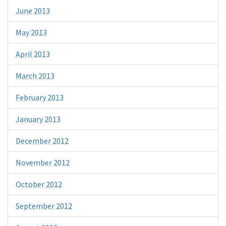
June 2013
May 2013
April 2013
March 2013
February 2013
January 2013
December 2012
November 2012
October 2012
September 2012