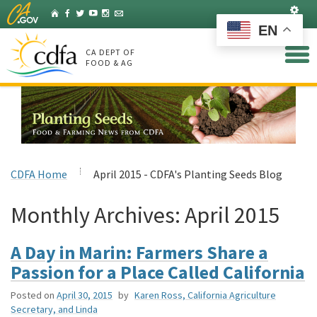
Skip
Set
Home
Facebook
Twitter
YouTube
Instagram
Listserv
to
EN
Main
Content
CA DEPT OF
FOOD & AG
CDFA Home
April 2015 - CDFA's Planting Seeds Blog
Monthly Archives:
April 2015
A Day in Marin: Farmers Share a
Passion for a Place Called California
Posted on
April 30, 2015
by
Karen Ross, California Agriculture
Secretary, and Linda