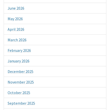
June 2026
May 2026
April 2026
March 2026
February 2026
January 2026
December 2025
November 2025
October 2025
September 2025