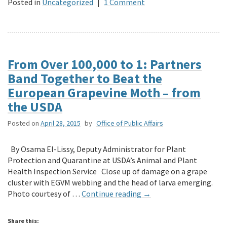
Posted in
Uncategorized
|
1 Comment
From Over 100,000 to 1: Partners
Band Together to Beat the
European Grapevine Moth – from
the USDA
Posted on
April 28, 2015
by
Office of Public Affairs
By Osama El-Lissy, Deputy Administrator for Plant
Protection and Quarantine at USDA’s Animal and Plant
Health Inspection Service Close up of damage on a grape
cluster with EGVM webbing and the head of larva emerging.
Photo courtesy of …
Continue reading
→
Share this: