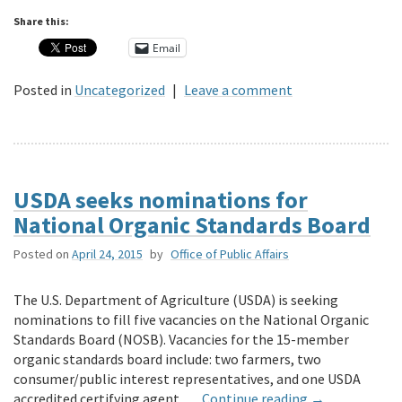
Share this:
Email
Posted in
Uncategorized
|
Leave a comment
USDA seeks nominations for
National Organic Standards Board
Posted on
April 24, 2015
by
Office of Public Affairs
The U.S. Department of Agriculture (USDA) is seeking
nominations to fill five vacancies on the National Organic
Standards Board (NOSB). Vacancies for the 15-member
organic standards board include: two farmers, two
consumer/public interest representatives, and one USDA
accredited certifying agent. …
Continue reading
→