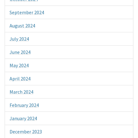
September 2024
August 2024
July 2024
June 2024
May 2024
April 2024
March 2024
February 2024
January 2024
December 2023