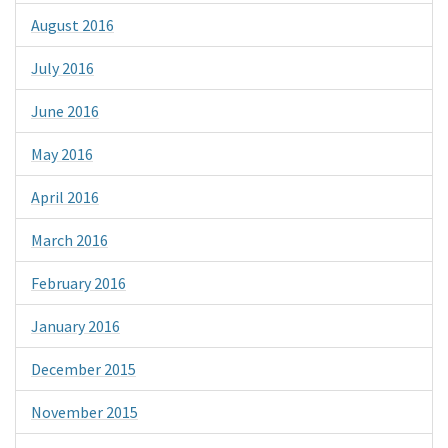
August 2016
July 2016
June 2016
May 2016
April 2016
March 2016
February 2016
January 2016
December 2015
November 2015