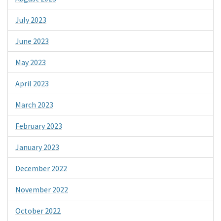
July 2023
June 2023
May 2023
April 2023
March 2023
February 2023
January 2023
December 2022
November 2022
October 2022