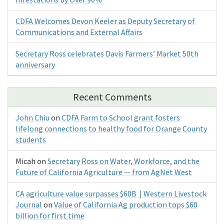
CDFA Welcomes Devon Keeler as Deputy Secretary of
Communications and External Affairs
Secretary Ross celebrates Davis Farmers’ Market 50th
anniversary
Recent Comments
John Chiu
on
CDFA Farm to School grant fosters
lifelong connections to healthy food for Orange County
students
Micah
on
Secretary Ross on Water, Workforce, and the
Future of California Agriculture — from AgNet West
CA agriculture value surpasses $60B | Western Livestock
Journal
on
Value of California Ag production tops $60
billion for first time