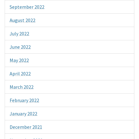
September 2022
August 2022
July 2022
June 2022
May 2022
April 2022
March 2022
February 2022
January 2022
December 2021