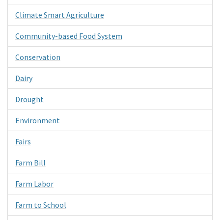
Climate Smart Agriculture
Community-based Food System
Conservation
Dairy
Drought
Environment
Fairs
Farm Bill
Farm Labor
Farm to School