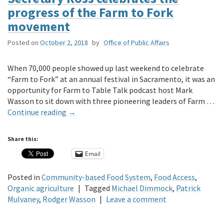
progress of the Farm to Fork
movement
Posted on
October 2, 2018
by
Office of Public Affairs
When 70,000 people showed up last weekend to celebrate
“Farm to Fork” at an annual festival in Sacramento, it was an
opportunity for Farm to Table Talk podcast host Mark
Wasson to sit down with three pioneering leaders of Farm …
Continue reading
→
Share this:
Email
Posted in
Community-based Food System
,
Food Access
,
Organic agriculture
|
Tagged
Michael Dimmock
,
Patrick
Mulvaney
,
Rodger Wasson
|
Leave a comment