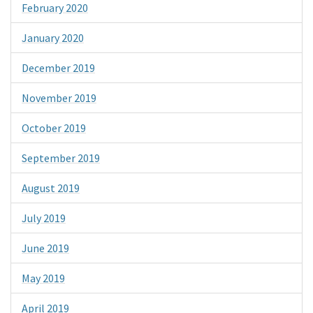
February 2020
January 2020
December 2019
November 2019
October 2019
September 2019
August 2019
July 2019
June 2019
May 2019
April 2019