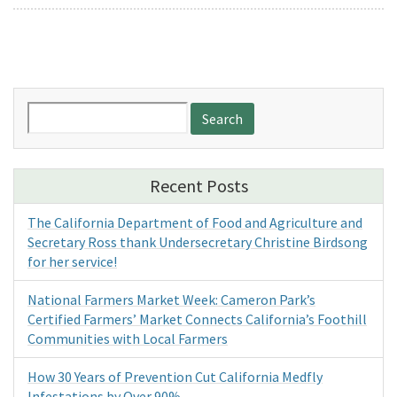
Search
for:
Recent Posts
The California Department of Food and Agriculture and
Secretary Ross thank Undersecretary Christine Birdsong
for her service!
National Farmers Market Week: Cameron Park’s
Certified Farmers’ Market Connects California’s Foothill
Communities with Local Farmers
How 30 Years of Prevention Cut California Medfly
Infestations by Over 90%