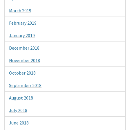
March 2019
February 2019
January 2019
December 2018
November 2018
October 2018
September 2018
August 2018
July 2018
June 2018