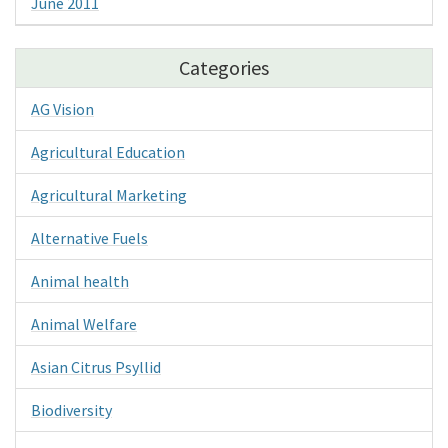
June 2011
Categories
AG Vision
Agricultural Education
Agricultural Marketing
Alternative Fuels
Animal health
Animal Welfare
Asian Citrus Psyllid
Biodiversity