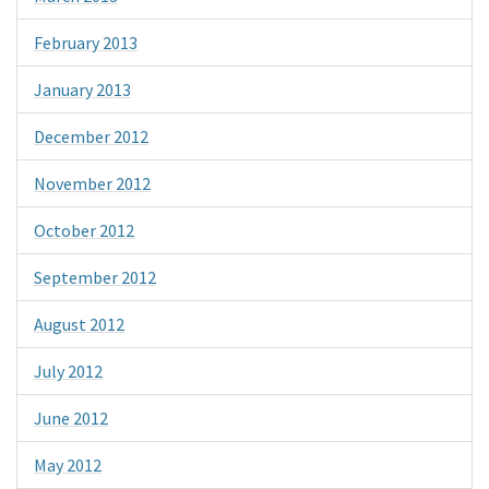
February 2013
January 2013
December 2012
November 2012
October 2012
September 2012
August 2012
July 2012
June 2012
May 2012