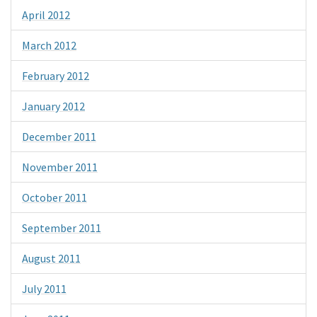
April 2012
March 2012
February 2012
January 2012
December 2011
November 2011
October 2011
September 2011
August 2011
July 2011