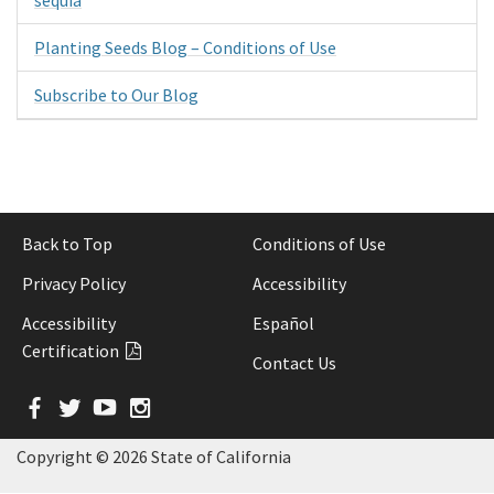
Planting Seeds Blog – Conditions of Use
Subscribe to Our Blog
Back to Top
Conditions of Use
Privacy Policy
Accessibility
Accessibility
Español
Certification
Contact Us
Facebook
Twitter
YouTube
Instagram
Copyright ©
2026 State of California