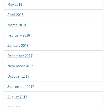
May 2018
April 2018
March 2018
February 2018
January 2018
December 2017
November 2017
October 2017
September 2017
August 2017
July 2017