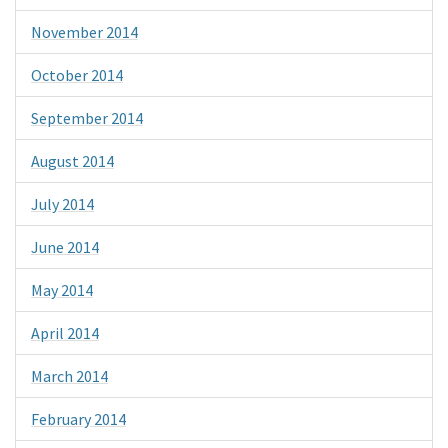
November 2014
October 2014
September 2014
August 2014
July 2014
June 2014
May 2014
April 2014
March 2014
February 2014