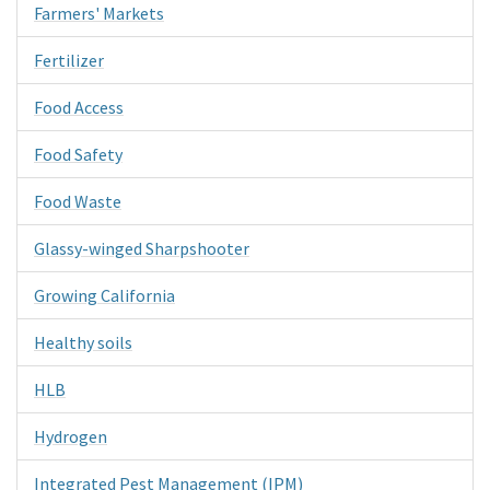
Farmers' Markets
Fertilizer
Food Access
Food Safety
Food Waste
Glassy-winged Sharpshooter
Growing California
Healthy soils
HLB
Hydrogen
Integrated Pest Management (IPM)