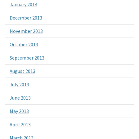
January 2014
December 2013
November 2013
October 2013
September 2013
August 2013
July 2013
June 2013
May 2013
April 2013
March 2013