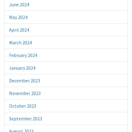
June 2024
May 2024
April 2024
March 2024
February 2024
January 2024
December 2023
November 2023
October 2023
September 2023
August 2023