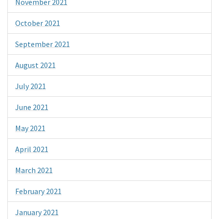
November 2021
October 2021
September 2021
August 2021
July 2021
June 2021
May 2021
April 2021
March 2021
February 2021
January 2021