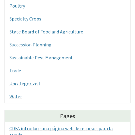
Poultry
Specialty Crops
State Board of Food and Agriculture
Succession Planning
Sustainable Pest Management
Trade
Uncategorized
Water
Pages
CDFA introduce una página web de recursos para la
sequía