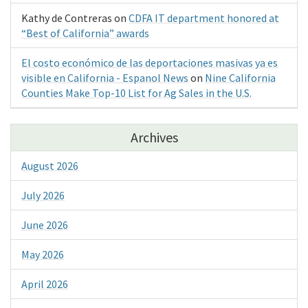
Kathy de Contreras
on
CDFA IT department honored at
“Best of California” awards
El costo económico de las deportaciones masivas ya es
visible en California - Espanol News
on
Nine California
Counties Make Top-10 List for Ag Sales in the U.S.
Archives
August 2026
July 2026
June 2026
May 2026
April 2026