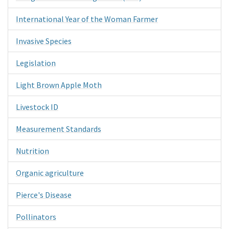
International Year of the Woman Farmer
Invasive Species
Legislation
Light Brown Apple Moth
Livestock ID
Measurement Standards
Nutrition
Organic agriculture
Pierce's Disease
Pollinators