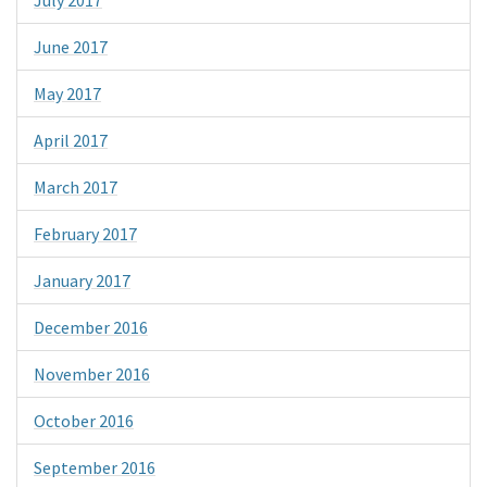
June 2017
May 2017
April 2017
March 2017
February 2017
January 2017
December 2016
November 2016
October 2016
September 2016