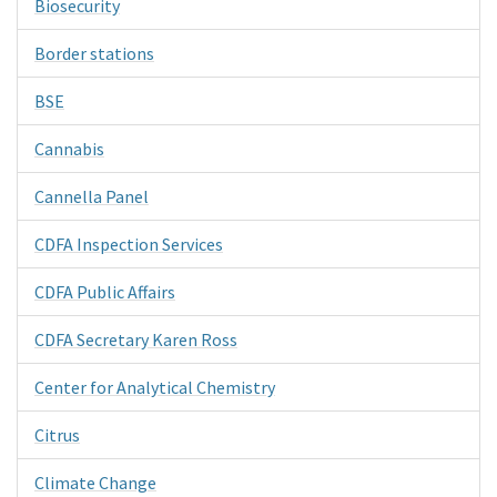
Biosecurity
Border stations
BSE
Cannabis
Cannella Panel
CDFA Inspection Services
CDFA Public Affairs
CDFA Secretary Karen Ross
Center for Analytical Chemistry
Citrus
Climate Change