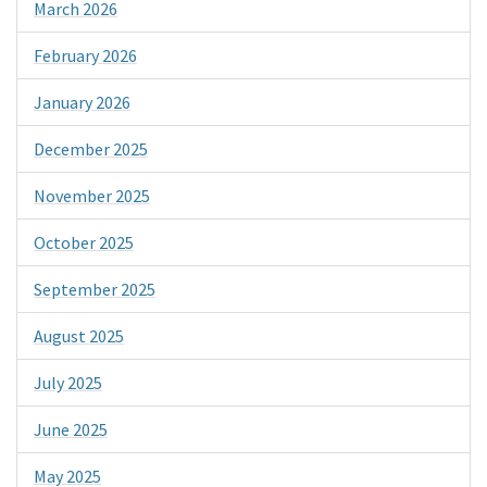
March 2026
February 2026
January 2026
December 2025
November 2025
October 2025
September 2025
August 2025
July 2025
June 2025
May 2025