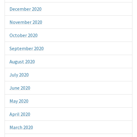
December 2020
November 2020
October 2020
September 2020
August 2020
July 2020
June 2020
May 2020
April 2020
March 2020