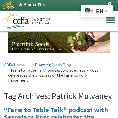
Skip
Set
Home
Facebook
Twitter
YouTube
Instagram
Listserv
to
EN
Main
Content
CA DEPT OF
FOOD & AG
CDFA Home
Planting Seeds Blog
“Farm to Table Talk” podcast with Secretary Ross
celebrates the progress of the Farm to Fork
movement
Tag Archives:
Patrick Mulvaney
“Farm to Table Talk” podcast with
Secretary Ross celebrates the