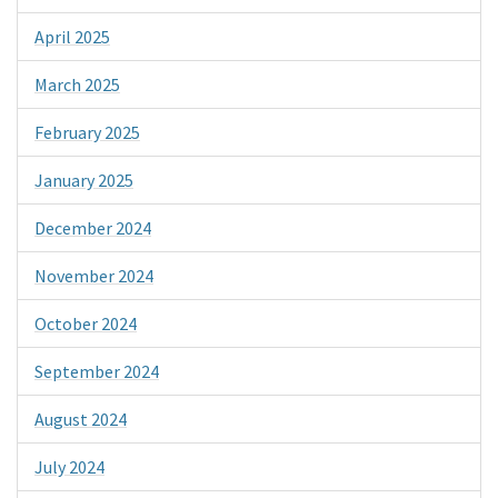
April 2025
March 2025
February 2025
January 2025
December 2024
November 2024
October 2024
September 2024
August 2024
July 2024