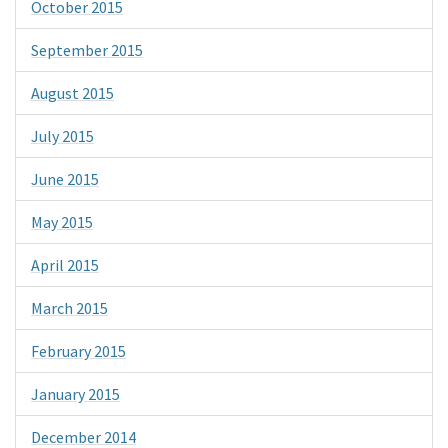
October 2015
September 2015
August 2015
July 2015
June 2015
May 2015
April 2015
March 2015
February 2015
January 2015
December 2014