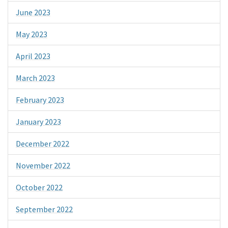
June 2023
May 2023
April 2023
March 2023
February 2023
January 2023
December 2022
November 2022
October 2022
September 2022