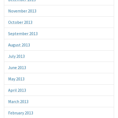
November 2013
October 2013
September 2013
August 2013
July 2013
June 2013
May 2013
April 2013
March 2013
February 2013