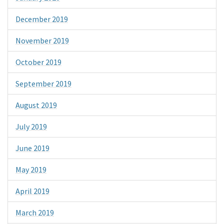
December 2019
November 2019
October 2019
September 2019
August 2019
July 2019
June 2019
May 2019
April 2019
March 2019