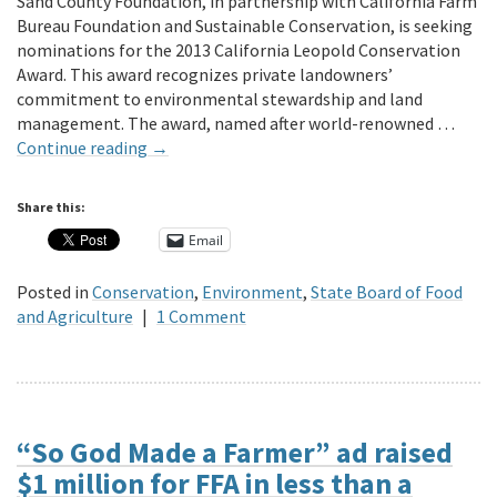
Sand County Foundation, in partnership with California Farm
Bureau Foundation and Sustainable Conservation, is seeking
nominations for the 2013 California Leopold Conservation
Award. This award recognizes private landowners’
commitment to environmental stewardship and land
management. The award, named after world-renowned …
Continue reading
→
Share this:
Email
Posted in
Conservation
,
Environment
,
State Board of Food
and Agriculture
|
1 Comment
“So God Made a Farmer” ad raised
$1 million for FFA in less than a