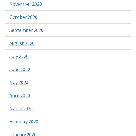
November 2020
October 2020
September 2020
August 2020
July 2020
June 2020
May 2020
April 2020
March 2020
February 2020
January 2020