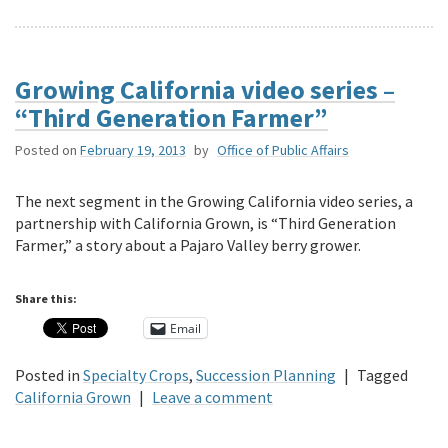
Growing California video series –
“Third Generation Farmer”
Posted on
February 19, 2013
by
Office of Public Affairs
The next segment in the Growing California video series, a
partnership with California Grown, is “Third Generation
Farmer,” a story about a Pajaro Valley berry grower.
Share this:
Email
Posted in
Specialty Crops
,
Succession Planning
|
Tagged
California Grown
|
Leave a comment