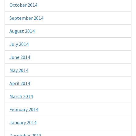
October 2014
September 2014
August 2014
July 2014
June 2014
May 2014
April 2014
March 2014
February 2014
January 2014
December 2013