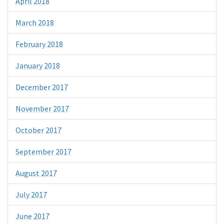
April 2018
March 2018
February 2018
January 2018
December 2017
November 2017
October 2017
September 2017
August 2017
July 2017
June 2017