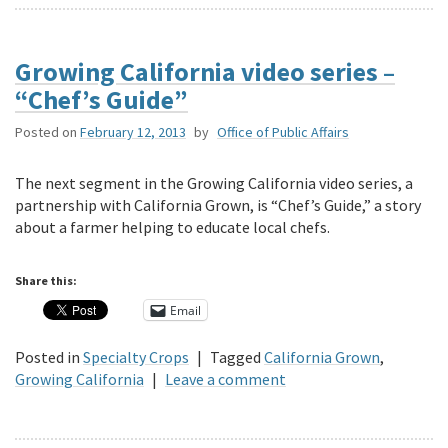
Growing California video series –
“Chef’s Guide”
Posted on
February 12, 2013
by
Office of Public Affairs
The next segment in the Growing California video series, a
partnership with California Grown, is “Chef’s Guide,” a story
about a farmer helping to educate local chefs.
Share this:
Email
Posted in
Specialty Crops
|
Tagged
California Grown
,
Growing California
|
Leave a comment