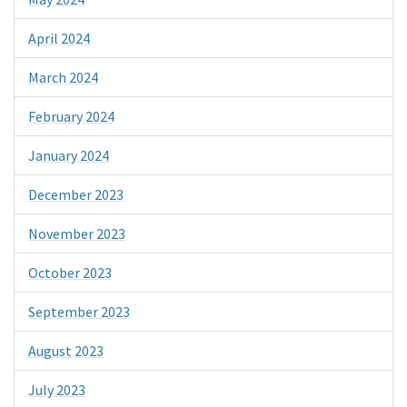
April 2024
March 2024
February 2024
January 2024
December 2023
November 2023
October 2023
September 2023
August 2023
July 2023