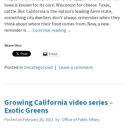
Iowa is known for its corn. Wisconsin for cheese. Texas,
cattle. But California is the nation’s leading farm state,
something city dwellers don’t always remember when they
think about where their food comes from. Now, a new
reminder is …
Continue reading
→
Share this:
Email
Posted in
Uncategorized
|
Leave a comment
Growing California video series –
Exotic Greens
Posted on
February 26, 2013
by
Office of Public Affairs