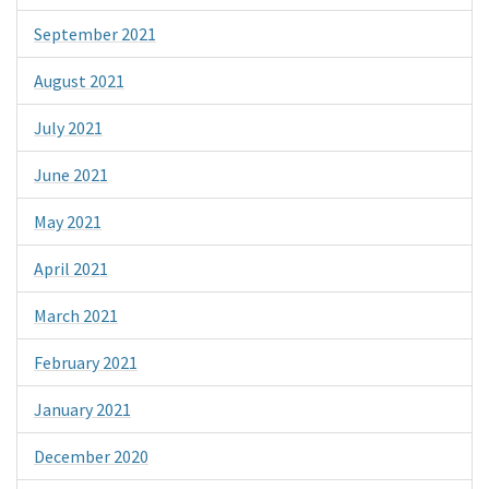
September 2021
August 2021
July 2021
June 2021
May 2021
April 2021
March 2021
February 2021
January 2021
December 2020