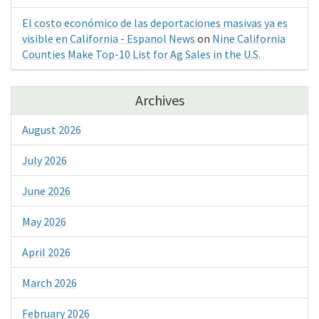
El costo económico de las deportaciones masivas ya es
visible en California - Espanol News
on
Nine California
Counties Make Top-10 List for Ag Sales in the U.S.
Archives
August 2026
July 2026
June 2026
May 2026
April 2026
March 2026
February 2026