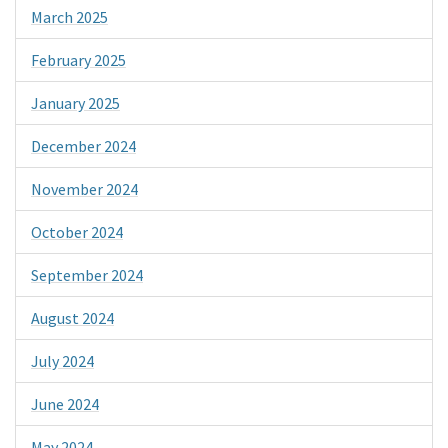
March 2025
February 2025
January 2025
December 2024
November 2024
October 2024
September 2024
August 2024
July 2024
June 2024
May 2024