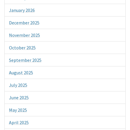
January 2026
December 2025
November 2025
October 2025
September 2025
August 2025
July 2025
June 2025
May 2025
April 2025