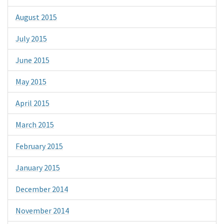
August 2015
July 2015
June 2015
May 2015
April 2015
March 2015
February 2015
January 2015
December 2014
November 2014