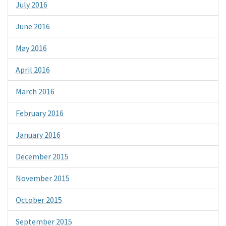
July 2016
June 2016
May 2016
April 2016
March 2016
February 2016
January 2016
December 2015
November 2015
October 2015
September 2015