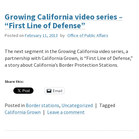
Growing California video series –
“First Line of Defense”
Posted on
February 11, 2013
by
Office of Public Affairs
The next segment in the Growing California video series, a
partnership with California Grown, is “First Line of Defense,”
a story about California’s Border Protection Stations.
Share this:
Email
Posted in
Border stations
,
Uncategorized
|
Tagged
California Grown
|
Leave a comment