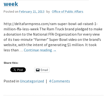
week
Posted on
February 21, 2013
by
Office of Public Affairs
http://deltafarmpress.com/ram-super-bowl-ad-raised-1-
million-ffa-less-week The Ram Truck brand pledged to make
a donation to the National FFA Organization for every view
of its two-minute “Farmer” Super Bowl video on the brand’s
website, with the intent of generating $1 million. It took
less than …
Continue reading
→
Share this:
Email
Posted in
Uncategorized
|
4 Comments