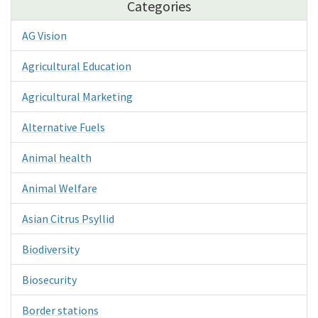
Categories
AG Vision
Agricultural Education
Agricultural Marketing
Alternative Fuels
Animal health
Animal Welfare
Asian Citrus Psyllid
Biodiversity
Biosecurity
Border stations