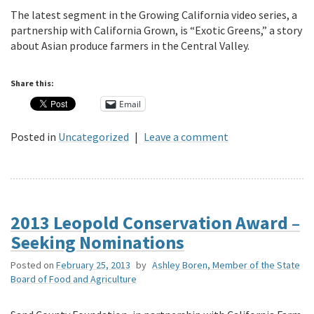
The latest segment in the Growing California video series, a
partnership with California Grown, is “Exotic Greens,” a story
about Asian produce farmers in the Central Valley.
Share this:
Email
Posted in
Uncategorized
|
Leave a comment
2013 Leopold Conservation Award –
Seeking Nominations
Posted on
February 25, 2013
by
Ashley Boren, Member of the State
Board of Food and Agriculture