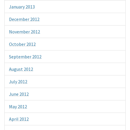
January 2013
December 2012
November 2012
October 2012
September 2012
August 2012
July 2012
June 2012
May 2012
April 2012