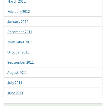
March 2012
February 2012
January 2012
December 2011
November 2011
October 2011
September 2011
August 2011
July 2011
June 2011