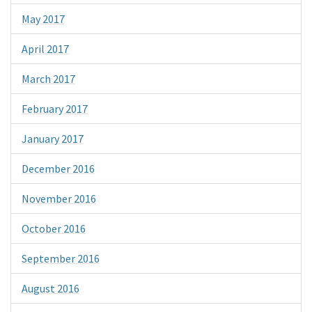
May 2017
April 2017
March 2017
February 2017
January 2017
December 2016
November 2016
October 2016
September 2016
August 2016