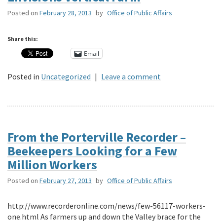
Posted on
February 28, 2013
by
Office of Public Affairs
Share this:
Email
Posted in
Uncategorized
|
Leave a comment
From the Porterville Recorder –
Beekeepers Looking for a Few
Million Workers
Posted on
February 27, 2013
by
Office of Public Affairs
http://www.recorderonline.com/news/few-56117-workers-
one.html As farmers up and down the Valley brace for the