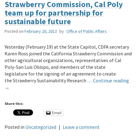
Strawberry Commission, Cal Poly
team up for partnership for
sustainable future
Posted on
February 20, 2013
by
Office of Public Affairs
Yesterday (February 19) at the State Capitol, CDFA secretary
Karen Ross joined the California Strawberry Commission and
other agricultural organizations, representatives of Cal
Poly-San Luis Obispo, and members of the state
legislature for the signing of an agreement to create
the Strawberry Sustainability Research …
Continue reading
→
Share this:
Email
Posted in
Uncategorized
|
Leave a comment