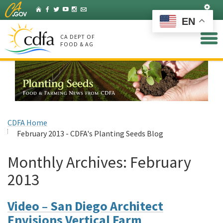
Skip
Set
Home
Facebook
Twitter
YouTube
Instagram
Listserv
to
EN
Main
Content
CA DEPT OF
FOOD & AG
CDFA Home
February 2013 - CDFA's Planting Seeds Blog
Monthly Archives:
February
2013
Video – San Diego Architect
Envisions Vertical Farm