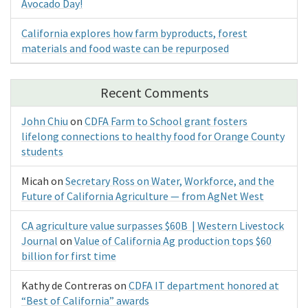
Avocado Day!
California explores how farm byproducts, forest
materials and food waste can be repurposed
Recent Comments
John Chiu
on
CDFA Farm to School grant fosters
lifelong connections to healthy food for Orange County
students
Micah
on
Secretary Ross on Water, Workforce, and the
Future of California Agriculture — from AgNet West
CA agriculture value surpasses $60B | Western Livestock
Journal
on
Value of California Ag production tops $60
billion for first time
Kathy de Contreras
on
CDFA IT department honored at
“Best of California” awards