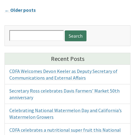
←
Older posts
Search
for:
Recent Posts
CDFA Welcomes Devon Keeler as Deputy Secretary of
Communications and External Affairs
Secretary Ross celebrates Davis Farmers’ Market 50th
anniversary
Celebrating National Watermelon Day and California’s
Watermelon Growers
CDFA celebrates a nutritional super fruit this National