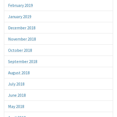
February 2019
January 2019
December 2018
November 2018
October 2018
September 2018
August 2018
July 2018
June 2018
May 2018