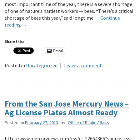
most important time of the year, there is a severe shortage
of one of nature’s hardest workers — bees. “There’s a critical
shortage of bees this year,” said longtime …
Continue
reading
→
Share this:
Email
Posted in
Uncategorized
|
Leave a comment
From the San Jose Mercury News –
Ag License Plates Almost Ready
Posted on
February 27, 2013
by
Office of Public Affairs
http://www.mercurynews.com/rss/ci_22664366?source=rss