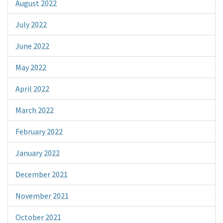
August 2022
July 2022
June 2022
May 2022
April 2022
March 2022
February 2022
January 2022
December 2021
November 2021
October 2021