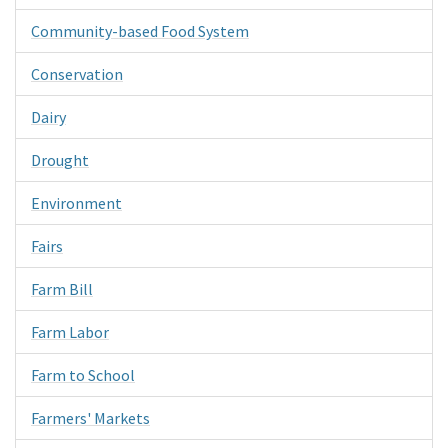
Community-based Food System
Conservation
Dairy
Drought
Environment
Fairs
Farm Bill
Farm Labor
Farm to School
Farmers' Markets