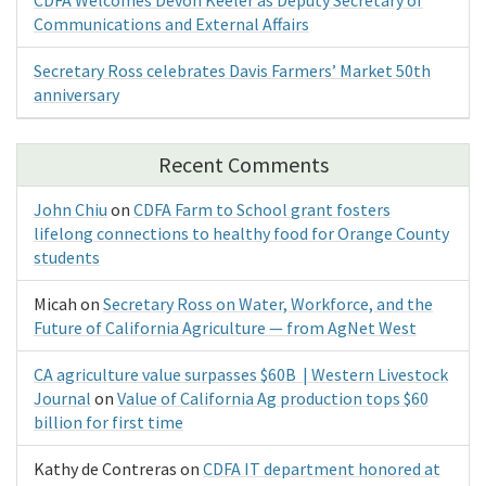
Communications and External Affairs
Secretary Ross celebrates Davis Farmers’ Market 50th
anniversary
Recent Comments
John Chiu
on
CDFA Farm to School grant fosters
lifelong connections to healthy food for Orange County
students
Micah
on
Secretary Ross on Water, Workforce, and the
Future of California Agriculture — from AgNet West
CA agriculture value surpasses $60B | Western Livestock
Journal
on
Value of California Ag production tops $60
billion for first time
Kathy de Contreras
on
CDFA IT department honored at