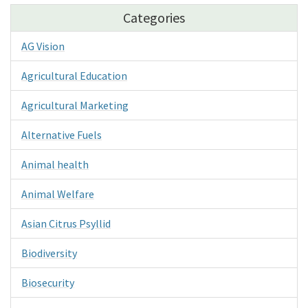
Categories
AG Vision
Agricultural Education
Agricultural Marketing
Alternative Fuels
Animal health
Animal Welfare
Asian Citrus Psyllid
Biodiversity
Biosecurity