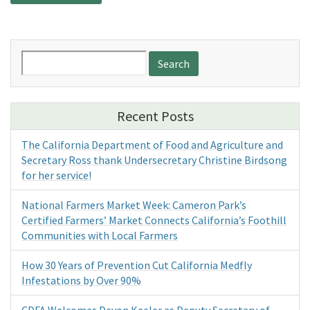
Search
for:
Recent Posts
The California Department of Food and Agriculture and
Secretary Ross thank Undersecretary Christine Birdsong
for her service!
National Farmers Market Week: Cameron Park’s
Certified Farmers’ Market Connects California’s Foothill
Communities with Local Farmers
How 30 Years of Prevention Cut California Medfly
Infestations by Over 90%
CDFA Welcomes Devon Keeler as Deputy Secretary of