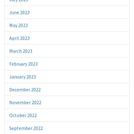
June 2023
May 2023
April 2023
March 2023
February 2023
January 2023
December 2022
November 2022
October 2022
September 2022