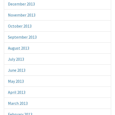
December 2013
November 2013
October 2013
September 2013
August 2013
July 2013
June 2013
May 2013
April 2013
March 2013
February 2013