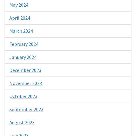
May 2024
April 2024
March 2024
February 2024
January 2024
December 2023
November 2023
October 2023
September 2023
August 2023
July 2023