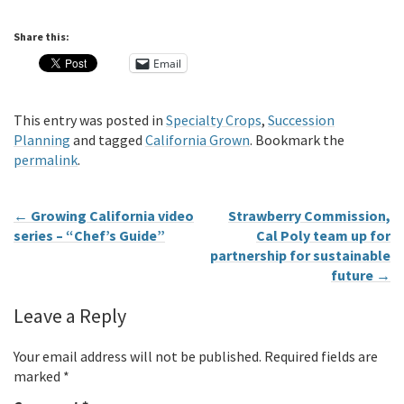
Share this:
Email
This entry was posted in
Specialty Crops
,
Succession
Planning
and tagged
California Grown
. Bookmark the
permalink
.
←
Growing California video
Strawberry Commission,
series – “Chef’s Guide”
Cal Poly team up for
partnership for sustainable
future
→
Leave a Reply
Your email address will not be published.
Required fields are
marked
*