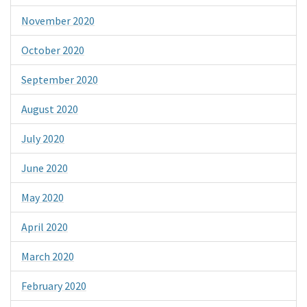
November 2020
October 2020
September 2020
August 2020
July 2020
June 2020
May 2020
April 2020
March 2020
February 2020