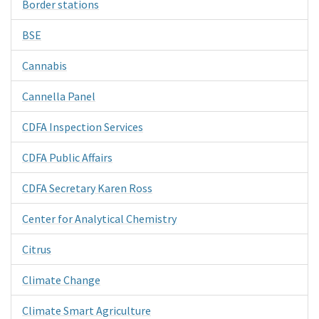
Border stations
BSE
Cannabis
Cannella Panel
CDFA Inspection Services
CDFA Public Affairs
CDFA Secretary Karen Ross
Center for Analytical Chemistry
Citrus
Climate Change
Climate Smart Agriculture