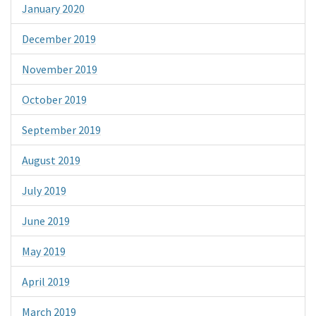
January 2020
December 2019
November 2019
October 2019
September 2019
August 2019
July 2019
June 2019
May 2019
April 2019
March 2019