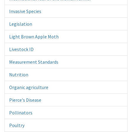
Invasive Species
Legislation
Light Brown Apple Moth
Livestock ID
Measurement Standards
Nutrition
Organic agriculture
Pierce's Disease
Pollinators
Poultry