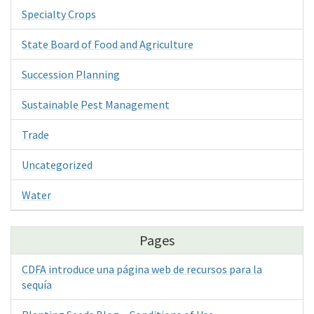
Specialty Crops
State Board of Food and Agriculture
Succession Planning
Sustainable Pest Management
Trade
Uncategorized
Water
Pages
CDFA introduce una página web de recursos para la
sequía