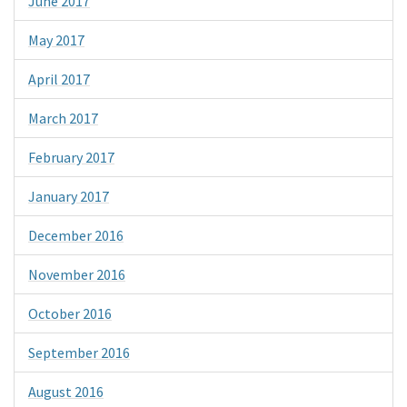
June 2017
May 2017
April 2017
March 2017
February 2017
January 2017
December 2016
November 2016
October 2016
September 2016
August 2016