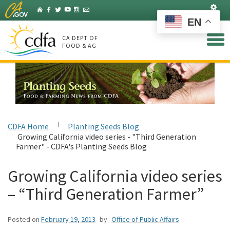
Skip
Set
Home
Facebook
Twitter
YouTube
Instagram
Listserv
to
EN
Main
Content
CA DEPT OF
FOOD & AG
CDFA Home
Planting Seeds Blog
Growing California video series - "Third Generation
Farmer" - CDFA's Planting Seeds Blog
Growing California video series
– “Third Generation Farmer”
Posted on
February 19, 2013
by
Office of Public Affairs