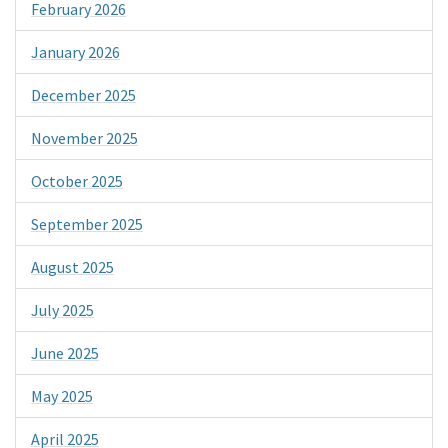
February 2026
January 2026
December 2025
November 2025
October 2025
September 2025
August 2025
July 2025
June 2025
May 2025
April 2025