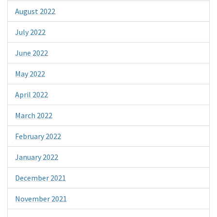
August 2022
July 2022
June 2022
May 2022
April 2022
March 2022
February 2022
January 2022
December 2021
November 2021