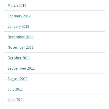
March 2012
February 2012
January 2012
December 2011
November 2011
October 2011
September 2011
August 2011
July 2011
June 2011