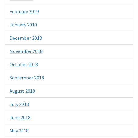
February 2019
January 2019
December 2018
November 2018
October 2018
September 2018
August 2018
July 2018
June 2018
May 2018