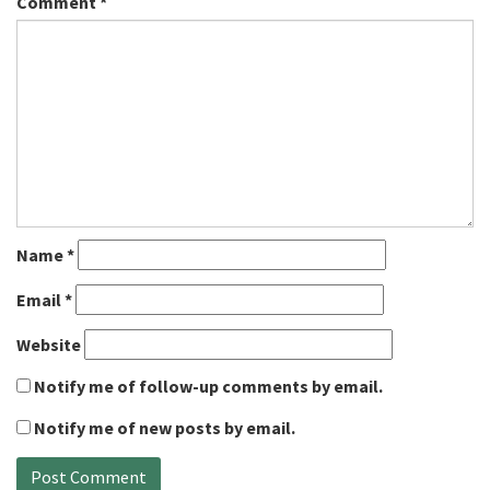
Comment
*
Name
*
Email
*
Website
Notify me of follow-up comments by email.
Notify me of new posts by email.