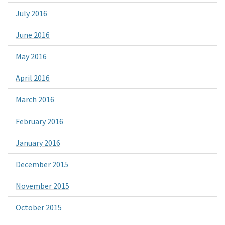
July 2016
June 2016
May 2016
April 2016
March 2016
February 2016
January 2016
December 2015
November 2015
October 2015