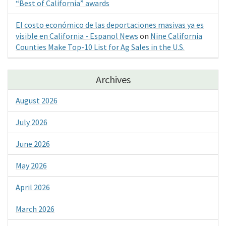
“Best of California” awards
El costo económico de las deportaciones masivas ya es
visible en California - Espanol News
on
Nine California
Counties Make Top-10 List for Ag Sales in the U.S.
Archives
August 2026
July 2026
June 2026
May 2026
April 2026
March 2026