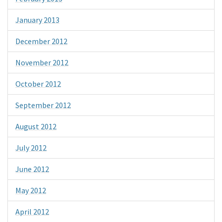
January 2013
December 2012
November 2012
October 2012
September 2012
August 2012
July 2012
June 2012
May 2012
April 2012