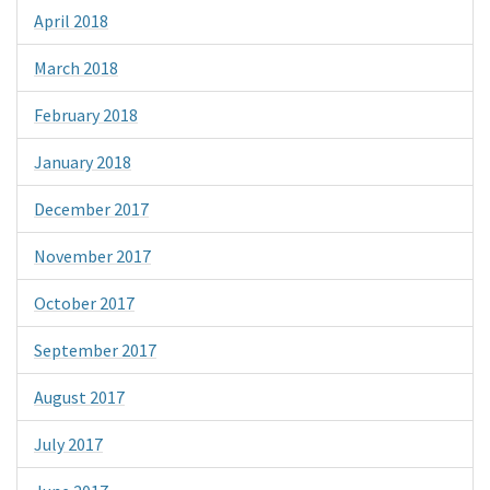
April 2018
March 2018
February 2018
January 2018
December 2017
November 2017
October 2017
September 2017
August 2017
July 2017