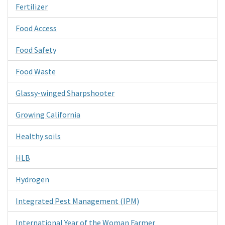
Fertilizer
Food Access
Food Safety
Food Waste
Glassy-winged Sharpshooter
Growing California
Healthy soils
HLB
Hydrogen
Integrated Pest Management (IPM)
International Year of the Woman Farmer