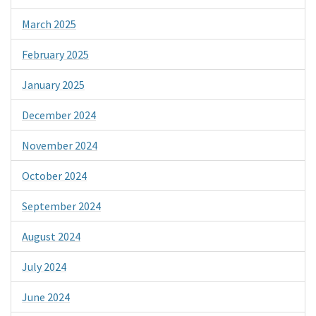
March 2025
February 2025
January 2025
December 2024
November 2024
October 2024
September 2024
August 2024
July 2024
June 2024