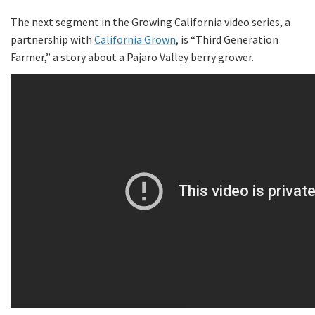
The next segment in the Growing California video series, a
partnership with
California Grown
, is “Third Generation
Farmer,” a story about a Pajaro Valley berry grower.