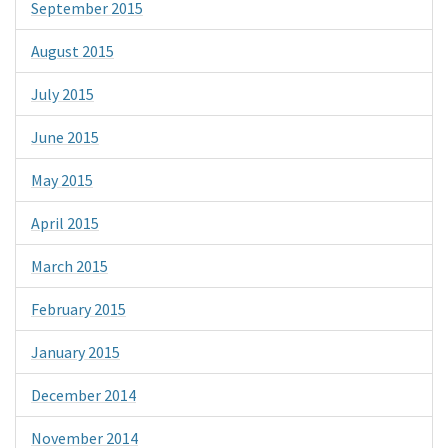
September 2015
August 2015
July 2015
June 2015
May 2015
April 2015
March 2015
February 2015
January 2015
December 2014
November 2014