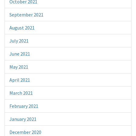
October 2021
September 2021
August 2021
July 2021
June 2021
May 2021
April 2021
March 2021
February 2021
January 2021
December 2020