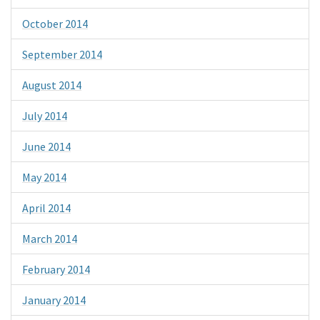
October 2014
September 2014
August 2014
July 2014
June 2014
May 2014
April 2014
March 2014
February 2014
January 2014