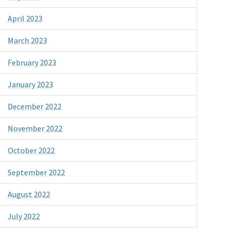
April 2023
March 2023
February 2023
January 2023
December 2022
November 2022
October 2022
September 2022
August 2022
July 2022