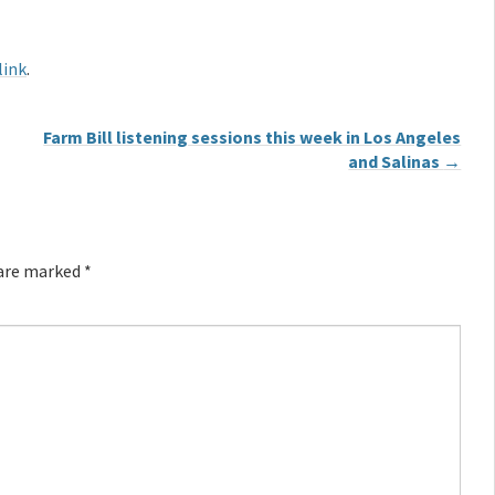
link
.
Farm Bill listening sessions this week in Los Angeles
and Salinas
→
 are marked
*