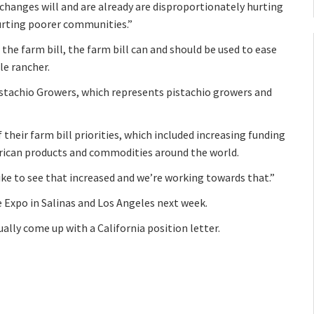
changes will and are already are disproportionately hurting
urting poorer communities.”
he farm bill, the farm bill can and should be used to ease
le rancher.
istachio Growers, which represents pistachio growers and
their farm bill priorities, which included increasing funding
rican products and commodities around the world.
ike to see that increased and we’re working towards that.”
e Expo in Salinas and Los Angeles next week.
ally come up with a California position letter.