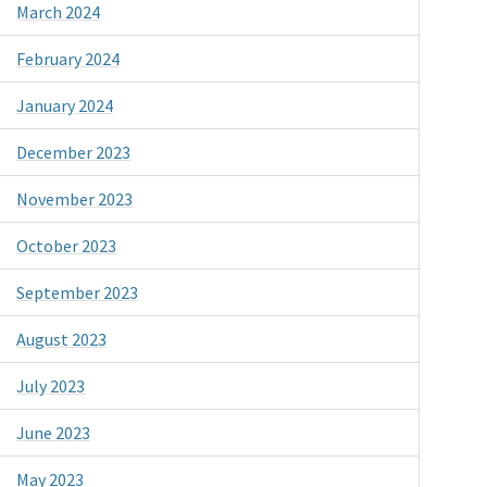
March 2024
February 2024
January 2024
December 2023
November 2023
October 2023
September 2023
August 2023
July 2023
June 2023
May 2023