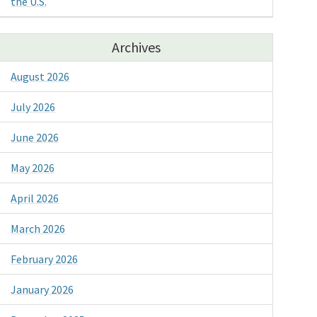
the U.S.
Archives
August 2026
July 2026
June 2026
May 2026
April 2026
March 2026
February 2026
January 2026