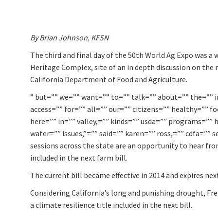
By Brian Johnson, KFSN
The third and final day of the 50th World Ag Expo was a 
Heritage Complex, site of an in depth discussion on the 
California Department of Food and Agriculture.
” but=”” we=”” want=”” to=”” talk=”” about=”” the=”” 
access=”” for=”” all=”” our=”” citizens=”” healthy=”” f
here=”” in=”” valley,=”” kinds=”” usda=”” programs=”” h
water=”” issues,”=”” said=”” karen=”” ross,=”” cdfa=”” s
sessions across the state are an opportunity to hear f
included in the next farm bill.
The current bill became effective in 2014 and expires next
Considering California’s long and punishing drought, F
a climate resilience title included in the next bill.