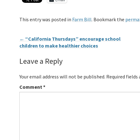
This entry was posted in
Farm Bill
. Bookmark the
perma
←
“California Thursdays” encourage school
children to make healthier choices
Leave a Reply
Your email address will not be published.
Required fields
Comment
*