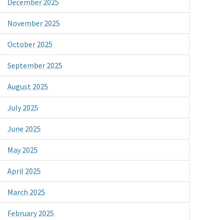
December 2025
November 2025
October 2025
September 2025
August 2025
July 2025
June 2025
May 2025
April 2025
March 2025
February 2025