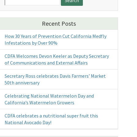
for:
Recent Posts
How 30 Years of Prevention Cut California Medfly
Infestations by Over 90%
CDFA Welcomes Devon Keeler as Deputy Secretary
of Communications and External Affairs
Secretary Ross celebrates Davis Farmers’ Market
50th anniversary
Celebrating National Watermelon Day and
California’s Watermelon Growers
CDFA celebrates a nutritional super fruit this
National Avocado Day!