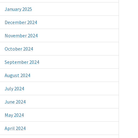
January 2025
December 2024
November 2024
October 2024
September 2024
August 2024
July 2024
June 2024
May 2024
April 2024