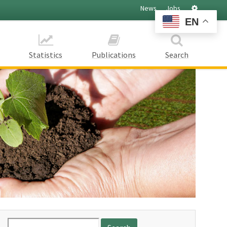
Settings
News
Jobs
EN
Statistics
Publications
Search
Search