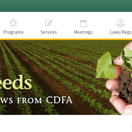
Programs
Services
Meetings
Laws/Regs