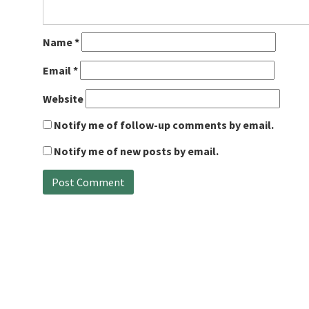
Name
*
Email
*
Website
Notify me of follow-up comments by email.
Notify me of new posts by email.