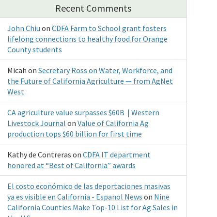
Recent Comments
John Chiu
on
CDFA Farm to School grant fosters
lifelong connections to healthy food for Orange
County students
Micah
on
Secretary Ross on Water, Workforce, and
the Future of California Agriculture — from AgNet
West
CA agriculture value surpasses $60B | Western
Livestock Journal
on
Value of California Ag
production tops $60 billion for first time
Kathy de Contreras
on
CDFA IT department
honored at “Best of California” awards
El costo económico de las deportaciones masivas
ya es visible en California - Espanol News
on
Nine
California Counties Make Top-10 List for Ag Sales in