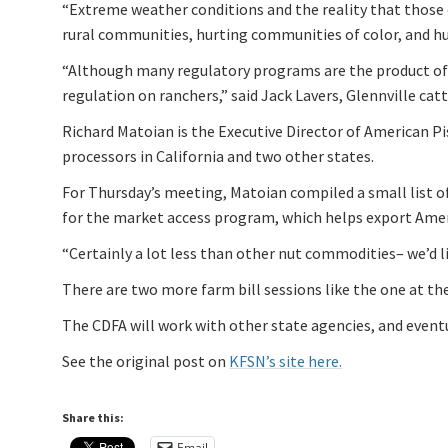
“Extreme weather conditions and the reality that those 
rural communities, hurting communities of color, and h
“Although many regulatory programs are the product of t
regulation on ranchers,” said Jack Lavers, Glennville catt
Richard Matoian is the Executive Director of American P
processors in California and two other states.
For Thursday’s meeting, Matoian compiled a small list of 
for the market access program, which helps export Ame
“Certainly a lot less than other nut commodities– we’d l
There are two more farm bill sessions like the one at th
The CDFA will work with other state agencies, and eventu
See the original post on
KFSN’s site here.
Share this:
Email