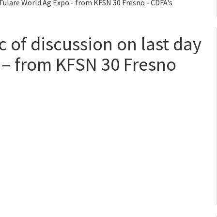
f Tulare World Ag Expo - from KFSN 30 Fresno - CDFA's
c of discussion on last day
 – from KFSN 30 Fresno