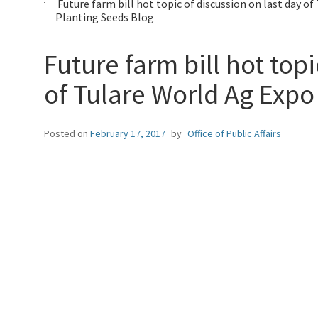
Future farm bill hot topic of discussion on last day o
Planting Seeds Blog
Future farm bill hot topi
of Tulare World Ag Expo
Posted on
February 17, 2017
by
Office of Public Affairs