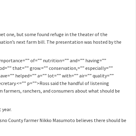
wet one, but some found refuge in the theater of the
nation’s next farm bill. The presentation was hosted by the
importance=”” of=”” nutrition=”” and=”” having=””
ood=”” that=”” grow.=”” conservation,=”” especially=””
ave=”” helped=”” a=”” lot=”” with=”” air=”” quality=””
ecretary.<=”” p=””>Ross said the handful of listening
rom farmers, ranchers, and consumers about what should be
 year.
resno County farmer Nikko Masumoto believes there should be