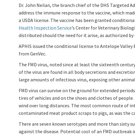
Dr. John Neilan, the branch chief of the DHS Targeted 
address the immune response to the vaccine, which made i
a USDA license. The vaccine has been granted conditional
Health Inspection Service
’s Center for Veterinary Biolog
distributed should the need for it arise, as authorized 
APHIS issued the conditional license to Antelope Valley 
from GenVec.
The FMD virus, noted since at least the sixteenth centu
of the virus are found in all body secretions and excreti
large amounts of infectious virus, exposing other animal
FMD virus can survive on the ground for extended periods
tires of vehicles and on the shoes and clothes of people
wind over long distances. The most common route of int
contaminated meat product scraps to pigs, as was the c
There are seven known serotypes and more than sixty subt
against the disease. Potential cost of an FMD outbreak i