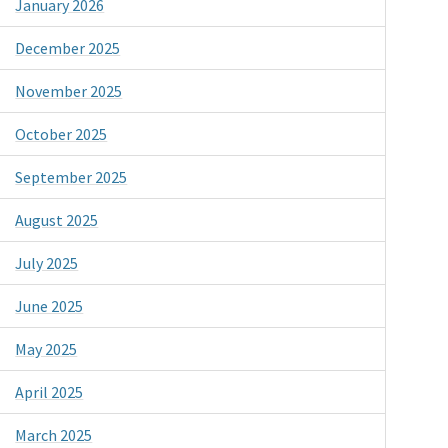
January 2026
December 2025
November 2025
October 2025
September 2025
August 2025
July 2025
June 2025
May 2025
April 2025
March 2025