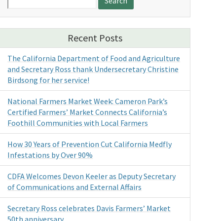
for:
Recent Posts
The California Department of Food and Agriculture
and Secretary Ross thank Undersecretary Christine
Birdsong for her service!
National Farmers Market Week: Cameron Park’s
Certified Farmers’ Market Connects California’s
Foothill Communities with Local Farmers
How 30 Years of Prevention Cut California Medfly
Infestations by Over 90%
CDFA Welcomes Devon Keeler as Deputy Secretary
of Communications and External Affairs
Secretary Ross celebrates Davis Farmers’ Market
50th anniversary