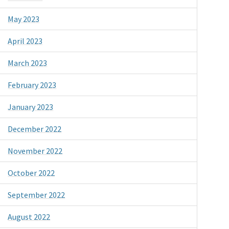
May 2023
April 2023
March 2023
February 2023
January 2023
December 2022
November 2022
October 2022
September 2022
August 2022