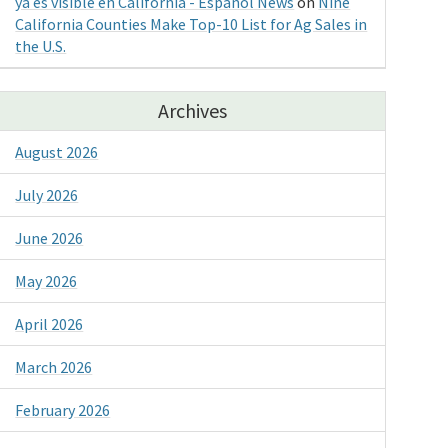
ya es visible en California - Espanol News
on
Nine
California Counties Make Top-10 List for Ag Sales in
the U.S.
Archives
August 2026
July 2026
June 2026
May 2026
April 2026
March 2026
February 2026