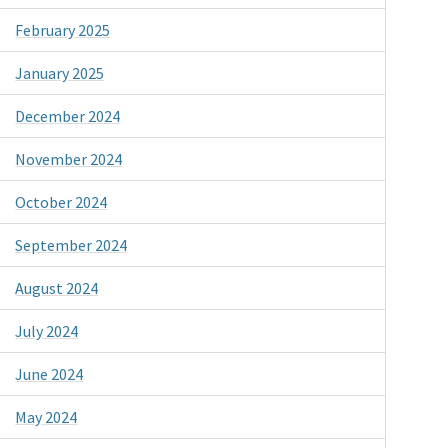
February 2025
January 2025
December 2024
November 2024
October 2024
September 2024
August 2024
July 2024
June 2024
May 2024