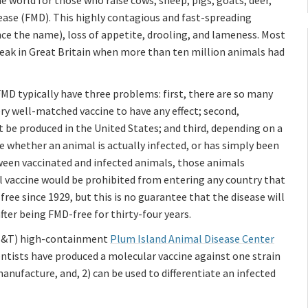
 world for those who raise cows, sheep, pigs, goats, deer,
ase (FMD). This highly contagious and fast-spreading
nce the name), loss of appetite, drooling, and lameness. Most
tbreak in Great Britain when more than ten million animals had
FMD typically have three problems: first, there are so many
ery well-matched vaccine to have any effect; second,
t be produced in the United States; and third, depending on a
ne whether an animal is actually infected, or has simply been
tween vaccinated and infected animals, those animals
al vaccine would be prohibited from entering any country that
ree since 1929, but this is no guarantee that the disease will
fter being FMD-free for thirty-four years.
(S&T) high-containment
Plum Island Animal Disease Center
ientists have produced a molecular vaccine against one strain
manufacture, and, 2) can be used to differentiate an infected