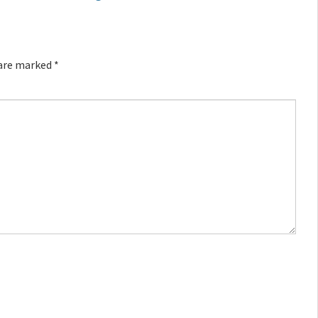
 are marked
*