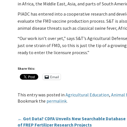
in Africa, the Middle East, Asia, and parts of South Ameri
PIADC has entered into a cooperative research and deve
evaluate the FMD vaccine production process. S&T is also
animal disease threats such as classical swine fever, Afric
“Our work isn’t over yet,” says S&T’s Agricultural Defens
just one strain of FMD, so this is just the tip of a growi
ready to enter the licensure process.”
Share this:
Email
This entry was posted in
Agricultural Education
,
Animal 
Bookmark the
permalink
.
←
Got Data? CDFA Unveils New Searchable Database
of FREP Fertilizer Research Projects