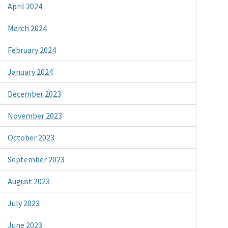
April 2024
March 2024
February 2024
January 2024
December 2023
November 2023
October 2023
September 2023
August 2023
July 2023
June 2023