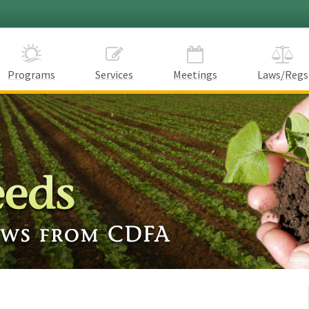
Programs
Services
Meetings
Laws/Regs