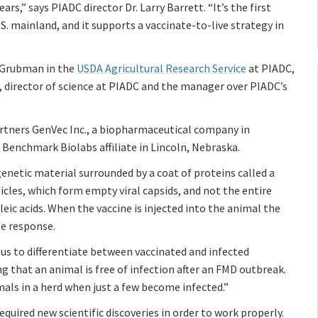
ars,” says PIADC director Dr. Larry Barrett. “It’s the first
. mainland, and it supports a vaccinate-to-live strategy in
n Grubman in the
USDA Agricultural Research Service
at PIADC,
r, director of science at PIADC and the manager over PIADC’s
rtners GenVec Inc., a biopharmaceutical company in
 Benchmark Biolabs affiliate in Lincoln, Nebraska.
genetic material surrounded by a coat of proteins called a
icles, which form empty viral capsids, and not the entire
cleic acids. When the vaccine is injected into the animal the
ne response.
s us to differentiate between vaccinated and infected
g that an animal is free of infection after an FMD outbreak.
mals in a herd when just a few become infected.”
quired new scientific discoveries in order to work properly.