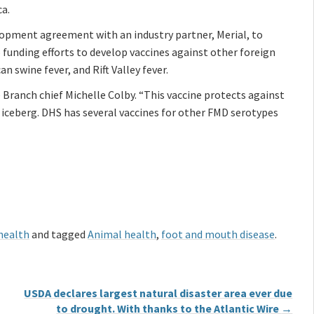
ca.
lopment agreement with an industry partner, Merial, to
 funding efforts to develop vaccines against other foreign
an swine fever, and Rift Valley fever.
e Branch chief Michelle Colby. “This vaccine protects against
ng iceberg. DHS has several vaccines for other FMD serotypes
health
and tagged
Animal health
,
foot and mouth disease
.
USDA declares largest natural disaster area ever due
to drought. With thanks to the Atlantic Wire
→