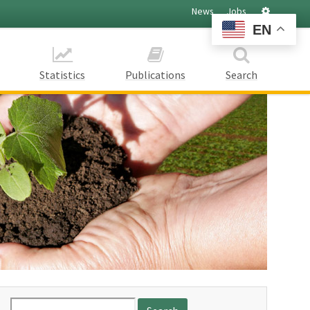
Settings
News
Jobs
EN
Statistics
Publications
Search
Search