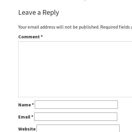
Leave a Reply
Your email address will not be published.
Required fields
Comment
*
Name
*
Email
*
Website