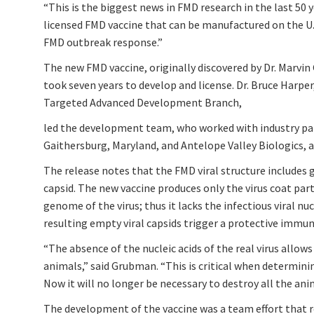
“This is the biggest news in FMD research in the last 50 ye
licensed FMD vaccine that can be manufactured on the U.S
FMD outbreak response.”
The new FMD vaccine, originally discovered by Dr. Marvi
took seven years to develop and license. Dr. Bruce Harpe
Targeted Advanced Development Branch,
led the development team, who worked with industry pa
Gaithersburg, Maryland, and Antelope Valley Biologics, a
The release notes that the FMD viral structure includes 
capsid. The new vaccine produces only the virus coat part
genome of the virus; thus it lacks the infectious viral nu
resulting empty viral capsids trigger a protective immu
“The absence of the nucleic acids of the real virus allow
animals,” said Grubman. “This is critical when determinin
Now it will no longer be necessary to destroy all the ani
The development of the vaccine was a team effort that re