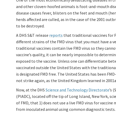
One of the most economically devastating diseases in the
and other cloven-hoofed animals is foot-and-mouth dise
disease causes fever, blisters on the feet and mouth (he
herds affected are culled, as in the case of the 2001 ou
to be destroyed.
A DHS S&T release
reports
that traditional vaccines for 
different strains of the FMD virus that you must have a v
traditional vaccines contain live FMD virus so they canno
vaccine’s quality, it can be nearly impossible to determi
exposed to the vaccine. Unless one can differentiate be
vaccinated outside the United States with the tradition
is designated FMD free. The United States has been FMD-f
not strike again, as the United Kingdom learned in 2001a
Now, at the DHS
Science and Technology Directorate
’s 
(PIADC), located off the tip of Long Island, New York, sc
of FMD, that 1) does not use a live FMD virus for vaccine 
from inoculated animal using common diagnostic tests.