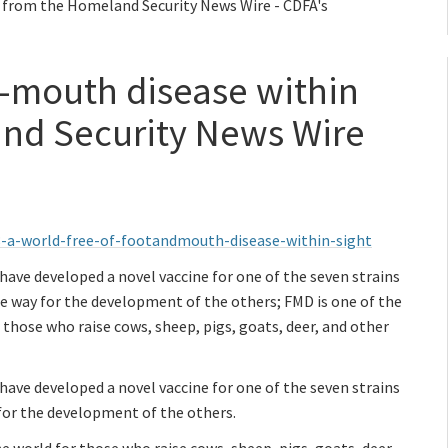
- from the Homeland Security News Wire - CDFA's
d-mouth disease within
and Security News Wire
-a-world-free-of-footandmouth-disease-within-sight
ve developed a novel vaccine for one of the seven strains
e way for the development of the others; FMD is one of the
those who raise cows, sheep, pigs, goats, deer, and other
ve developed a novel vaccine for one of the seven strains
for the development of the others.