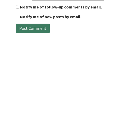
Notify me of follow-up comments by email.
Notify me of new posts by email.