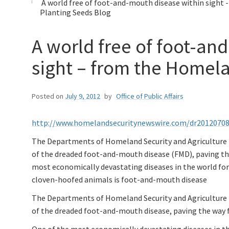
A world free of foot-and-mouth disease within sight 
Planting Seeds Blog
A world free of foot-an
sight – from the Homel
Posted on
July 9, 2012
by
Office of Public Affairs
http://www.homelandsecuritynewswire.com/dr20120708
The Departments of Homeland Security and Agriculture ha
of the dreaded foot-and-mouth disease (FMD), paving th
most economically devastating diseases in the world for 
cloven-hoofed animals is foot-and-mouth disease
The Departments of Homeland Security and Agriculture ha
of the dreaded foot-and-mouth disease, paving the way 