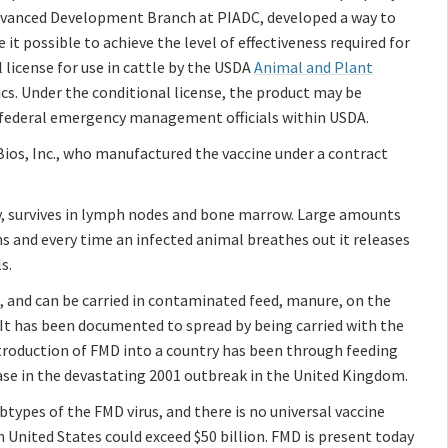
Advanced Development Branch at PIADC, developed a way to
t possible to achieve the level of effectiveness required for
 license for use in cattle by the USDA
Animal and Plant
ics. Under the conditional license, the product may be
by federal emergency management officials within USDA.
Bios, Inc., who manufactured the vaccine under a contract
ry, survives in lymph nodes and bone marrow. Large amounts
ons and every time an infected animal breathes out it releases
s.
, and can be carried in contaminated feed, manure, on the
. It has been documented to spread by being carried with the
roduction of FMD into a country has been through feeding
ase in the devastating 2001 outbreak in the United Kingdom.
ypes of the FMD virus, and there is no universal vaccine
n United States could exceed $50 billion. FMD is present today