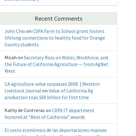
Recent Comments
John Chiu
on
CDFA Farm to School grant fosters
lifelong connections to healthy food for Orange
County students
Micah
on
Secretary Ross on Water, Workforce, and
the Future of California Agriculture — from AgNet
West
CA agriculture value surpasses $60B | Western
Livestock Journal
on
Value of California Ag
production tops $60 billion for first time
Kathy de Contreras
on
CDFA IT department
honored at “Best of California” awards
El costo económico de las deportaciones masivas