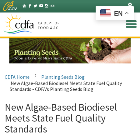
Skip
Set
Home
Facebook
Twitter
YouTube
Instagram
Listserv
to
EN
Main
Content
CA DEPT OF
FOOD & AG
CDFA Home
Planting Seeds Blog
New Algae-Based Biodiesel Meets State Fuel Quality
Standards - CDFA's Planting Seeds Blog
New Algae-Based Biodiesel
Meets State Fuel Quality
Standards