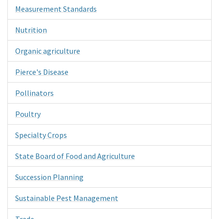
Measurement Standards
Nutrition
Organic agriculture
Pierce's Disease
Pollinators
Poultry
Specialty Crops
State Board of Food and Agriculture
Succession Planning
Sustainable Pest Management
Trade