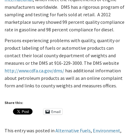
manufacturers worldwide. DMS has a rigorous program of
sampling and testing for fuels sold at retail. A 2012
marketplace survey showed 99 percent quality compliance
rate in gasoline and 98 percent compliance for diesel.
Persons experiencing problems with quality, quantity or
product labeling of fuels or automotive products can
contact their local county department of weights and
measures or the DMS at 916-229-3000. The DMS website
http://www.cdfa.ca.gov/dms/
has additional information
about petroleum products as well as an online complaint
form and links to county weights and measures offices.
Share this:
Email
This entry was posted in
Alternative Fuels
,
Environment
,