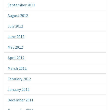
September 2012
August 2012
July 2012
June 2012
May 2012
April 2012
March 2012
February 2012
January 2012
December 2011