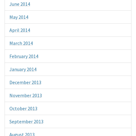
June 2014
May 2014
April 2014
March 2014
February 2014
January 2014
December 2013
November 2013
October 2013
September 2013
August 2013