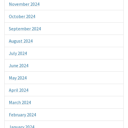
November 2024
October 2024
September 2024
August 2024
July 2024
June 2024
May 2024
April 2024
March 2024
February 2024
January 2024