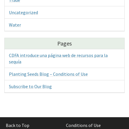
Uncategorized
Water
Pages
CDFA introduce una página web de recursos para la
sequía
Planting Seeds Blog – Conditions of Use
Subscribe to Our Blog
Back to Top
Conditions of Use