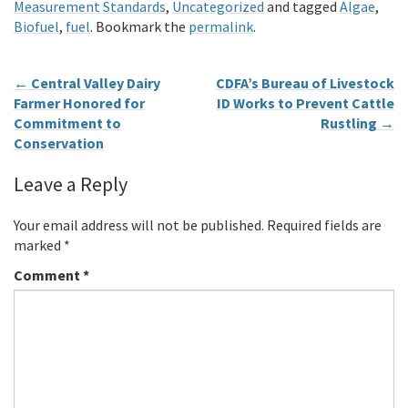
Measurement Standards
,
Uncategorized
and tagged
Algae
,
Biofuel
,
fuel
. Bookmark the
permalink
.
←
Central Valley Dairy
CDFA’s Bureau of Livestock
Farmer Honored for
ID Works to Prevent Cattle
Commitment to
Rustling
→
Conservation
Leave a Reply
Your email address will not be published.
Required fields are
marked
*
Comment
*