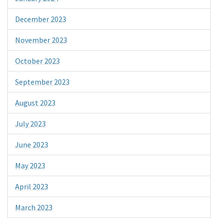
December 2023
November 2023
October 2023
September 2023
August 2023
July 2023
June 2023
May 2023
April 2023
March 2023