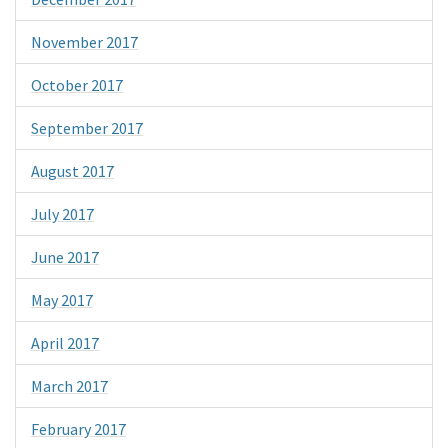
November 2017
October 2017
September 2017
August 2017
July 2017
June 2017
May 2017
April 2017
March 2017
February 2017