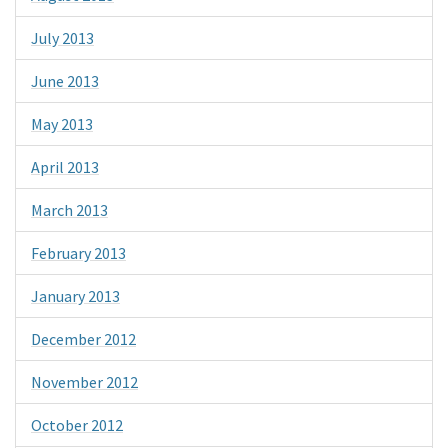
July 2013
June 2013
May 2013
April 2013
March 2013
February 2013
January 2013
December 2012
November 2012
October 2012