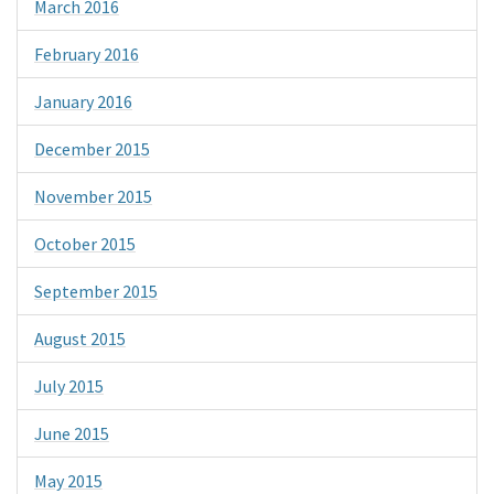
March 2016
February 2016
January 2016
December 2015
November 2015
October 2015
September 2015
August 2015
July 2015
June 2015
May 2015