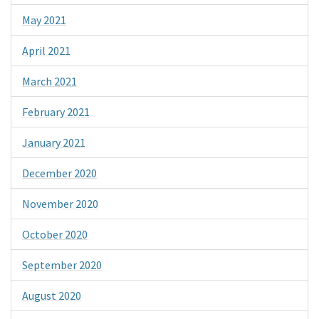
May 2021
April 2021
March 2021
February 2021
January 2021
December 2020
November 2020
October 2020
September 2020
August 2020