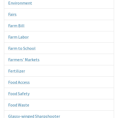
Environment
Fairs
Farm Bill
Farm Labor
Farm to School
Farmers' Markets
Fertilizer
Food Access
Food Safety
Food Waste
Glassy-winged Sharpshooter