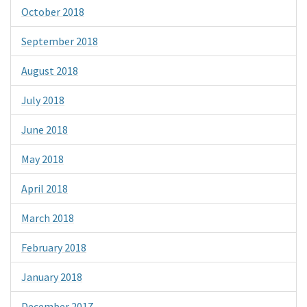
October 2018
September 2018
August 2018
July 2018
June 2018
May 2018
April 2018
March 2018
February 2018
January 2018
December 2017