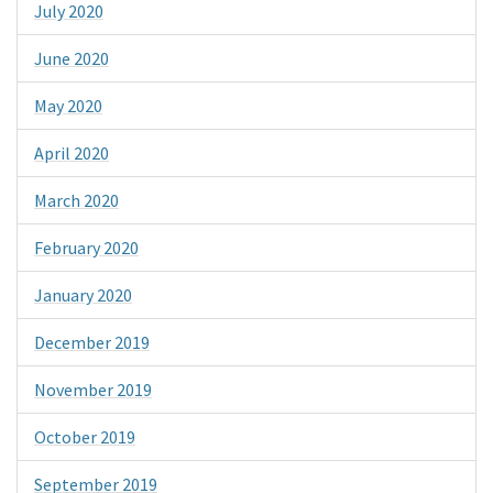
July 2020
June 2020
May 2020
April 2020
March 2020
February 2020
January 2020
December 2019
November 2019
October 2019
September 2019