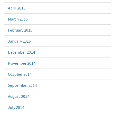
April 2015
March 2015
February 2015
January 2015
December 2014
November 2014
October 2014
September 2014
August 2014
July 2014