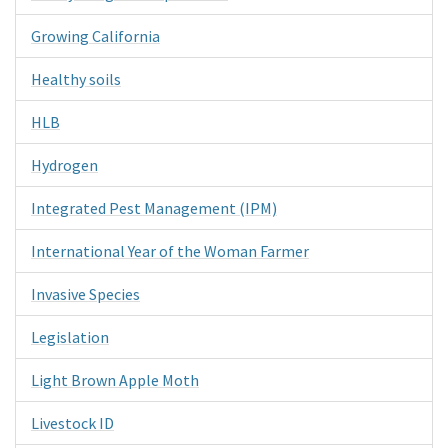
Growing California
Healthy soils
HLB
Hydrogen
Integrated Pest Management (IPM)
International Year of the Woman Farmer
Invasive Species
Legislation
Light Brown Apple Moth
Livestock ID