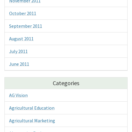
November 2011
October 2011
September 2011
August 2011
July 2011
June 2011
Categories
AG Vision
Agricultural Education
Agricultural Marketing