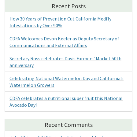
Recent Posts
How 30 Years of Prevention Cut California Medfly
Infestations by Over 90%
CDFA Welcomes Devon Keeler as Deputy Secretary of
Communications and External Affairs
Secretary Ross celebrates Davis Farmers’ Market 50th
anniversary
Celebrating National Watermelon Day and California’s
Watermelon Growers
CDFA celebrates a nutritional super fruit this National
Avocado Day!
Recent Comments