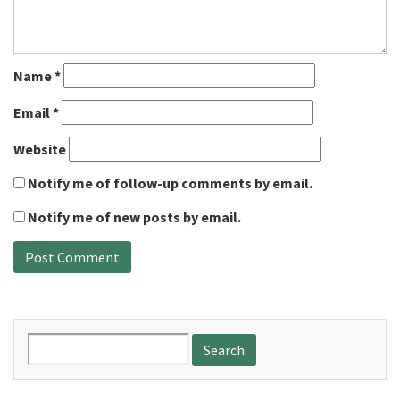
Name
*
Email
*
Website
Notify me of follow-up comments by email.
Notify me of new posts by email.
Search
for: