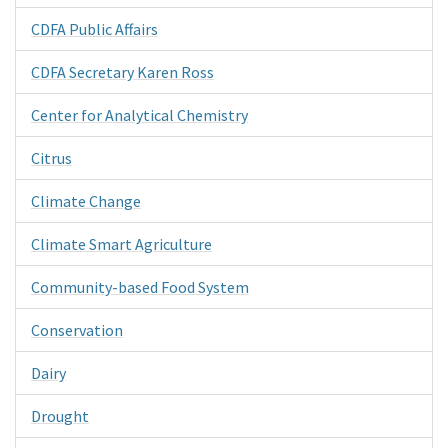
CDFA Public Affairs
CDFA Secretary Karen Ross
Center for Analytical Chemistry
Citrus
Climate Change
Climate Smart Agriculture
Community-based Food System
Conservation
Dairy
Drought