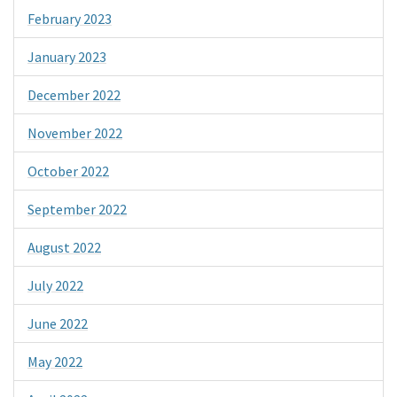
February 2023
January 2023
December 2022
November 2022
October 2022
September 2022
August 2022
July 2022
June 2022
May 2022