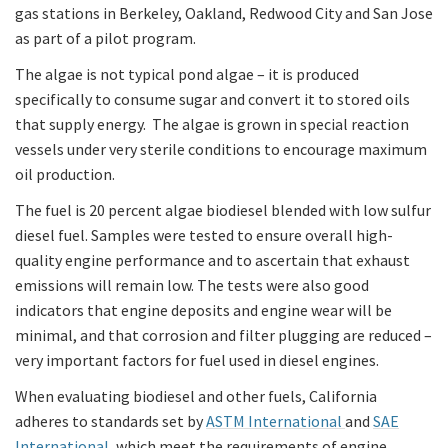
gas stations in Berkeley, Oakland, Redwood City and San Jose
as part of a pilot program.
The algae is not typical pond algae – it is produced
specifically to consume sugar and convert it to stored oils
that supply energy. The algae is grown in special reaction
vessels under very sterile conditions to encourage maximum
oil production.
The fuel is 20 percent algae biodiesel blended with low sulfur
diesel fuel. Samples were tested to ensure overall high-
quality engine performance and to ascertain that exhaust
emissions will remain low. The tests were also good
indicators that engine deposits and engine wear will be
minimal, and that corrosion and filter plugging are reduced –
very important factors for fuel used in diesel engines.
When evaluating biodiesel and other fuels, California
adheres to standards set by
ASTM International
and
SAE
International
, which meet the requirements of engine