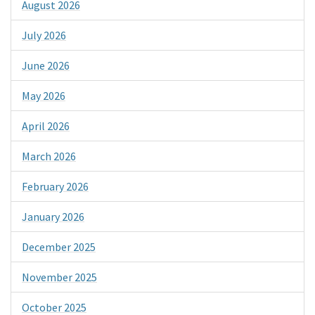
August 2026
July 2026
June 2026
May 2026
April 2026
March 2026
February 2026
January 2026
December 2025
November 2025
October 2025