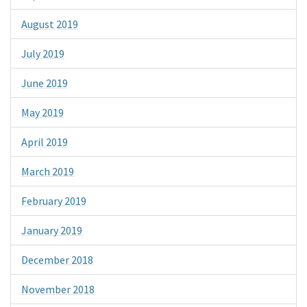
August 2019
July 2019
June 2019
May 2019
April 2019
March 2019
February 2019
January 2019
December 2018
November 2018