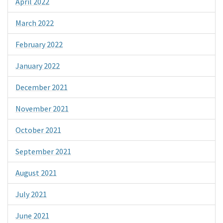
April 2022
March 2022
February 2022
January 2022
December 2021
November 2021
October 2021
September 2021
August 2021
July 2021
June 2021