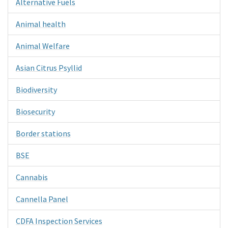
Alternative Fuels
Animal health
Animal Welfare
Asian Citrus Psyllid
Biodiversity
Biosecurity
Border stations
BSE
Cannabis
Cannella Panel
CDFA Inspection Services