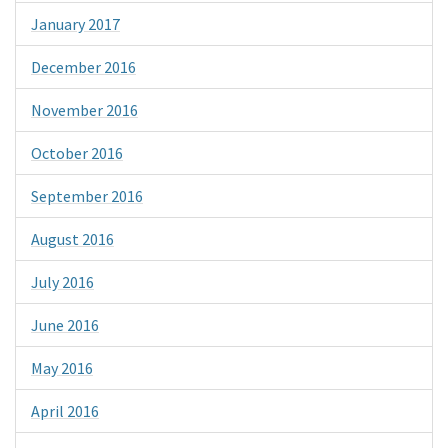
January 2017
December 2016
November 2016
October 2016
September 2016
August 2016
July 2016
June 2016
May 2016
April 2016