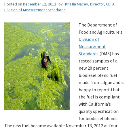
Posted on
December 12, 2012
by
Kristin Macey, Director, CDFA
Division of Measurement Standards
The Department of
Food and Agriculture’s
Division of
Measurement
Standards
(DMS) has
tested samples of a
new 20 percent
biodiesel blend fuel
made from algae and is
happy to report that
the fuel is compliant
with California’s
quality specification
for biodiesel blends.
The new fuel became available November 13, 2012 at four