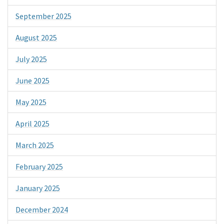
September 2025
August 2025
July 2025
June 2025
May 2025
April 2025
March 2025
February 2025
January 2025
December 2024