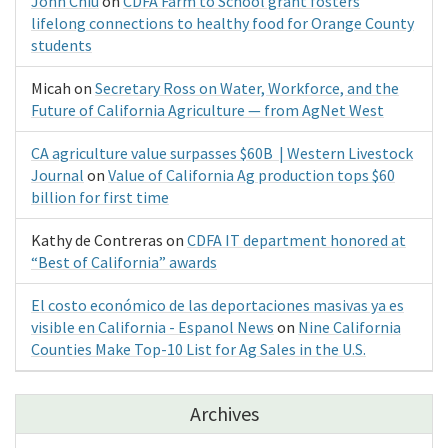
John Chiu
on
CDFA Farm to School grant fosters
lifelong connections to healthy food for Orange County
students
Micah
on
Secretary Ross on Water, Workforce, and the
Future of California Agriculture — from AgNet West
CA agriculture value surpasses $60B | Western Livestock
Journal
on
Value of California Ag production tops $60
billion for first time
Kathy de Contreras
on
CDFA IT department honored at
“Best of California” awards
El costo económico de las deportaciones masivas ya es
visible en California - Espanol News
on
Nine California
Counties Make Top-10 List for Ag Sales in the U.S.
Archives