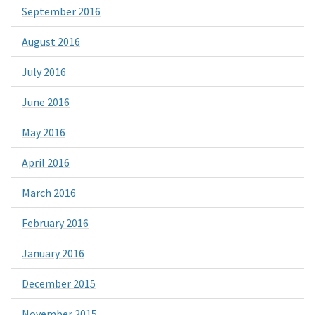
September 2016
August 2016
July 2016
June 2016
May 2016
April 2016
March 2016
February 2016
January 2016
December 2015
November 2015