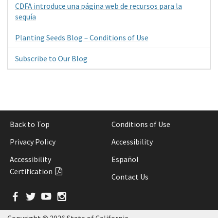
CDFA introduce una página web de recursos para la
sequía
Planting Seeds Blog – Conditions of Use
Subscribe to Our Blog
Back to Top
Conditions of Use
Privacy Policy
Accessibility
Accessibility
Español
Certification
Contact Us
Facebook
Twitter
YouTube
Instagram
Copyright ©
2026 State of California