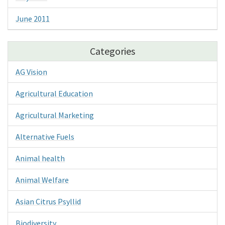
June 2011
Categories
AG Vision
Agricultural Education
Agricultural Marketing
Alternative Fuels
Animal health
Animal Welfare
Asian Citrus Psyllid
Biodiversity