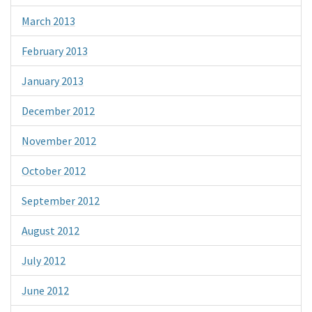
March 2013
February 2013
January 2013
December 2012
November 2012
October 2012
September 2012
August 2012
July 2012
June 2012