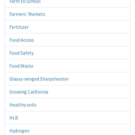
Farm to School
Farmers' Markets
Fertilizer
Food Access
Food Safety
Food Waste
Glassy-winged Sharpshooter
Growing California
Healthy soils
HLB
Hydrogen