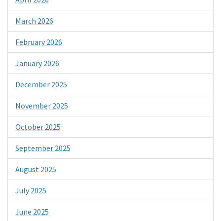
March 2026
February 2026
January 2026
December 2025
November 2025
October 2025
September 2025
August 2025
July 2025
June 2025