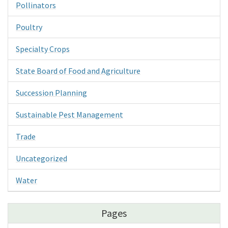
Pollinators
Poultry
Specialty Crops
State Board of Food and Agriculture
Succession Planning
Sustainable Pest Management
Trade
Uncategorized
Water
Pages