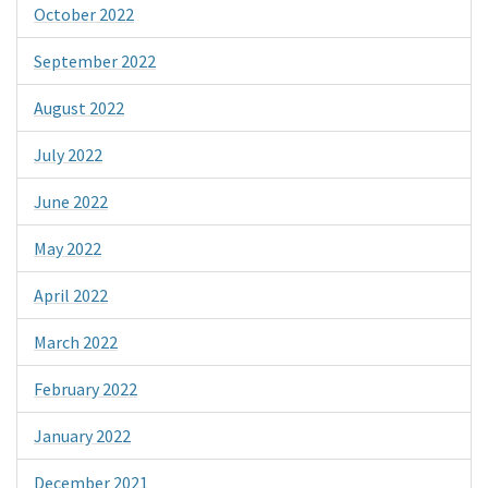
October 2022
September 2022
August 2022
July 2022
June 2022
May 2022
April 2022
March 2022
February 2022
January 2022
December 2021