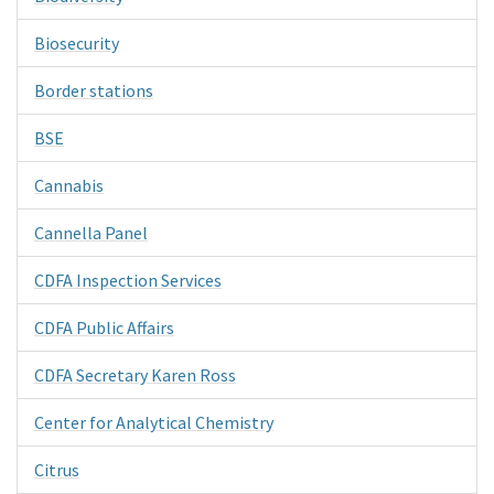
Biosecurity
Border stations
BSE
Cannabis
Cannella Panel
CDFA Inspection Services
CDFA Public Affairs
CDFA Secretary Karen Ross
Center for Analytical Chemistry
Citrus