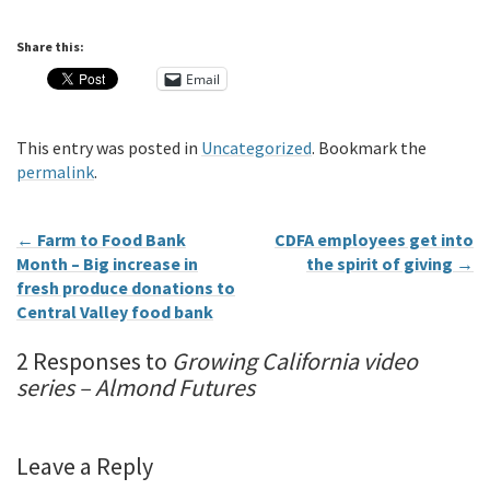
Share this:
Email
This entry was posted in
Uncategorized
. Bookmark the
permalink
.
←
Farm to Food Bank
CDFA employees get into
Month – Big increase in
the spirit of giving
→
fresh produce donations to
Central Valley food bank
2 Responses to
Growing California video
series – Almond Futures
Leave a Reply