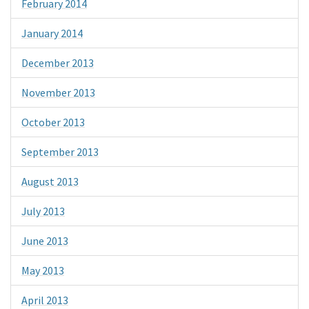
February 2014
January 2014
December 2013
November 2013
October 2013
September 2013
August 2013
July 2013
June 2013
May 2013
April 2013