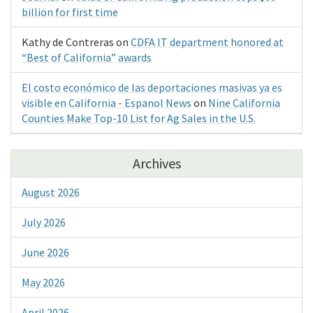
billion for first time
Kathy de Contreras
on
CDFA IT department honored at
“Best of California” awards
El costo económico de las deportaciones masivas ya es
visible en California - Espanol News
on
Nine California
Counties Make Top-10 List for Ag Sales in the U.S.
Archives
August 2026
July 2026
June 2026
May 2026
April 2026