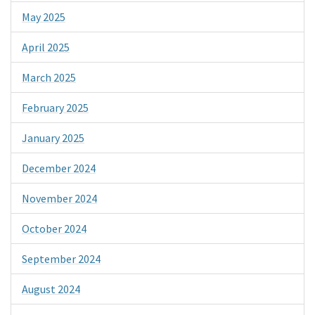
May 2025
April 2025
March 2025
February 2025
January 2025
December 2024
November 2024
October 2024
September 2024
August 2024