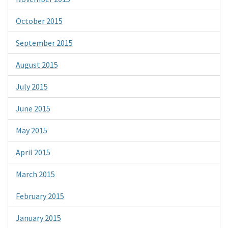
October 2015
September 2015
August 2015
July 2015
June 2015
May 2015
April 2015
March 2015
February 2015
January 2015