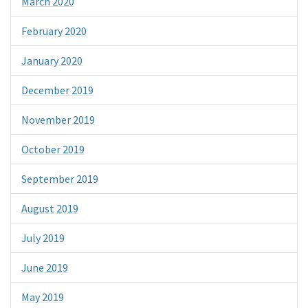
March 2020
February 2020
January 2020
December 2019
November 2019
October 2019
September 2019
August 2019
July 2019
June 2019
May 2019