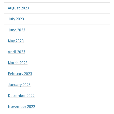
August 2023
July 2023
June 2023
May 2023
April 2023
March 2023
February 2023
January 2023
December 2022
November 2022