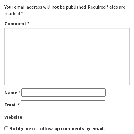
Your email address will not be published.
Required fields are
marked
*
Comment
*
Name
*
Email
*
Website
Notify me of follow-up comments by email.