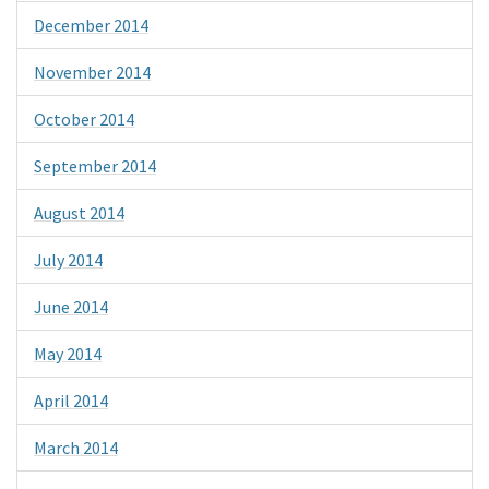
December 2014
November 2014
October 2014
September 2014
August 2014
July 2014
June 2014
May 2014
April 2014
March 2014