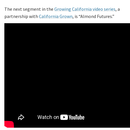
The next segment in the
Growing California video series
, a
partnership with
California Grown
, is “Almond Futures.”