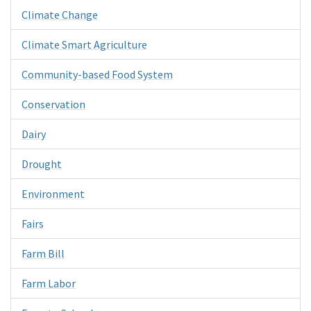
Climate Change
Climate Smart Agriculture
Community-based Food System
Conservation
Dairy
Drought
Environment
Fairs
Farm Bill
Farm Labor