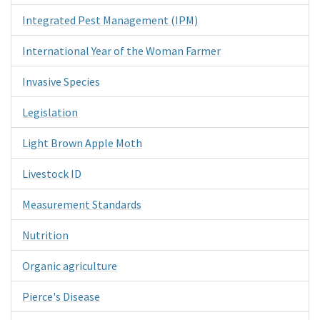
Integrated Pest Management (IPM)
International Year of the Woman Farmer
Invasive Species
Legislation
Light Brown Apple Moth
Livestock ID
Measurement Standards
Nutrition
Organic agriculture
Pierce's Disease