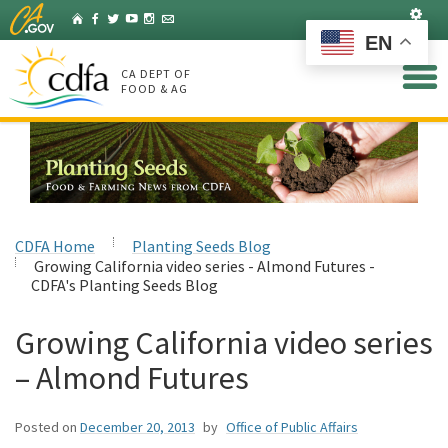
Skip
Set
Home
Facebook
Twitter
YouTube
Instagram
Listserv
to
EN
Main
Content
CA DEPT OF
FOOD & AG
CDFA Home
Planting Seeds Blog
Growing California video series - Almond Futures -
CDFA's Planting Seeds Blog
Growing California video series
– Almond Futures
Posted on
December 20, 2013
by
Office of Public Affairs