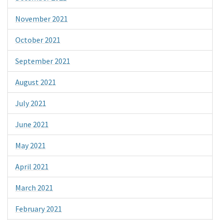
November 2021
October 2021
September 2021
August 2021
July 2021
June 2021
May 2021
April 2021
March 2021
February 2021