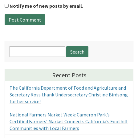
Notify me of new posts by email.
Search
for:
Recent Posts
The California Department of Food and Agriculture and
Secretary Ross thank Undersecretary Christine Birdsong
for her service!
National Farmers Market Week: Cameron Park’s
Certified Farmers’ Market Connects California’s Foothill
Communities with Local Farmers