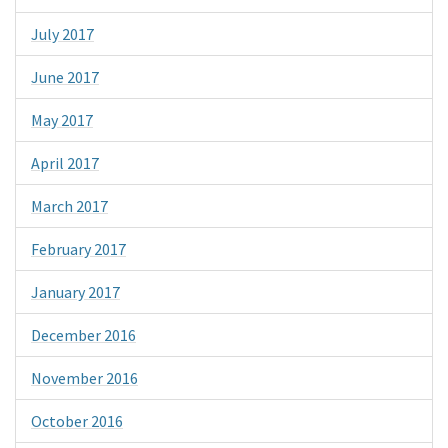
July 2017
June 2017
May 2017
April 2017
March 2017
February 2017
January 2017
December 2016
November 2016
October 2016