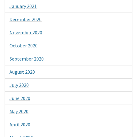
January 2021
December 2020
November 2020
October 2020
September 2020
August 2020
July 2020
June 2020
May 2020
April 2020