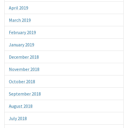
April 2019
March 2019
February 2019
January 2019
December 2018
November 2018
October 2018
September 2018
August 2018
July 2018