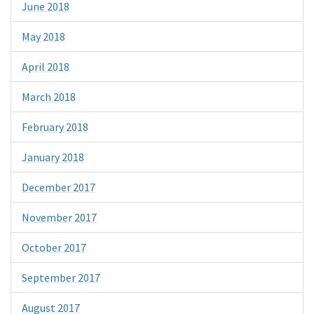
June 2018
May 2018
April 2018
March 2018
February 2018
January 2018
December 2017
November 2017
October 2017
September 2017
August 2017