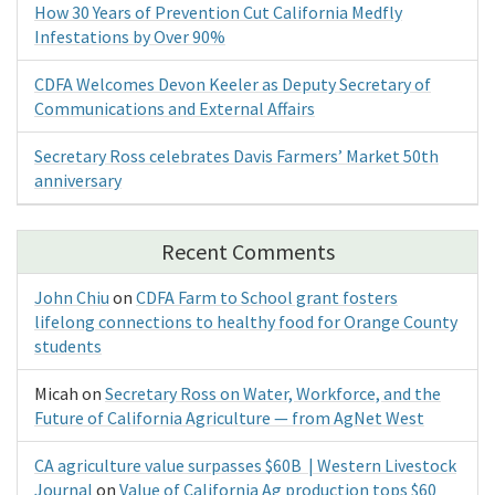
How 30 Years of Prevention Cut California Medfly
Infestations by Over 90%
CDFA Welcomes Devon Keeler as Deputy Secretary of
Communications and External Affairs
Secretary Ross celebrates Davis Farmers’ Market 50th
anniversary
Recent Comments
John Chiu
on
CDFA Farm to School grant fosters
lifelong connections to healthy food for Orange County
students
Micah
on
Secretary Ross on Water, Workforce, and the
Future of California Agriculture — from AgNet West
CA agriculture value surpasses $60B | Western Livestock
Journal
on
Value of California Ag production tops $60