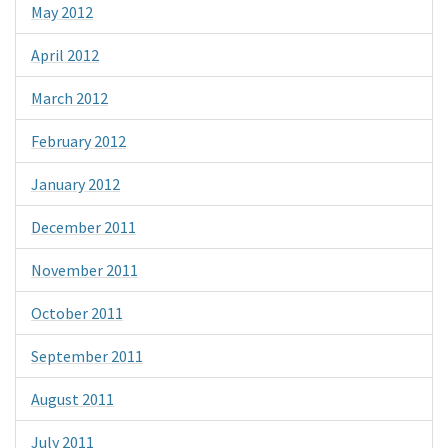
May 2012
April 2012
March 2012
February 2012
January 2012
December 2011
November 2011
October 2011
September 2011
August 2011
July 2011