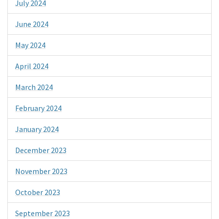
July 2024
June 2024
May 2024
April 2024
March 2024
February 2024
January 2024
December 2023
November 2023
October 2023
September 2023