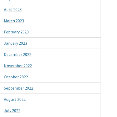
April 2023
March 2023
February 2023
January 2023
December 2022
November 2022
October 2022
September 2022
August 2022
July 2022