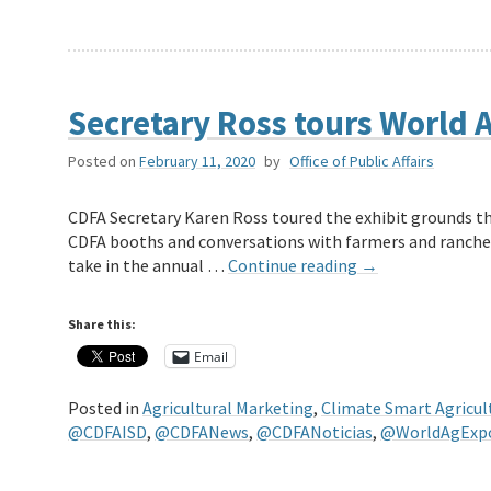
Secretary Ross tours World A
Posted on
February 11, 2020
by
Office of Public Affairs
CDFA Secretary Karen Ross toured the exhibit grounds thi
CDFA booths and conversations with farmers and ranche
take in the annual …
Continue reading
→
Share this:
Email
Posted in
Agricultural Marketing
,
Climate Smart Agricul
@CDFAISD
,
@CDFANews
,
@CDFANoticias
,
@WorldAgExp