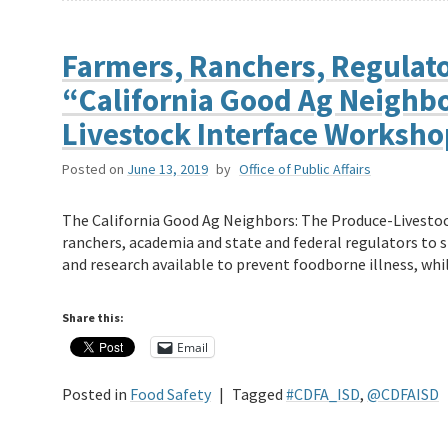
Farmers, Ranchers, Regulato
“California Good Ag Neighbo
Livestock Interface Worksh
Posted on
June 13, 2019
by
Office of Public Affairs
The California Good Ag Neighbors: The Produce-Livestoc
ranchers, academia and state and federal regulators to 
and research available to prevent foodborne illness, wh
Share this:
Email
Posted in
Food Safety
|
Tagged
#CDFA_ISD
,
@CDFAISD