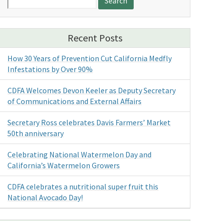
for:
Recent Posts
How 30 Years of Prevention Cut California Medfly
Infestations by Over 90%
CDFA Welcomes Devon Keeler as Deputy Secretary
of Communications and External Affairs
Secretary Ross celebrates Davis Farmers’ Market
50th anniversary
Celebrating National Watermelon Day and
California’s Watermelon Growers
CDFA celebrates a nutritional super fruit this
National Avocado Day!