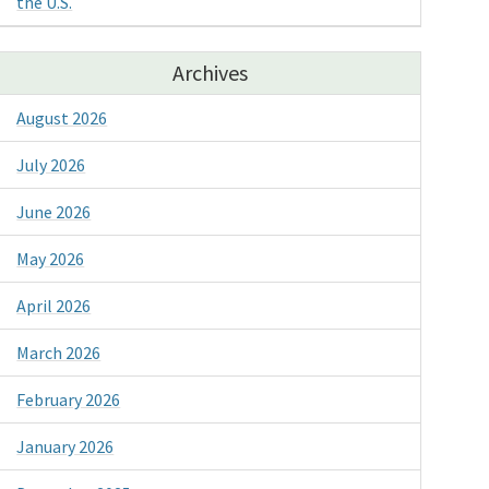
the U.S.
Archives
August 2026
July 2026
June 2026
May 2026
April 2026
March 2026
February 2026
January 2026