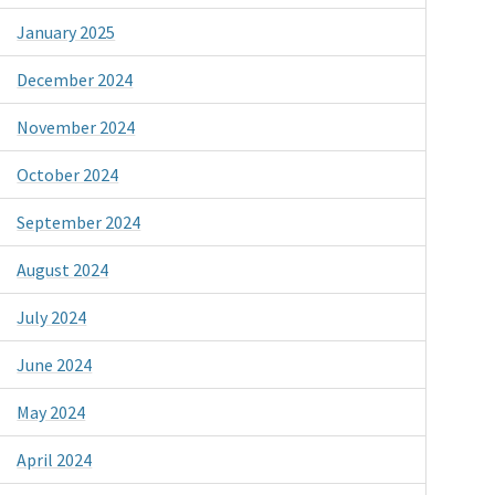
January 2025
December 2024
November 2024
October 2024
September 2024
August 2024
July 2024
June 2024
May 2024
April 2024