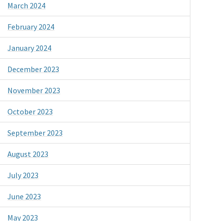
March 2024
February 2024
January 2024
December 2023
November 2023
October 2023
September 2023
August 2023
July 2023
June 2023
May 2023