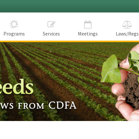
Programs
Services
Meetings
Laws/Regs