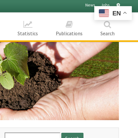
Settings
News
Jobs
EN
Statistics
Publications
Search
Search