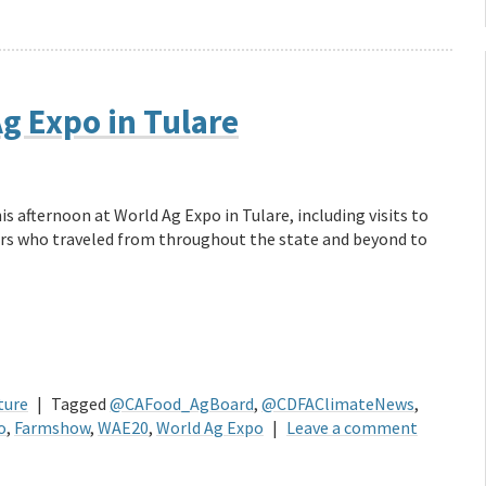
g Expo in Tulare
s afternoon at World Ag Expo in Tulare, including visits to
rs who traveled from throughout the state and beyond to
ture
|
Tagged
@CAFood_AgBoard
,
@CDFAClimateNews
,
o
,
Farmshow
,
WAE20
,
World Ag Expo
|
Leave a comment