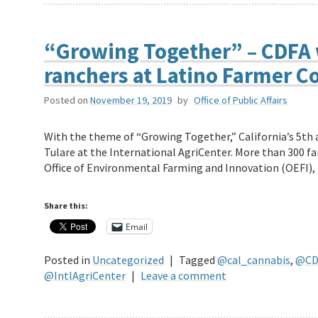
“Growing Together” – CDFA 
ranchers at Latino Farmer C
Posted on
November 19, 2019
by
Office of Public Affairs
With the theme of “Growing Together,” California’s 5th 
Tulare at the International AgriCenter. More than 300 f
Office of Environmental Farming and Innovation (OEFI)
Share this:
Email
Posted in
Uncategorized
|
Tagged
@cal_cannabis
,
@CD
@IntlAgriCenter
|
Leave a comment