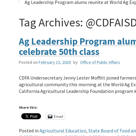
Ag Leadership Program alums reunite at World Ag Exp
Tag Archives:
@CDFAIS
Ag Leadership Program alums
celebrate 50th class
Posted on
February 13, 2020
by
Office of Public Affairs
CDFA Undersecretary Jenny Lester Moffitt joined farmers
agricultural community this morning at the World Ag Ex
California Agricultural Leadership Foundation program
Share this:
Email
Posted in
Agricultural Education
,
State Board of Food an