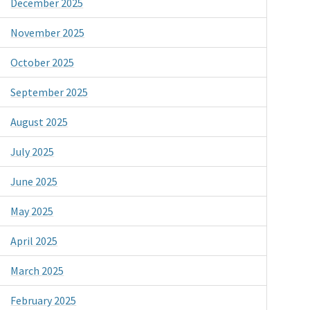
December 2025
November 2025
October 2025
September 2025
August 2025
July 2025
June 2025
May 2025
April 2025
March 2025
February 2025