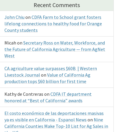
Recent Comments
John Chiu
on
CDFA Farm to School grant fosters
lifelong connections to healthy food for Orange
County students
Micah
on
Secretary Ross on Water, Workforce, and
the Future of California Agriculture — from AgNet
West
CA agriculture value surpasses $60B | Western
Livestock Journal
on
Value of California Ag
production tops $60 billion for first time
Kathy de Contreras
on
CDFA IT department
honored at “Best of California” awards
El costo económico de las deportaciones masivas
ya es visible en California - Espanol News
on
Nine
California Counties Make Top-10 List for Ag Sales in