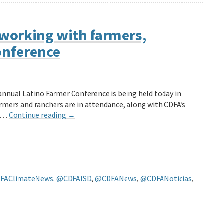
working with farmers,
onference
annual Latino Farmer Conference is being held today in
armers and ranchers are in attendance, along with CDFA’s
, …
Continue reading
→
FAClimateNews
,
@CDFAISD
,
@CDFANews
,
@CDFANoticias
,