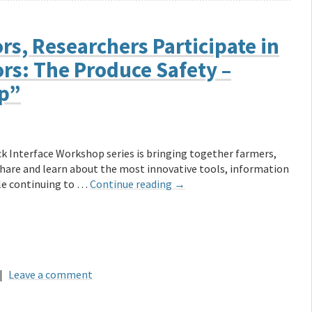
rs, Researchers Participate in
rs: The Produce Safety –
op”
k Interface Workshop series is bringing together farmers,
share and learn about the most innovative tools, information
ile continuing to …
Continue reading
→
|
Leave a comment