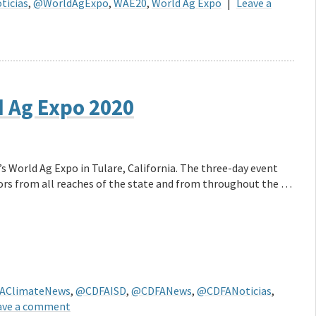
icias
,
@WorldAgExpo
,
WAE20
,
World Ag Expo
|
Leave a
d Ag Expo 2020
’s World Ag Expo in Tulare, California. The three-day event
tors from all reaches of the state and from throughout the …
AClimateNews
,
@CDFAISD
,
@CDFANews
,
@CDFANoticias
,
ave a comment