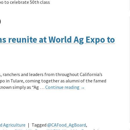
o to celebrate 50th class
D
 reunite at World Ag Expo to
, ranchers and leaders from throughout California’s
po in Tulare, coming together as alumni of the famed
 known simply as “Ag …
Continue reading
→
d Agriculture
|
Tagged
@CAFood_AgBoard
,