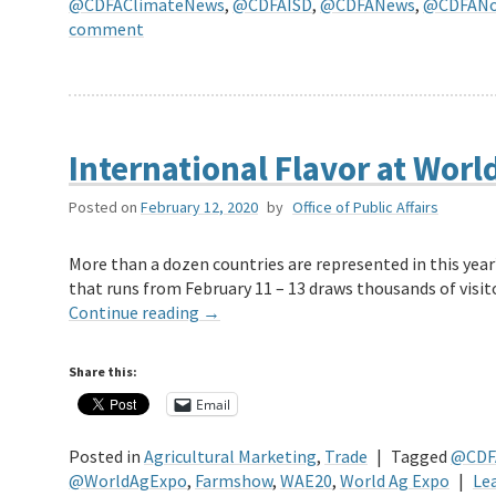
@CDFAClimateNews
,
@CDFAISD
,
@CDFANews
,
@CDFANot
comment
International Flavor at Worl
Posted on
February 12, 2020
by
Office of Public Affairs
More than a dozen countries are represented in this year
that runs from February 11 – 13 draws thousands of visi
Continue reading
→
Share this:
Email
Posted in
Agricultural Marketing
,
Trade
|
Tagged
@CDF
@WorldAgExpo
,
Farmshow
,
WAE20
,
World Ag Expo
|
Le