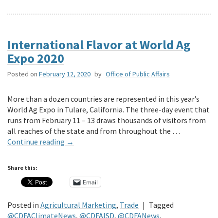
International Flavor at World Ag
Expo 2020
Posted on
February 12, 2020
by
Office of Public Affairs
More than a dozen countries are represented in this year’s
World Ag Expo in Tulare, California. The three-day event that
runs from February 11 – 13 draws thousands of visitors from
all reaches of the state and from throughout the …
Continue reading
→
Share this:
Email
Posted in
Agricultural Marketing
,
Trade
|
Tagged
@CDFAClimateNews
,
@CDFAISD
,
@CDFANews
,