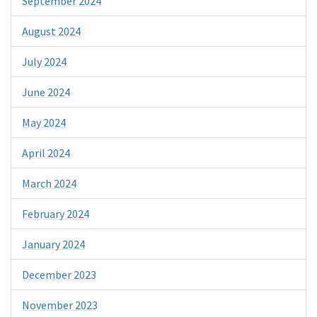
September 2024
August 2024
July 2024
June 2024
May 2024
April 2024
March 2024
February 2024
January 2024
December 2023
November 2023