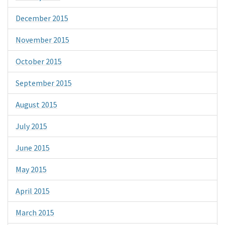
December 2015
November 2015
October 2015
September 2015
August 2015
July 2015
June 2015
May 2015
April 2015
March 2015