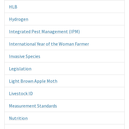
HLB
Hydrogen
Integrated Pest Management (IPM)
International Year of the Woman Farmer
Invasive Species
Legislation
Light Brown Apple Moth
Livestock ID
Measurement Standards
Nutrition