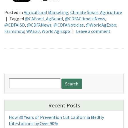
Posted in
Agricultural Marketing
,
Climate Smart Agriculture
|
Tagged
@CAFood_AgBoard
,
@CDFAClimateNews
,
@CDFAISD
,
@CDFANews
,
@CDFANoticias
,
@WorldAgExpo
,
Farmshow
,
WAE20
,
World Ag Expo
|
Leave a comment
Search
for:
Recent Posts
How 30 Years of Prevention Cut California Medfly
Infestations by Over 90%