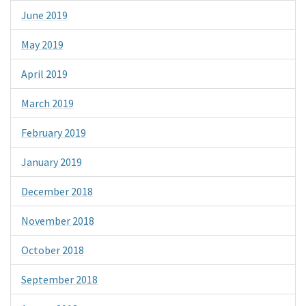
June 2019
May 2019
April 2019
March 2019
February 2019
January 2019
December 2018
November 2018
October 2018
September 2018