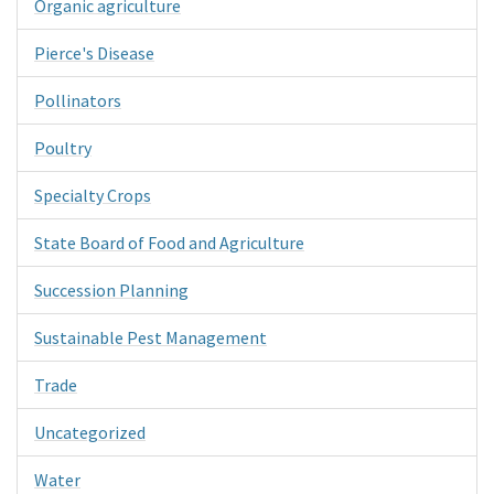
Organic agriculture
Pierce's Disease
Pollinators
Poultry
Specialty Crops
State Board of Food and Agriculture
Succession Planning
Sustainable Pest Management
Trade
Uncategorized
Water