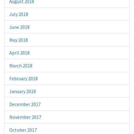
August 2018
July 2018
June 2018
May 2018
April 2018
March 2018
February 2018
January 2018
December 2017
November 2017
October 2017