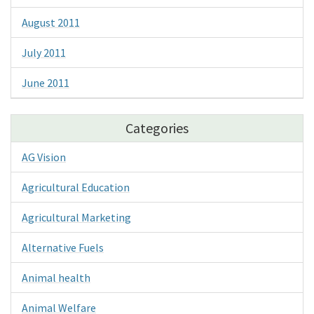
August 2011
July 2011
June 2011
Categories
AG Vision
Agricultural Education
Agricultural Marketing
Alternative Fuels
Animal health
Animal Welfare