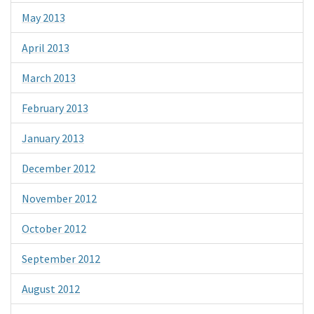
May 2013
April 2013
March 2013
February 2013
January 2013
December 2012
November 2012
October 2012
September 2012
August 2012