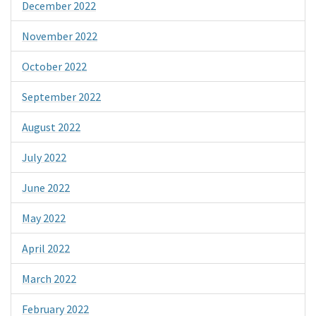
December 2022
November 2022
October 2022
September 2022
August 2022
July 2022
June 2022
May 2022
April 2022
March 2022
February 2022