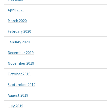
April 2020
March 2020
February 2020
January 2020
December 2019
November 2019
October 2019
September 2019
August 2019
July 2019