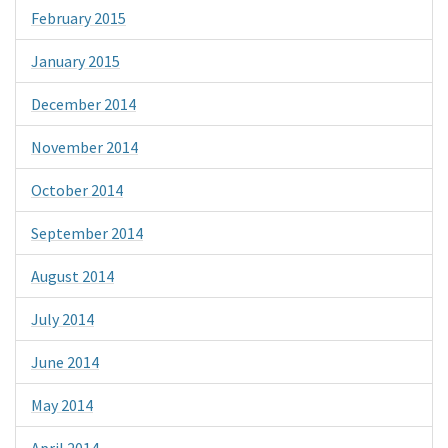
February 2015
January 2015
December 2014
November 2014
October 2014
September 2014
August 2014
July 2014
June 2014
May 2014
April 2014