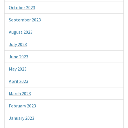
October 2023
September 2023
August 2023
July 2023
June 2023
May 2023
April 2023
March 2023
February 2023
January 2023