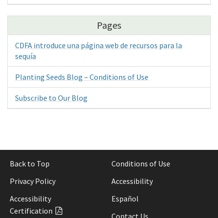
Pages
CDFA introduce una página web de recursos para la
sequía
Planting Seeds Blog – Conditions of Use
Subscribe to Our Blog
Back to Top
Conditions of Use
Privacy Policy
Accessibility
Accessibility
Español
Certification
Contact Us