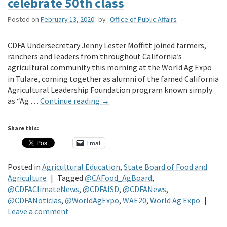
celebrate 50th class
Posted on
February 13, 2020
by
Office of Public Affairs
CDFA Undersecretary Jenny Lester Moffitt joined farmers,
ranchers and leaders from throughout California’s
agricultural community this morning at the World Ag Expo
in Tulare, coming together as alumni of the famed California
Agricultural Leadership Foundation program known simply
as “Ag …
Continue reading
→
Share this:
Email
Posted in
Agricultural Education
,
State Board of Food and
Agriculture
|
Tagged
@CAFood_AgBoard
,
@CDFAClimateNews
,
@CDFAISD
,
@CDFANews
,
@CDFANoticias
,
@WorldAgExpo
,
WAE20
,
World Ag Expo
|
Leave a comment