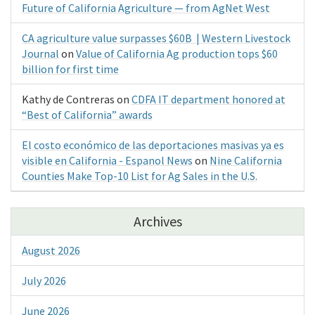
Future of California Agriculture — from AgNet West
CA agriculture value surpasses $60B | Western Livestock
Journal
on
Value of California Ag production tops $60
billion for first time
Kathy de Contreras
on
CDFA IT department honored at
“Best of California” awards
El costo económico de las deportaciones masivas ya es
visible en California - Espanol News
on
Nine California
Counties Make Top-10 List for Ag Sales in the U.S.
Archives
August 2026
July 2026
June 2026