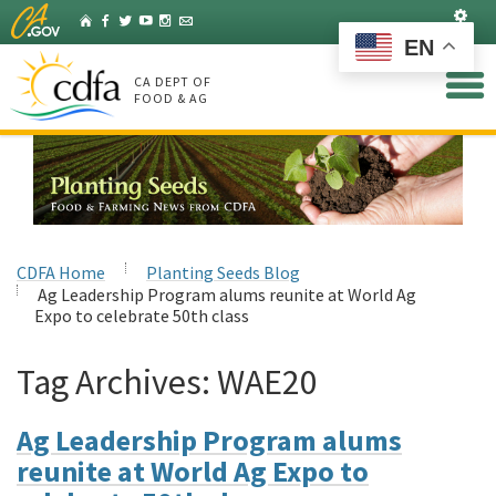
Skip
Set
Home
Facebook
Twitter
YouTube
Instagram
Listserv
to
EN
Main
Content
CA DEPT OF
FOOD & AG
CDFA Home
Planting Seeds Blog
Ag Leadership Program alums reunite at World Ag
Expo to celebrate 50th class
Tag Archives:
WAE20
Ag Leadership Program alums
reunite at World Ag Expo to