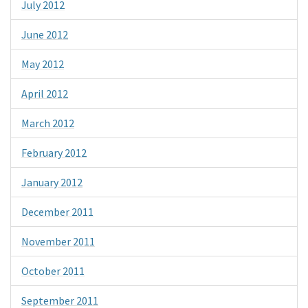
July 2012
June 2012
May 2012
April 2012
March 2012
February 2012
January 2012
December 2011
November 2011
October 2011
September 2011