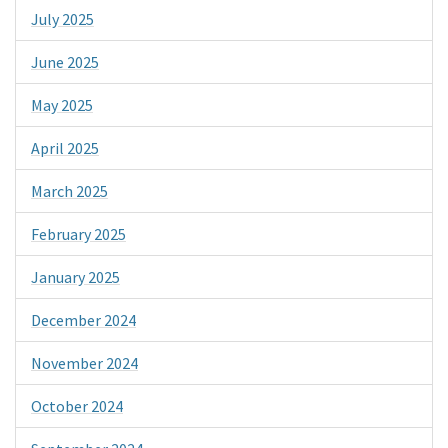
July 2025
June 2025
May 2025
April 2025
March 2025
February 2025
January 2025
December 2024
November 2024
October 2024