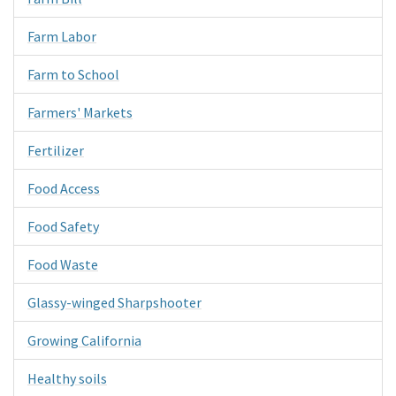
Farm Labor
Farm to School
Farmers' Markets
Fertilizer
Food Access
Food Safety
Food Waste
Glassy-winged Sharpshooter
Growing California
Healthy soils