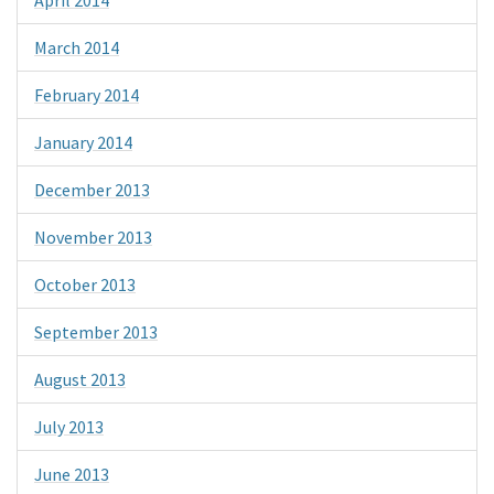
March 2014
February 2014
January 2014
December 2013
November 2013
October 2013
September 2013
August 2013
July 2013
June 2013