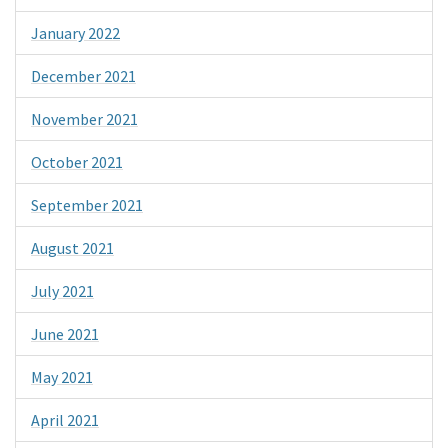
January 2022
December 2021
November 2021
October 2021
September 2021
August 2021
July 2021
June 2021
May 2021
April 2021