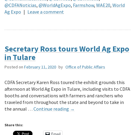
@CDFANoticias
,
@WorldAgExpo
,
Farmshow
,
WAE20
,
World
Ag Expo
|
Leave a comment
Secretary Ross tours World Ag Expo
in Tulare
Posted on
February 11, 2020
by
Office of Public Affairs
CDFA Secretary Karen Ross toured the exhibit grounds this
afternoon at World Ag Expo in Tulare, including visits to CDFA
booths and conversations with farmers and ranchers who
traveled from throughout the state and beyond to take in
the annual …
Continue reading
→
Share this:
Email