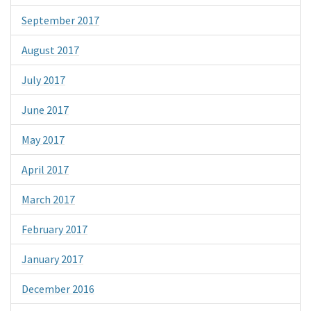
September 2017
August 2017
July 2017
June 2017
May 2017
April 2017
March 2017
February 2017
January 2017
December 2016