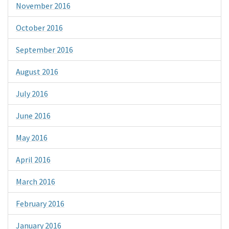
November 2016
October 2016
September 2016
August 2016
July 2016
June 2016
May 2016
April 2016
March 2016
February 2016
January 2016