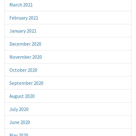
March 2021
February 2021
January 2021
December 2020
November 2020
October 2020
September 2020
August 2020
July 2020
June 2020
May 2020