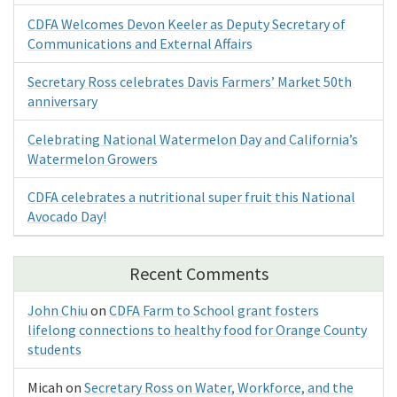
CDFA Welcomes Devon Keeler as Deputy Secretary of
Communications and External Affairs
Secretary Ross celebrates Davis Farmers’ Market 50th
anniversary
Celebrating National Watermelon Day and California’s
Watermelon Growers
CDFA celebrates a nutritional super fruit this National
Avocado Day!
Recent Comments
John Chiu
on
CDFA Farm to School grant fosters
lifelong connections to healthy food for Orange County
students
Micah
on
Secretary Ross on Water, Workforce, and the