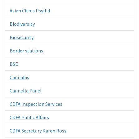
Asian Citrus Psyllid
Biodiversity
Biosecurity
Border stations
BSE
Cannabis
Cannella Panel
CDFA Inspection Services
CDFA Public Affairs
CDFA Secretary Karen Ross