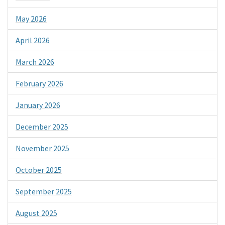
May 2026
April 2026
March 2026
February 2026
January 2026
December 2025
November 2025
October 2025
September 2025
August 2025