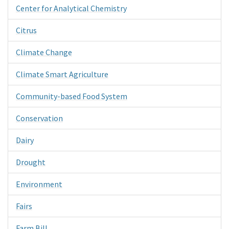
Center for Analytical Chemistry
Citrus
Climate Change
Climate Smart Agriculture
Community-based Food System
Conservation
Dairy
Drought
Environment
Fairs
Farm Bill