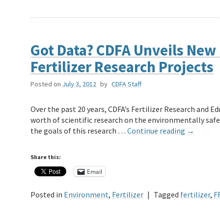
Got Data? CDFA Unveils New
Fertilizer Research Projects
Posted on
July 3, 2012
by
CDFA Staff
Over the past 20 years, CDFA’s Fertilizer Research and E
worth of scientific research on the environmentally safe
the goals of this research …
Continue reading
→
Share this:
Email
Posted in
Environment
,
Fertilizer
|
Tagged
fertilizer
,
F