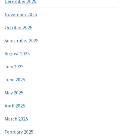
December 2025
November 2025
October 2025
September 2025
August 2025
July 2025
June 2025
May 2025
April 2025
March 2025
February 2025