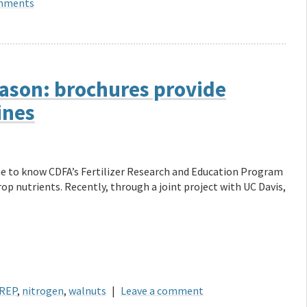
mments
eason: brochures provide
ines
me to know CDFA’s Fertilizer Research and Education Program
rop nutrients. Recently, through a joint project with UC Davis,
REP
,
nitrogen
,
walnuts
|
Leave a comment