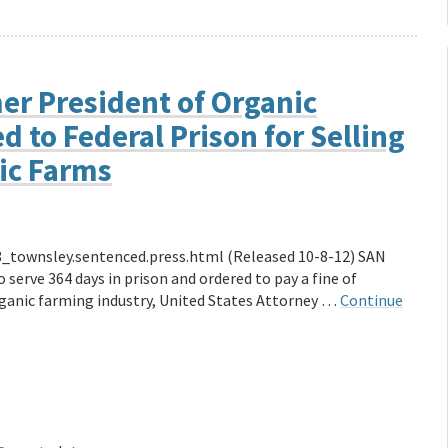
er President of Organic
 to Federal Prison for Selling
nic Farms
_townsley.sentenced.press.html (Released 10-8-12) SAN
erve 364 days in prison and ordered to pay a fine of
rganic farming industry, United States Attorney …
Continue