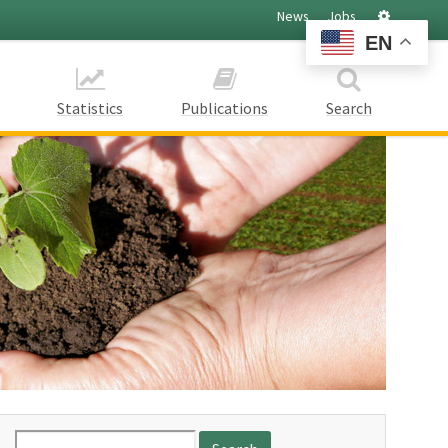
Settings
News
Jobs
EN
Statistics
Publications
Search
Search