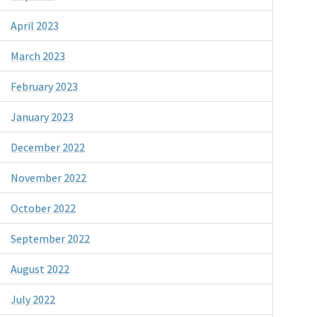
April 2023
March 2023
February 2023
January 2023
December 2022
November 2022
October 2022
September 2022
August 2022
July 2022