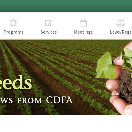
Programs
Services
Meetings
Laws/Regs