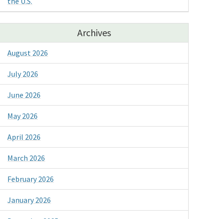
the U.S.
Archives
August 2026
July 2026
June 2026
May 2026
April 2026
March 2026
February 2026
January 2026