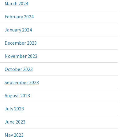
March 2024
February 2024
January 2024
December 2023
November 2023
October 2023
September 2023
August 2023
July 2023
June 2023
May 2023