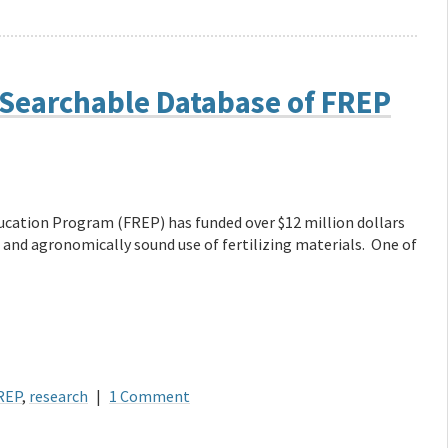
 Searchable Database of FREP
ducation Program (FREP) has funded over $12 million dollars
 and agronomically sound use of fertilizing materials. One of
REP
,
research
|
1 Comment