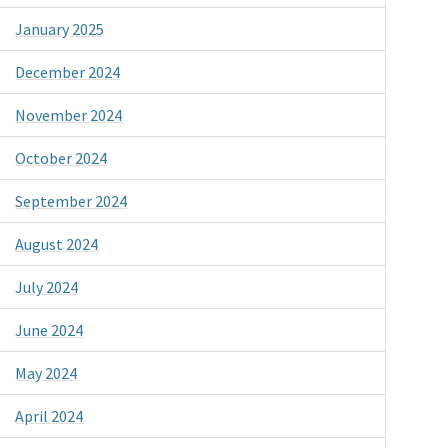
January 2025
December 2024
November 2024
October 2024
September 2024
August 2024
July 2024
June 2024
May 2024
April 2024