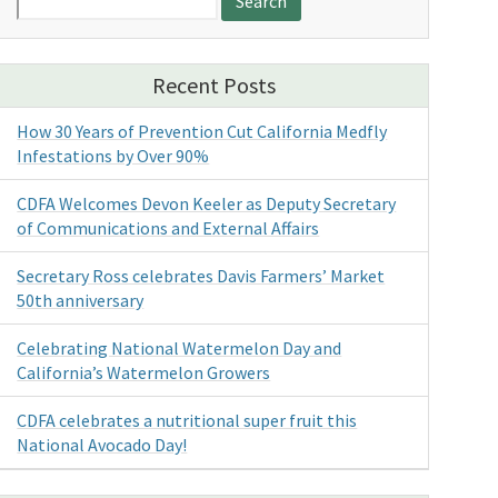
for:
Recent Posts
How 30 Years of Prevention Cut California Medfly
Infestations by Over 90%
CDFA Welcomes Devon Keeler as Deputy Secretary
of Communications and External Affairs
Secretary Ross celebrates Davis Farmers’ Market
50th anniversary
Celebrating National Watermelon Day and
California’s Watermelon Growers
CDFA celebrates a nutritional super fruit this
National Avocado Day!