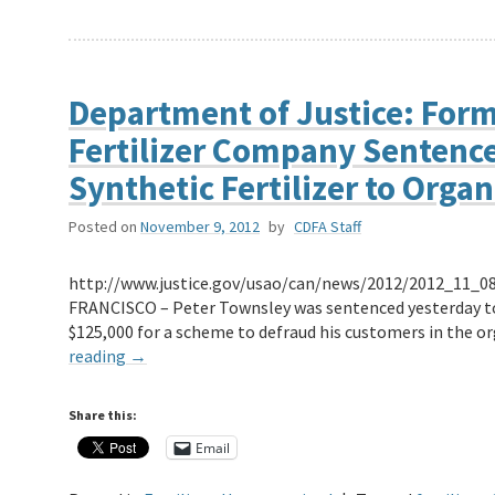
Department of Justice: Form
Fertilizer Company Sentenced
Synthetic Fertilizer to Orga
Posted on
November 9, 2012
by
CDFA Staff
http://www.justice.gov/usao/can/news/2012/2012_11_08
FRANCISCO – Peter Townsley was sentenced yesterday to s
$125,000 for a scheme to defraud his customers in the o
reading
→
Share this:
Email