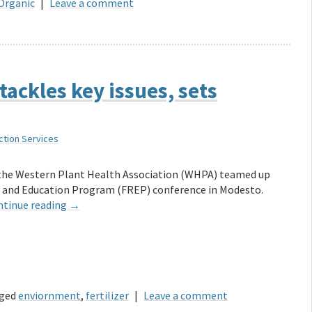
Organic
|
Leave a comment
tackles key issues, sets
ction Services
 the Western Plant Health Association (WHPA) teamed up
ch and Education Program (FREP) conference in Modesto.
ntinue reading
→
ged
enviornment
,
fertilizer
|
Leave a comment