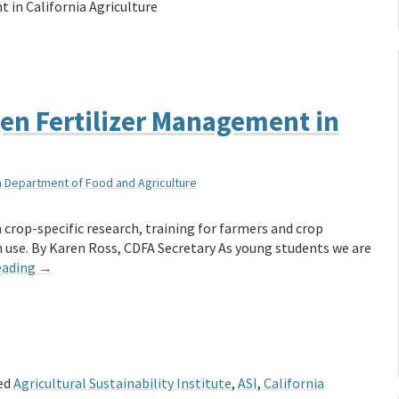
 in California Agriculture
en Fertilizer Management in
ia Department of Food and Agriculture
 crop-specific research, training for farmers and crop
n use. By Karen Ross, CDFA Secretary As young students we are
eading
→
ed
Agricultural Sustainability Institute
,
ASI
,
California