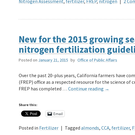
Nitrogen Assessment
,
fertilizer
,
FREP
,
nitrogen
|
2 Co
New for the 2015 growing s
nitrogen fertilization guidel
Posted on
January 21, 2015
by
Office of Public Affairs
Over the past 20-plus years, California farmers have co
(FREP) office as a respected resource for the science of c
FREP has completed …
Continue reading
→
Share this:
Email
Posted in
Fertilizer
|
Tagged
almonds
,
CCA
,
fertilizer
,
F