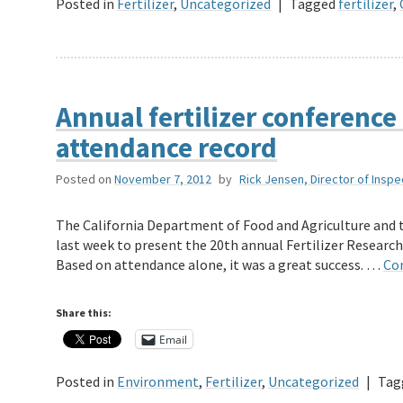
Posted in
Fertilizer
,
Uncategorized
|
Tagged
fertilizer
,
Annual fertilizer conference 
attendance record
Posted on
November 7, 2012
by
Rick Jensen, Director of Inspe
The California Department of Food and Agriculture and
last week to present the 20th annual Fertilizer Resear
Based on attendance alone, it was a great success. …
Co
Share this:
Email
Posted in
Environment
,
Fertilizer
,
Uncategorized
|
Tag