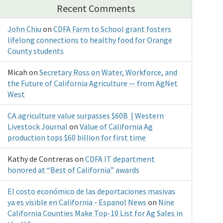
Recent Comments
John Chiu
on
CDFA Farm to School grant fosters
lifelong connections to healthy food for Orange
County students
Micah
on
Secretary Ross on Water, Workforce, and
the Future of California Agriculture — from AgNet
West
CA agriculture value surpasses $60B | Western
Livestock Journal
on
Value of California Ag
production tops $60 billion for first time
Kathy de Contreras
on
CDFA IT department
honored at “Best of California” awards
El costo económico de las deportaciones masivas
ya es visible en California - Espanol News
on
Nine
California Counties Make Top-10 List for Ag Sales in