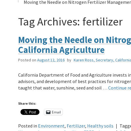
Moving the Needle on Nitrogen Fertilizer Management
Tag Archives:
fertilizer
Moving the Needle on Nitrog
California Agriculture
Posted on
August 12, 2016
by
Karen Ross, Secretary, Californ
California Department of Food and Agriculture invests in
advisors, and development of best practices for nitroge
taught that water, sunshine, seed and soil …
Continue r
Share this:
Email
Posted in
Environment
,
Fertilizer
,
Healthy soils
|
Tagg