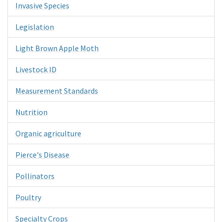
Invasive Species
Legislation
Light Brown Apple Moth
Livestock ID
Measurement Standards
Nutrition
Organic agriculture
Pierce's Disease
Pollinators
Poultry
Specialty Crops