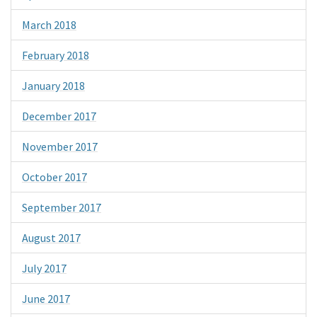
March 2018
February 2018
January 2018
December 2017
November 2017
October 2017
September 2017
August 2017
July 2017
June 2017