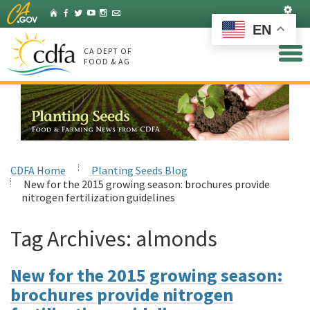
Skip
Set
Home
Facebook
Twitter
YouTube
Instagram
Listserv
to
EN
Main
Content
CA DEPT OF
FOOD & AG
CDFA Home
Planting Seeds Blog
New for the 2015 growing season: brochures provide
nitrogen fertilization guidelines
Tag Archives:
almonds
New for the 2015 growing season:
brochures provide nitrogen