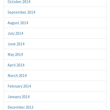
October 2014
September 2014
August 2014
July 2014
June 2014
May 2014
April 2014
March 2014
February 2014
January 2014
December 2013