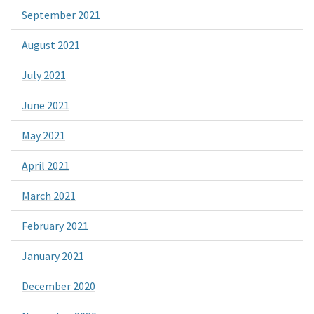
September 2021
August 2021
July 2021
June 2021
May 2021
April 2021
March 2021
February 2021
January 2021
December 2020