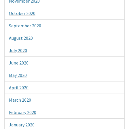
November 2020
October 2020
September 2020
August 2020
July 2020
June 2020
May 2020
April 2020
March 2020
February 2020
January 2020