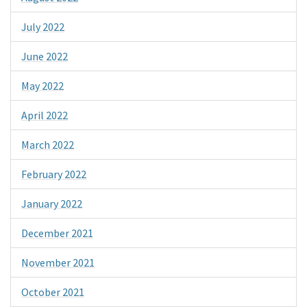
July 2022
June 2022
May 2022
April 2022
March 2022
February 2022
January 2022
December 2021
November 2021
October 2021