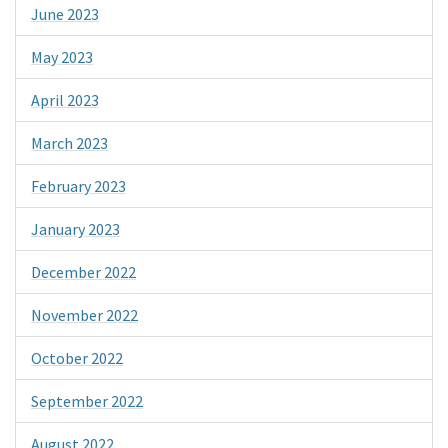
June 2023
May 2023
April 2023
March 2023
February 2023
January 2023
December 2022
November 2022
October 2022
September 2022
August 2022