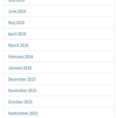
June 2016
May 2016
April 2016
March 2016
February 2016
January 2016
December 2015
November 2015
October 2015
September 2015