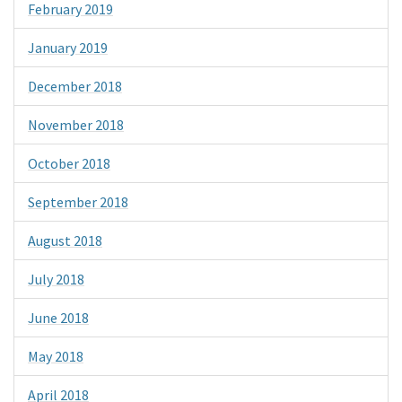
February 2019
January 2019
December 2018
November 2018
October 2018
September 2018
August 2018
July 2018
June 2018
May 2018
April 2018