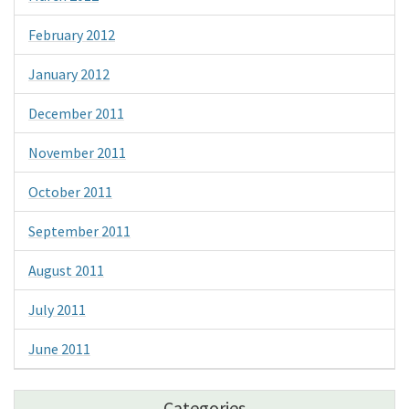
February 2012
January 2012
December 2011
November 2011
October 2011
September 2011
August 2011
July 2011
June 2011
Categories