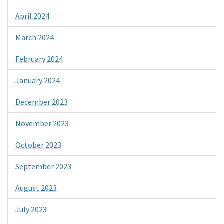
April 2024
March 2024
February 2024
January 2024
December 2023
November 2023
October 2023
September 2023
August 2023
July 2023