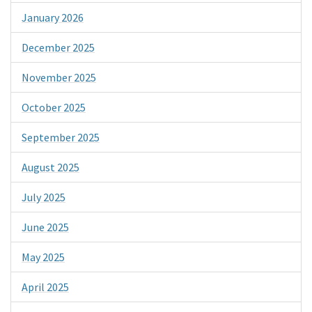
January 2026
December 2025
November 2025
October 2025
September 2025
August 2025
July 2025
June 2025
May 2025
April 2025