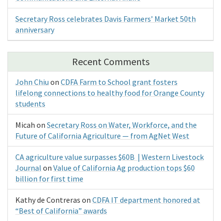
Secretary Ross celebrates Davis Farmers’ Market 50th
anniversary
Recent Comments
John Chiu
on
CDFA Farm to School grant fosters
lifelong connections to healthy food for Orange County
students
Micah
on
Secretary Ross on Water, Workforce, and the
Future of California Agriculture — from AgNet West
CA agriculture value surpasses $60B | Western Livestock
Journal
on
Value of California Ag production tops $60
billion for first time
Kathy de Contreras
on
CDFA IT department honored at
“Best of California” awards