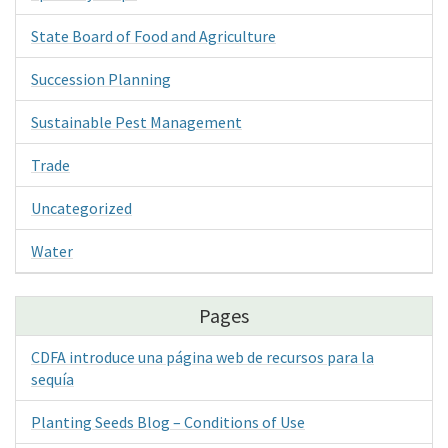
State Board of Food and Agriculture
Succession Planning
Sustainable Pest Management
Trade
Uncategorized
Water
Pages
CDFA introduce una página web de recursos para la
sequía
Planting Seeds Blog – Conditions of Use