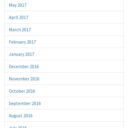
May 2017
April 2017
March 2017
February 2017
January 2017
December 2016
November 2016
October 2016
September 2016
August 2016
July 2016