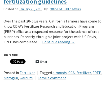
fertilization guidelines
Posted on
January 21, 2015
by
Office of Public Affairs
Over the past 20-plus years, California farmers have come to
know CDFA’s Fertilizer Research and Education Program
(FREP) office as a respected resource for the science of crop
nutrients. Recently, through a joint project with UC Davis,
FREP has completed …
Continue reading
→
Share this:
Email
Posted in
Fertilizer
|
Tagged
almonds
,
CCA
,
fertilizer
,
FREP
,
nitrogen
,
walnuts
|
Leave a comment