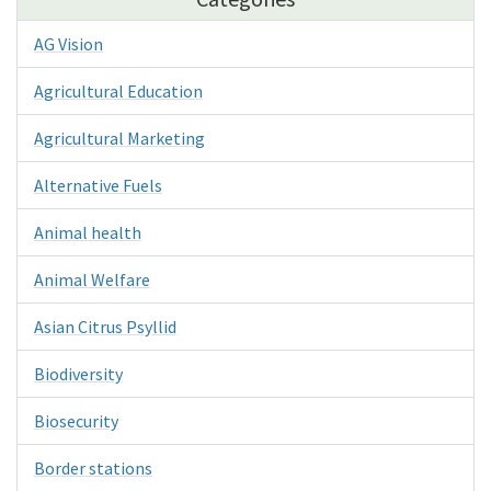
AG Vision
Agricultural Education
Agricultural Marketing
Alternative Fuels
Animal health
Animal Welfare
Asian Citrus Psyllid
Biodiversity
Biosecurity
Border stations