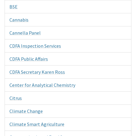
BSE
Cannabis
Cannella Panel
CDFA Inspection Services
CDFA Public Affairs
CDFA Secretary Karen Ross
Center for Analytical Chemistry
Citrus
Climate Change
Climate Smart Agriculture