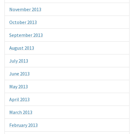
November 2013
October 2013
September 2013
August 2013
July 2013
June 2013
May 2013
April 2013
March 2013
February 2013