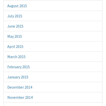
August 2015
July 2015
June 2015
May 2015
April 2015
March 2015
February 2015
January 2015
December 2014
November 2014