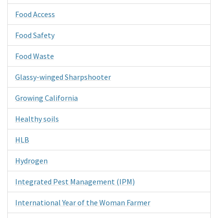
Food Access
Food Safety
Food Waste
Glassy-winged Sharpshooter
Growing California
Healthy soils
HLB
Hydrogen
Integrated Pest Management (IPM)
International Year of the Woman Farmer