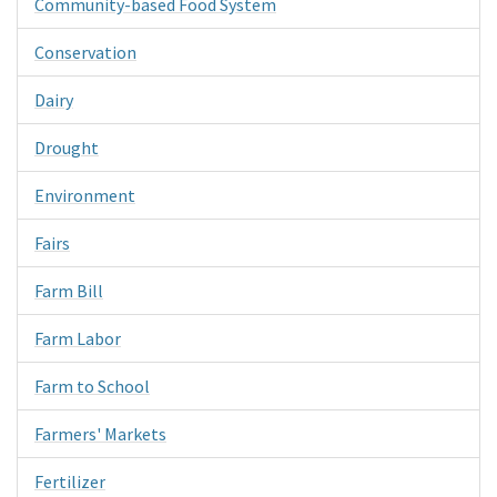
Community-based Food System
Conservation
Dairy
Drought
Environment
Fairs
Farm Bill
Farm Labor
Farm to School
Farmers' Markets
Fertilizer