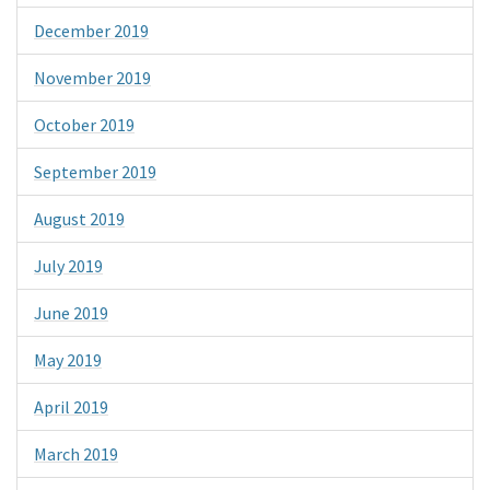
December 2019
November 2019
October 2019
September 2019
August 2019
July 2019
June 2019
May 2019
April 2019
March 2019