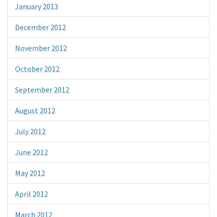
January 2013
December 2012
November 2012
October 2012
September 2012
August 2012
July 2012
June 2012
May 2012
April 2012
March 2012