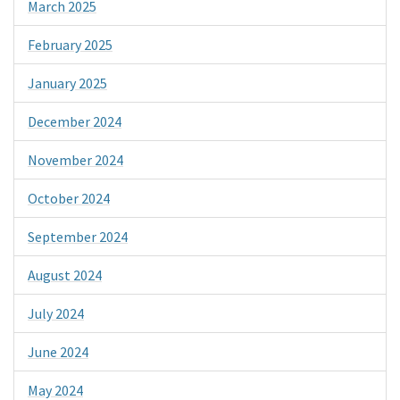
March 2025
February 2025
January 2025
December 2024
November 2024
October 2024
September 2024
August 2024
July 2024
June 2024
May 2024