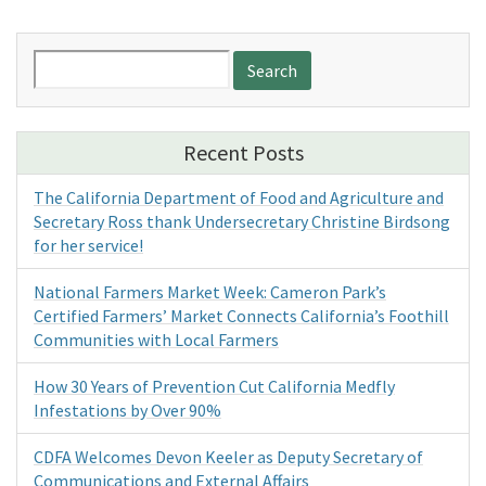
Search
for:
Recent Posts
The California Department of Food and Agriculture and
Secretary Ross thank Undersecretary Christine Birdsong
for her service!
National Farmers Market Week: Cameron Park’s
Certified Farmers’ Market Connects California’s Foothill
Communities with Local Farmers
How 30 Years of Prevention Cut California Medfly
Infestations by Over 90%
CDFA Welcomes Devon Keeler as Deputy Secretary of
Communications and External Affairs