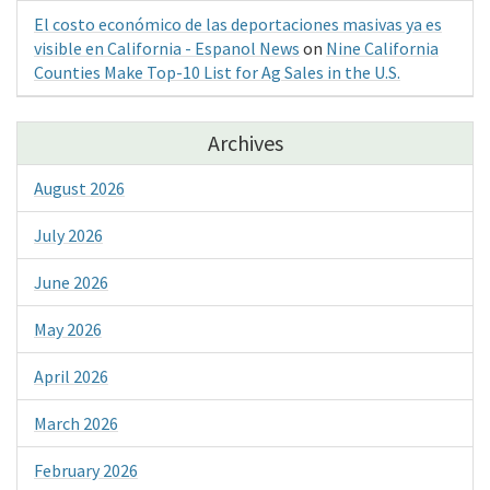
El costo económico de las deportaciones masivas ya es
visible en California - Espanol News
on
Nine California
Counties Make Top-10 List for Ag Sales in the U.S.
Archives
August 2026
July 2026
June 2026
May 2026
April 2026
March 2026
February 2026