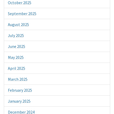
October 2025
September 2025
August 2025
July 2025
June 2025
May 2025
April 2025
March 2025
February 2025
January 2025
December 2024