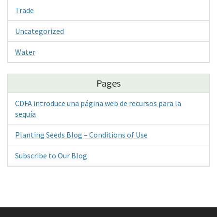
Trade
Uncategorized
Water
Pages
CDFA introduce una página web de recursos para la
sequía
Planting Seeds Blog – Conditions of Use
Subscribe to Our Blog