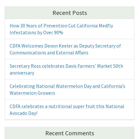
Recent Posts
How 30 Years of Prevention Cut California Medfly
Infestations by Over 90%
CDFA Welcomes Devon Keeler as Deputy Secretary of
Communications and External Affairs
Secretary Ross celebrates Davis Farmers’ Market 50th
anniversary
Celebrating National Watermelon Day and California’s
Watermelon Growers
CDFA celebrates a nutritional super fruit this National
Avocado Day!
Recent Comments