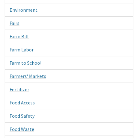
Environment
Fairs
Farm Bill
Farm Labor
Farm to School
Farmers' Markets
Fertilizer
Food Access
Food Safety
Food Waste