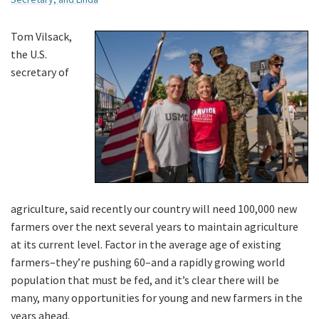
Tom Vilsack,
the U.S.
secretary of
agriculture, said recently our country will need 100,000 new
farmers over the next several years to maintain agriculture
at its current level. Factor in the average age of existing
farmers–they’re pushing 60–and a rapidly growing world
population that must be fed, and it’s clear there will be
many, many opportunities for young and new farmers in the
years ahead.