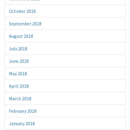
October 2018
September 2018
August 2018
July 2018
June 2018
May 2018
April 2018
March 2018
February 2018
January 2018