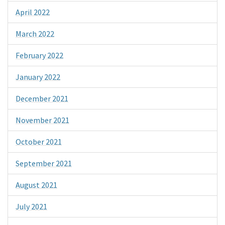
April 2022
March 2022
February 2022
January 2022
December 2021
November 2021
October 2021
September 2021
August 2021
July 2021