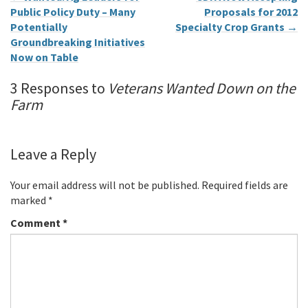
Public Policy Duty – Many
Proposals for 2012
Potentially
Specialty Crop Grants
→
Groundbreaking Initiatives
Now on Table
3 Responses to
Veterans Wanted Down on the
Farm
Leave a Reply
Your email address will not be published.
Required fields are
marked
*
Comment
*