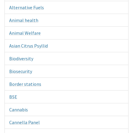
Alternative Fuels
Animal health
Animal Welfare
Asian Citrus Psyllid
Biodiversity
Biosecurity
Border stations
BSE
Cannabis
Cannella Panel