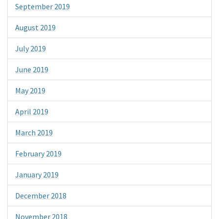
September 2019
August 2019
July 2019
June 2019
May 2019
April 2019
March 2019
February 2019
January 2019
December 2018
November 2018