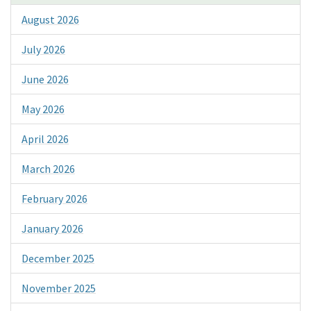
August 2026
July 2026
June 2026
May 2026
April 2026
March 2026
February 2026
January 2026
December 2025
November 2025