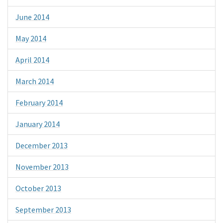
June 2014
May 2014
April 2014
March 2014
February 2014
January 2014
December 2013
November 2013
October 2013
September 2013