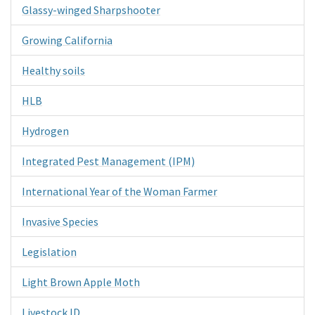
Glassy-winged Sharpshooter
Growing California
Healthy soils
HLB
Hydrogen
Integrated Pest Management (IPM)
International Year of the Woman Farmer
Invasive Species
Legislation
Light Brown Apple Moth
Livestock ID