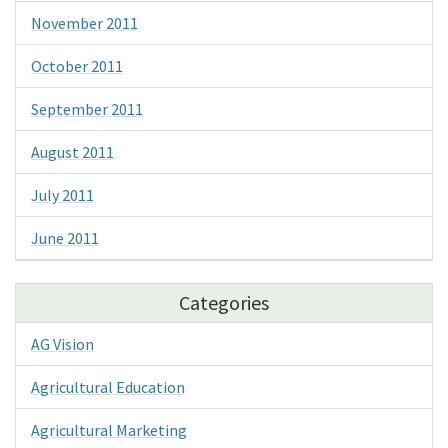
November 2011
October 2011
September 2011
August 2011
July 2011
June 2011
Categories
AG Vision
Agricultural Education
Agricultural Marketing