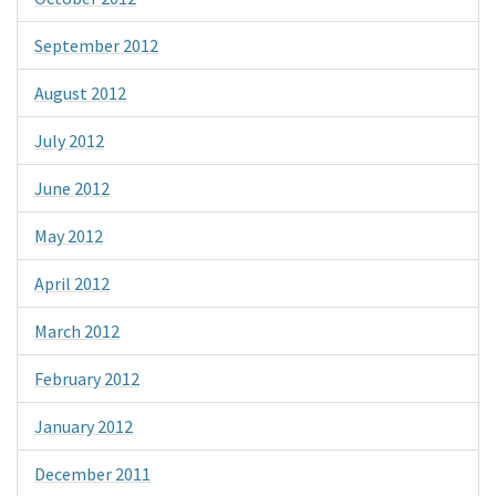
September 2012
August 2012
July 2012
June 2012
May 2012
April 2012
March 2012
February 2012
January 2012
December 2011