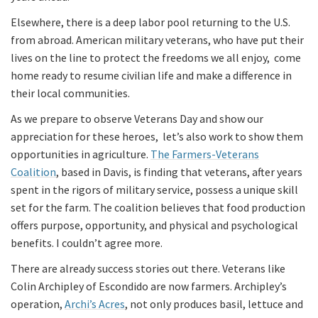
Elsewhere, there is a deep labor pool returning to the U.S.
from abroad. American military veterans, who have put their
lives on the line to protect the freedoms we all enjoy, come
home ready to resume civilian life and make a difference in
their local communities.
As we prepare to observe Veterans Day and show our
appreciation for these heroes, let’s also work to show them
opportunities in agriculture.
The Farmers-Veterans
Coalition
, based in Davis, is finding that veterans, after years
spent in the rigors of military service, possess a unique skill
set for the farm. The coalition believes that food production
offers purpose, opportunity, and physical and psychological
benefits. I couldn’t agree more.
There are already success stories out there. Veterans like
Colin Archipley of Escondido are now farmers. Archipley’s
operation,
Archi’s Acres
, not only produces basil, lettuce and