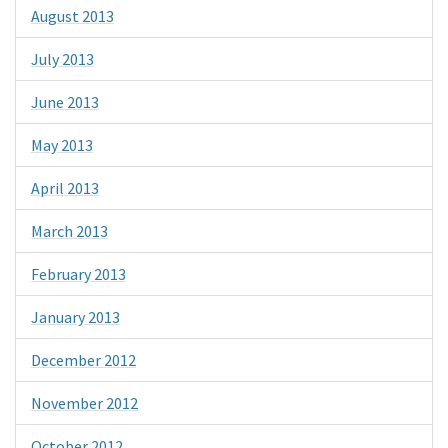
August 2013
July 2013
June 2013
May 2013
April 2013
March 2013
February 2013
January 2013
December 2012
November 2012
October 2012