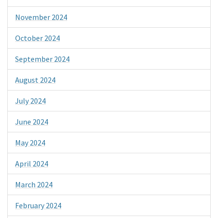
November 2024
October 2024
September 2024
August 2024
July 2024
June 2024
May 2024
April 2024
March 2024
February 2024