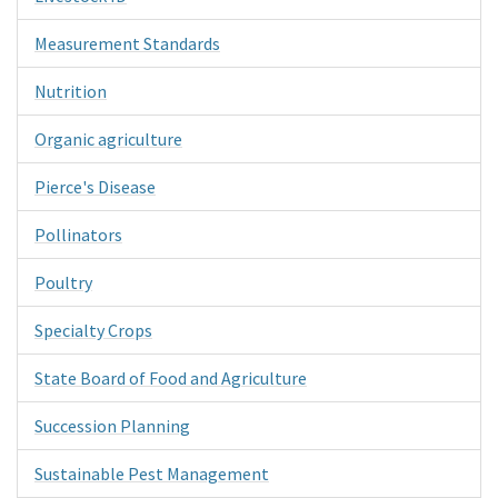
Measurement Standards
Nutrition
Organic agriculture
Pierce's Disease
Pollinators
Poultry
Specialty Crops
State Board of Food and Agriculture
Succession Planning
Sustainable Pest Management