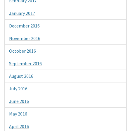
February 2017
January 2017
December 2016
November 2016
October 2016
September 2016
August 2016
July 2016
June 2016
May 2016
April 2016