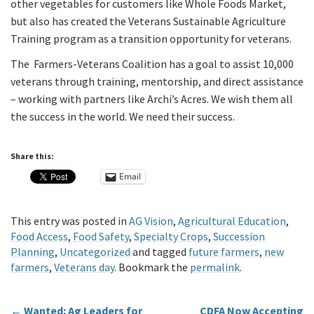
other vegetables for customers like Whole Foods Market,
but also has created the Veterans Sustainable Agriculture
Training program as a transition opportunity for veterans.
The Farmers-Veterans Coalition has a goal to assist 10,000
veterans through training, mentorship, and direct assistance
– working with partners like Archi’s Acres. We wish them all
the success in the world. We need their success.
Share this:
Email
This entry was posted in
AG Vision
,
Agricultural Education
,
Food Access
,
Food Safety
,
Specialty Crops
,
Succession
Planning
,
Uncategorized
and tagged
future farmers
,
new
farmers
,
Veterans day
. Bookmark the
permalink
.
←
Wanted: Ag Leaders for
CDFA Now Accepting