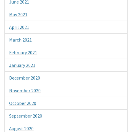
June 2021
May 2021
April 2021
March 2021
February 2021
January 2021
December 2020
November 2020
October 2020
September 2020
August 2020