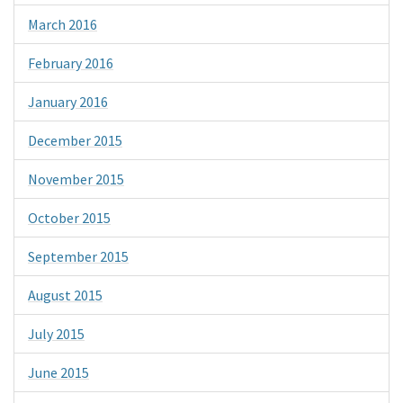
March 2016
February 2016
January 2016
December 2015
November 2015
October 2015
September 2015
August 2015
July 2015
June 2015