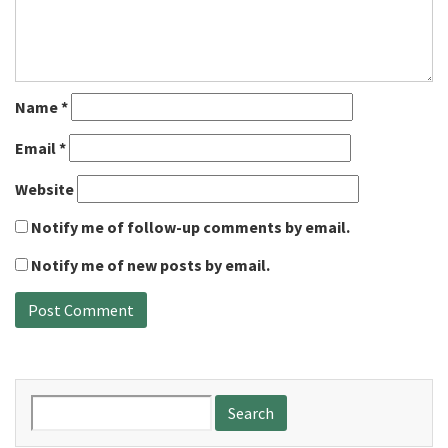
Name
*
Email
*
Website
Notify me of follow-up comments by email.
Notify me of new posts by email.
Search
for: