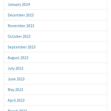
January 2024
December 2023
November 2023
October 2023
September 2023
August 2023
July 2023
June 2023
May 2023
April 2023
March 2023