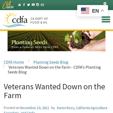
Skip
Set
Home
Facebook
Twitter
YouTube
Instagram
Listserv
to
EN
Main
Content
CA DEPT OF
FOOD & AG
CDFA Home
Planting Seeds Blog
Veterans Wanted Down on the Farm - CDFA's Planting
Seeds Blog
Veterans Wanted Down on the
Farm
Posted on
November 10, 2011
by
Karen Ross, California Agriculture
Secretary, and Linda