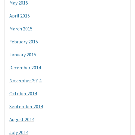
May 2015
April 2015
March 2015
February 2015
January 2015
December 2014
November 2014
October 2014
September 2014
August 2014
July 2014