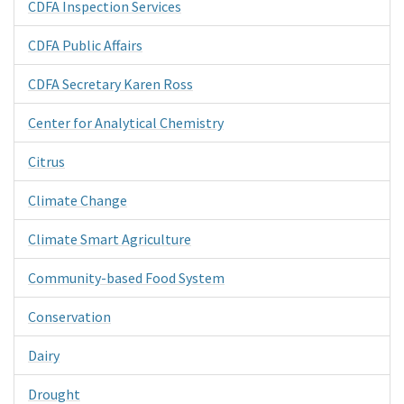
CDFA Inspection Services
CDFA Public Affairs
CDFA Secretary Karen Ross
Center for Analytical Chemistry
Citrus
Climate Change
Climate Smart Agriculture
Community-based Food System
Conservation
Dairy
Drought