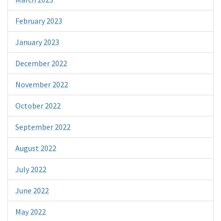
February 2023
January 2023
December 2022
November 2022
October 2022
September 2022
August 2022
July 2022
June 2022
May 2022