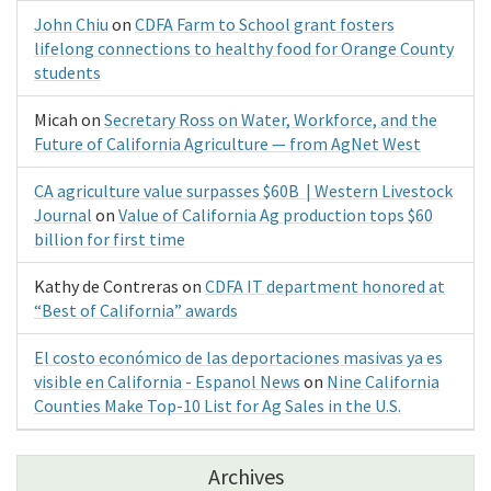
John Chiu
on
CDFA Farm to School grant fosters
lifelong connections to healthy food for Orange County
students
Micah
on
Secretary Ross on Water, Workforce, and the
Future of California Agriculture — from AgNet West
CA agriculture value surpasses $60B | Western Livestock
Journal
on
Value of California Ag production tops $60
billion for first time
Kathy de Contreras
on
CDFA IT department honored at
“Best of California” awards
El costo económico de las deportaciones masivas ya es
visible en California - Espanol News
on
Nine California
Counties Make Top-10 List for Ag Sales in the U.S.
Archives