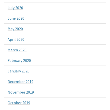
July 2020
June 2020
May 2020
April 2020
March 2020
February 2020
January 2020
December 2019
November 2019
October 2019