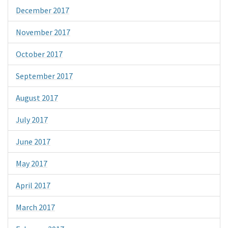
December 2017
November 2017
October 2017
September 2017
August 2017
July 2017
June 2017
May 2017
April 2017
March 2017