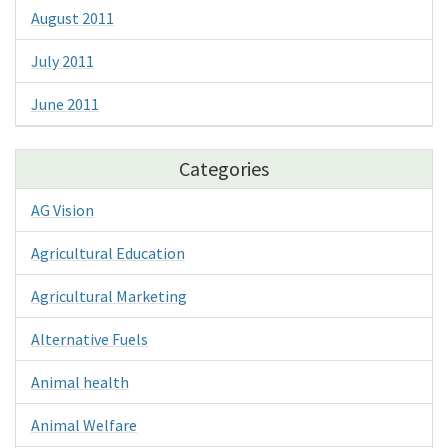
August 2011
July 2011
June 2011
Categories
AG Vision
Agricultural Education
Agricultural Marketing
Alternative Fuels
Animal health
Animal Welfare