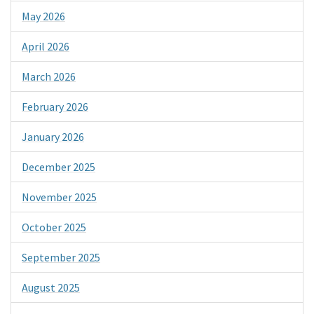
May 2026
April 2026
March 2026
February 2026
January 2026
December 2025
November 2025
October 2025
September 2025
August 2025