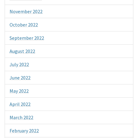
November 2022
October 2022
September 2022
August 2022
July 2022
June 2022
May 2022
April 2022
March 2022
February 2022