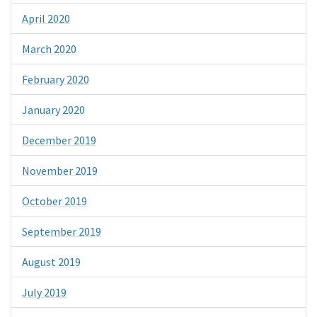
April 2020
March 2020
February 2020
January 2020
December 2019
November 2019
October 2019
September 2019
August 2019
July 2019