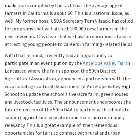
made more complex by the fact that the average age of
farmers in California is about 60. This is a national issue, as
well. My former boss, USDA Secretary Tom Vilsack, has called
for programs that will attract 100,000 new farmers in the
next few years. It is clear that we have an enormous stake in
attracting young people to careers in farming-related fields.
With that in mind, I recently had an opportunity to
participate in an event put on by the
Antelope Valley Fair
in
Lancaster, where the fair’s sponsor, the 50th District
Agricultural Association, announced a partnership with the
vocational agricultural department of Antelope Valley High
School to update the school’s five-acre farm, greenhouses
and livestock facilities. The announcement underscores the
future direction of the 50th DAA to partner with schools to
support agricultural education and maintain community
relevancy. This is a great example of the tremendous
opportunities for fairs to connect with rural and urban