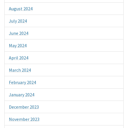
August 2024
July 2024
June 2024
May 2024
April 2024
March 2024
February 2024
January 2024
December 2023
November 2023