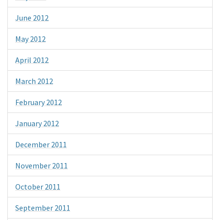
June 2012
May 2012
April 2012
March 2012
February 2012
January 2012
December 2011
November 2011
October 2011
September 2011