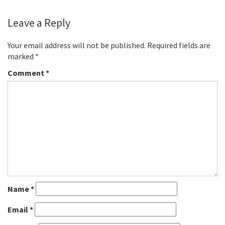
Leave a Reply
Your email address will not be published.
Required fields are
marked
*
Comment
*
Name
*
Email
*