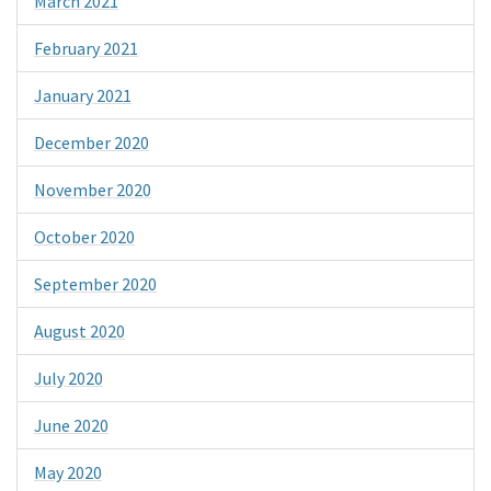
March 2021
February 2021
January 2021
December 2020
November 2020
October 2020
September 2020
August 2020
July 2020
June 2020
May 2020