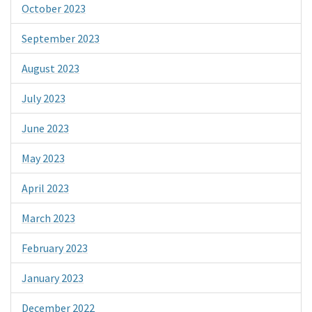
October 2023
September 2023
August 2023
July 2023
June 2023
May 2023
April 2023
March 2023
February 2023
January 2023
December 2022