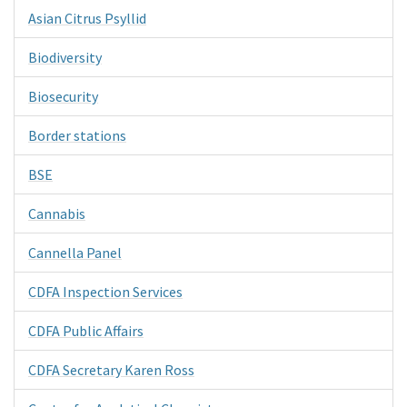
Asian Citrus Psyllid
Biodiversity
Biosecurity
Border stations
BSE
Cannabis
Cannella Panel
CDFA Inspection Services
CDFA Public Affairs
CDFA Secretary Karen Ross