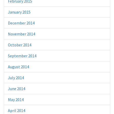
February 2015
January 2015
December 2014
November 2014
October 2014
September 2014
August 2014
July 2014
June 2014
May 2014
April 2014