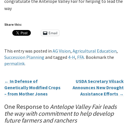
congratulate the Antelope Valley Fair for helping to lead the
way
Share this:
Email
This entry was posted in
AG Vision
,
Agricultural Education
,
Succession Planning
and tagged
4-H
,
FFA
. Bookmark the
permalink
.
←
In Defense of
USDA Secretary Vilsack
Genetically Modified Crops
Announces New Drought
– from Mother Jones
Assistance Efforts
→
One Response to
Antelope Valley Fair leads
the way with commitment to help develop
future farmers and ranchers