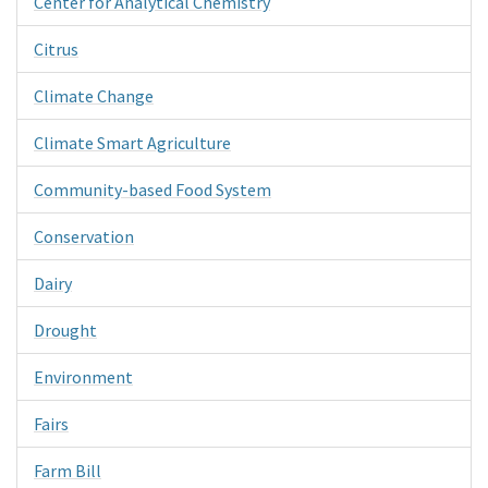
Center for Analytical Chemistry
Citrus
Climate Change
Climate Smart Agriculture
Community-based Food System
Conservation
Dairy
Drought
Environment
Fairs
Farm Bill