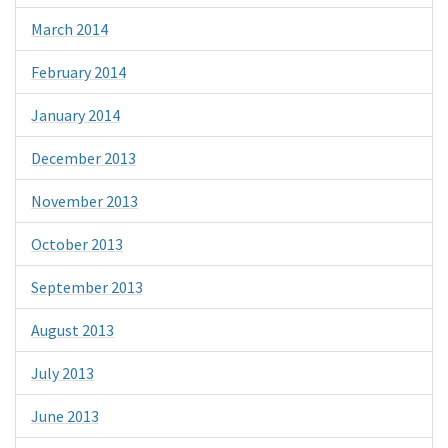
March 2014
February 2014
January 2014
December 2013
November 2013
October 2013
September 2013
August 2013
July 2013
June 2013