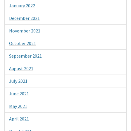
January 2022
December 2021
November 2021
October 2021
September 2021
August 2021
July 2021
June 2021
May 2021
April 2021