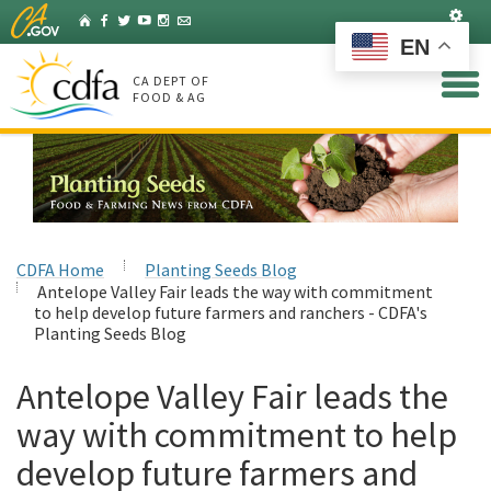
Skip
Set
Home
Facebook
Twitter
YouTube
Instagram
Listserv
to
EN
Main
Content
CA DEPT OF
FOOD & AG
CDFA Home
Planting Seeds Blog
Antelope Valley Fair leads the way with commitment
to help develop future farmers and ranchers - CDFA's
Planting Seeds Blog
Antelope Valley Fair leads the
way with commitment to help
develop future farmers and