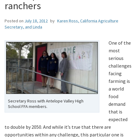
ranchers
Posted on
July 18, 2012
by
Karen Ross, California Agriculture
Secretary, and Linda
One of the
most
serious
challenges
facing
farming is
a world
food
Secretary Ross with Antelope Valley High
demand
School FFA members.
that is
expected
to double by 2050. And while it’s true that there are
opportunities within any challenge, this particular one is