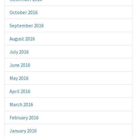
October 2016
September 2016
August 2016
July 2016
June 2016
May 2016
April 2016
March 2016
February 2016
January 2016