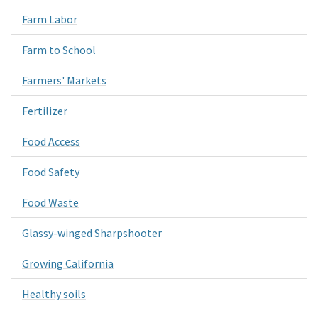
Farm Labor
Farm to School
Farmers' Markets
Fertilizer
Food Access
Food Safety
Food Waste
Glassy-winged Sharpshooter
Growing California
Healthy soils