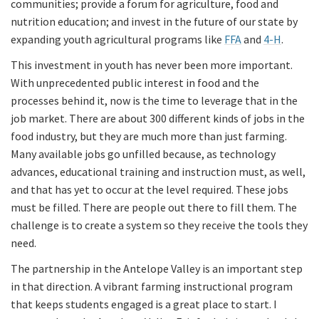
communities; provide a forum for agriculture, food and
nutrition education; and invest in the future of our state by
expanding youth agricultural programs like
FFA
and
4-H
.
This investment in youth has never been more important.
With unprecedented public interest in food and the
processes behind it, now is the time to leverage that in the
job market. There are about 300 different kinds of jobs in the
food industry, but they are much more than just farming.
Many available jobs go unfilled because, as technology
advances, educational training and instruction must, as well,
and that has yet to occur at the level required. These jobs
must be filled. There are people out there to fill them. The
challenge is to create a system so they receive the tools they
need.
The partnership in the Antelope Valley is an important step
in that direction. A vibrant farming instructional program
that keeps students engaged is a great place to start. I