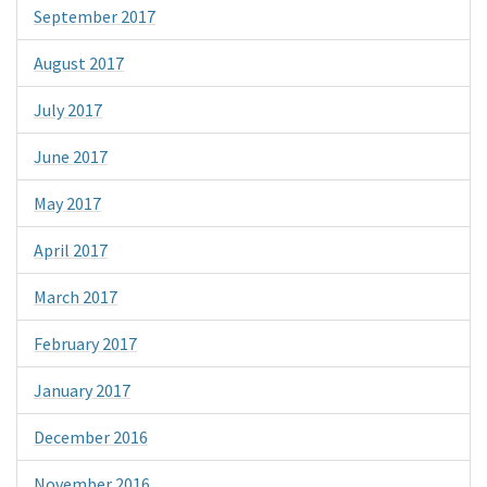
September 2017
August 2017
July 2017
June 2017
May 2017
April 2017
March 2017
February 2017
January 2017
December 2016
November 2016