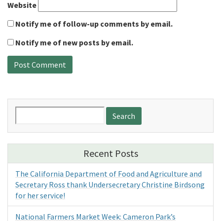
Website
Notify me of follow-up comments by email.
Notify me of new posts by email.
Search
for:
Recent Posts
The California Department of Food and Agriculture and
Secretary Ross thank Undersecretary Christine Birdsong
for her service!
National Farmers Market Week: Cameron Park’s