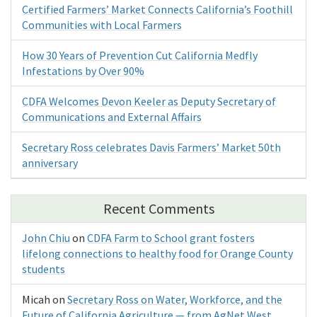
Certified Farmers’ Market Connects California’s Foothill
Communities with Local Farmers
How 30 Years of Prevention Cut California Medfly
Infestations by Over 90%
CDFA Welcomes Devon Keeler as Deputy Secretary of
Communications and External Affairs
Secretary Ross celebrates Davis Farmers’ Market 50th
anniversary
Recent Comments
John Chiu
on
CDFA Farm to School grant fosters
lifelong connections to healthy food for Orange County
students
Micah
on
Secretary Ross on Water, Workforce, and the
Future of California Agriculture — from AgNet West