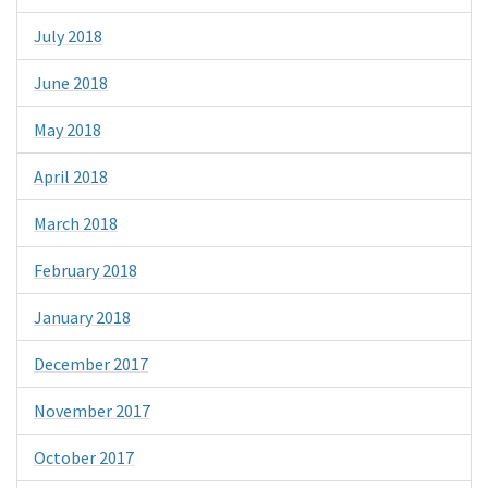
July 2018
June 2018
May 2018
April 2018
March 2018
February 2018
January 2018
December 2017
November 2017
October 2017