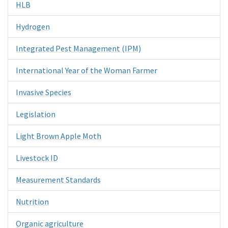
HLB
Hydrogen
Integrated Pest Management (IPM)
International Year of the Woman Farmer
Invasive Species
Legislation
Light Brown Apple Moth
Livestock ID
Measurement Standards
Nutrition
Organic agriculture