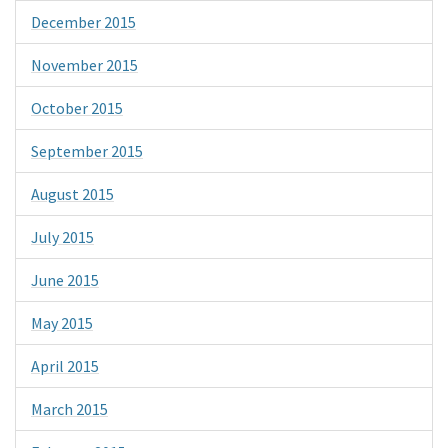
December 2015
November 2015
October 2015
September 2015
August 2015
July 2015
June 2015
May 2015
April 2015
March 2015