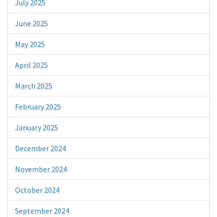
July 2025
June 2025
May 2025
April 2025
March 2025
February 2025
January 2025
December 2024
November 2024
October 2024
September 2024