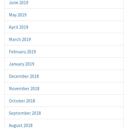
June 2019
May 2019
April 2019
March 2019
February 2019
January 2019
December 2018
November 2018
October 2018
September 2018
August 2018