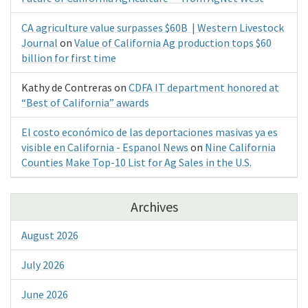
CA agriculture value surpasses $60B | Western Livestock
Journal
on
Value of California Ag production tops $60
billion for first time
Kathy de Contreras
on
CDFA IT department honored at
“Best of California” awards
El costo económico de las deportaciones masivas ya es
visible en California - Espanol News
on
Nine California
Counties Make Top-10 List for Ag Sales in the U.S.
Archives
August 2026
July 2026
June 2026