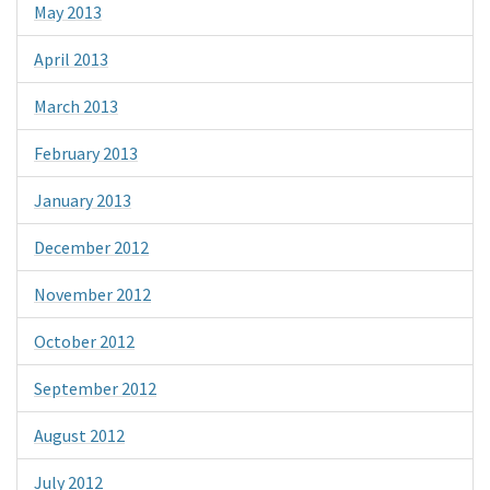
May 2013
April 2013
March 2013
February 2013
January 2013
December 2012
November 2012
October 2012
September 2012
August 2012
July 2012