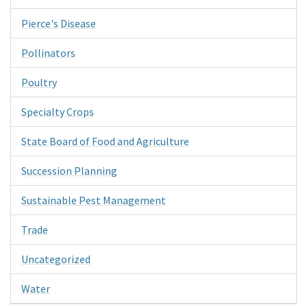
Pierce's Disease
Pollinators
Poultry
Specialty Crops
State Board of Food and Agriculture
Succession Planning
Sustainable Pest Management
Trade
Uncategorized
Water