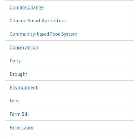
Climate Change
Climate Smart Agriculture
Community-based Food System
Conservation
Dairy
Drought
Environment
Fairs
Farm Bill
Farm Labor