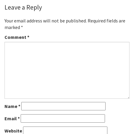
Leave a Reply
Your email address will not be published.
Required fields are
marked
*
Comment
*
Name
*
Email
*
Website