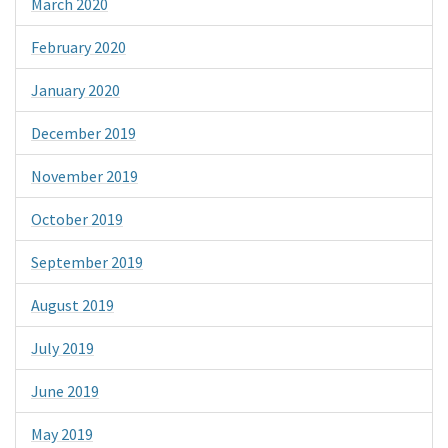
March 2020
February 2020
January 2020
December 2019
November 2019
October 2019
September 2019
August 2019
July 2019
June 2019
May 2019