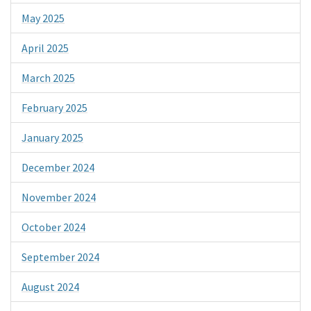
May 2025
April 2025
March 2025
February 2025
January 2025
December 2024
November 2024
October 2024
September 2024
August 2024