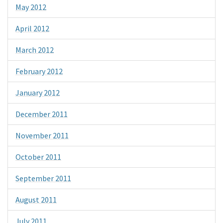
May 2012
April 2012
March 2012
February 2012
January 2012
December 2011
November 2011
October 2011
September 2011
August 2011
July 2011