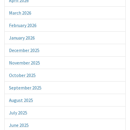
April 2026
March 2026
February 2026
January 2026
December 2025
November 2025
October 2025
September 2025
August 2025
July 2025
June 2025