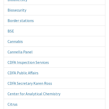
Biosecurity
Border stations
BSE
Cannabis
Cannella Panel
CDFA Inspection Services
CDFA Public Affairs
CDFA Secretary Karen Ross
Center for Analytical Chemistry
Citrus