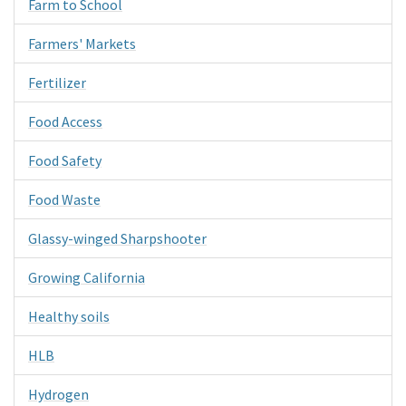
Farm to School
Farmers' Markets
Fertilizer
Food Access
Food Safety
Food Waste
Glassy-winged Sharpshooter
Growing California
Healthy soils
HLB
Hydrogen