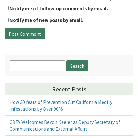
Notify me of follow-up comments by email.
Notify me of new posts by email.
Search
for:
Recent Posts
How 30 Years of Prevention Cut California Medfly
Infestations by Over 90%
CDFA Welcomes Devon Keeler as Deputy Secretary of
Communications and External Affairs