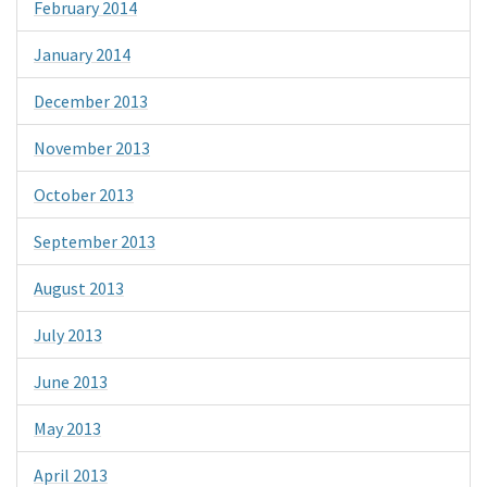
February 2014
January 2014
December 2013
November 2013
October 2013
September 2013
August 2013
July 2013
June 2013
May 2013
April 2013