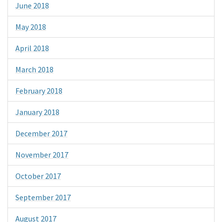
June 2018
May 2018
April 2018
March 2018
February 2018
January 2018
December 2017
November 2017
October 2017
September 2017
August 2017