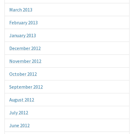
March 2013
February 2013
January 2013
December 2012
November 2012
October 2012
September 2012
August 2012
July 2012
June 2012