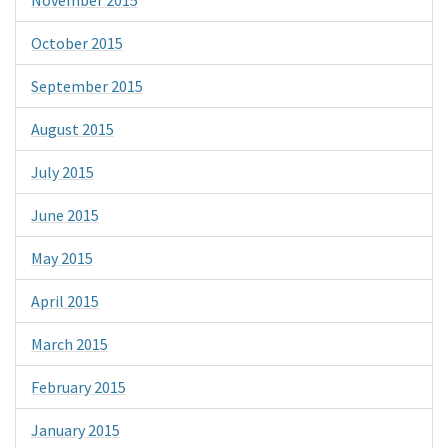
October 2015
September 2015
August 2015
July 2015
June 2015
May 2015
April 2015
March 2015
February 2015
January 2015