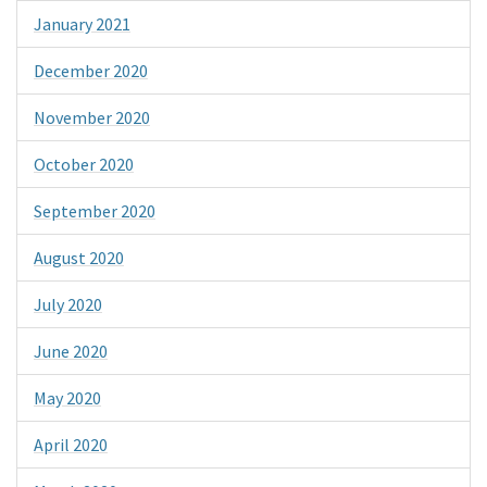
January 2021
December 2020
November 2020
October 2020
September 2020
August 2020
July 2020
June 2020
May 2020
April 2020