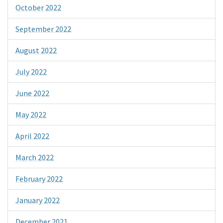
October 2022
September 2022
August 2022
July 2022
June 2022
May 2022
April 2022
March 2022
February 2022
January 2022
December 2021