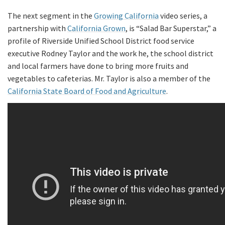
The next segment in the
Growing California
video series, a
partnership with
California Grown
, is “Salad Bar Superstar,” a
profile of Riverside Unified School District food service
executive Rodney Taylor and the work he, the school district
and local farmers have done to bring more fruits and
vegetables to cafeterias. Mr. Taylor is also a member of the
California State Board of Food and Agriculture
.