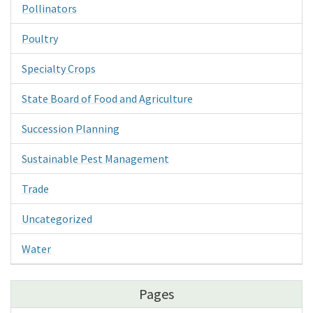
Pollinators
Poultry
Specialty Crops
State Board of Food and Agriculture
Succession Planning
Sustainable Pest Management
Trade
Uncategorized
Water
Pages