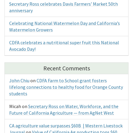
Secretary Ross celebrates Davis Farmers’ Market 50th
anniversary
Celebrating National Watermelon Day and California’s
Watermelon Growers
CDFA celebrates a nutritional super fruit this National
Avocado Day!
Recent Comments
John Chiu
on
CDFA Farm to School grant fosters
lifelong connections to healthy food for Orange County
students
Micah
on
Secretary Ross on Water, Workforce, and the
Future of California Agriculture — from AgNet West
CA agriculture value surpasses $60B | Western Livestock
Journal
on
Value of California Ag production tops $60