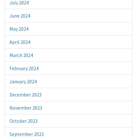
July 2024
June 2024
May 2024
April 2024
March 2024
February 2024
January 2024
December 2023
November 2023
October 2023
September 2023