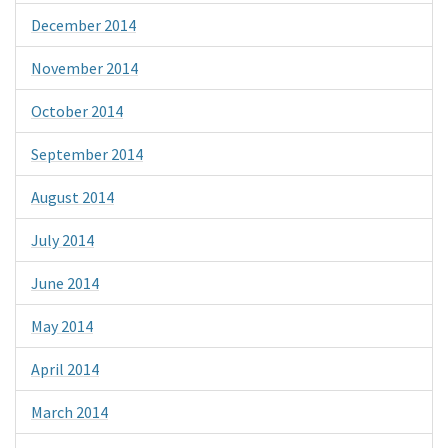
December 2014
November 2014
October 2014
September 2014
August 2014
July 2014
June 2014
May 2014
April 2014
March 2014