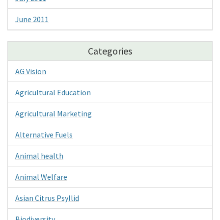
June 2011
Categories
AG Vision
Agricultural Education
Agricultural Marketing
Alternative Fuels
Animal health
Animal Welfare
Asian Citrus Psyllid
Biodiversity