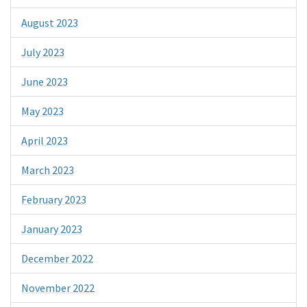
August 2023
July 2023
June 2023
May 2023
April 2023
March 2023
February 2023
January 2023
December 2022
November 2022