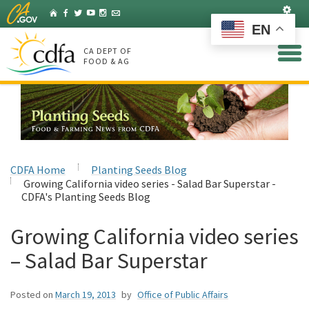
Skip
Set
Home
Facebook
Twitter
YouTube
Instagram
Listserv
to
EN
Main
Content
CA DEPT OF
FOOD & AG
CDFA Home
Planting Seeds Blog
Growing California video series - Salad Bar Superstar -
CDFA's Planting Seeds Blog
Growing California video series
– Salad Bar Superstar
Posted on
March 19, 2013
by
Office of Public Affairs