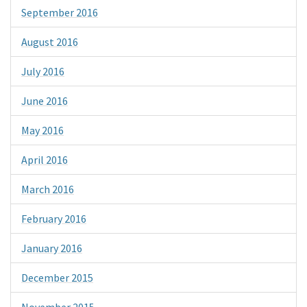
September 2016
August 2016
July 2016
June 2016
May 2016
April 2016
March 2016
February 2016
January 2016
December 2015
November 2015