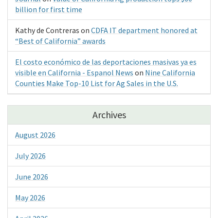
billion for first time
Kathy de Contreras
on
CDFA IT department honored at
“Best of California” awards
El costo económico de las deportaciones masivas ya es
visible en California - Espanol News
on
Nine California
Counties Make Top-10 List for Ag Sales in the U.S.
Archives
August 2026
July 2026
June 2026
May 2026