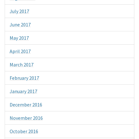
July 2017
June 2017
May 2017
April 2017
March 2017
February 2017
January 2017
December 2016
November 2016
October 2016