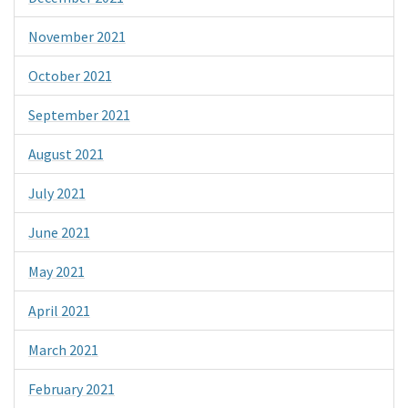
November 2021
October 2021
September 2021
August 2021
July 2021
June 2021
May 2021
April 2021
March 2021
February 2021