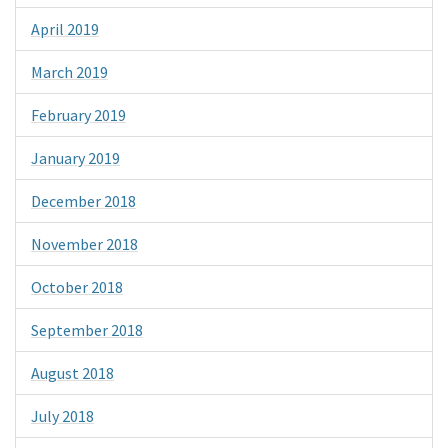
April 2019
March 2019
February 2019
January 2019
December 2018
November 2018
October 2018
September 2018
August 2018
July 2018