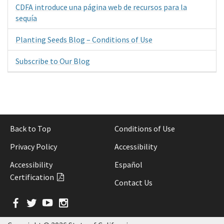
CDFA introduce una página web de recursos para la
sequía
Planting Seeds Blog – Conditions of Use
Subscribe to Our Blog
Back to Top
Conditions of Use
Privacy Policy
Accessibility
Accessibility
Español
Certification
Contact Us
Facebook
Twitter
YouTube
Instagram