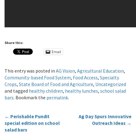
Share this:
Email
This entry was posted in
AG Vision
,
Agricultural Education
,
Community-based Food System
,
Food Access
,
Specialty
Crops
,
State Board of Food and Agriculture
,
Uncategorized
and tagged
healthy children
,
healthy lunches
,
school salad
bars
. Bookmark the
permalink
.
←
Perishable Pundit
Ag Day Spurs Innovative
special edition on school
Outreach Ideas
→
salad bars