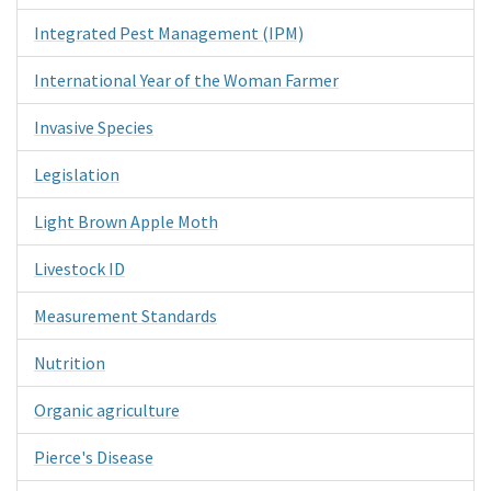
Integrated Pest Management (IPM)
International Year of the Woman Farmer
Invasive Species
Legislation
Light Brown Apple Moth
Livestock ID
Measurement Standards
Nutrition
Organic agriculture
Pierce's Disease