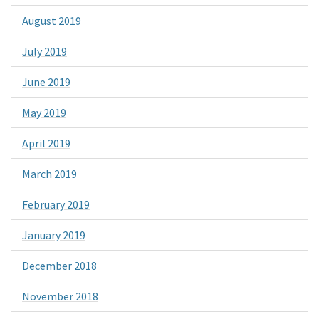
August 2019
July 2019
June 2019
May 2019
April 2019
March 2019
February 2019
January 2019
December 2018
November 2018