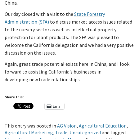
China.
Our day closed with a visit to the
State Forestry
Administration (SFA)
to discuss market access issues related
to the nursery sector as well as intellectual property
protection for plant products. The SFA was pleased to
welcome the California delegation and we had a very positive
discussion on the issues.
Again, great trade potential exists here in China, and I look
forward to assisting California’s businesses in
developing new trade relationships.
Share this:
Email
This entry was posted in
AG Vision
,
Agricultural Education
,
Agricultural Marketing
,
Trade
,
Uncategorized
and tagged