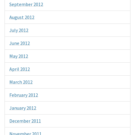
September 2012
August 2012
July 2012
June 2012
May 2012
April 2012
March 2012
February 2012
January 2012
December 2011
November 2011