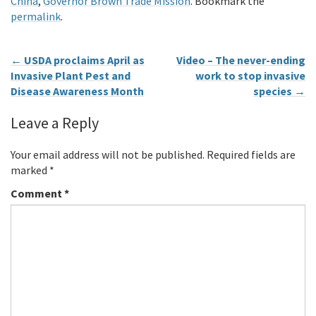
China
,
Governor Brown Trade Mission
. Bookmark the
permalink
.
←
USDA proclaims April as
Video – The never-ending
Invasive Plant Pest and
work to stop invasive
Disease Awareness Month
species
→
Leave a Reply
Your email address will not be published.
Required fields are
marked
*
Comment
*