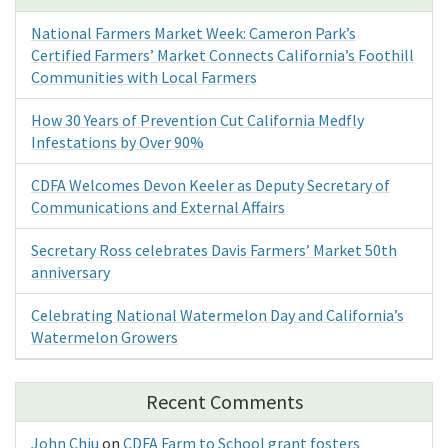
National Farmers Market Week: Cameron Park’s
Certified Farmers’ Market Connects California’s Foothill
Communities with Local Farmers
How 30 Years of Prevention Cut California Medfly
Infestations by Over 90%
CDFA Welcomes Devon Keeler as Deputy Secretary of
Communications and External Affairs
Secretary Ross celebrates Davis Farmers’ Market 50th
anniversary
Celebrating National Watermelon Day and California’s
Watermelon Growers
Recent Comments
John Chiu
on
CDFA Farm to School grant fosters