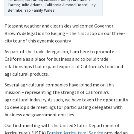
Farms; Julie Adams, California Almond Board; Jay
Behmke, Yao Family Wines.
Pleasant weather and clear skies welcomed Governor
Brown’s delegation to Beijing – the first stop on our three-
city tour of this dynamic country.
As part of the trade delegation, I am here to promote
California as a place for business and to build trade
relationships that expand exports of California’s food and
agricultural products.
Several agricultural companies have joined me on this
mission – representing the strength of California’s
agricultural industry. As such, we have taken the opportunity
to develop side meetings for participating delegates with
business and government entities.
Our first meeting with the United States Department of
Agriculture’s (USDA)
Foreign Agricultural Service
provided an