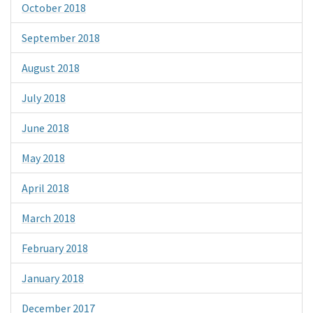
October 2018
September 2018
August 2018
July 2018
June 2018
May 2018
April 2018
March 2018
February 2018
January 2018
December 2017