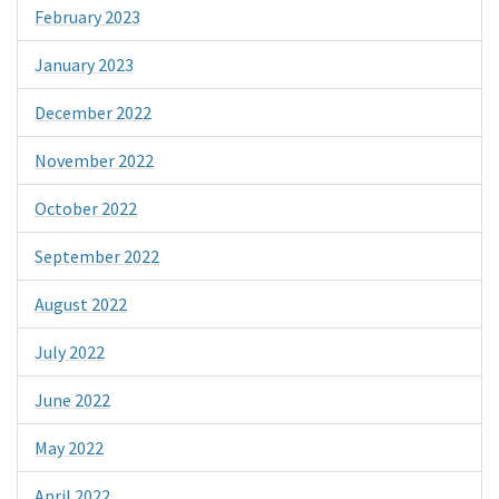
February 2023
January 2023
December 2022
November 2022
October 2022
September 2022
August 2022
July 2022
June 2022
May 2022
April 2022