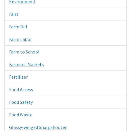
Environment
Fairs
Farm Bill
Farm Labor
Farm to School
Farmers' Markets
Fertilizer
Food Access
Food Safety
Food Waste
Glassy-winged Sharpshooter