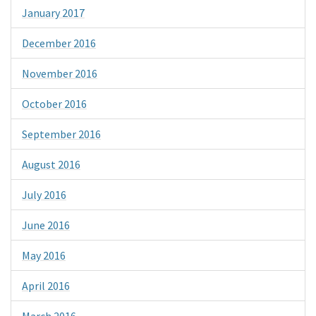
January 2017
December 2016
November 2016
October 2016
September 2016
August 2016
July 2016
June 2016
May 2016
April 2016
March 2016