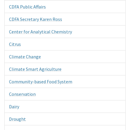
CDFA Public Affairs
CDFA Secretary Karen Ross
Center for Analytical Chemistry
Citrus
Climate Change
Climate Smart Agriculture
Community-based Food System
Conservation
Dairy
Drought