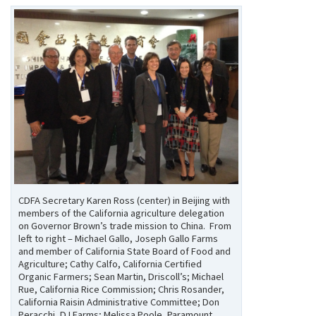
CDFA Secretary Karen Ross (center) in Beijing with
members of the California agriculture delegation
on Governor Brown’s trade mission to China. From
left to right – Michael Gallo, Joseph Gallo Farms
and member of California State Board of Food and
Agriculture; Cathy Calfo, California Certified
Organic Farmers; Sean Martin, Driscoll’s; Michael
Rue, California Rice Commission; Chris Rosander,
California Raisin Administrative Committee; Don
Peracchi, DJ Farms; Melissa Poole, Paramount