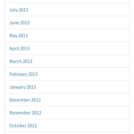
July 2013
June 2013
May 2013
April 2013
March 2013
February 2013
January 2013
December 2012
November 2012
October 2012