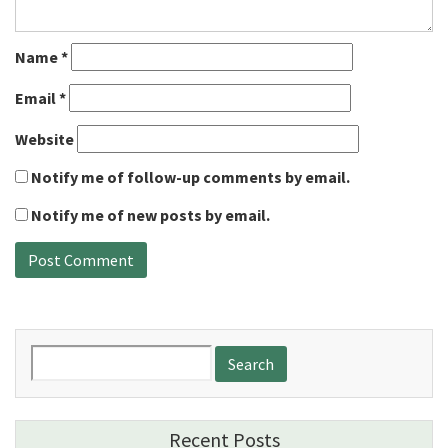
Name
*
Email
*
Website
Notify me of follow-up comments by email.
Notify me of new posts by email.
Search
for:
Recent Posts