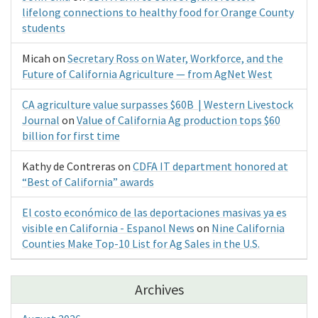
lifelong connections to healthy food for Orange County
students
Micah
on
Secretary Ross on Water, Workforce, and the
Future of California Agriculture — from AgNet West
CA agriculture value surpasses $60B | Western Livestock
Journal
on
Value of California Ag production tops $60
billion for first time
Kathy de Contreras
on
CDFA IT department honored at
“Best of California” awards
El costo económico de las deportaciones masivas ya es
visible en California - Espanol News
on
Nine California
Counties Make Top-10 List for Ag Sales in the U.S.
Archives