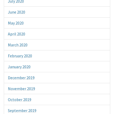
July 2020
June 2020
May 2020
April 2020
March 2020
February 2020
January 2020
December 2019
November 2019
October 2019
September 2019