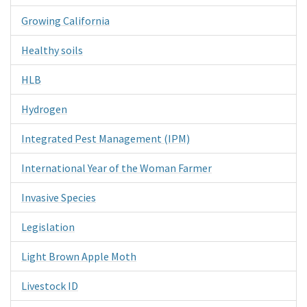
Growing California
Healthy soils
HLB
Hydrogen
Integrated Pest Management (IPM)
International Year of the Woman Farmer
Invasive Species
Legislation
Light Brown Apple Moth
Livestock ID