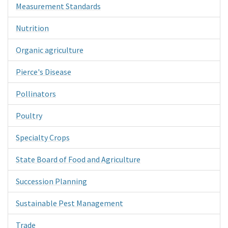
Measurement Standards
Nutrition
Organic agriculture
Pierce's Disease
Pollinators
Poultry
Specialty Crops
State Board of Food and Agriculture
Succession Planning
Sustainable Pest Management
Trade