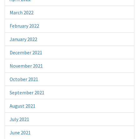
March 2022
February 2022
January 2022
December 2021
November 2021
October 2021
September 2021
August 2021
July 2021
June 2021