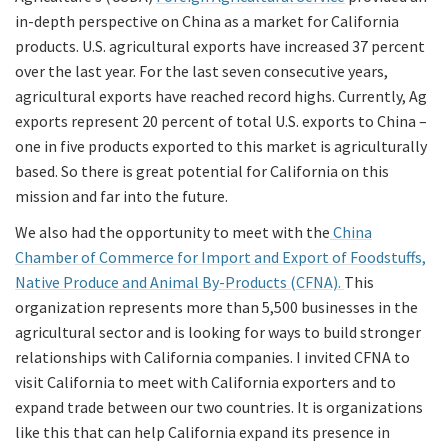
in-depth perspective on China as a market for California
products. U.S. agricultural exports have increased 37 percent
over the last year. For the last seven consecutive years,
agricultural exports have reached record highs. Currently, Ag
exports represent 20 percent of total U.S. exports to China –
one in five products exported to this market is agriculturally
based. So there is great potential for California on this
mission and far into the future.
We also had the opportunity to meet with the
China
Chamber of Commerce for Import and Export of Foodstuffs,
Native Produce and Animal By-Products (CFNA).
This
organization represents more than 5,500 businesses in the
agricultural sector and is looking for ways to build stronger
relationships with California companies. I invited CFNA to
visit California to meet with California exporters and to
expand trade between our two countries. It is organizations
like this that can help California expand its presence in