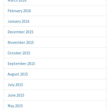
February 2016
January 2016
December 2015
November 2015
October 2015
September 2015
August 2015
July 2015
June 2015
May 2015