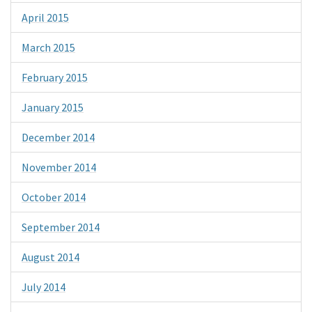
April 2015
March 2015
February 2015
January 2015
December 2014
November 2014
October 2014
September 2014
August 2014
July 2014