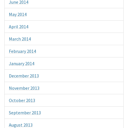
June 2014
May 2014
April 2014
March 2014
February 2014
January 2014
December 2013
November 2013
October 2013
September 2013
August 2013