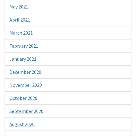
May 2021
April 2021
March 2021
February 2021
January 2021
December 2020
November 2020
October 2020
September 2020
August 2020