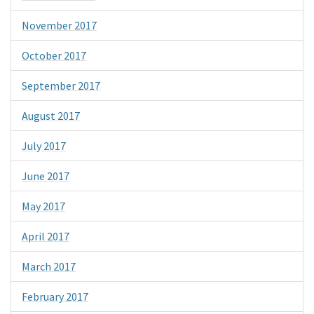
November 2017
October 2017
September 2017
August 2017
July 2017
June 2017
May 2017
April 2017
March 2017
February 2017