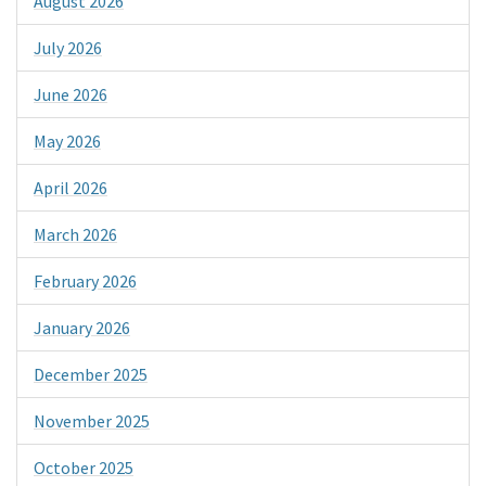
August 2026
July 2026
June 2026
May 2026
April 2026
March 2026
February 2026
January 2026
December 2025
November 2025
October 2025