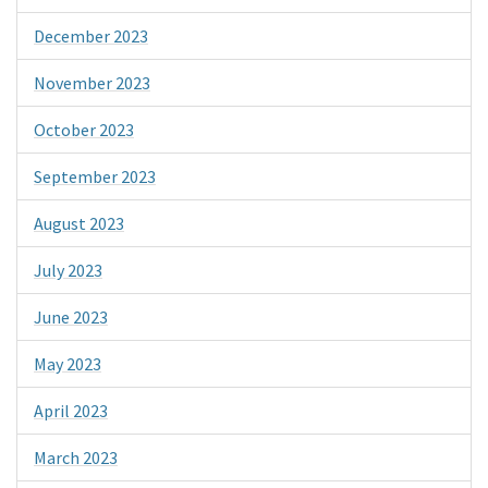
December 2023
November 2023
October 2023
September 2023
August 2023
July 2023
June 2023
May 2023
April 2023
March 2023