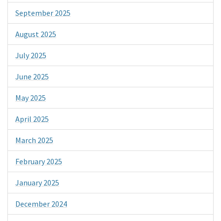
September 2025
August 2025
July 2025
June 2025
May 2025
April 2025
March 2025
February 2025
January 2025
December 2024