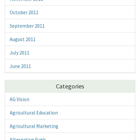
October 2011
September 2011
August 2011
July 2011
June 2011
Categories
AG Vision
Agricultural Education
Agricultural Marketing
Alternative Fuels