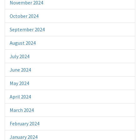
November 2024
October 2024
September 2024
August 2024
July 2024
June 2024
May 2024
April 2024
March 2024
February 2024
January 2024