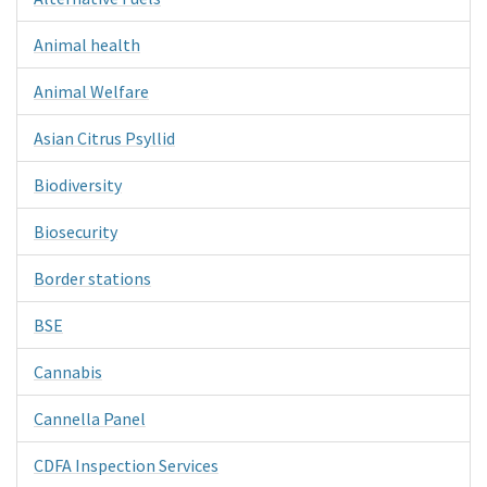
Animal health
Animal Welfare
Asian Citrus Psyllid
Biodiversity
Biosecurity
Border stations
BSE
Cannabis
Cannella Panel
CDFA Inspection Services