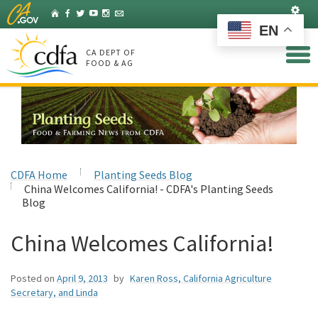
Skip
Set
Home
Facebook
Twitter
YouTube
Instagram
Listserv
to
EN
Main
Content
CA DEPT OF
FOOD & AG
CDFA Home
Planting Seeds Blog
China Welcomes California! - CDFA's Planting Seeds
Blog
China Welcomes California!
Posted on
April 9, 2013
by
Karen Ross, California Agriculture
Secretary, and Linda