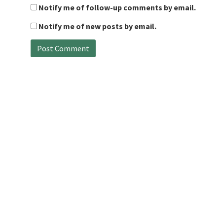
Notify me of follow-up comments by email.
Notify me of new posts by email.