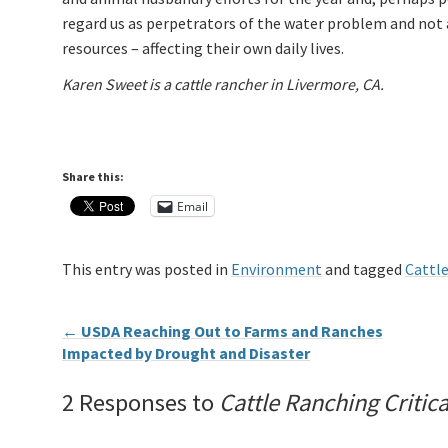
regard us as perpetrators of the water problem and not 
resources – affecting their own daily lives.
Karen Sweet is a cattle rancher in Livermore, CA.
Share this:
Email
This entry was posted in
Environment
and tagged
Cattl
←
USDA Reaching Out to Farms and Ranches
Impacted by Drought and Disaster
2 Responses to
Cattle Ranching Critic