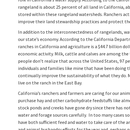
rangeland is about 25 percent of all land in California, a
stored within these rangeland watersheds. Ranchers act
improve their land stewardship practices and protect the
In addition to the interconnectedness of rangelands, wat
our state’s economy. According to the California Depart
ranches in California and agriculture is a $44.7 billion do
economic activity. Milk, cattle and calves are among the
people don’t realize that across the United States, 97 p
individuals and families like mine that have been doing 
continually improve the sustainability of what they do.
live on the ranch in the East Bay.
California’s ranchers and farmers are caring for our anima
purchase hay and other carbohydrate feedstuffs like almo
stock ponds and creeks have gone dry since there has no
water and forage sources carefully. In too many cases so
have both sufficient feed and water to take care of the a
and animal husbandry efforts for the year and, perhaps 