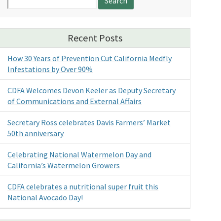
for:
Recent Posts
How 30 Years of Prevention Cut California Medfly
Infestations by Over 90%
CDFA Welcomes Devon Keeler as Deputy Secretary
of Communications and External Affairs
Secretary Ross celebrates Davis Farmers’ Market
50th anniversary
Celebrating National Watermelon Day and
California’s Watermelon Growers
CDFA celebrates a nutritional super fruit this
National Avocado Day!