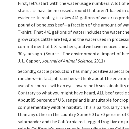
First, let’s start with the water usage numbers. A lot of
statistics have been tossed around that aren’t based in c
evidence. In reality, it takes 441 gallons of water to pro
pound of boneless beef—a fraction of the amount of wate
T-shirt. That 441 gallons of water includes the water the
grow crops cattle are fed, and the water used in process
commitment of U.S. ranchers, and we have reduced the a
30 years ago. (Source: “The environmental impact of bee
J. L. Capper,
Journal of Animal Science
, 2011)
Secondly, cattle production has many positive aspects b
ranchers—in fact, all ranchers—think about the environme
use of resources with an eye toward both sustainability o
Contrary to what you might have heard, ALL beef cattle s
About 85 percent of U.S. rangeland is unsuitable for crop 
complementary wildlife habitat. This is particularly true 
than any other in the country. Some 60 to 70 percent of C
salamander and the California red-legged frog live on pr
role in California’s water supply. According to the Calif