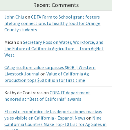
Recent Comments
John Chiu
on
CDFA Farm to School grant fosters
lifelong connections to healthy food for Orange
County students
Micah
on
Secretary Ross on Water, Workforce, and
the Future of California Agriculture — from AgNet
West
CA agriculture value surpasses $60B | Western
Livestock Journal
on
Value of California Ag
production tops $60 billion for first time
Kathy de Contreras
on
CDFA IT department
honored at “Best of California” awards
El costo económico de las deportaciones masivas
ya es visible en California - Espanol News
on
Nine
California Counties Make Top-10 List for Ag Sales in