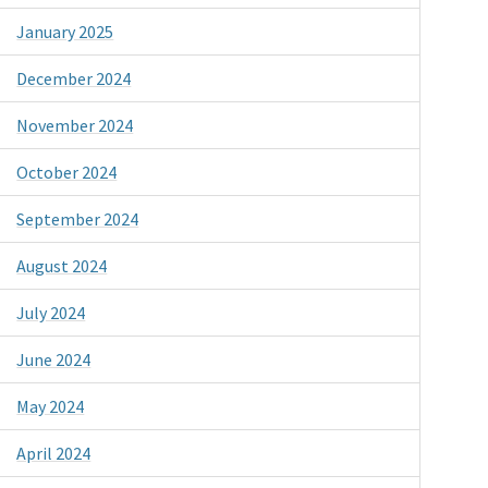
January 2025
December 2024
November 2024
October 2024
September 2024
August 2024
July 2024
June 2024
May 2024
April 2024