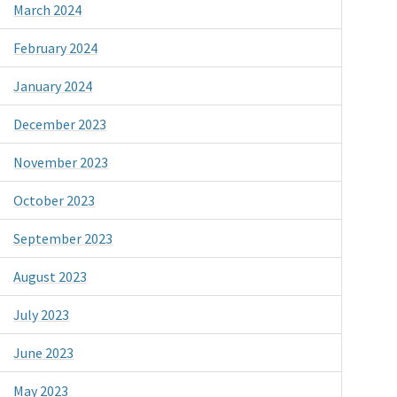
March 2024
February 2024
January 2024
December 2023
November 2023
October 2023
September 2023
August 2023
July 2023
June 2023
May 2023