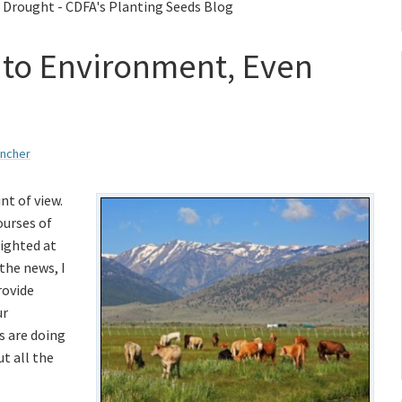
 Drought - CDFA's Planting Seeds Blog
l to Environment, Even
ancher
nt of view.
ourses of
sighted at
the news, I
rovide
ur
s are doing
t all the