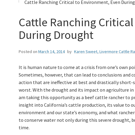
Cattle Ranching Critical to Environment, Even During
Cattle Ranching Critica
During Drought
Posted on
March 14, 2014
by
Karen Sweet, Livermore Cattle R
It is human nature to come at a crisis from one’s own poi
Sometimes, however, that can lead to conclusions and c
action that are ineffective at best and drastically short-
worst. With the drought and its impact on agriculture in 
am taking this opportunity as a beef cattle rancher to p
insight into California’s cattle production, its value to o
environment and our state’s economy, and what rancher
to conserve water not only during this severe drought, bu
time.