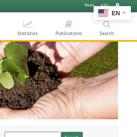
Settings
News
Jobs
EN
Statistics
Publications
Search
Search