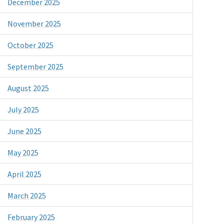
December 2025
November 2025
October 2025
September 2025
August 2025
July 2025
June 2025
May 2025
April 2025
March 2025
February 2025