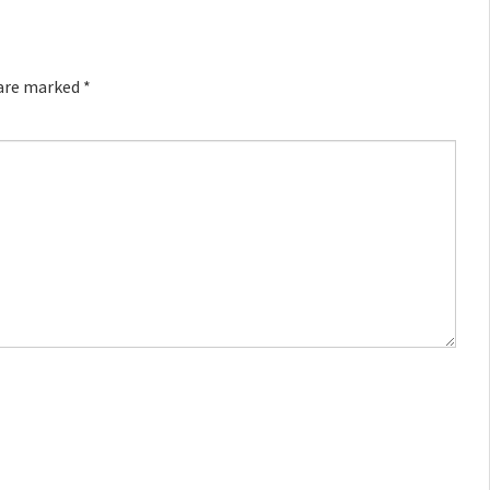
 are marked
*