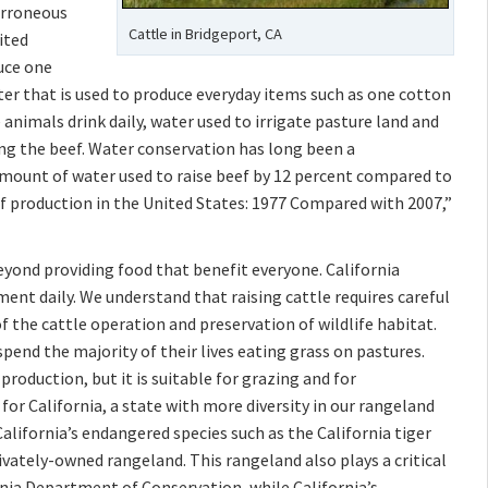
 erroneous
Cattle in Bridgeport, CA
ited
duce one
r that is used to produce everyday items such as one cotton
 animals drink daily, water used to irrigate pasture land and
ing the beef. Water conservation has long been a
mount of water used to raise beef by 12 percent compared to
f production in the United States: 1977 Compared with 2007,”
eyond providing food that benefit everyone. California
nt daily. We understand that raising cattle requires careful
f the cattle operation and preservation of wildlife habitat.
pend the majority of their lives eating grass on pastures.
production, but it is suitable for grazing and for
for California, a state with more diversity in our rangeland
alifornia’s endangered species such as the California tiger
ivately-owned rangeland. This rangeland also plays a critical
ornia Department of Conservation, while California’s