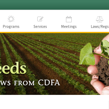
Programs
Services
Meetings
Laws/Regs