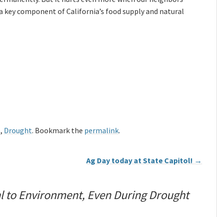
a key component of California’s food supply and natural
e
,
Drought
. Bookmark the
permalink
.
Ag Day today at State Capitol!
→
al to Environment, Even During Drought