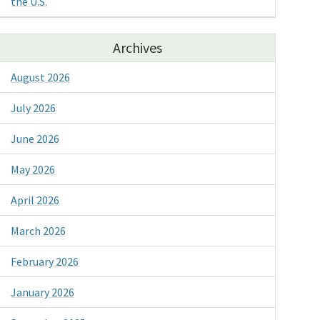
the U.S.
Archives
August 2026
July 2026
June 2026
May 2026
April 2026
March 2026
February 2026
January 2026