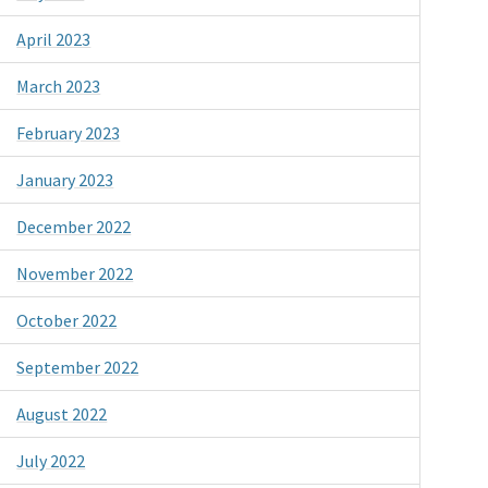
April 2023
March 2023
February 2023
January 2023
December 2022
November 2022
October 2022
September 2022
August 2022
July 2022