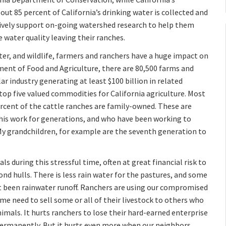
bout 85 percent of California’s drinking water is collected and
ively support on-going watershed research to help them
 water quality leaving their ranches.
er, and wildlife, farmers and ranchers have a huge impact on
ment of Food and Agriculture, there are 80,500 farms and
llar industry generating at least $100 billion in related
 top five valued commodities for California agriculture. Most
ercent of the cattle ranches are family-owned. These are
this work for generations, and who have been working to
 My grandchildren, for example are the seventh generation to
ls during this stressful time, often at great financial risk to
nd hulls. There is less rain water for the pastures, and some
t been rainwater runoff. Ranchers are using our compromised
me need to sell some or all of their livestock to others who
nimals. It hurts ranchers to lose their hard-earned enterprise
permanently. But it hurts even more when our neighbors