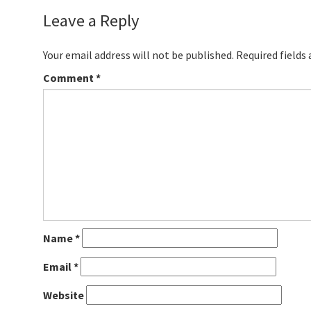
Leave a Reply
Your email address will not be published.
Required fields
Comment
*
Name
*
Email
*
Website