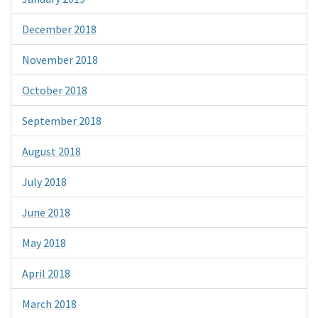
December 2018
November 2018
October 2018
September 2018
August 2018
July 2018
June 2018
May 2018
April 2018
March 2018