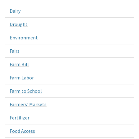
Dairy
Drought
Environment
Fairs
Farm Bill
Farm Labor
Farm to School
Farmers' Markets
Fertilizer
Food Access