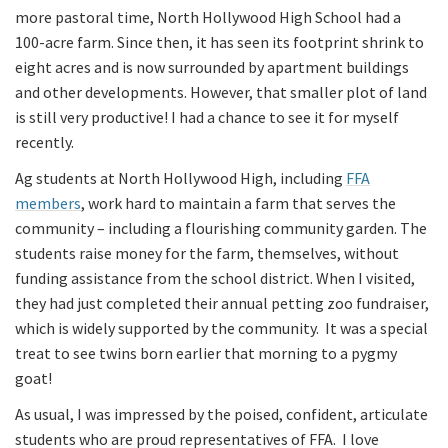
more pastoral time, North Hollywood High School had a
100-acre farm. Since then, it has seen its footprint shrink to
eight acres and is now surrounded by apartment buildings
and other developments. However, that smaller plot of land
is still very productive! I had a chance to see it for myself
recently.
Ag students at North Hollywood High, including
FFA
members
, work hard to maintain a farm that serves the
community – including a flourishing community garden. The
students raise money for the farm, themselves, without
funding assistance from the school district. When I visited,
they had just completed their annual petting zoo fundraiser,
which is widely supported by the community. It was a special
treat to see twins born earlier that morning to a pygmy
goat!
As usual, I was impressed by the poised, confident, articulate
students who are proud representatives of FFA. I love