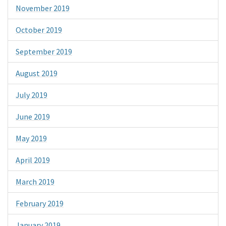
November 2019
October 2019
September 2019
August 2019
July 2019
June 2019
May 2019
April 2019
March 2019
February 2019
January 2019