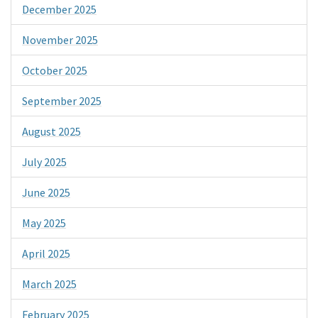
December 2025
November 2025
October 2025
September 2025
August 2025
July 2025
June 2025
May 2025
April 2025
March 2025
February 2025