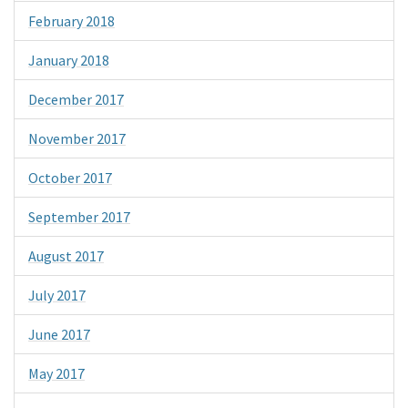
February 2018
January 2018
December 2017
November 2017
October 2017
September 2017
August 2017
July 2017
June 2017
May 2017