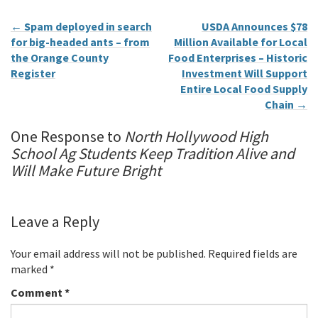
←
Spam deployed in search
USDA Announces $78
for big-headed ants – from
Million Available for Local
the Orange County
Food Enterprises – Historic
Register
Investment Will Support
Entire Local Food Supply
Chain
→
One Response to
North Hollywood High
School Ag Students Keep Tradition Alive and
Will Make Future Bright
Leave a Reply
Your email address will not be published.
Required fields are
marked
*
Comment
*