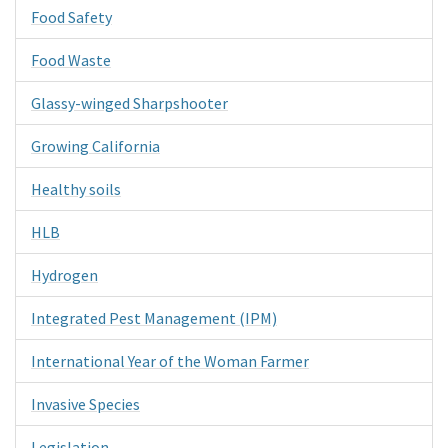
Food Safety
Food Waste
Glassy-winged Sharpshooter
Growing California
Healthy soils
HLB
Hydrogen
Integrated Pest Management (IPM)
International Year of the Woman Farmer
Invasive Species
Legislation