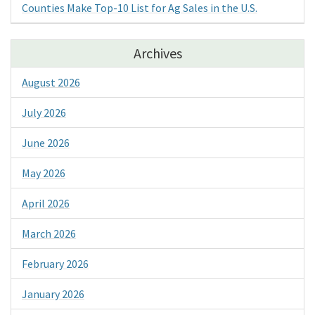
Counties Make Top-10 List for Ag Sales in the U.S.
Archives
August 2026
July 2026
June 2026
May 2026
April 2026
March 2026
February 2026
January 2026