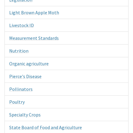
Light Brown Apple Moth
Livestock ID
Measurement Standards
Nutrition
Organic agriculture
Pierce's Disease
Pollinators
Poultry
Specialty Crops
State Board of Food and Agriculture