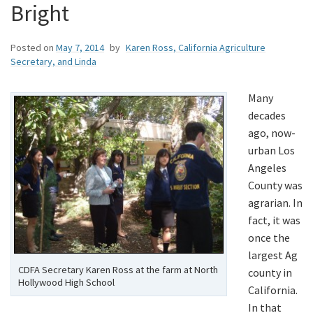
Bright
Posted on
May 7, 2014
by
Karen Ross, California Agriculture
Secretary, and Linda
Many
decades
ago, now-
urban Los
Angeles
County was
agrarian. In
fact, it was
once the
largest Ag
CDFA Secretary Karen Ross at the farm at North
county in
Hollywood High School
California.
In that