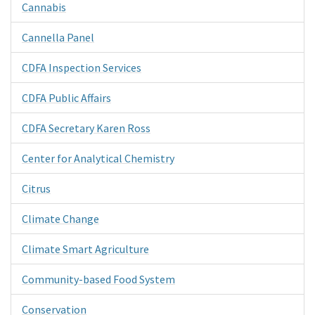
Cannabis
Cannella Panel
CDFA Inspection Services
CDFA Public Affairs
CDFA Secretary Karen Ross
Center for Analytical Chemistry
Citrus
Climate Change
Climate Smart Agriculture
Community-based Food System
Conservation