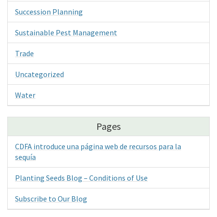
Succession Planning
Sustainable Pest Management
Trade
Uncategorized
Water
Pages
CDFA introduce una página web de recursos para la
sequía
Planting Seeds Blog – Conditions of Use
Subscribe to Our Blog