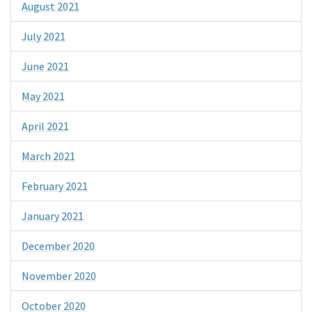
August 2021
July 2021
June 2021
May 2021
April 2021
March 2021
February 2021
January 2021
December 2020
November 2020
October 2020