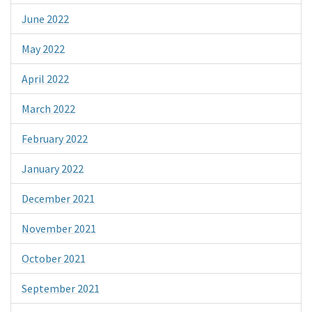
June 2022
May 2022
April 2022
March 2022
February 2022
January 2022
December 2021
November 2021
October 2021
September 2021