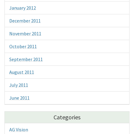
January 2012
December 2011
November 2011
October 2011
September 2011
August 2011
July 2011
June 2011
Categories
AG Vision