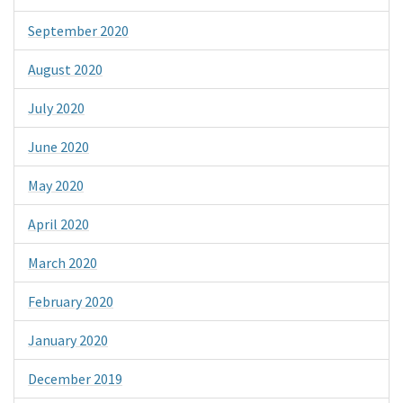
September 2020
August 2020
July 2020
June 2020
May 2020
April 2020
March 2020
February 2020
January 2020
December 2019