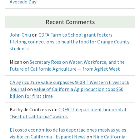
Avocado Day!
Recent Comments
John Chiu
on
CDFA Farm to School grant fosters
lifelong connections to healthy food for Orange County
students
Micah
on
Secretary Ross on Water, Workforce, and the
Future of California Agriculture — from AgNet West
CA agriculture value surpasses $60B | Western Livestock
Journal
on
Value of California Ag production tops $60
billion for first time
Kathy de Contreras
on
CDFA IT department honored at
“Best of California” awards
El costo económico de las deportaciones masivas ya es
visible en California - Espanol News
on
Nine California