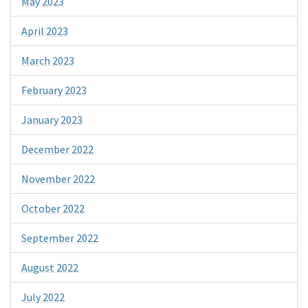
May 2023
April 2023
March 2023
February 2023
January 2023
December 2022
November 2022
October 2022
September 2022
August 2022
July 2022