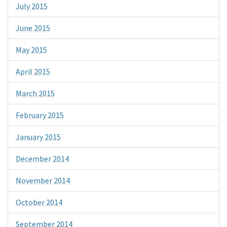
July 2015
June 2015
May 2015
April 2015
March 2015
February 2015
January 2015
December 2014
November 2014
October 2014
September 2014