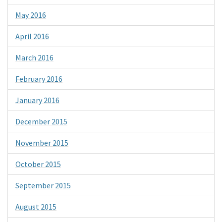
May 2016
April 2016
March 2016
February 2016
January 2016
December 2015
November 2015
October 2015
September 2015
August 2015