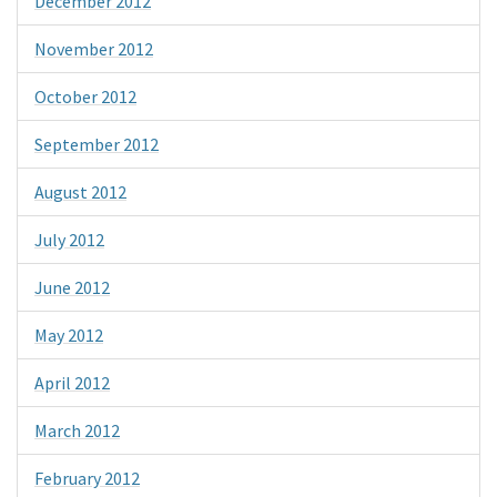
December 2012
November 2012
October 2012
September 2012
August 2012
July 2012
June 2012
May 2012
April 2012
March 2012
February 2012