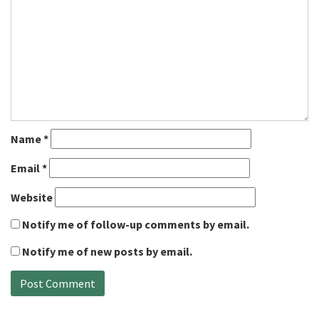
Name
*
Email
*
Website
Notify me of follow-up comments by email.
Notify me of new posts by email.