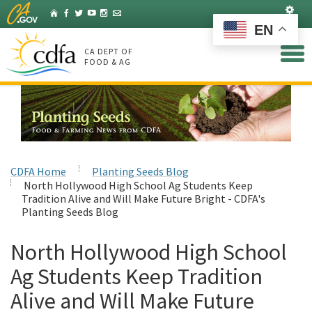
Skip
Set
Home
Facebook
Twitter
YouTube
Instagram
Listserv
to
EN
Main
Content
CA DEPT OF
FOOD & AG
CDFA Home
Planting Seeds Blog
North Hollywood High School Ag Students Keep
Tradition Alive and Will Make Future Bright - CDFA's
Planting Seeds Blog
North Hollywood High School
Ag Students Keep Tradition
Alive and Will Make Future