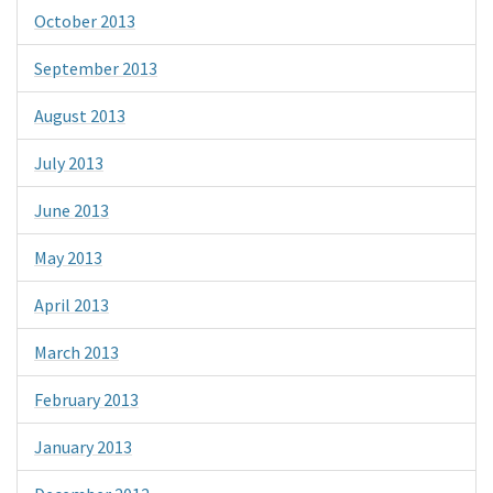
October 2013
September 2013
August 2013
July 2013
June 2013
May 2013
April 2013
March 2013
February 2013
January 2013