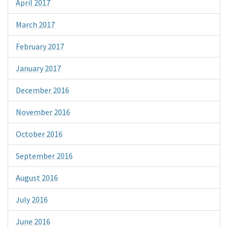
April 2017
March 2017
February 2017
January 2017
December 2016
November 2016
October 2016
September 2016
August 2016
July 2016
June 2016