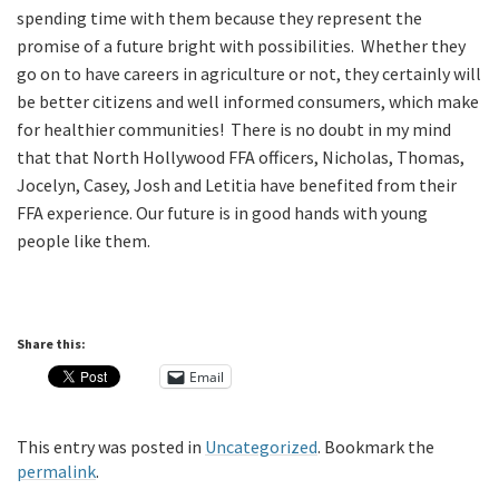
spending time with them because they represent the
promise of a future bright with possibilities. Whether they
go on to have careers in agriculture or not, they certainly will
be better citizens and well informed consumers, which make
for healthier communities! There is no doubt in my mind
that that North Hollywood FFA officers, Nicholas, Thomas,
Jocelyn, Casey, Josh and Letitia have benefited from their
FFA experience. Our future is in good hands with young
people like them.
Share this:
Email
This entry was posted in
Uncategorized
. Bookmark the
permalink
.