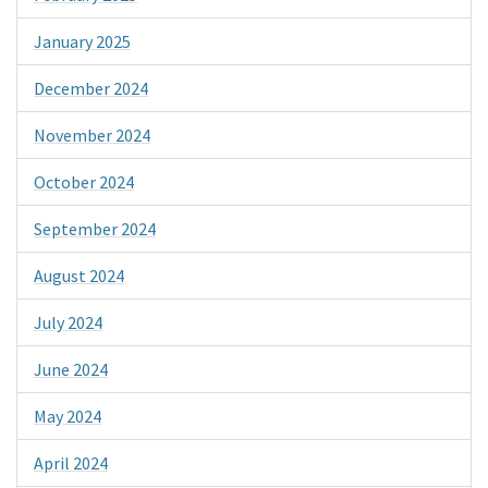
January 2025
December 2024
November 2024
October 2024
September 2024
August 2024
July 2024
June 2024
May 2024
April 2024