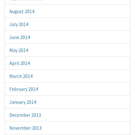
August 2014
July 2014
June 2014
May 2014
April 2014
March 2014
February 2014
January 2014
December 2013
November 2013