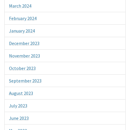
March 2024
February 2024
January 2024
December 2023
November 2023
October 2023
September 2023
August 2023
July 2023
June 2023