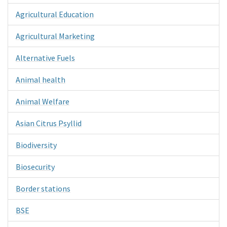
Agricultural Education
Agricultural Marketing
Alternative Fuels
Animal health
Animal Welfare
Asian Citrus Psyllid
Biodiversity
Biosecurity
Border stations
BSE