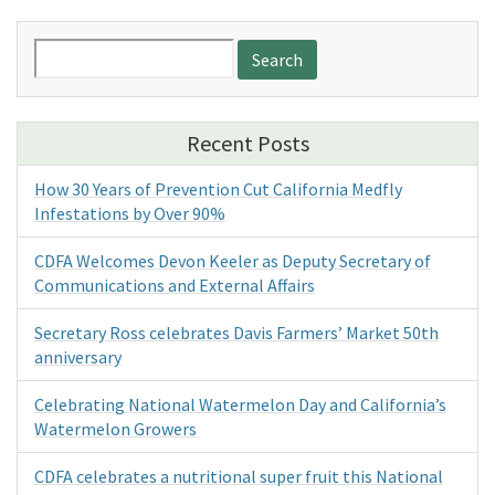
Search
for:
Recent Posts
How 30 Years of Prevention Cut California Medfly
Infestations by Over 90%
CDFA Welcomes Devon Keeler as Deputy Secretary of
Communications and External Affairs
Secretary Ross celebrates Davis Farmers’ Market 50th
anniversary
Celebrating National Watermelon Day and California’s
Watermelon Growers
CDFA celebrates a nutritional super fruit this National