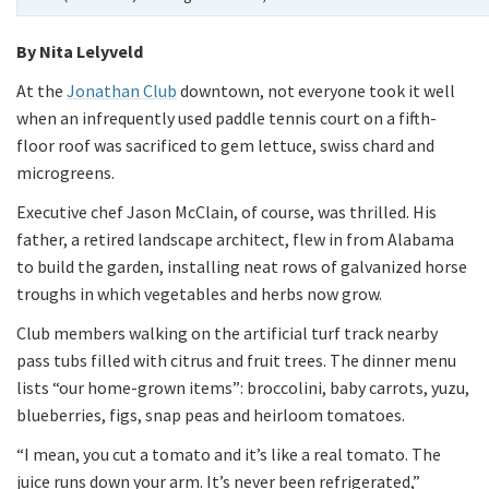
By Nita Lelyveld
At the
Jonathan Club
downtown, not everyone took it well
when an infrequently used paddle tennis court on a fifth-
floor roof was sacrificed to gem lettuce, swiss chard and
microgreens.
Executive chef Jason McClain, of course, was thrilled. His
father, a retired landscape architect, flew in from Alabama
to build the garden, installing neat rows of galvanized horse
troughs in which vegetables and herbs now grow.
Club members walking on the artificial turf track nearby
pass tubs filled with citrus and fruit trees. The dinner menu
lists “our home-grown items”: broccolini, baby carrots, yuzu,
blueberries, figs, snap peas and heirloom tomatoes.
“I mean, you cut a tomato and it’s like a real tomato. The
juice runs down your arm. It’s never been refrigerated,”