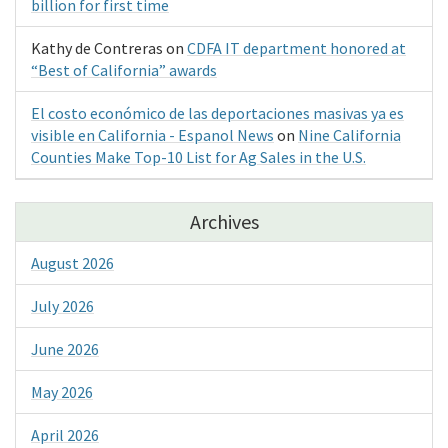
billion for first time
Kathy de Contreras
on
CDFA IT department honored at
“Best of California” awards
El costo económico de las deportaciones masivas ya es
visible en California - Espanol News
on
Nine California
Counties Make Top-10 List for Ag Sales in the U.S.
Archives
August 2026
July 2026
June 2026
May 2026
April 2026