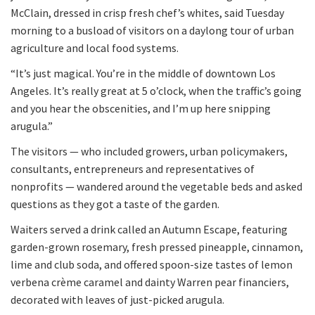
McClain, dressed in crisp fresh chef’s whites, said Tuesday
morning to a busload of visitors on a daylong tour of urban
agriculture and local food systems.
“It’s just magical. You’re in the middle of downtown Los
Angeles. It’s really great at 5 o’clock, when the traffic’s going
and you hear the obscenities, and I’m up here snipping
arugula.”
The visitors — who included growers, urban policymakers,
consultants, entrepreneurs and representatives of
nonprofits — wandered around the vegetable beds and asked
questions as they got a taste of the garden.
Waiters served a drink called an Autumn Escape, featuring
garden-grown rosemary, fresh pressed pineapple, cinnamon,
lime and club soda, and offered spoon-size tastes of lemon
verbena crème caramel and dainty Warren pear financiers,
decorated with leaves of just-picked arugula.