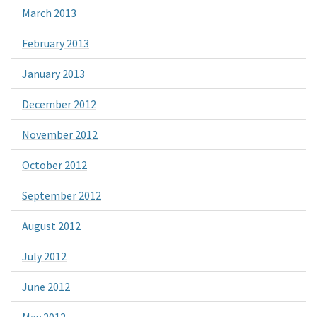
March 2013
February 2013
January 2013
December 2012
November 2012
October 2012
September 2012
August 2012
July 2012
June 2012