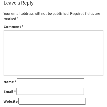
Leave a Reply
Your email address will not be published.
Required fields are
marked
*
Comment
*
Name
*
Email
*
Website