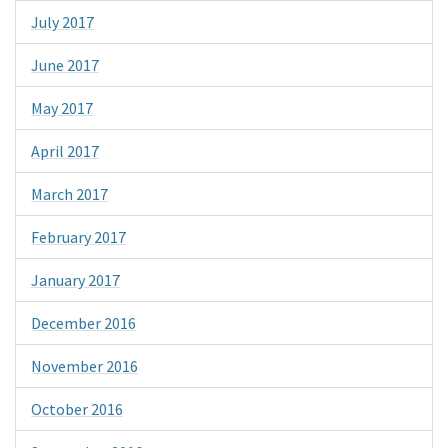
July 2017
June 2017
May 2017
April 2017
March 2017
February 2017
January 2017
December 2016
November 2016
October 2016