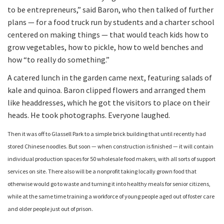
to be entrepreneurs,” said Baron, who then talked of further
plans — for a food truck run by students and a charter school
centered on making things — that would teach kids how to
grow vegetables, how to pickle, how to weld benches and
how “to really do something.”
A catered lunch in the garden came next, featuring salads of
kale and quinoa. Baron clipped flowers and arranged them
like headdresses, which he got the visitors to place on their
heads. He took photographs. Everyone laughed.
Then it was off to Glassell Park to a simple brick building that until recently had
stored Chinese noodles. But soon — when construction is finished — it will contain
individual production spaces for 50 wholesale food makers, with all sorts of support
services on site. There also will be a nonprofit taking locally grown food that
otherwise would go to waste and turning it into healthy meals for senior citizens,
while at the same time training a workforce of young people aged out of foster care
and older people just out of prison.