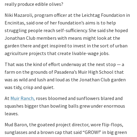
really produce edible olives?
Niki Mazaroli, program officer at the Leichtag Foundation in
Encinitas, said one of her foundation’s aims is to help
struggling people reach self-sufficiency. She said she hoped
Jonathan Club members with means might look at the
garden there and get inspired to invest in the sort of urban
agriculture projects that create livable-wage jobs.
That was the kind of effort underway at the next stop — a
farm on the grounds of Pasadena’s Muir High School that
was as wild and lush and loud as the Jonathan Club garden
was tidy, crisp and quiet.
At
Muir Ranch,
roses bloomed and sunflowers blared and
squashes bigger than bowling balls grew under enormous
leaves.
Mud Baron, the goateed project director, wore flip-flops,
sunglasses and a brown cap that said “GROW!” in big green