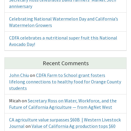
anniversary
Celebrating National Watermelon Day and California’s
Watermelon Growers
CDFA celebrates a nutritional super fruit this National
Avocado Day!
Recent Comments
John Chiu
on
CDFA Farm to School grant fosters
lifelong connections to healthy food for Orange County
students
Micah
on
Secretary Ross on Water, Workforce, and the
Future of California Agriculture — from AgNet West
CA agriculture value surpasses $60B | Western Livestock
Journal
on
Value of California Ag production tops $60