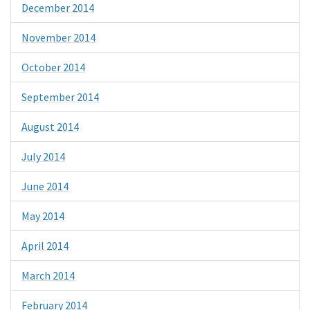
December 2014
November 2014
October 2014
September 2014
August 2014
July 2014
June 2014
May 2014
April 2014
March 2014
February 2014