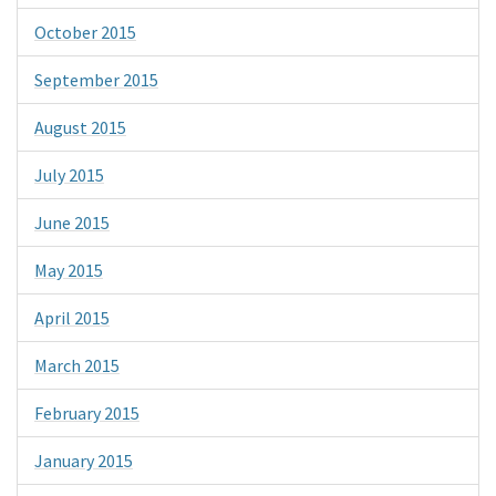
October 2015
September 2015
August 2015
July 2015
June 2015
May 2015
April 2015
March 2015
February 2015
January 2015