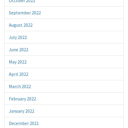
October 2022
September 2022
August 2022
July 2022
June 2022
May 2022
April 2022
March 2022
February 2022
January 2022
December 2021