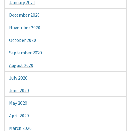
January 2021
December 2020
November 2020
October 2020
September 2020
August 2020
July 2020
June 2020
May 2020
April 2020
March 2020