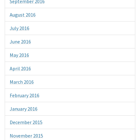
September 2016
August 2016
July 2016
June 2016
May 2016
April 2016
March 2016
February 2016
January 2016
December 2015
November 2015