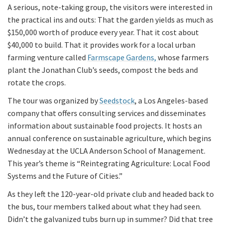
A serious, note-taking group, the visitors were interested in
the practical ins and outs: That the garden yields as much as
$150,000 worth of produce every year. That it cost about
$40,000 to build. That it provides work for a local urban
farming venture called
Farmscape Gardens,
whose farmers
plant the Jonathan Club’s seeds, compost the beds and
rotate the crops.
The tour was organized by
Seedstock
, a Los Angeles-based
company that offers consulting services and disseminates
information about sustainable food projects. It hosts an
annual conference on sustainable agriculture, which begins
Wednesday at the UCLA Anderson School of Management.
This year’s theme is “Reintegrating Agriculture: Local Food
Systems and the Future of Cities.”
As they left the 120-year-old private club and headed back to
the bus, tour members talked about what they had seen.
Didn’t the galvanized tubs burn up in summer? Did that tree