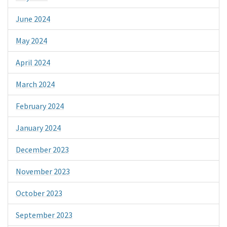
June 2024
May 2024
April 2024
March 2024
February 2024
January 2024
December 2023
November 2023
October 2023
September 2023