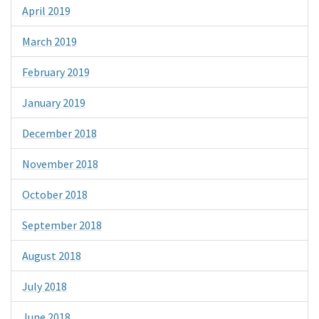
April 2019
March 2019
February 2019
January 2019
December 2018
November 2018
October 2018
September 2018
August 2018
July 2018
June 2018