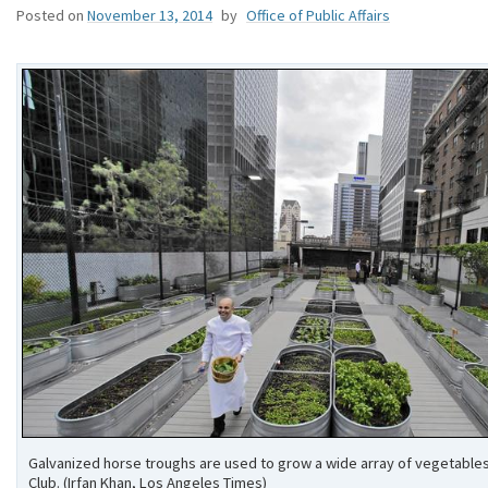
Posted on
November 13, 2014
by
Office of Public Affairs
Galvanized horse troughs are used to grow a wide array of vegetables
Club. (Irfan Khan, Los Angeles Times)