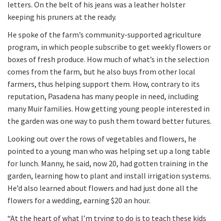
letters. On the belt of his jeans was a leather holster
keeping his pruners at the ready.
He spoke of the farm’s community-supported agriculture
program, in which people subscribe to get weekly flowers or
boxes of fresh produce. How much of what’s in the selection
comes from the farm, but he also buys from other local
farmers, thus helping support them. How, contrary to its
reputation, Pasadena has many people in need, including
many Muir families. How getting young people interested in
the garden was one way to push them toward better futures.
Looking out over the rows of vegetables and flowers, he
pointed to a young man who was helping set up a long table
for lunch. Manny, he said, now 20, had gotten training in the
garden, learning how to plant and install irrigation systems.
He’d also learned about flowers and had just done all the
flowers for a wedding, earning $20 an hour.
“At the heart of what I’m trying to do is to teach these kids