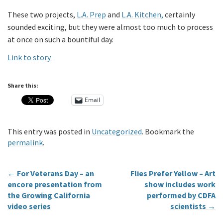
These two projects,
L.A. Prep
and
L.A. Kitchen,
certainly
sounded exciting, but they were almost too much to process
at once on such a bountiful day.
Link to story
Share this:
Email
This entry was posted in
Uncategorized
. Bookmark the
permalink
.
←
For Veterans Day – an
Flies Prefer Yellow – Art
encore presentation from
show includes work
the Growing California
performed by CDFA
video series
scientists
→