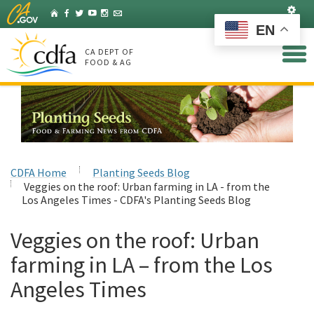
Skip
Set
Home
Facebook
Twitter
YouTube
Instagram
Listserv
to
EN
Main
Content
CA DEPT OF
FOOD & AG
CDFA Home
Planting Seeds Blog
Veggies on the roof: Urban farming in LA - from the
Los Angeles Times - CDFA's Planting Seeds Blog
Veggies on the roof: Urban
farming in LA – from the Los
Angeles Times