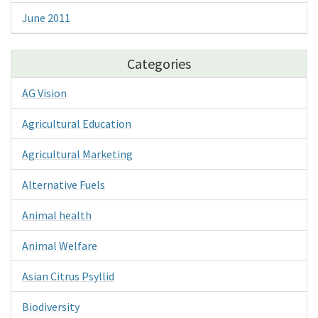
June 2011
Categories
AG Vision
Agricultural Education
Agricultural Marketing
Alternative Fuels
Animal health
Animal Welfare
Asian Citrus Psyllid
Biodiversity