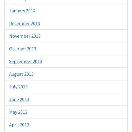
January 2014
December 2013
November 2013
October 2013
September 2013
August 2013
July 2013
June 2013
May 2013
April 2013