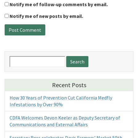
Notify me of follow-up comments by email.
Notify me of new posts by email.
Search
for:
Recent Posts
How 30 Years of Prevention Cut California Medfly
Infestations by Over 90%
CDFA Welcomes Devon Keeler as Deputy Secretary of
Communications and External Affairs
Secretary Ross celebrates Davis Farmers’ Market 50th