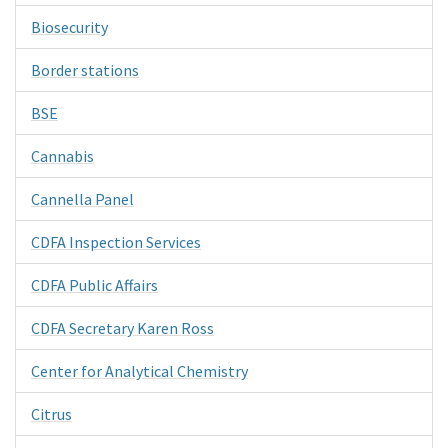
Biosecurity
Border stations
BSE
Cannabis
Cannella Panel
CDFA Inspection Services
CDFA Public Affairs
CDFA Secretary Karen Ross
Center for Analytical Chemistry
Citrus