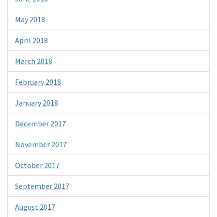
May 2018
April 2018
March 2018
February 2018
January 2018
December 2017
November 2017
October 2017
September 2017
August 2017