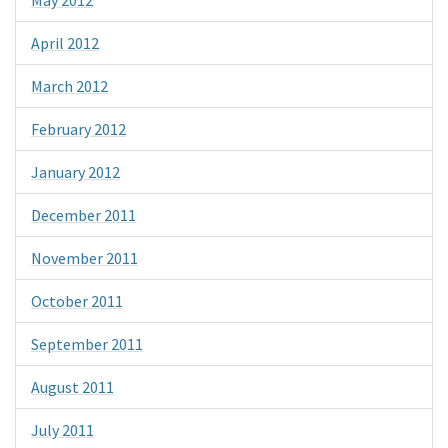
May 2012
April 2012
March 2012
February 2012
January 2012
December 2011
November 2011
October 2011
September 2011
August 2011
July 2011