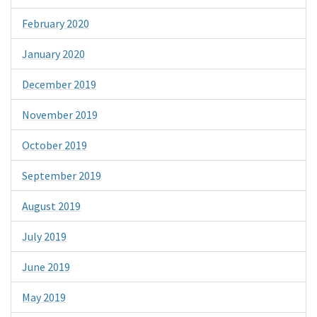
February 2020
January 2020
December 2019
November 2019
October 2019
September 2019
August 2019
July 2019
June 2019
May 2019