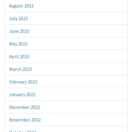
August 2023
July 2023
June 2023
May 2023
April 2023
March 2023
February 2023
January 2023
December 2022
November 2022