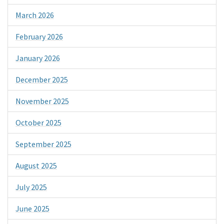
March 2026
February 2026
January 2026
December 2025
November 2025
October 2025
September 2025
August 2025
July 2025
June 2025