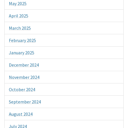
May 2025
April 2025
March 2025
February 2025
January 2025
December 2024
November 2024
October 2024
September 2024
August 2024
July 2024