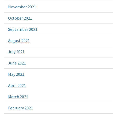
November 2021
October 2021
September 2021
August 2021
July 2021
June 2021
May 2021
April 2021
March 2021
February 2021