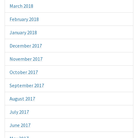
March 2018
February 2018
January 2018
December 2017
November 2017
October 2017
September 2017
August 2017
July 2017
June 2017