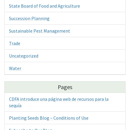
State Board of Food and Agriculture
Succession Planning
Sustainable Pest Management
Trade
Uncategorized
Water
Pages
CDFA introduce una página web de recursos para la
sequía
Planting Seeds Blog – Conditions of Use