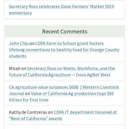
Secretary Ross celebrates Davis Farmers’ Market 50th
anniversary
Recent Comments
John Chiu
on
CDFA Farm to School grant fosters
lifelong connections to healthy food for Orange County
students
Micah
on
Secretary Ross on Water, Workforce, and the
Future of California Agriculture — from AgNet West
CA agriculture value surpasses $60B | Western Livestock
Journal
on
Value of California Ag production tops $60
billion for first time
Kathy de Contreras
on
CDFA IT department honored at
“Best of California” awards