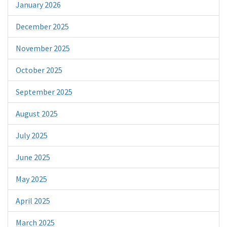
January 2026
December 2025
November 2025
October 2025
September 2025
August 2025
July 2025
June 2025
May 2025
April 2025
March 2025