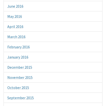
June 2016
May 2016
April 2016
March 2016
February 2016
January 2016
December 2015
November 2015
October 2015
September 2015