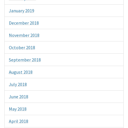
January 2019
December 2018
November 2018
October 2018
September 2018
August 2018
July 2018
June 2018
May 2018
April 2018