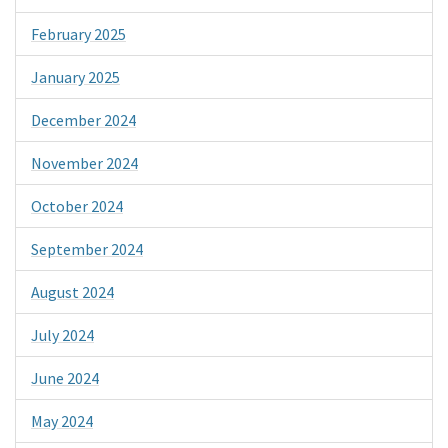
February 2025
January 2025
December 2024
November 2024
October 2024
September 2024
August 2024
July 2024
June 2024
May 2024