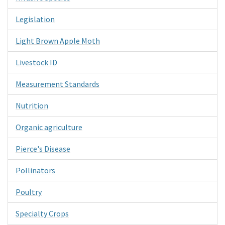
Legislation
Light Brown Apple Moth
Livestock ID
Measurement Standards
Nutrition
Organic agriculture
Pierce's Disease
Pollinators
Poultry
Specialty Crops