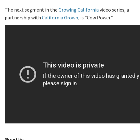
The next segment in the
Growing California
video series, a
partnership with
California Grown
, is “Cow Power.”
Share this: