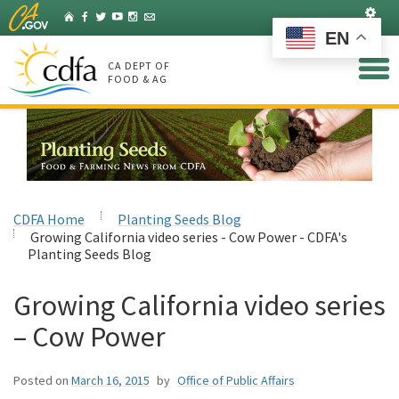
Skip
Set
Home
Facebook
Twitter
YouTube
Instagram
Listserv
to
EN
Main
Content
CA DEPT OF
FOOD & AG
CDFA Home
Planting Seeds Blog
Growing California video series - Cow Power - CDFA's
Planting Seeds Blog
Growing California video series
– Cow Power
Posted on
March 16, 2015
by
Office of Public Affairs