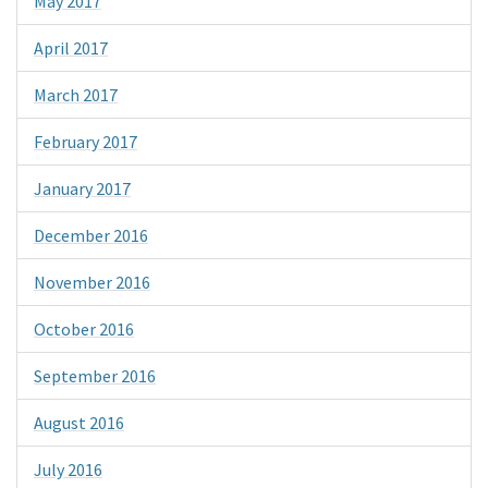
May 2017
April 2017
March 2017
February 2017
January 2017
December 2016
November 2016
October 2016
September 2016
August 2016
July 2016