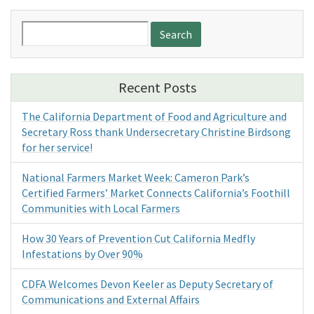
Search
for:
Recent Posts
The California Department of Food and Agriculture and
Secretary Ross thank Undersecretary Christine Birdsong
for her service!
National Farmers Market Week: Cameron Park’s
Certified Farmers’ Market Connects California’s Foothill
Communities with Local Farmers
How 30 Years of Prevention Cut California Medfly
Infestations by Over 90%
CDFA Welcomes Devon Keeler as Deputy Secretary of
Communications and External Affairs