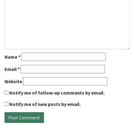
Name
*
Email
*
Website
Notify me of follow-up comments by email.
Notify me of new posts by email.