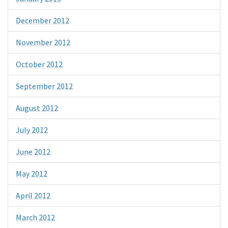
December 2012
November 2012
October 2012
September 2012
August 2012
July 2012
June 2012
May 2012
April 2012
March 2012