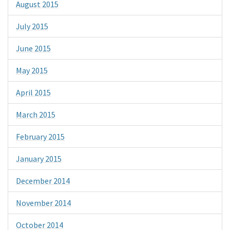
August 2015
July 2015
June 2015
May 2015
April 2015
March 2015
February 2015
January 2015
December 2014
November 2014
October 2014