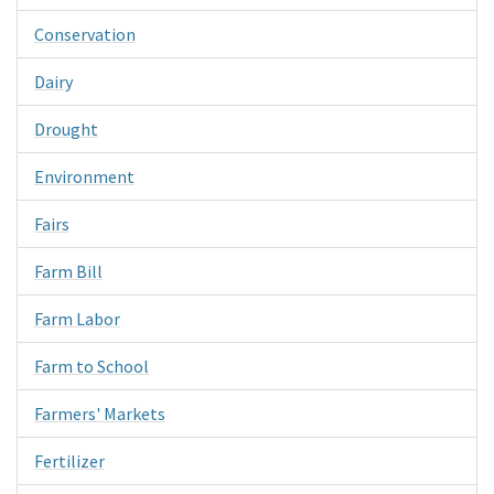
Conservation
Dairy
Drought
Environment
Fairs
Farm Bill
Farm Labor
Farm to School
Farmers' Markets
Fertilizer