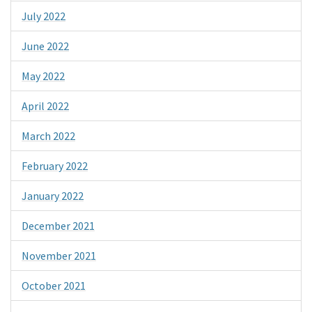
July 2022
June 2022
May 2022
April 2022
March 2022
February 2022
January 2022
December 2021
November 2021
October 2021