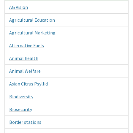
AG Vision
Agricultural Education
Agricultural Marketing
Alternative Fuels
Animal health
Animal Welfare
Asian Citrus Psyllid
Biodiversity
Biosecurity
Border stations