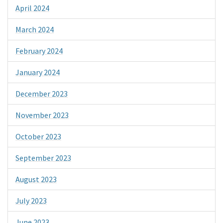
April 2024
March 2024
February 2024
January 2024
December 2023
November 2023
October 2023
September 2023
August 2023
July 2023
June 2023