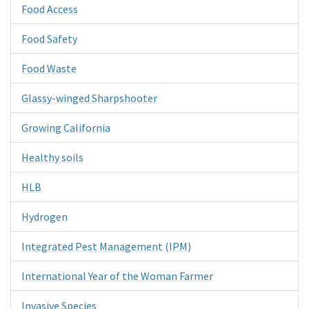
Food Access
Food Safety
Food Waste
Glassy-winged Sharpshooter
Growing California
Healthy soils
HLB
Hydrogen
Integrated Pest Management (IPM)
International Year of the Woman Farmer
Invasive Species