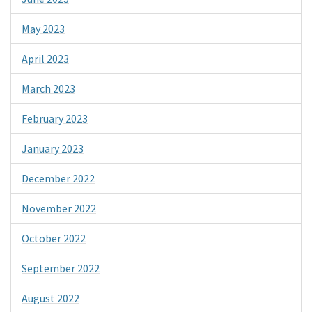
May 2023
April 2023
March 2023
February 2023
January 2023
December 2022
November 2022
October 2022
September 2022
August 2022