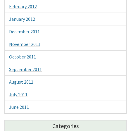
February 2012
January 2012
December 2011
November 2011
October 2011
September 2011
August 2011
July 2011
June 2011
Categories