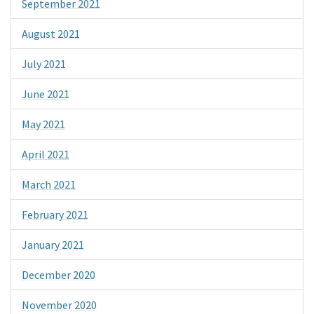
September 2021
August 2021
July 2021
June 2021
May 2021
April 2021
March 2021
February 2021
January 2021
December 2020
November 2020