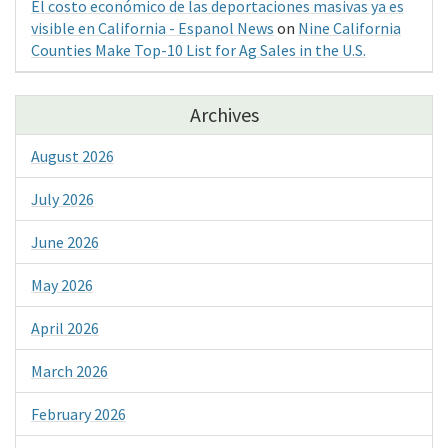
El costo económico de las deportaciones masivas ya es
visible en California - Espanol News
on
Nine California
Counties Make Top-10 List for Ag Sales in the U.S.
Archives
August 2026
July 2026
June 2026
May 2026
April 2026
March 2026
February 2026