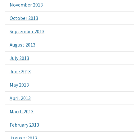
November 2013
October 2013
September 2013
August 2013
July 2013
June 2013
May 2013
April 2013
March 2013
February 2013
January 2013