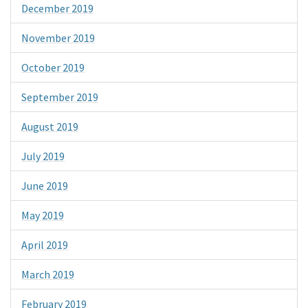
December 2019
November 2019
October 2019
September 2019
August 2019
July 2019
June 2019
May 2019
April 2019
March 2019
February 2019