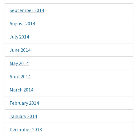
September 2014
August 2014
July 2014
June 2014
May 2014
April 2014
March 2014
February 2014
January 2014
December 2013