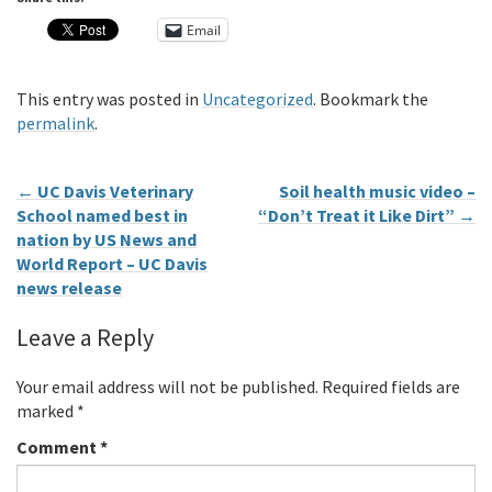
Email
This entry was posted in
Uncategorized
. Bookmark the
permalink
.
←
UC Davis Veterinary
Soil health music video –
School named best in
“Don’t Treat it Like Dirt”
→
nation by US News and
World Report – UC Davis
news release
Leave a Reply
Your email address will not be published.
Required fields are
marked
*
Comment
*