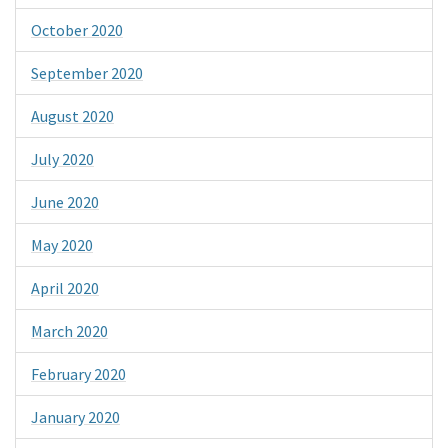
October 2020
September 2020
August 2020
July 2020
June 2020
May 2020
April 2020
March 2020
February 2020
January 2020