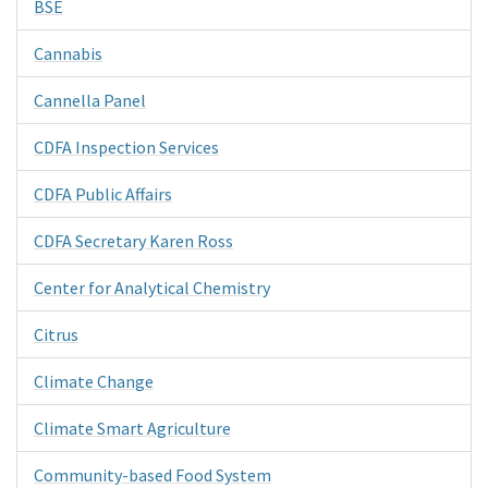
BSE
Cannabis
Cannella Panel
CDFA Inspection Services
CDFA Public Affairs
CDFA Secretary Karen Ross
Center for Analytical Chemistry
Citrus
Climate Change
Climate Smart Agriculture
Community-based Food System