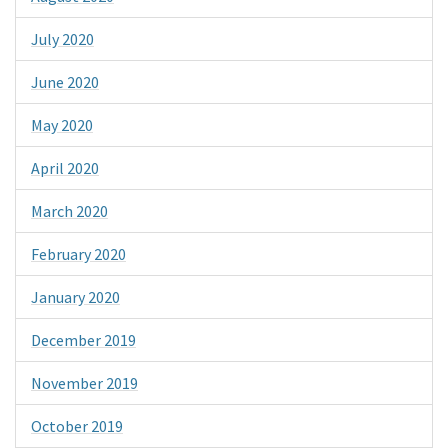
July 2020
June 2020
May 2020
April 2020
March 2020
February 2020
January 2020
December 2019
November 2019
October 2019