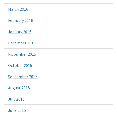
March 2016
February 2016
January 2016
December 2015
November 2015
October 2015
September 2015
August 2015
July 2015
June 2015