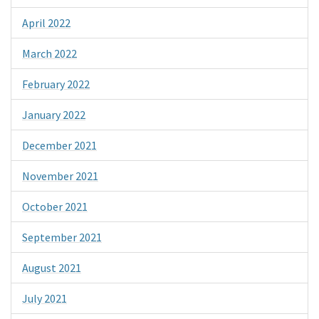
April 2022
March 2022
February 2022
January 2022
December 2021
November 2021
October 2021
September 2021
August 2021
July 2021