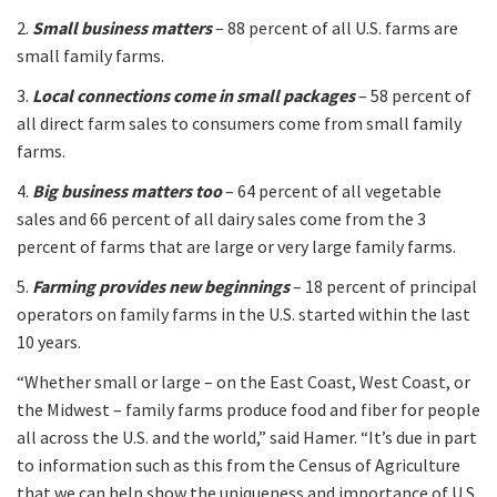
2.
Small business matters
– 88 percent of all U.S. farms are
small family farms.
3.
Local connections come in small packages
– 58 percent of
all direct farm sales to consumers come from small family
farms.
4.
Big business matters too
– 64 percent of all vegetable
sales and 66 percent of all dairy sales come from the 3
percent of farms that are large or very large family farms.
5.
Farming provides new beginnings
– 18 percent of principal
operators on family farms in the U.S. started within the last
10 years.
“Whether small or large – on the East Coast, West Coast, or
the Midwest – family farms produce food and fiber for people
all across the U.S. and the world,” said Hamer. “It’s due in part
to information such as this from the Census of Agriculture
that we can help show the uniqueness and importance of U.S.