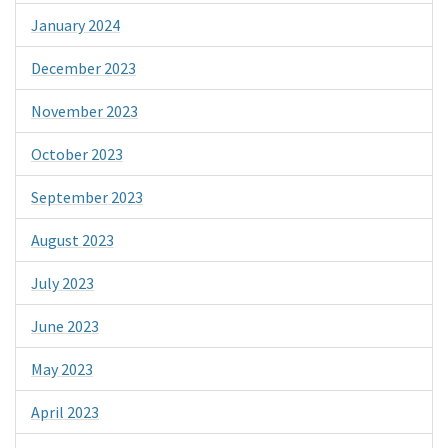
January 2024
December 2023
November 2023
October 2023
September 2023
August 2023
July 2023
June 2023
May 2023
April 2023