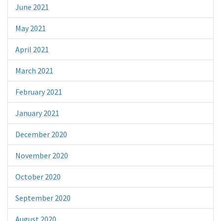
June 2021
May 2021
April 2021
March 2021
February 2021
January 2021
December 2020
November 2020
October 2020
September 2020
August 2020