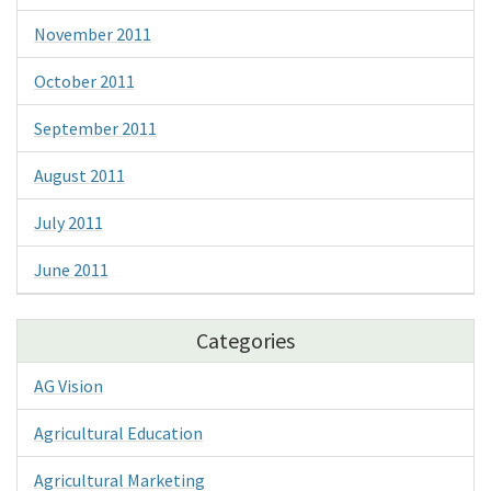
November 2011
October 2011
September 2011
August 2011
July 2011
June 2011
Categories
AG Vision
Agricultural Education
Agricultural Marketing