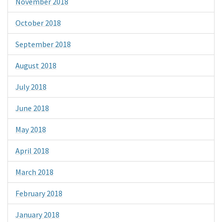
November 2018
October 2018
September 2018
August 2018
July 2018
June 2018
May 2018
April 2018
March 2018
February 2018
January 2018