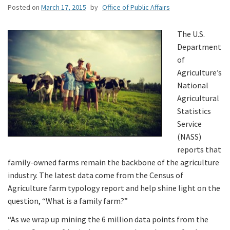
Posted on
March 17, 2015
by
Office of Public Affairs
The U.S.
Department
of
Agriculture’s
National
Agricultural
Statistics
Service
(NASS)
reports that
family-owned farms remain the backbone of the agriculture
industry. The latest data come from the Census of
Agriculture farm typology report and help shine light on the
question, “What is a family farm?”
“As we wrap up mining the 6 million data points from the