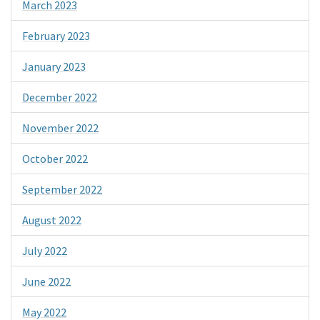
March 2023
February 2023
January 2023
December 2022
November 2022
October 2022
September 2022
August 2022
July 2022
June 2022
May 2022