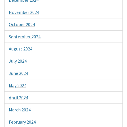
November 2024
October 2024
September 2024
August 2024
July 2024
June 2024
May 2024
April 2024
March 2024
February 2024