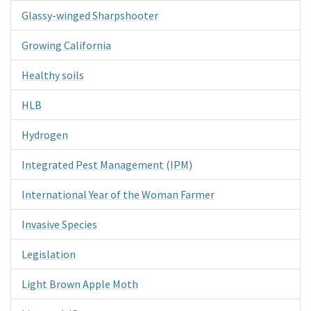
Glassy-winged Sharpshooter
Growing California
Healthy soils
HLB
Hydrogen
Integrated Pest Management (IPM)
International Year of the Woman Farmer
Invasive Species
Legislation
Light Brown Apple Moth