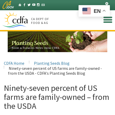
Skip
Set
Home
Facebook
Twitter
YouTube
Instagram
Listserv
to
EN
Main
Content
CA DEPT OF
FOOD & AG
CDFA Home
Planting Seeds Blog
Ninety-seven percent of US farms are family-owned -
from the USDA - CDFA's Planting Seeds Blog
Ninety-seven percent of US
farms are family-owned – from
the USDA