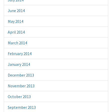
June 2014
May 2014
April 2014
March 2014
February 2014
January 2014
December 2013
November 2013
October 2013
September 2013