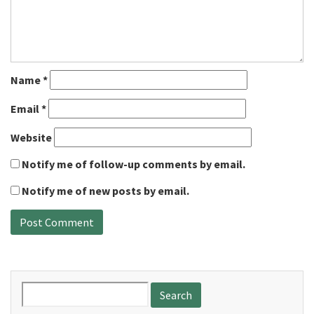
Name
*
Email
*
Website
Notify me of follow-up comments by email.
Notify me of new posts by email.
Search
for: