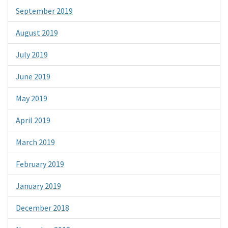
September 2019
August 2019
July 2019
June 2019
May 2019
April 2019
March 2019
February 2019
January 2019
December 2018