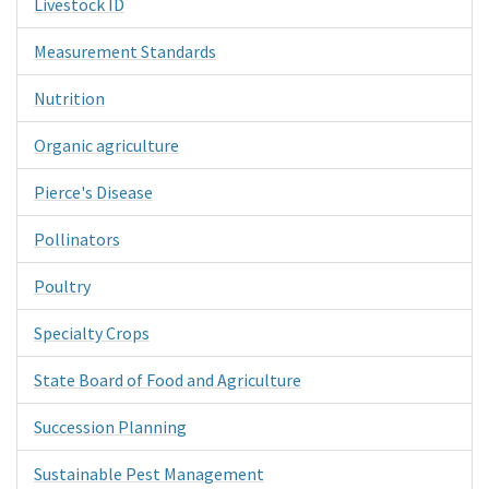
Livestock ID
Measurement Standards
Nutrition
Organic agriculture
Pierce's Disease
Pollinators
Poultry
Specialty Crops
State Board of Food and Agriculture
Succession Planning
Sustainable Pest Management