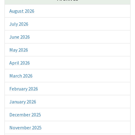
August 2026
July 2026
June 2026
May 2026
April 2026
March 2026
February 2026
January 2026
December 2025
November 2025