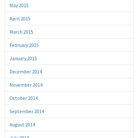
May 2015
April 2015
March 2015
February 2015
January 2015
December 2014
November 2014
October 2014
September 2014
August 2014
July 2014