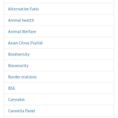
Alternative Fuels
Animal health
Animal Welfare
Asian Citrus Psyllid
Biodiversity
Biosecurity
Border stations
BSE
Cannabis
Cannella Panel