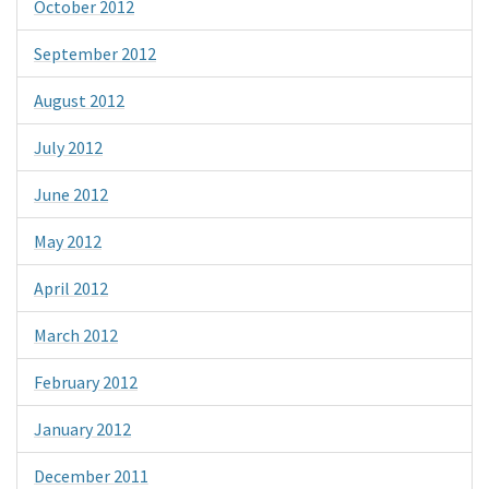
October 2012
September 2012
August 2012
July 2012
June 2012
May 2012
April 2012
March 2012
February 2012
January 2012
December 2011