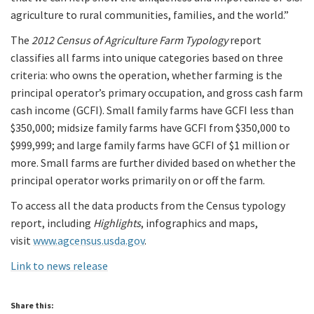
agriculture to rural communities, families, and the world.”
The
2012 Census of Agriculture Farm Typology
report
classifies all farms into unique categories based on three
criteria: who owns the operation, whether farming is the
principal operator’s primary occupation, and gross cash farm
cash income (GCFI). Small family farms have GCFI less than
$350,000; midsize family farms have GCFI from $350,000 to
$999,999; and large family farms have GCFI of $1 million or
more. Small farms are further divided based on whether the
principal operator works primarily on or off the farm.
To access all the data products from the Census typology
report, including
Highlights
, infographics and maps,
visit
www.agcensus.usda.gov
.
Link to news release
Share this: