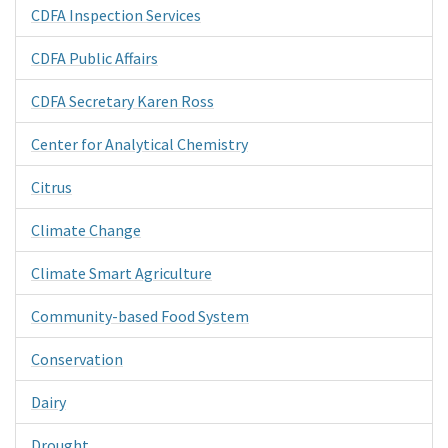
CDFA Inspection Services
CDFA Public Affairs
CDFA Secretary Karen Ross
Center for Analytical Chemistry
Citrus
Climate Change
Climate Smart Agriculture
Community-based Food System
Conservation
Dairy
Drought