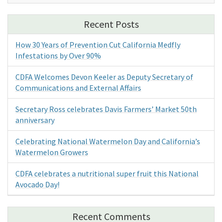
Recent Posts
How 30 Years of Prevention Cut California Medfly
Infestations by Over 90%
CDFA Welcomes Devon Keeler as Deputy Secretary of
Communications and External Affairs
Secretary Ross celebrates Davis Farmers’ Market 50th
anniversary
Celebrating National Watermelon Day and California’s
Watermelon Growers
CDFA celebrates a nutritional super fruit this National
Avocado Day!
Recent Comments