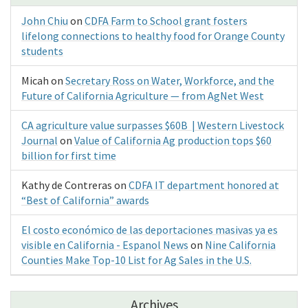
John Chiu
on
CDFA Farm to School grant fosters
lifelong connections to healthy food for Orange County
students
Micah
on
Secretary Ross on Water, Workforce, and the
Future of California Agriculture — from AgNet West
CA agriculture value surpasses $60B | Western Livestock
Journal
on
Value of California Ag production tops $60
billion for first time
Kathy de Contreras
on
CDFA IT department honored at
“Best of California” awards
El costo económico de las deportaciones masivas ya es
visible en California - Espanol News
on
Nine California
Counties Make Top-10 List for Ag Sales in the U.S.
Archives