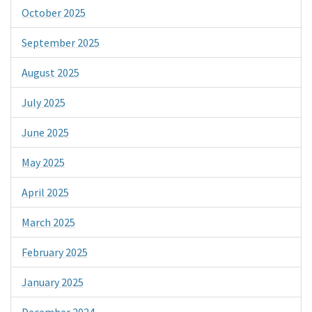
October 2025
September 2025
August 2025
July 2025
June 2025
May 2025
April 2025
March 2025
February 2025
January 2025
December 2024