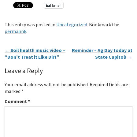
Email
This entry was posted in
Uncategorized
. Bookmark the
permalink
.
←
Soil health music video –
Reminder – Ag Day today at
“Don’t Treat it Like Dirt”
State Capitol!
→
Leave a Reply
Your email address will not be published.
Required fields are
marked
*
Comment
*