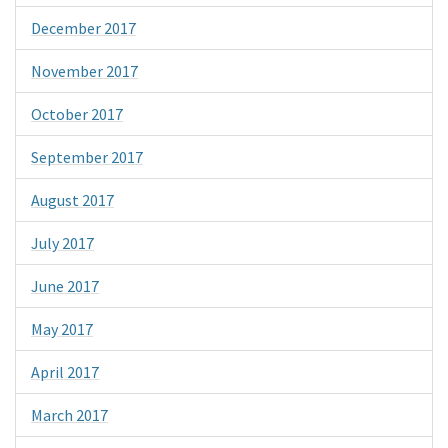
December 2017
November 2017
October 2017
September 2017
August 2017
July 2017
June 2017
May 2017
April 2017
March 2017