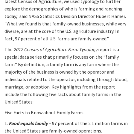
latest Census of Agriculture, we used typology to further
explore the demographics of who is farming and ranching
today,” said NASS Statistics Division Director Hubert Hamer.
“What we found is that family-owned businesses, while very
diverse, are at the core of the U.S. agriculture industry. In
fact, 97 percent of all U.S. farms are family-owned.”
The
2012 Census of Agriculture Farm Typology
report is a
special data series that primarily focuses on the “family
farm.” By definition, a family farm is any farm where the
majority of the business is owned by the operator and
individuals related to the operator, including through blood,
marriage, or adoption. Key highlights from the report
include the following five facts about family farms in the
United States:
Five Facts to Know about Family Farms
1.
Food equals family
– 97 percent of the 2.1 million farms in
the United States are family-owned operations.