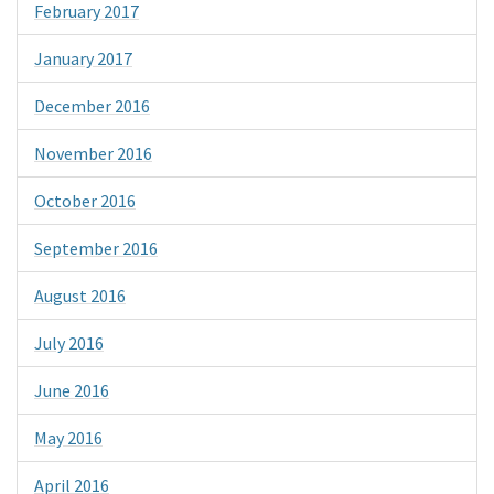
February 2017
January 2017
December 2016
November 2016
October 2016
September 2016
August 2016
July 2016
June 2016
May 2016
April 2016