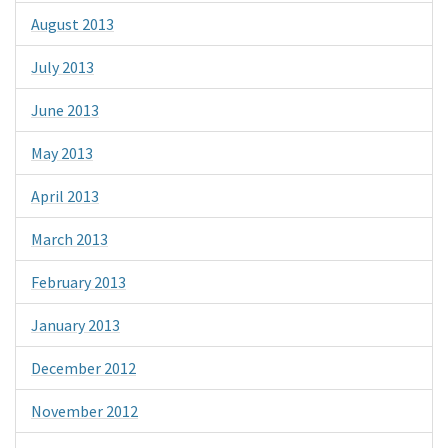
August 2013
July 2013
June 2013
May 2013
April 2013
March 2013
February 2013
January 2013
December 2012
November 2012