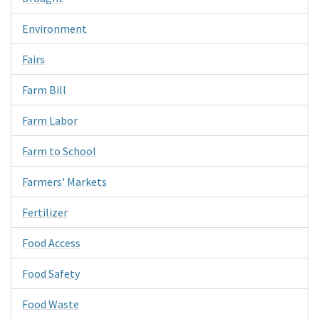
Environment
Fairs
Farm Bill
Farm Labor
Farm to School
Farmers' Markets
Fertilizer
Food Access
Food Safety
Food Waste