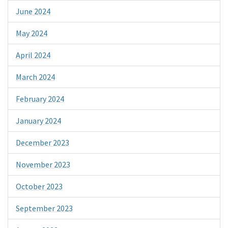
June 2024
May 2024
April 2024
March 2024
February 2024
January 2024
December 2023
November 2023
October 2023
September 2023