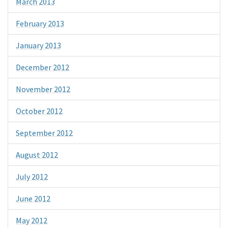
March 2013
February 2013
January 2013
December 2012
November 2012
October 2012
September 2012
August 2012
July 2012
June 2012
May 2012