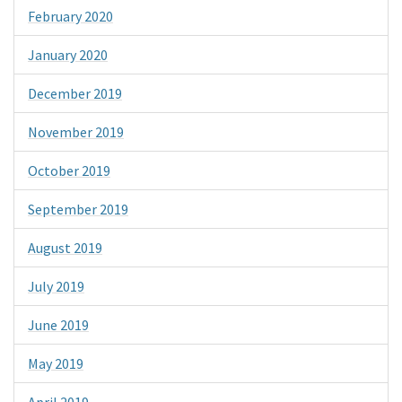
February 2020
January 2020
December 2019
November 2019
October 2019
September 2019
August 2019
July 2019
June 2019
May 2019