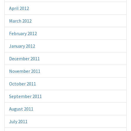
April 2012
March 2012
February 2012
January 2012
December 2011
November 2011
October 2011
September 2011
August 2011
July 2011