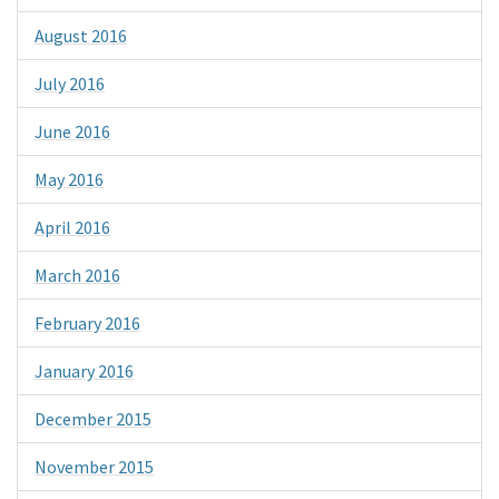
August 2016
July 2016
June 2016
May 2016
April 2016
March 2016
February 2016
January 2016
December 2015
November 2015