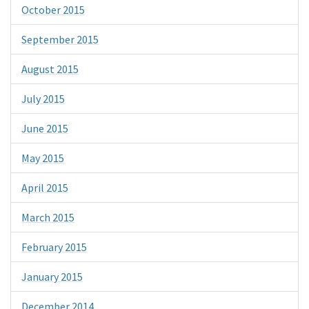
October 2015
September 2015
August 2015
July 2015
June 2015
May 2015
April 2015
March 2015
February 2015
January 2015
December 2014