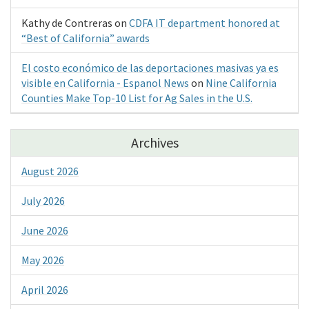
Kathy de Contreras
on
CDFA IT department honored at
“Best of California” awards
El costo económico de las deportaciones masivas ya es
visible en California - Espanol News
on
Nine California
Counties Make Top-10 List for Ag Sales in the U.S.
Archives
August 2026
July 2026
June 2026
May 2026
April 2026