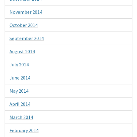
November 2014
October 2014
September 2014
August 2014
July 2014
June 2014
May 2014
April 2014
March 2014
February 2014