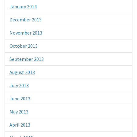
January 2014
December 2013
November 2013
October 2013
September 2013
August 2013
July 2013
June 2013
May 2013
April 2013