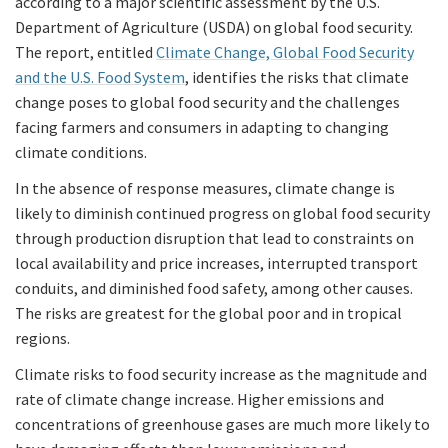
according to a major scientific assessment by the U.S.
Department of Agriculture (USDA) on global food security.
The report, entitled
Climate Change, Global Food Security
and the U.S. Food System
, identifies the risks that climate
change poses to global food security and the challenges
facing farmers and consumers in adapting to changing
climate conditions.
In the absence of response measures, climate change is
likely to diminish continued progress on global food security
through production disruption that lead to constraints on
local availability and price increases, interrupted transport
conduits, and diminished food safety, among other causes.
The risks are greatest for the global poor and in tropical
regions.
Climate risks to food security increase as the magnitude and
rate of climate change increase. Higher emissions and
concentrations of greenhouse gases are much more likely to