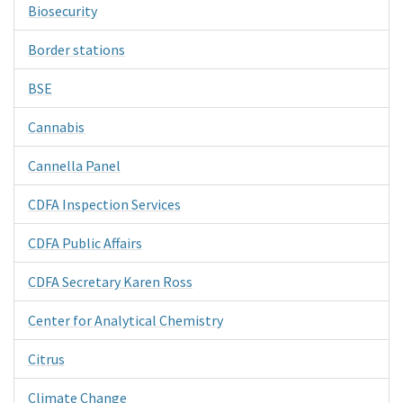
Biosecurity
Border stations
BSE
Cannabis
Cannella Panel
CDFA Inspection Services
CDFA Public Affairs
CDFA Secretary Karen Ross
Center for Analytical Chemistry
Citrus
Climate Change