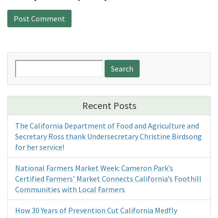
Search
for:
Recent Posts
The California Department of Food and Agriculture and
Secretary Ross thank Undersecretary Christine Birdsong
for her service!
National Farmers Market Week: Cameron Park’s
Certified Farmers’ Market Connects California’s Foothill
Communities with Local Farmers
How 30 Years of Prevention Cut California Medfly