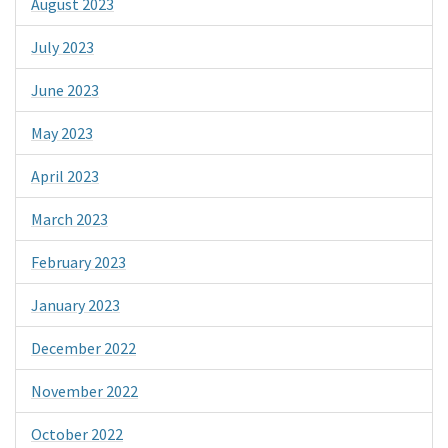
August 2023
July 2023
June 2023
May 2023
April 2023
March 2023
February 2023
January 2023
December 2022
November 2022
October 2022