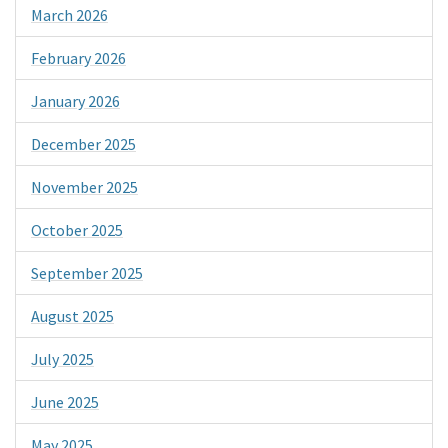
March 2026
February 2026
January 2026
December 2025
November 2025
October 2025
September 2025
August 2025
July 2025
June 2025
May 2025