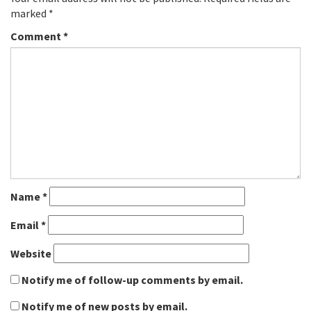
marked
*
Comment
*
Name
*
Email
*
Website
Notify me of follow-up comments by email.
Notify me of new posts by email.