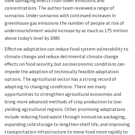
have damaging effects than lower emissions and
concentrations. The author team reviewed a range of
scenarios. Under scenarios with continued increases in
greenhouse gas emissions the number of people at risk of
undernourishment would increase by as much as 175 million
above today’s level by 2080.
Effective adaptation can reduce food system vulnerability to
climate change and reduce detrimental climate change
effects on food security, but socioeconomic conditions can
impede the adoption of technically feasible adaptation
options. The agricultural sector has a strong record of
adapting to changing conditions. There are many
opportunities to strengthen agricultural economies and
bring more advanced methods of crop production to low-
yielding agricultural regions. Other promising adaptations
include reducing food waste through innovative packaging,
expanding cold storage to lengthen shelf life, and improving
transportation infrastructure to move food more rapidly to