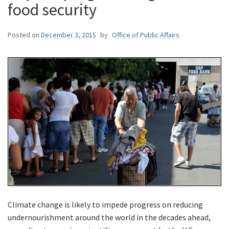
food security
Posted on
December 3, 2015
by
Office of Public Affairs
Climate change is likely to impede progress on reducing
undernourishment around the world in the decades ahead,