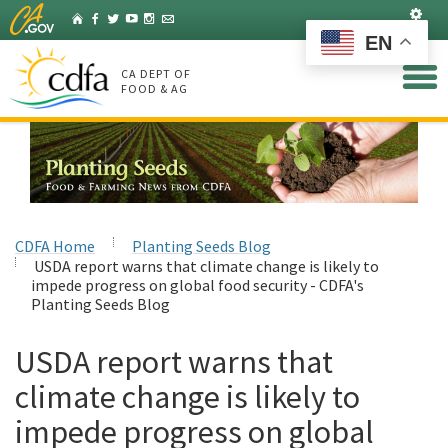
Skip
Set
Home
Facebook
Twitter
YouTube
Instagram
Listserv
to
EN
Main
Content
CA DEPT OF
FOOD & AG
CDFA Home
Planting Seeds Blog
USDA report warns that climate change is likely to
impede progress on global food security - CDFA's
Planting Seeds Blog
USDA report warns that
climate change is likely to
impede progress on global