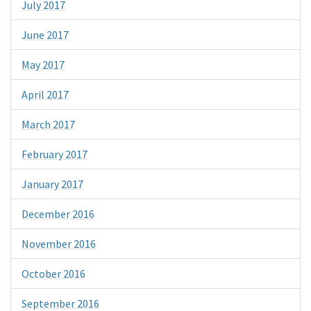
July 2017
June 2017
May 2017
April 2017
March 2017
February 2017
January 2017
December 2016
November 2016
October 2016
September 2016