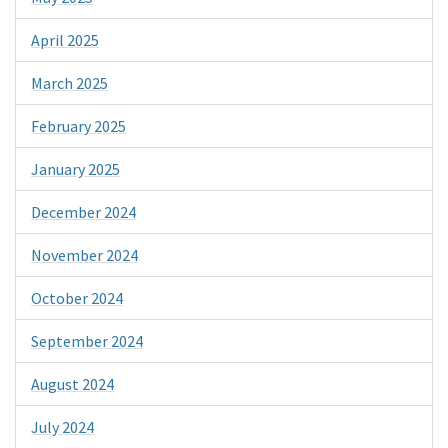
April 2025
March 2025
February 2025
January 2025
December 2024
November 2024
October 2024
September 2024
August 2024
July 2024