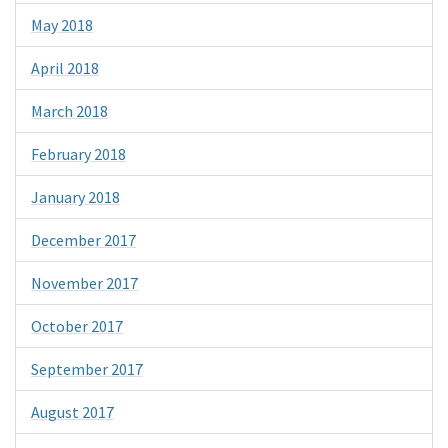
May 2018
April 2018
March 2018
February 2018
January 2018
December 2017
November 2017
October 2017
September 2017
August 2017