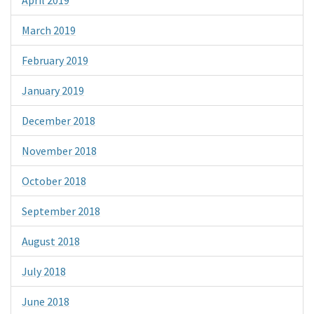
April 2019
March 2019
February 2019
January 2019
December 2018
November 2018
October 2018
September 2018
August 2018
July 2018
June 2018