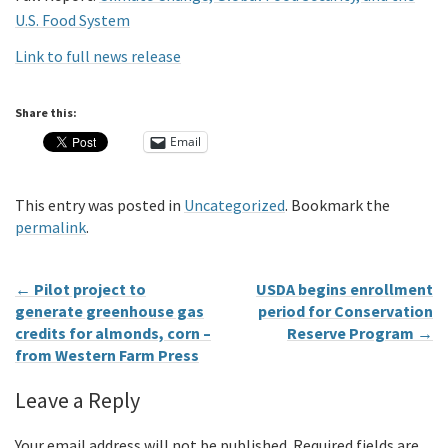
U.S. Food System
Link to full news release
Share this:
Email
This entry was posted in
Uncategorized
. Bookmark the
permalink
.
←
Pilot project to
USDA begins enrollment
generate greenhouse gas
period for Conservation
credits for almonds, corn –
Reserve Program
→
from Western Farm Press
Leave a Reply
Your email address will not be published.
Required fields are