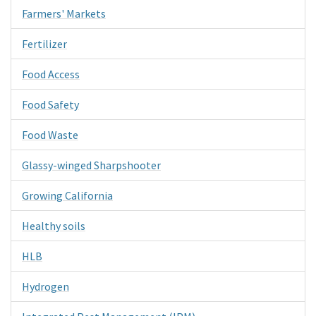
Farmers' Markets
Fertilizer
Food Access
Food Safety
Food Waste
Glassy-winged Sharpshooter
Growing California
Healthy soils
HLB
Hydrogen