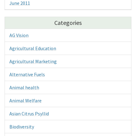
June 2011
Categories
AG Vision
Agricultural Education
Agricultural Marketing
Alternative Fuels
Animal health
Animal Welfare
Asian Citrus Psyllid
Biodiversity