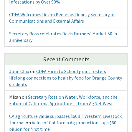
Infestations by Over 90%
CDFA Welcomes Devon Keeler as Deputy Secretary of
Communications and External Affairs
Secretary Ross celebrates Davis Farmers’ Market 50th
anniversary
Recent Comments
John Chiu
on
CDFA Farm to School grant fosters
lifelong connections to healthy food for Orange County
students
Micah
on
Secretary Ross on Water, Workforce, and the
Future of California Agriculture — from AgNet West
CA agriculture value surpasses $60B | Western Livestock
Journal
on
Value of California Ag production tops $60
billion for first time