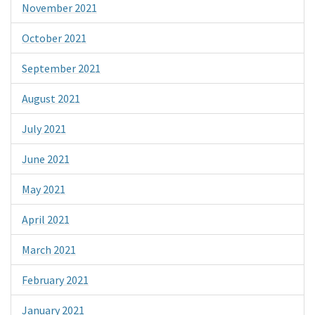
November 2021
October 2021
September 2021
August 2021
July 2021
June 2021
May 2021
April 2021
March 2021
February 2021
January 2021