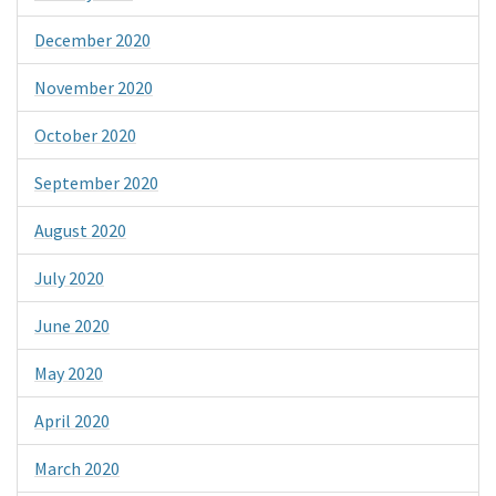
December 2020
November 2020
October 2020
September 2020
August 2020
July 2020
June 2020
May 2020
April 2020
March 2020