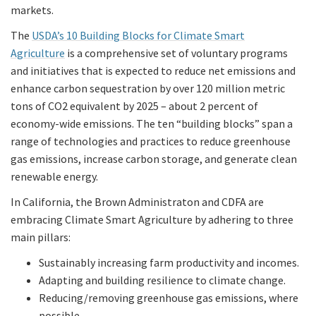
markets.
The
USDA’s 10 Building Blocks for Climate Smart
Agriculture
is a comprehensive set of voluntary programs
and initiatives that is expected to reduce net emissions and
enhance carbon sequestration by over 120 million metric
tons of CO2 equivalent by 2025 – about 2 percent of
economy-wide emissions. The ten “building blocks” span a
range of technologies and practices to reduce greenhouse
gas emissions, increase carbon storage, and generate clean
renewable energy.
In California, the Brown Administraton and CDFA are
embracing Climate Smart Agriculture by adhering to three
main pillars:
Sustainably increasing farm productivity and incomes.
Adapting and building resilience to climate change.
Reducing/removing greenhouse gas emissions, where
possible.