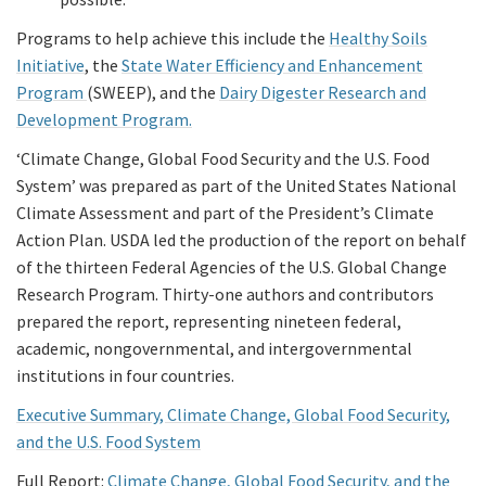
Programs to help achieve this include the
Healthy Soils
Initiative
, the
State Water Efficiency and Enhancement
Program
(SWEEP), and the
Dairy Digester Research and
Development Program.
‘Climate Change, Global Food Security and the U.S. Food
System’ was prepared as part of the United States National
Climate Assessment and part of the President’s Climate
Action Plan. USDA led the production of the report on behalf
of the thirteen Federal Agencies of the U.S. Global Change
Research Program. Thirty-one authors and contributors
prepared the report, representing nineteen federal,
academic, nongovernmental, and intergovernmental
institutions in four countries.
Executive Summary, Climate Change, Global Food Security,
and the U.S. Food System
Full Report:
Climate Change, Global Food Security, and the