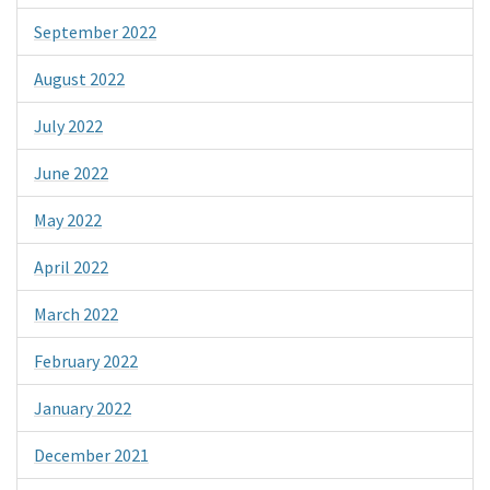
September 2022
August 2022
July 2022
June 2022
May 2022
April 2022
March 2022
February 2022
January 2022
December 2021