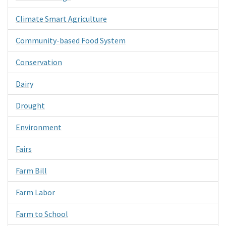
Climate Smart Agriculture
Community-based Food System
Conservation
Dairy
Drought
Environment
Fairs
Farm Bill
Farm Labor
Farm to School