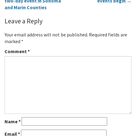
two-day event in Sonoma
events begin
→
and Marin Counties
Leave a Reply
Your email address will not be published.
Required fields are
marked
*
Comment
*
Name
*
Email
*