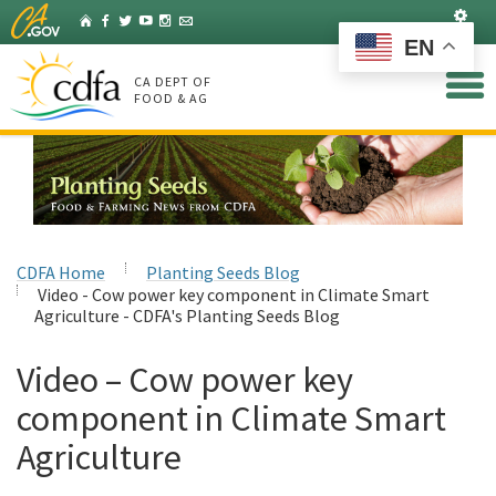
Skip
Set
Home
Facebook
Twitter
YouTube
Instagram
Listserv
to
EN
Main
Content
CA DEPT OF
FOOD & AG
CDFA Home
Planting Seeds Blog
Video - Cow power key component in Climate Smart
Agriculture - CDFA's Planting Seeds Blog
Video – Cow power key
component in Climate Smart
Agriculture