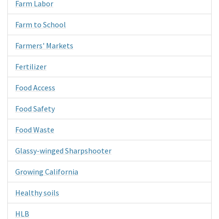
Farm Labor
Farm to School
Farmers' Markets
Fertilizer
Food Access
Food Safety
Food Waste
Glassy-winged Sharpshooter
Growing California
Healthy soils
HLB