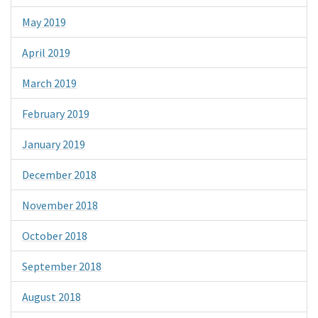
May 2019
April 2019
March 2019
February 2019
January 2019
December 2018
November 2018
October 2018
September 2018
August 2018