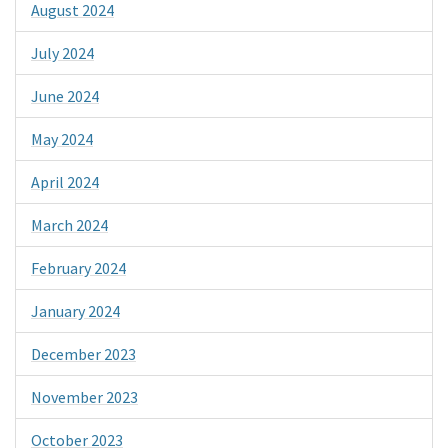
August 2024
July 2024
June 2024
May 2024
April 2024
March 2024
February 2024
January 2024
December 2023
November 2023
October 2023