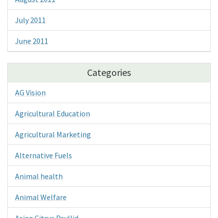
July 2011
June 2011
Categories
AG Vision
Agricultural Education
Agricultural Marketing
Alternative Fuels
Animal health
Animal Welfare
Asian Citrus Psyllid