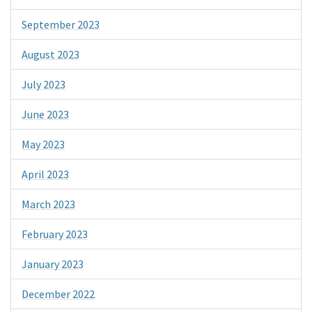
September 2023
August 2023
July 2023
June 2023
May 2023
April 2023
March 2023
February 2023
January 2023
December 2022