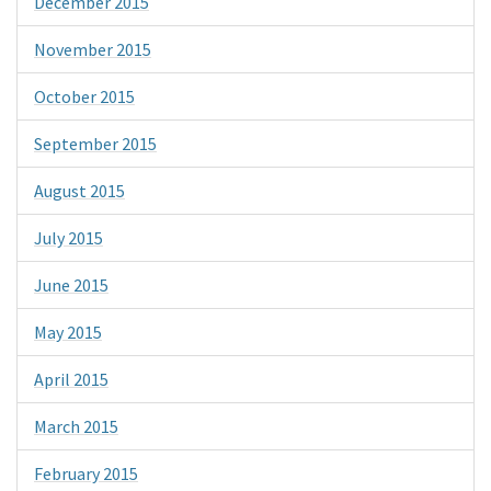
December 2015
November 2015
October 2015
September 2015
August 2015
July 2015
June 2015
May 2015
April 2015
March 2015
February 2015