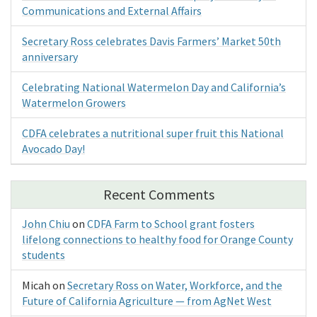
Communications and External Affairs
Secretary Ross celebrates Davis Farmers’ Market 50th
anniversary
Celebrating National Watermelon Day and California’s
Watermelon Growers
CDFA celebrates a nutritional super fruit this National
Avocado Day!
Recent Comments
John Chiu
on
CDFA Farm to School grant fosters
lifelong connections to healthy food for Orange County
students
Micah
on
Secretary Ross on Water, Workforce, and the
Future of California Agriculture — from AgNet West