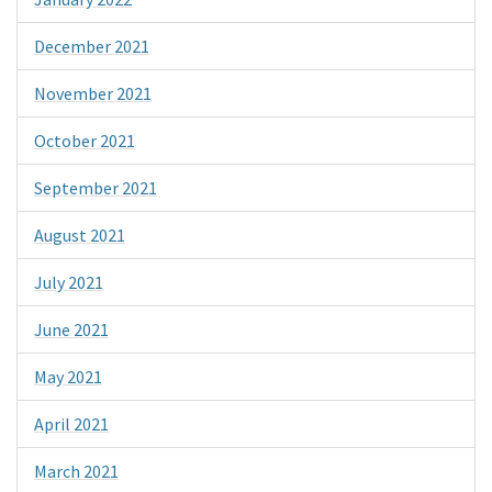
December 2021
November 2021
October 2021
September 2021
August 2021
July 2021
June 2021
May 2021
April 2021
March 2021