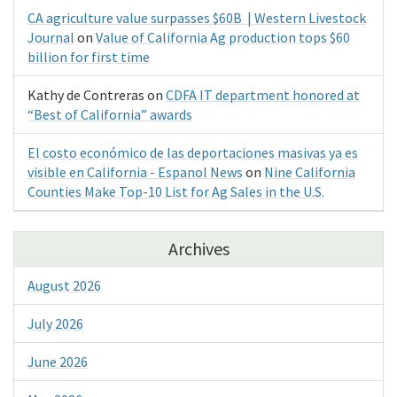
CA agriculture value surpasses $60B | Western Livestock
Journal
on
Value of California Ag production tops $60
billion for first time
Kathy de Contreras
on
CDFA IT department honored at
“Best of California” awards
El costo económico de las deportaciones masivas ya es
visible en California - Espanol News
on
Nine California
Counties Make Top-10 List for Ag Sales in the U.S.
Archives
August 2026
July 2026
June 2026