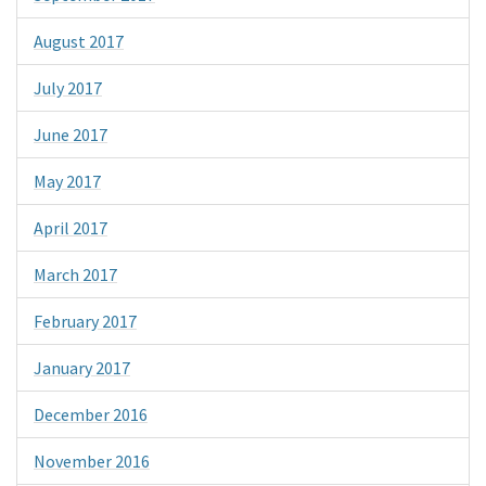
August 2017
July 2017
June 2017
May 2017
April 2017
March 2017
February 2017
January 2017
December 2016
November 2016