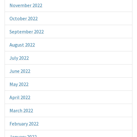
November 2022
October 2022
September 2022
August 2022
July 2022
June 2022
May 2022
April 2022
March 2022
February 2022
January 2022