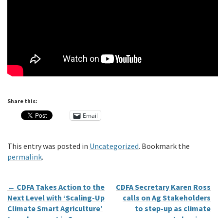
Share this:
Email
This entry was posted in
Uncategorized
. Bookmark the
permalink
.
←
CDFA Takes Action to the
CDFA Secretary Karen Ross
Next Level with ‘Scaling-Up
calls on Ag Stakeholders
Climate Smart Agriculture’
to step-up as climate