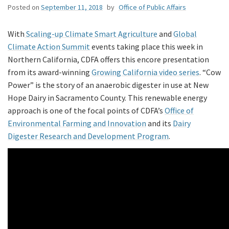
Posted on
September 11, 2018
by
Office of Public Affairs
With
Scaling-up Climate Smart Agriculture
and
Global
Climate Action Summit
events taking place this week in
Northern California, CDFA offers this encore presentation
from its award-winning
Growing California video series
. “Cow
Power” is the story of an anaerobic digester in use at New
Hope Dairy in Sacramento County. This renewable energy
approach is one of the focal points of CDFA’s
Office of
Environmental Farming and Innovation
and its
Dairy
Digester Research and Development Program
.