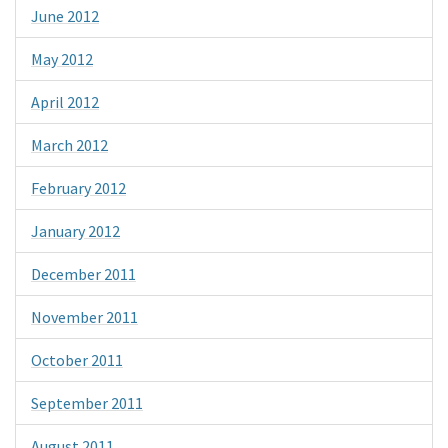
June 2012
May 2012
April 2012
March 2012
February 2012
January 2012
December 2011
November 2011
October 2011
September 2011
August 2011