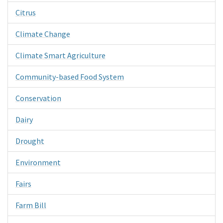
Citrus
Climate Change
Climate Smart Agriculture
Community-based Food System
Conservation
Dairy
Drought
Environment
Fairs
Farm Bill