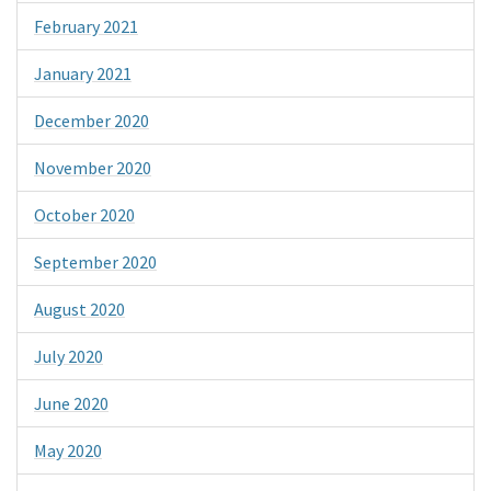
February 2021
January 2021
December 2020
November 2020
October 2020
September 2020
August 2020
July 2020
June 2020
May 2020