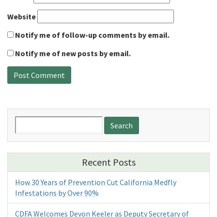
Website
Notify me of follow-up comments by email.
Notify me of new posts by email.
Search
for:
Recent Posts
How 30 Years of Prevention Cut California Medfly
Infestations by Over 90%
CDFA Welcomes Devon Keeler as Deputy Secretary of