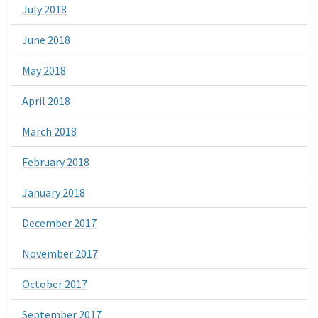
July 2018
June 2018
May 2018
April 2018
March 2018
February 2018
January 2018
December 2017
November 2017
October 2017
September 2017