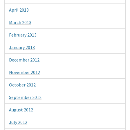
April 2013
March 2013
February 2013
January 2013
December 2012
November 2012
October 2012
September 2012
August 2012
July 2012