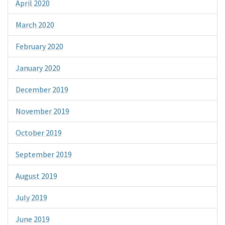
April 2020
March 2020
February 2020
January 2020
December 2019
November 2019
October 2019
September 2019
August 2019
July 2019
June 2019