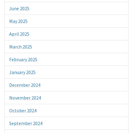
June 2025
May 2025
April 2025
March 2025
February 2025
January 2025
December 2024
November 2024
October 2024
September 2024