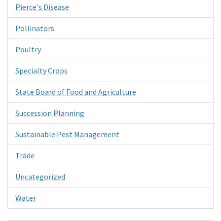
Pierce's Disease
Pollinators
Poultry
Specialty Crops
State Board of Food and Agriculture
Succession Planning
Sustainable Pest Management
Trade
Uncategorized
Water