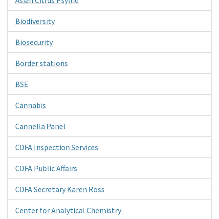
Biodiversity
Biosecurity
Border stations
BSE
Cannabis
Cannella Panel
CDFA Inspection Services
CDFA Public Affairs
CDFA Secretary Karen Ross
Center for Analytical Chemistry