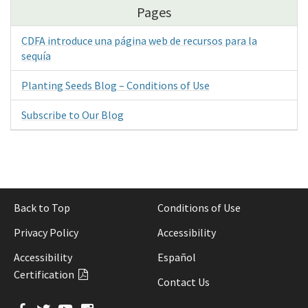
Pages
CDFA introduce una página web de recursos para la
sequía
Planting Seeds Blog – Conditions of Use
Subscribe to Our Blog
Back to Top
Conditions of Use
Privacy Policy
Accessibility
Accessibility
Español
Certification
Contact Us