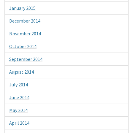
January 2015
December 2014
November 2014
October 2014
September 2014
August 2014
July 2014
June 2014
May 2014
April 2014