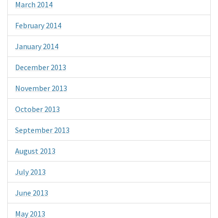
March 2014
February 2014
January 2014
December 2013
November 2013
October 2013
September 2013
August 2013
July 2013
June 2013
May 2013