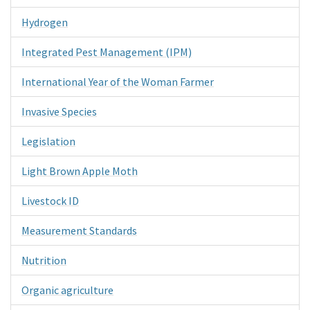
Hydrogen
Integrated Pest Management (IPM)
International Year of the Woman Farmer
Invasive Species
Legislation
Light Brown Apple Moth
Livestock ID
Measurement Standards
Nutrition
Organic agriculture