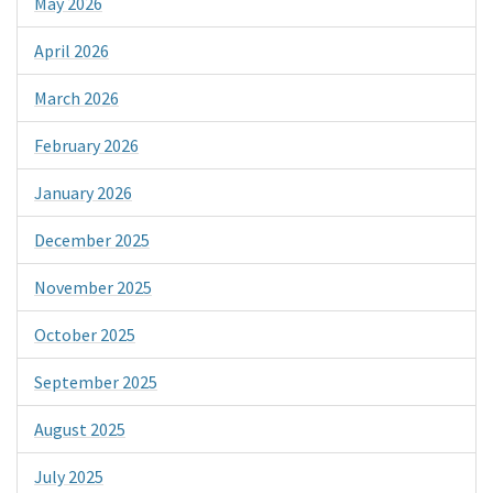
May 2026
April 2026
March 2026
February 2026
January 2026
December 2025
November 2025
October 2025
September 2025
August 2025
July 2025