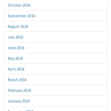
October 2016
September 2016
August 2016
July 2016
June 2016
May 2016
April 2016
March 2016
February 2016
January 2016