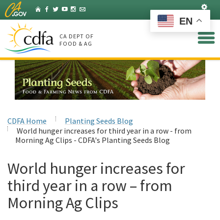
Skip
Set
Home
Facebook
Twitter
YouTube
Instagram
Listserv
to
EN
Main
Content
CA DEPT OF
FOOD & AG
CDFA Home
Planting Seeds Blog
World hunger increases for third year in a row - from
Morning Ag Clips - CDFA's Planting Seeds Blog
World hunger increases for
third year in a row – from
Morning Ag Clips