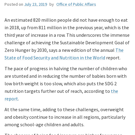
Posted on
July 23, 2019
by
Office of Public Affairs
An estimated 820 million people did not have enough to eat
in 2018, up from 811 million in the previous year, which is the
third year of increase in a row. This underscores the immense
challenge of achieving the Sustainable Development Goal of
Zero Hunger by 2030, says a new edition of the annual
The
State of Food Security and Nutrition in the World
report.
The pace of progress in halving the number of children who
are stunted and in reducing the number of babies born with
low birth weight is too slow, which also puts the SDG 2
nutrition targets further out of reach, according to
the
report
.
At the same time, adding to these challenges, overweight
and obesity continue to increase in all regions, particularly
among school-age children and adults.