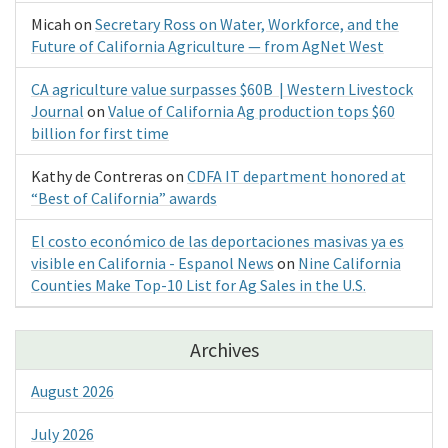
Micah
on
Secretary Ross on Water, Workforce, and the
Future of California Agriculture — from AgNet West
CA agriculture value surpasses $60B | Western Livestock
Journal
on
Value of California Ag production tops $60
billion for first time
Kathy de Contreras
on
CDFA IT department honored at
“Best of California” awards
El costo económico de las deportaciones masivas ya es
visible en California - Espanol News
on
Nine California
Counties Make Top-10 List for Ag Sales in the U.S.
Archives
August 2026
July 2026