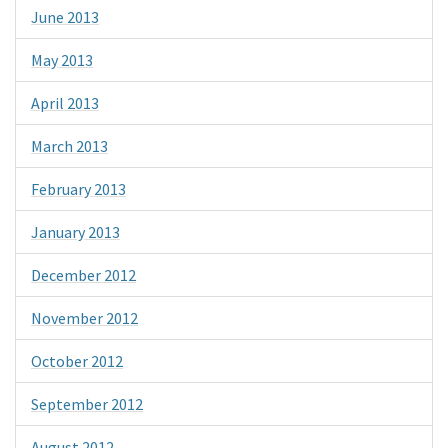
June 2013
May 2013
April 2013
March 2013
February 2013
January 2013
December 2012
November 2012
October 2012
September 2012
August 2012