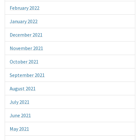
February 2022
January 2022
December 2021
November 2021
October 2021
September 2021
August 2021
July 2021
June 2021
May 2021