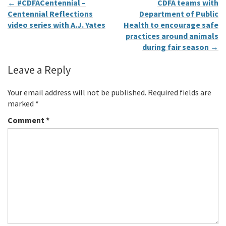
←
#CDFACentennial –
CDFA teams with
Centennial Reflections
Department of Public
video series with A.J. Yates
Health to encourage safe
practices around animals
during fair season
→
Leave a Reply
Your email address will not be published.
Required fields are
marked
*
Comment
*