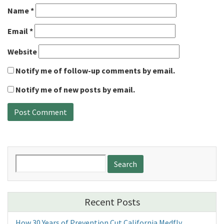
Name
*
Email
*
Website
Notify me of follow-up comments by email.
Notify me of new posts by email.
Search
for:
Recent Posts
How 30 Years of Prevention Cut California Medfly