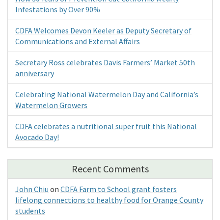
Infestations by Over 90%
CDFA Welcomes Devon Keeler as Deputy Secretary of
Communications and External Affairs
Secretary Ross celebrates Davis Farmers’ Market 50th
anniversary
Celebrating National Watermelon Day and California’s
Watermelon Growers
CDFA celebrates a nutritional super fruit this National
Avocado Day!
Recent Comments
John Chiu
on
CDFA Farm to School grant fosters
lifelong connections to healthy food for Orange County
students