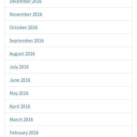
December 2016
November 2016
October 2016
September 2016
August 2016
July 2016
June 2016
May 2016
April 2016
March 2016
February 2016