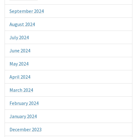
September 2024
August 2024
July 2024
June 2024
May 2024
April 2024
March 2024
February 2024
January 2024
December 2023