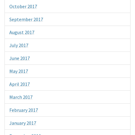
October 2017
September 2017
August 2017
July 2017
June 2017
May 2017
April 2017
March 2017
February 2017
January 2017