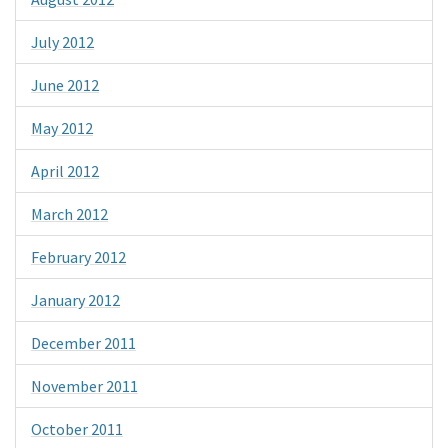
July 2012
June 2012
May 2012
April 2012
March 2012
February 2012
January 2012
December 2011
November 2011
October 2011