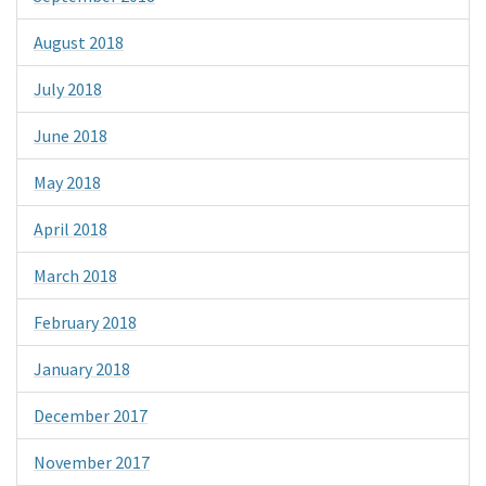
August 2018
July 2018
June 2018
May 2018
April 2018
March 2018
February 2018
January 2018
December 2017
November 2017