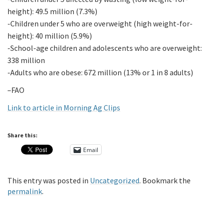
height): 49.5 million (7.3%)
-Children under 5 who are overweight (high weight-for-
height): 40 million (5.9%)
-School-age children and adolescents who are overweight:
338 million
-Adults who are obese: 672 million (13% or 1 in 8 adults)
–FAO
Link to article in Morning Ag Clips
Share this:
Email
This entry was posted in
Uncategorized
. Bookmark the
permalink
.