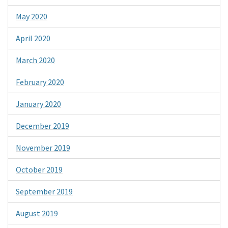
May 2020
April 2020
March 2020
February 2020
January 2020
December 2019
November 2019
October 2019
September 2019
August 2019