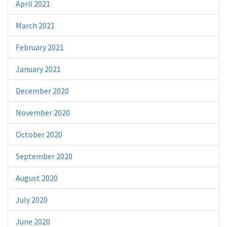
April 2021
March 2021
February 2021
January 2021
December 2020
November 2020
October 2020
September 2020
August 2020
July 2020
June 2020