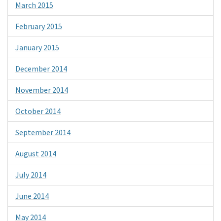
March 2015
February 2015
January 2015
December 2014
November 2014
October 2014
September 2014
August 2014
July 2014
June 2014
May 2014