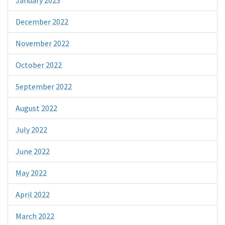
December 2022
November 2022
October 2022
September 2022
August 2022
July 2022
June 2022
May 2022
April 2022
March 2022