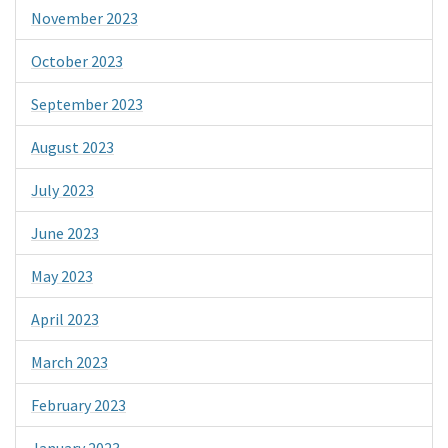
November 2023
October 2023
September 2023
August 2023
July 2023
June 2023
May 2023
April 2023
March 2023
February 2023
January 2023