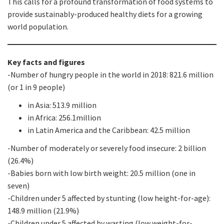
This calls for a profound transformation of food systems to
provide sustainably-produced healthy diets for a growing
world population.
Key facts and figures
-Number of hungry people in the world in 2018: 821.6 million
(or 1 in 9 people)
in Asia: 513.9 million
in Africa: 256.1million
in Latin America and the Caribbean: 42.5 million
-Number of moderately or severely food insecure: 2 billion
(26.4%)
-Babies born with low birth weight: 20.5 million (one in
seven)
-Children under 5 affected by stunting (low height-for-age):
148.9 million (21.9%)
-Children under 5 affected by wasting (low weight-for-