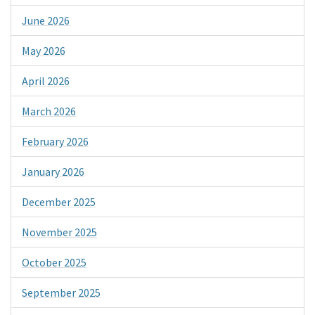
June 2026
May 2026
April 2026
March 2026
February 2026
January 2026
December 2025
November 2025
October 2025
September 2025