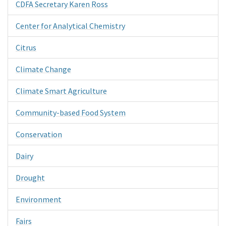
CDFA Secretary Karen Ross
Center for Analytical Chemistry
Citrus
Climate Change
Climate Smart Agriculture
Community-based Food System
Conservation
Dairy
Drought
Environment
Fairs