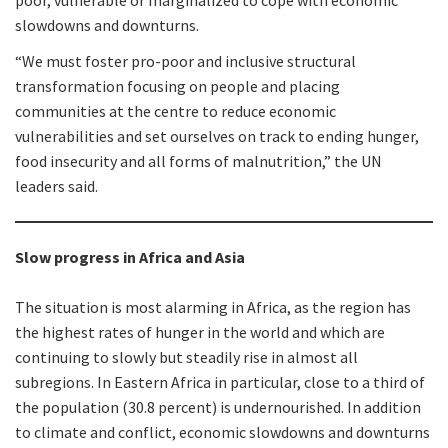
poor, vulnerable or marginalized to cope with economic
slowdowns and downturns.
“We must foster pro-poor and inclusive structural
transformation focusing on people and placing
communities at the centre to reduce economic
vulnerabilities and set ourselves on track to ending hunger,
food insecurity and all forms of malnutrition,” the UN
leaders said.
Slow progress in Africa and Asia
The situation is most alarming in Africa, as the region has
the highest rates of hunger in the world and which are
continuing to slowly but steadily rise in almost all
subregions. In Eastern Africa in particular, close to a third of
the population (30.8 percent) is undernourished. In addition
to climate and conflict, economic slowdowns and downturns