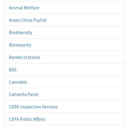
Animal Welfare
Asian Citrus Psyllid
Biodiversity
Biosecurity
Border stations
BSE
Cannabis
Cannella Panel
CDFA Inspection Services
CDFA Public Affairs