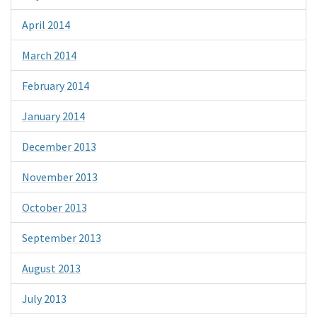
April 2014
March 2014
February 2014
January 2014
December 2013
November 2013
October 2013
September 2013
August 2013
July 2013