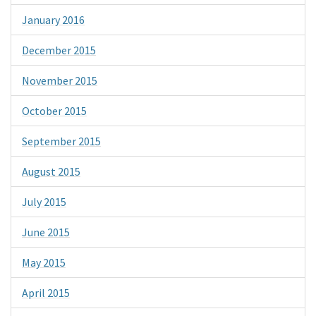
January 2016
December 2015
November 2015
October 2015
September 2015
August 2015
July 2015
June 2015
May 2015
April 2015