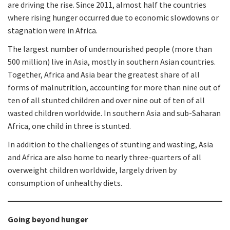
are driving the rise. Since 2011, almost half the countries
where rising hunger occurred due to economic slowdowns or
stagnation were in Africa.
The largest number of undernourished people (more than
500 million) live in Asia, mostly in southern Asian countries.
Together, Africa and Asia bear the greatest share of all
forms of malnutrition, accounting for more than nine out of
ten of all stunted children and over nine out of ten of all
wasted children worldwide. In southern Asia and sub-Saharan
Africa, one child in three is stunted.
In addition to the challenges of stunting and wasting, Asia
and Africa are also home to nearly three-quarters of all
overweight children worldwide, largely driven by
consumption of unhealthy diets.
Going beyond hunger