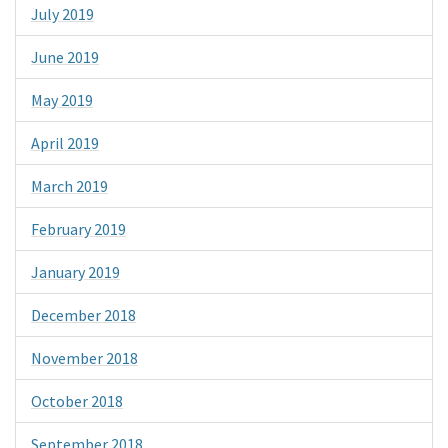
July 2019
June 2019
May 2019
April 2019
March 2019
February 2019
January 2019
December 2018
November 2018
October 2018
September 2018