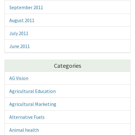
September 2011
August 2011
July 2011
June 2011
Categories
AG Vision
Agricultural Education
Agricultural Marketing
Alternative Fuels
Animal health