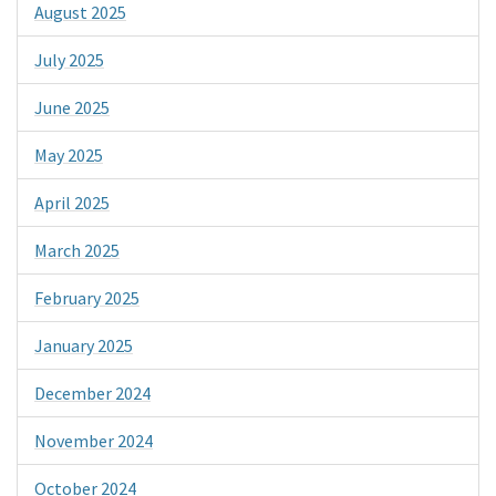
August 2025
July 2025
June 2025
May 2025
April 2025
March 2025
February 2025
January 2025
December 2024
November 2024
October 2024