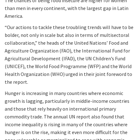
The chances of being food insecure are higher for women
than men in every continent, with the largest gap in Latin
America.
“Our actions to tackle these troubling trends will have to be
bolder, not only in scale but also in terms of multisectoral
collaboration,” the heads of the United Nations’ Food and
Agriculture Organization (FAO), the International Fund for
Agricultural Development (IFAD), the UN Children’s Fund
(UNICEF), the World Food Programme (WFP) and the World
Health Organization (WHO) urged in their joint foreword to
the report.
Hunger is increasing in many countries where economic
growth is lagging, particularly in middle-income countries
and those that rely heavily on international primary
commodity trade. The annual UN report also found that
income inequality is rising in many of the countries where
hunger is on the rise, making it even more difficult for the