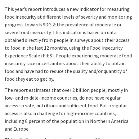
This year’s report introduces a new indicator for measuring
food insecurity at different levels of severity and monitoring
progress towards SDG 2: the prevalence of moderate or
severe food insecurity. This indicator is based on data
obtained directly from people in surveys about their access
to food in the last 12 months, using the Food Insecurity
Experience Scale (FIES). People experiencing moderate food
insecurity face uncertainties about their ability to obtain
food and have had to reduce the quality and/or quantity of
food they eat to get by.
The report estimates that over 2 billion people, mostly in
low- and middle-income countries, do not have regular
access to safe, nutritious and sufficient food. But irregular
access is also a challenge for high-income countries,
including 8 percent of the population in Northern America
and Europe.