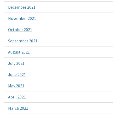
December 2021
November 2021
October 2021
September 2021
August 2021
July 2021
June 2021
May 2021
April 2021
March 2021