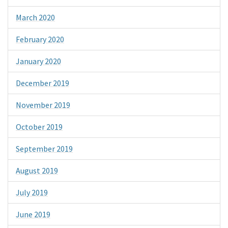
March 2020
February 2020
January 2020
December 2019
November 2019
October 2019
September 2019
August 2019
July 2019
June 2019