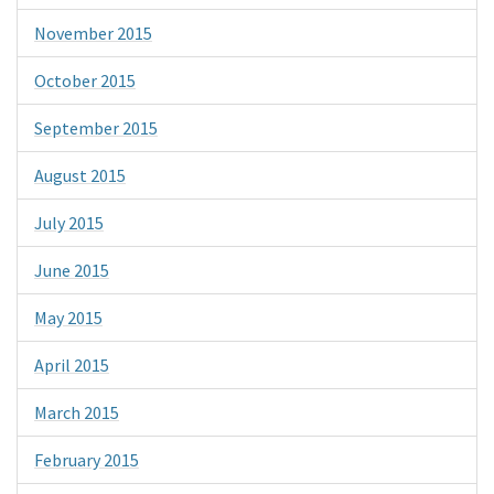
November 2015
October 2015
September 2015
August 2015
July 2015
June 2015
May 2015
April 2015
March 2015
February 2015