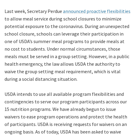
Last week, Secretary Perdue
announced proactive flexibilities
to allow meal service during school closures to minimize
potential exposure to the coronavirus. During an unexpected
school closure, schools can leverage their participation in
one of USDA’s summer meal programs to provide meals at
no cost to students. Under normal circumstances, those
meals must be served in a group setting. However, in a public
health emergency, the law allows USDA the authority to
waive the group setting meal requirement, which is vital
during a social distancing situation.
USDA intends to use all available program flexibilities and
contingencies to serve our program participants across our
15 nutrition programs. We have already begun to issue
waivers to ease program operations and protect the health
of participants. USDA is receiving requests for waivers on an
ongoing basis. As of today, USDA has been asked to waive