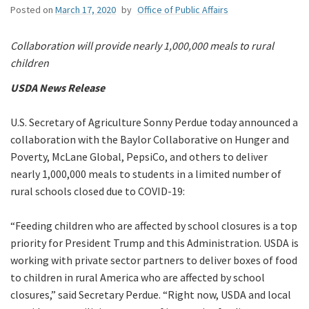
Posted on
March 17, 2020
by
Office of Public Affairs
Collaboration will provide nearly 1,000,000 meals to rural
children
USDA News Release
U.S. Secretary of Agriculture Sonny Perdue today announced a
collaboration with the Baylor Collaborative on Hunger and
Poverty, McLane Global, PepsiCo, and others to deliver
nearly 1,000,000 meals to students in a limited number of
rural schools closed due to COVID-19:
“Feeding children who are affected by school closures is a top
priority for President Trump and this Administration. USDA is
working with private sector partners to deliver boxes of food
to children in rural America who are affected by school
closures,” said Secretary Perdue. “Right now, USDA and local