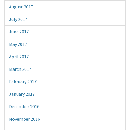
August 2017
July 2017
June 2017
May 2017
April 2017
March 2017
February 2017
January 2017
December 2016
November 2016