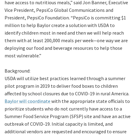
have access to nutritious meals,” said Jon Banner, Executive
Vice President, PepsiCo Global Communications and
President, PepsiCo Foundation. “PepsiCo is committing $1
million to help Baylor create a solution with USDA to
identify children most in need and then we will help reach
them with at least 200,000 meals per week—one way we are
deploying our food and beverage resources to help those
most vulnerable.”
Background:
USDA will utilize best practices learned through a summer
pilot program in 2019 to deliver food boxes to children
affected by school closures due to COVID-19 in rural America.
Baylor will coordinate
with the appropriate state officials to
prioritize students who do not currently have access to a
Summer Food Service Program (SFSP) site and have an active
outbreak of COVID-19. Initial capacity is limited, and
additional vendors are requested and encouraged to ensure