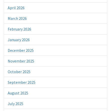
April 2026
March 2026
February 2026
January 2026
December 2025
November 2025
October 2025
September 2025
August 2025
July 2025