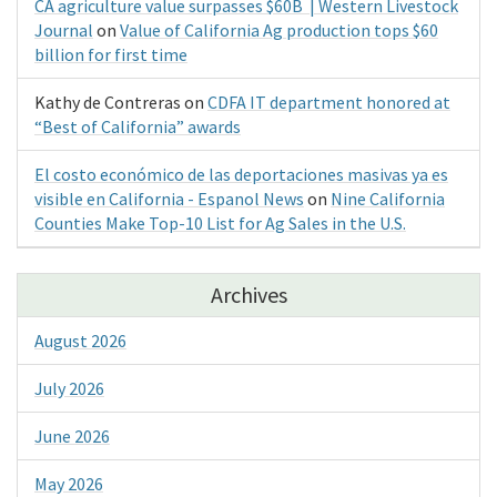
CA agriculture value surpasses $60B | Western Livestock
Journal
on
Value of California Ag production tops $60
billion for first time
Kathy de Contreras
on
CDFA IT department honored at
“Best of California” awards
El costo económico de las deportaciones masivas ya es
visible en California - Espanol News
on
Nine California
Counties Make Top-10 List for Ag Sales in the U.S.
Archives
August 2026
July 2026
June 2026
May 2026