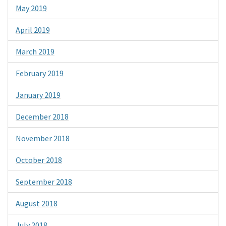
May 2019
April 2019
March 2019
February 2019
January 2019
December 2018
November 2018
October 2018
September 2018
August 2018
July 2018