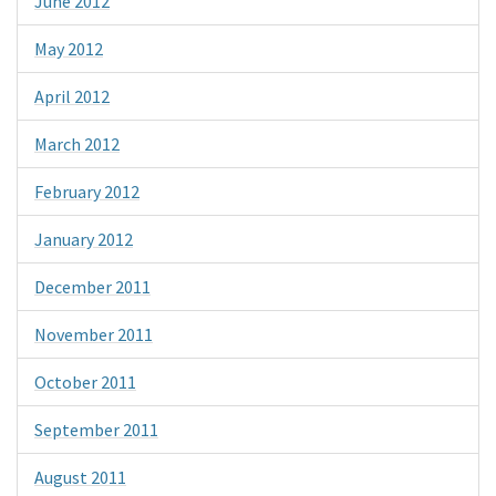
June 2012
May 2012
April 2012
March 2012
February 2012
January 2012
December 2011
November 2011
October 2011
September 2011
August 2011