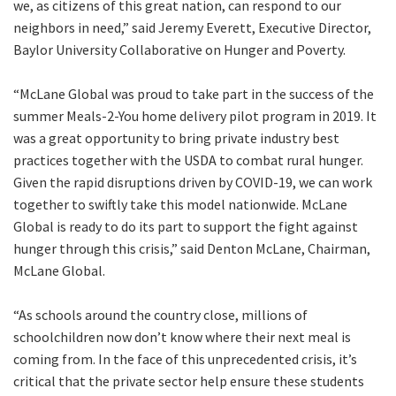
we, as citizens of this great nation, can respond to our
neighbors in need,” said Jeremy Everett, Executive Director,
Baylor University Collaborative on Hunger and Poverty.
“McLane Global was proud to take part in the success of the
summer Meals-2-You home delivery pilot program in 2019. It
was a great opportunity to bring private industry best
practices together with the USDA to combat rural hunger.
Given the rapid disruptions driven by COVID-19, we can work
together to swiftly take this model nationwide. McLane
Global is ready to do its part to support the fight against
hunger through this crisis,” said Denton McLane, Chairman,
McLane Global.
“As schools around the country close, millions of
schoolchildren now don’t know where their next meal is
coming from. In the face of this unprecedented crisis, it’s
critical that the private sector help ensure these students