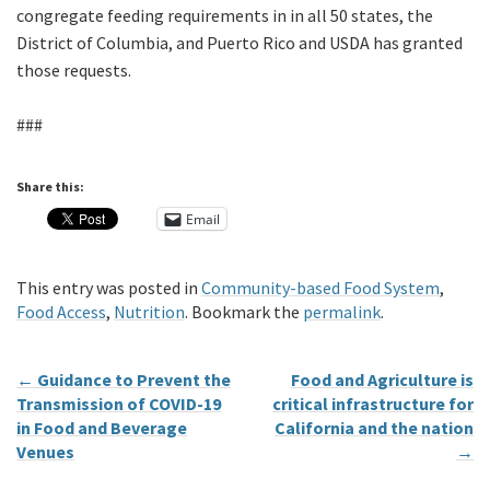
congregate feeding requirements in in all 50 states, the
District of Columbia, and Puerto Rico and USDA has granted
those requests.
###
Share this:
Email
This entry was posted in
Community-based Food System
,
Food Access
,
Nutrition
. Bookmark the
permalink
.
←
Guidance to Prevent the
Food and Agriculture is
Transmission of COVID-19
critical infrastructure for
in Food and Beverage
California and the nation
Venues
→