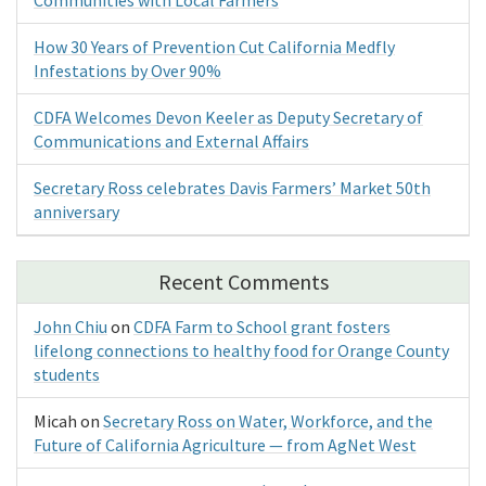
How 30 Years of Prevention Cut California Medfly
Infestations by Over 90%
CDFA Welcomes Devon Keeler as Deputy Secretary of
Communications and External Affairs
Secretary Ross celebrates Davis Farmers’ Market 50th
anniversary
Recent Comments
John Chiu
on
CDFA Farm to School grant fosters
lifelong connections to healthy food for Orange County
students
Micah
on
Secretary Ross on Water, Workforce, and the
Future of California Agriculture — from AgNet West