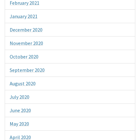
February 2021
January 2021
December 2020
November 2020
October 2020
September 2020
August 2020
July 2020
June 2020
May 2020
April 2020