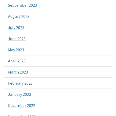
September 2023
August 2023
July 2023
June 2023
May 2023
April 2023
March 2023
February 2023
January 2023
December 2022