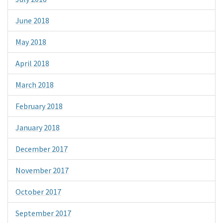
June 2018
May 2018
April 2018
March 2018
February 2018
January 2018
December 2017
November 2017
October 2017
September 2017