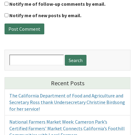
Notify me of follow-up comments by email.
Notify me of new posts by email.
Search
for:
Recent Posts
The California Department of Food and Agriculture and
Secretary Ross thank Undersecretary Christine Birdsong
for her service!
National Farmers Market Week: Cameron Park’s
Certified Farmers’ Market Connects California’s Foothill
Communities with Local Farmers