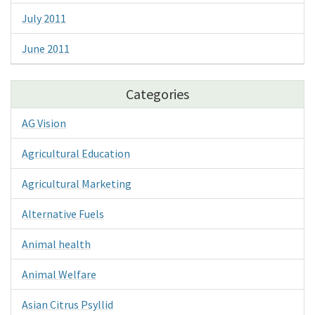
July 2011
June 2011
Categories
AG Vision
Agricultural Education
Agricultural Marketing
Alternative Fuels
Animal health
Animal Welfare
Asian Citrus Psyllid