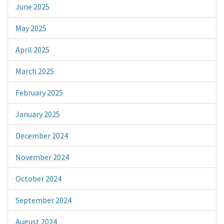
June 2025
May 2025
April 2025
March 2025
February 2025
January 2025
December 2024
November 2024
October 2024
September 2024
August 2024