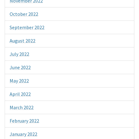
November 2022
October 2022
September 2022
August 2022
July 2022
June 2022
May 2022
April 2022
March 2022
February 2022
January 2022