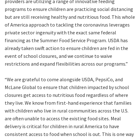
providers are utilizing a range of innovative feeding
programs to ensure children are practicing social distancing
but are still receiving healthy and nutritious food. This whole
of America approach to tackling the coronavirus leverages
private sector ingenuity with the exact same federal
financing as the Summer Food Service Program. USDA has
already taken swift action to ensure children are fed in the
event of school closures, and we continue to waive
restrictions and expand flexibilities across our programs.”
“We are grateful to come alongside USDA, PepsiCo, and
McLane Global to ensure that children impacted by school
closures get access to nutritious food regardless of where
they live. We know from first-hand experience that families
with children who live in rural communities across the U.S.
are often unable to access the existing food sites. Meal
delivery is critical for children in rural America to have
consistent access to food when school is out. This is one way