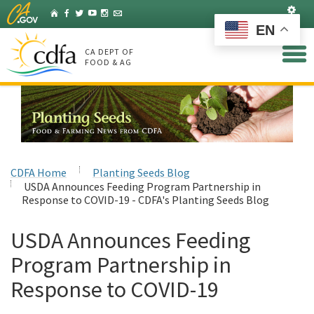
Skip
Set
Home
Facebook
Twitter
YouTube
Instagram
Listserv
to
EN
Main
Content
CA DEPT OF
FOOD & AG
CDFA Home
Planting Seeds Blog
USDA Announces Feeding Program Partnership in
Response to COVID-19 - CDFA's Planting Seeds Blog
USDA Announces Feeding
Program Partnership in
Response to COVID-19