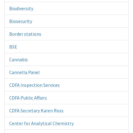
Biodiversity
Biosecurity
Border stations
BSE
Cannabis
Cannella Panel
CDFA Inspection Services
CDFA Public Affairs
CDFA Secretary Karen Ross
Center for Analytical Chemistry