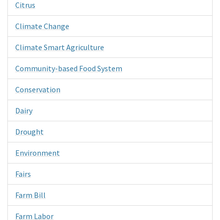
Citrus
Climate Change
Climate Smart Agriculture
Community-based Food System
Conservation
Dairy
Drought
Environment
Fairs
Farm Bill
Farm Labor