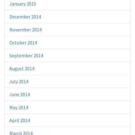
January 2015
December 2014
November 2014
October 2014
September 2014
August 2014
July 2014
June 2014
May 2014
April 2014
March 2014