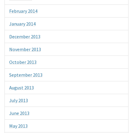
February 2014
January 2014
December 2013
November 2013
October 2013
September 2013
August 2013
July 2013
June 2013
May 2013