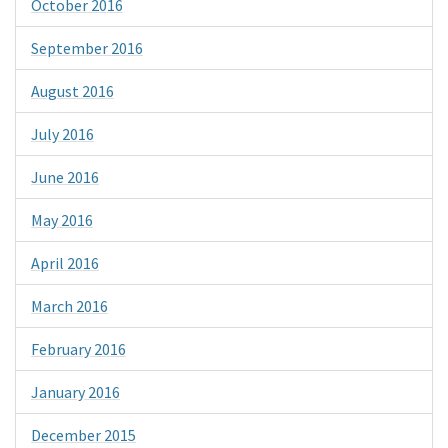
October 2016
September 2016
August 2016
July 2016
June 2016
May 2016
April 2016
March 2016
February 2016
January 2016
December 2015