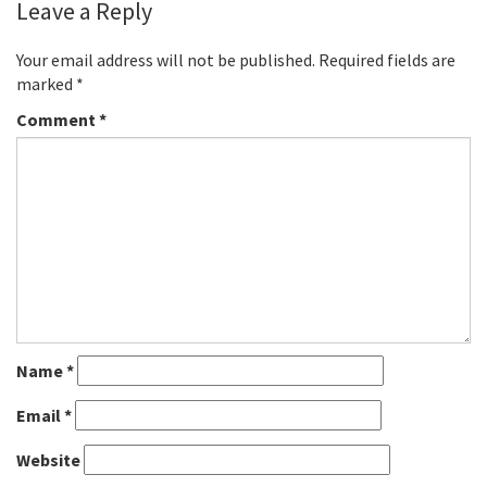
Leave a Reply
Your email address will not be published.
Required fields are
marked
*
Comment
*
Name
*
Email
*
Website