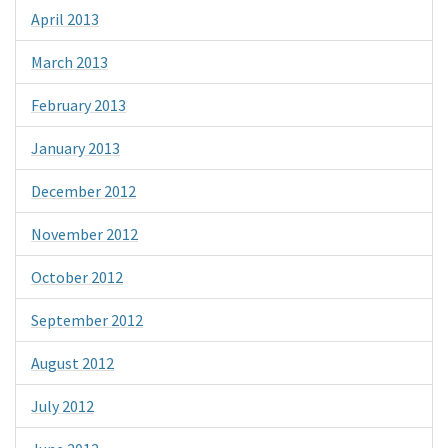
April 2013
March 2013
February 2013
January 2013
December 2012
November 2012
October 2012
September 2012
August 2012
July 2012