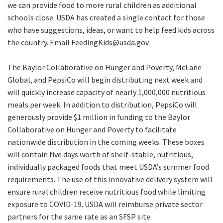
we can provide food to more rural children as additional
schools close. USDA has created a single contact for those
who have suggestions, ideas, or want to help feed kids across
the country. Email FeedingKids@usda.gov.
The Baylor Collaborative on Hunger and Poverty, McLane
Global, and PepsiCo will begin distributing next week and
will quickly increase capacity of nearly 1,000,000 nutritious
meals per week. In addition to distribution, PepsiCo will
generously provide $1 million in funding to the Baylor
Collaborative on Hunger and Poverty to facilitate
nationwide distribution in the coming weeks. These boxes
will contain five days worth of shelf-stable, nutritious,
individually packaged foods that meet USDA’s summer food
requirements. The use of this innovative delivery system will
ensure rural children receive nutritious food while limiting
exposure to COVID-19. USDA will reimburse private sector
partners for the same rate as an SFSP site.