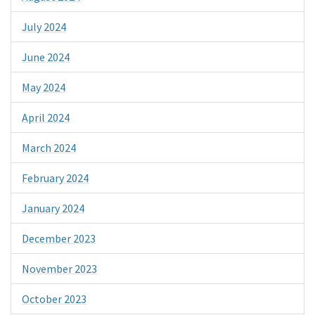
July 2024
June 2024
May 2024
April 2024
March 2024
February 2024
January 2024
December 2023
November 2023
October 2023