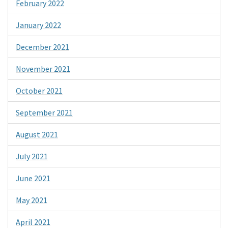
February 2022
January 2022
December 2021
November 2021
October 2021
September 2021
August 2021
July 2021
June 2021
May 2021
April 2021