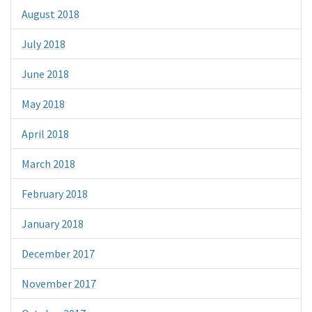
August 2018
July 2018
June 2018
May 2018
April 2018
March 2018
February 2018
January 2018
December 2017
November 2017