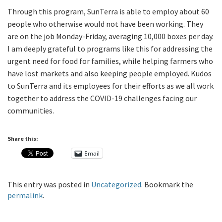
Through this program, SunTerra is able to employ about 60
people who otherwise would not have been working. They
are on the job Monday-Friday, averaging 10,000 boxes per day.
I am deeply grateful to programs like this for addressing the
urgent need for food for families, while helping farmers who
have lost markets and also keeping people employed. Kudos
to SunTerra and its employees for their efforts as we all work
together to address the COVID-19 challenges facing our
communities.
Share this:
Email
This entry was posted in
Uncategorized
. Bookmark the
permalink
.