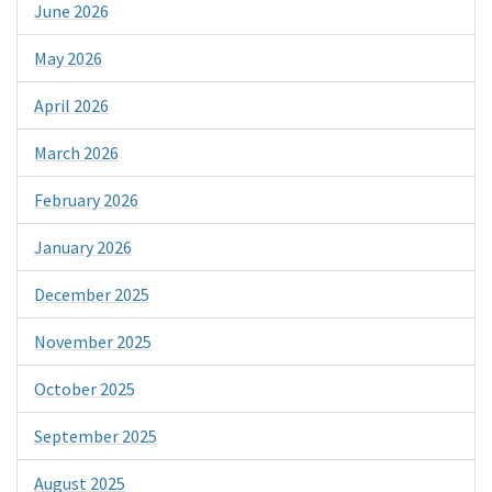
June 2026
May 2026
April 2026
March 2026
February 2026
January 2026
December 2025
November 2025
October 2025
September 2025
August 2025