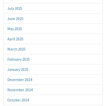
July 2025
June 2025
May 2025
April 2025
March 2025
February 2025
January 2025
December 2024
November 2024
October 2024