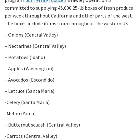
program.
SunTerra Produce’s
Brawley operation is
committed to supplying 45,000 25-lb boxes of fresh produce
per week throughout California and other parts of the west.
The boxes include items from throughout the western US.
– Onions (Central Valley)
– Nectarines (Central Valley)
– Potatoes (Idaho)
– Apples (Washington)
– Avocados (Escondido)
– Lettuce (Santa Maria)
-Celery (Santa Maria)
-Melon (Yuma)
– Butternut squash (Central Valley)
-Carrots (Central Valley)