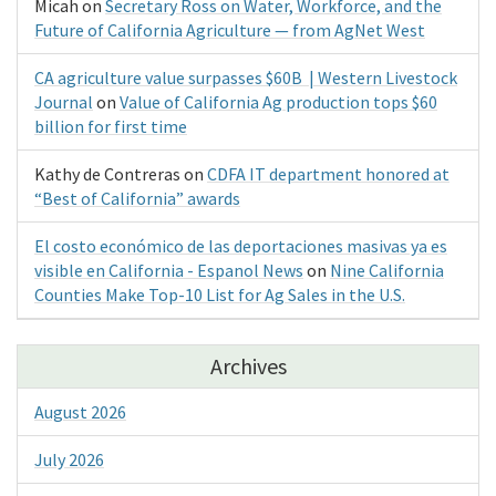
Micah
on
Secretary Ross on Water, Workforce, and the
Future of California Agriculture — from AgNet West
CA agriculture value surpasses $60B | Western Livestock
Journal
on
Value of California Ag production tops $60
billion for first time
Kathy de Contreras
on
CDFA IT department honored at
“Best of California” awards
El costo económico de las deportaciones masivas ya es
visible en California - Espanol News
on
Nine California
Counties Make Top-10 List for Ag Sales in the U.S.
Archives
August 2026
July 2026