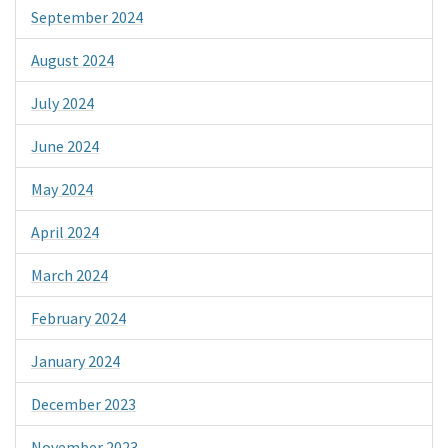
September 2024
August 2024
July 2024
June 2024
May 2024
April 2024
March 2024
February 2024
January 2024
December 2023
November 2023