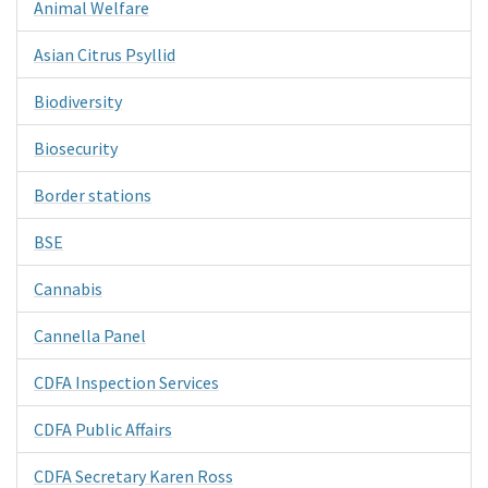
Animal Welfare
Asian Citrus Psyllid
Biodiversity
Biosecurity
Border stations
BSE
Cannabis
Cannella Panel
CDFA Inspection Services
CDFA Public Affairs
CDFA Secretary Karen Ross