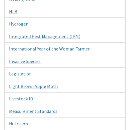
HLB
Hydrogen
Integrated Pest Management (IPM)
International Year of the Woman Farmer
Invasive Species
Legislation
Light Brown Apple Moth
Livestock ID
Measurement Standards
Nutrition