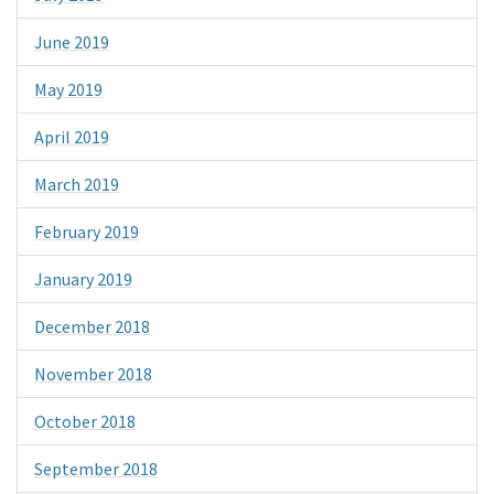
June 2019
May 2019
April 2019
March 2019
February 2019
January 2019
December 2018
November 2018
October 2018
September 2018