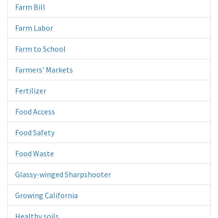
Farm Bill
Farm Labor
Farm to School
Farmers' Markets
Fertilizer
Food Access
Food Safety
Food Waste
Glassy-winged Sharpshooter
Growing California
Healthy soils