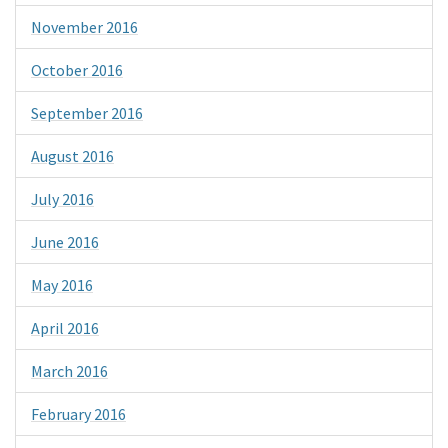
November 2016
October 2016
September 2016
August 2016
July 2016
June 2016
May 2016
April 2016
March 2016
February 2016