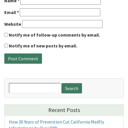
Name
*
Email
*
Website
Notify me of follow-up comments by email.
Notify me of new posts by email.
Search
for:
Recent Posts
How 30 Years of Prevention Cut California Medfly
Infestations by Over 90%