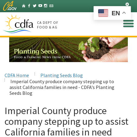
Skip
Set
Home
Facebook
Twitter
YouTube
Instagram
Listserv
to
EN
Main
Content
CA DEPT OF
FOOD & AG
CDFA Home
Planting Seeds Blog
Imperial County produce company stepping up to
assist California families in need - CDFA's Planting
Seeds Blog
Imperial County produce
company stepping up to assist
California families in need