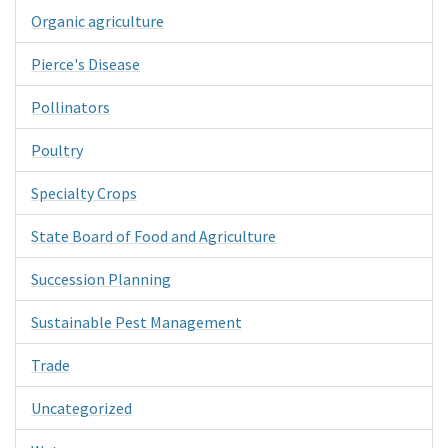
Organic agriculture
Pierce's Disease
Pollinators
Poultry
Specialty Crops
State Board of Food and Agriculture
Succession Planning
Sustainable Pest Management
Trade
Uncategorized