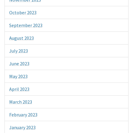
October 2023
September 2023
August 2023
July 2023
June 2023
May 2023
April 2023
March 2023
February 2023
January 2023