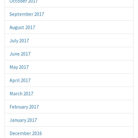
October 2017
September 2017
August 2017
July 2017
June 2017
May 2017
April 2017
March 2017
February 2017
January 2017
December 2016