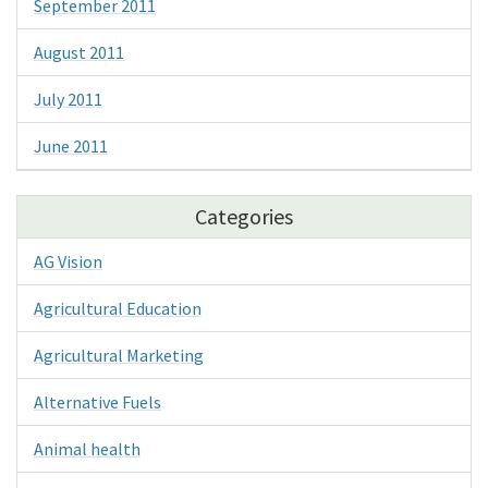
September 2011
August 2011
July 2011
June 2011
Categories
AG Vision
Agricultural Education
Agricultural Marketing
Alternative Fuels
Animal health