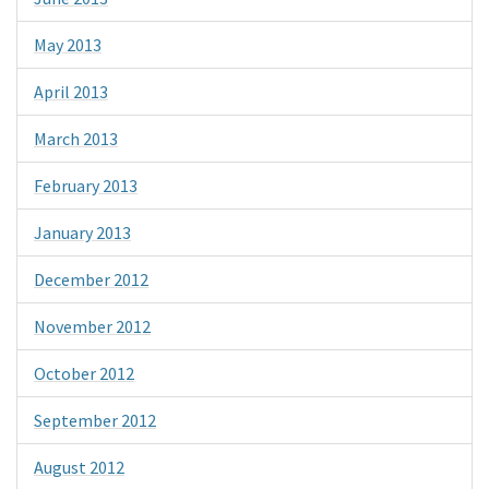
May 2013
April 2013
March 2013
February 2013
January 2013
December 2012
November 2012
October 2012
September 2012
August 2012