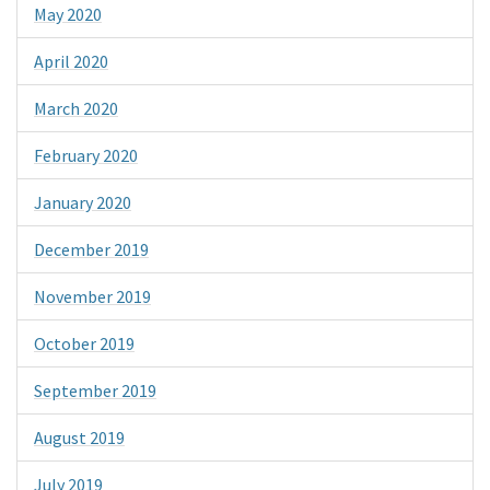
May 2020
April 2020
March 2020
February 2020
January 2020
December 2019
November 2019
October 2019
September 2019
August 2019
July 2019