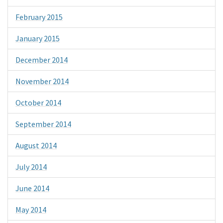
February 2015
January 2015
December 2014
November 2014
October 2014
September 2014
August 2014
July 2014
June 2014
May 2014