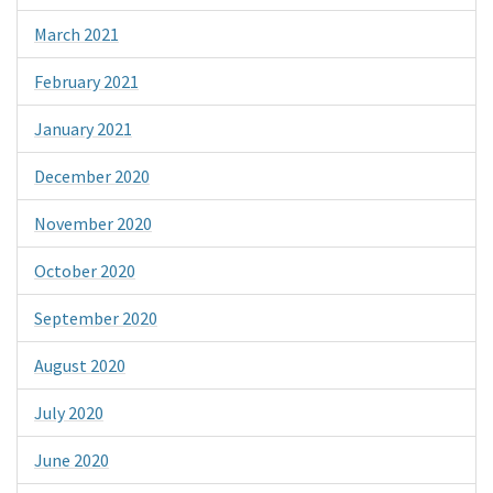
March 2021
February 2021
January 2021
December 2020
November 2020
October 2020
September 2020
August 2020
July 2020
June 2020