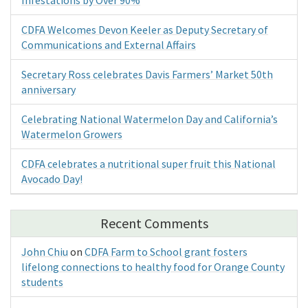
CDFA Welcomes Devon Keeler as Deputy Secretary of
Communications and External Affairs
Secretary Ross celebrates Davis Farmers’ Market 50th
anniversary
Celebrating National Watermelon Day and California’s
Watermelon Growers
CDFA celebrates a nutritional super fruit this National
Avocado Day!
Recent Comments
John Chiu
on
CDFA Farm to School grant fosters
lifelong connections to healthy food for Orange County
students