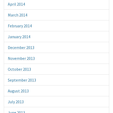
April 2014
March 2014
February 2014
January 2014
December 2013
November 2013
October 2013
September 2013
August 2013
July 2013
June 2013