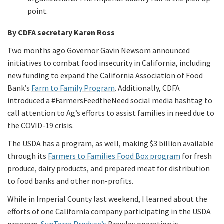
point.
By CDFA secretary Karen Ross
Two months ago Governor Gavin Newsom announced
initiatives to combat food insecurity in California, including
new funding to expand the California Association of Food
Bank’s
Farm to Family Program
. Additionally, CDFA
introduced a #FarmersFeedtheNeed social media hashtag to
call attention to Ag’s efforts to assist families in need due to
the COVID-19 crisis.
The USDA has a program, as well, making $3 billion available
through its
Farmers to Families Food Box program
for fresh
produce, dairy products, and prepared meat for distribution
to food banks and other non-profits.
While in Imperial County last weekend, I learned about the
efforts of one California company participating in the USDA