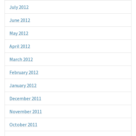
July 2012
June 2012
May 2012
April 2012
March 2012
February 2012
January 2012
December 2011
November 2011
October 2011