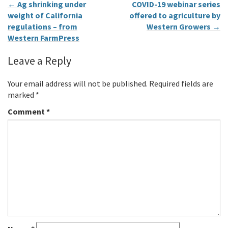
←
Ag shrinking under
COVID-19 webinar series
weight of California
offered to agriculture by
regulations – from
Western Growers
→
Western FarmPress
Leave a Reply
Your email address will not be published.
Required fields are
marked
*
Comment
*