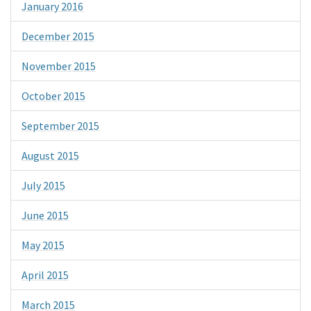
January 2016
December 2015
November 2015
October 2015
September 2015
August 2015
July 2015
June 2015
May 2015
April 2015
March 2015