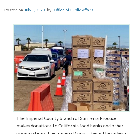
Posted on
July 1, 2020
by
Office of Public Affairs
The Imperial County branch of SunTerra Produce
makes donations to California food banks and other
organizations. The Imperial County Fair is the pick-up