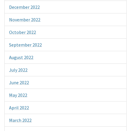
December 2022
November 2022
October 2022
September 2022
August 2022
July 2022
June 2022
May 2022
April 2022
March 2022