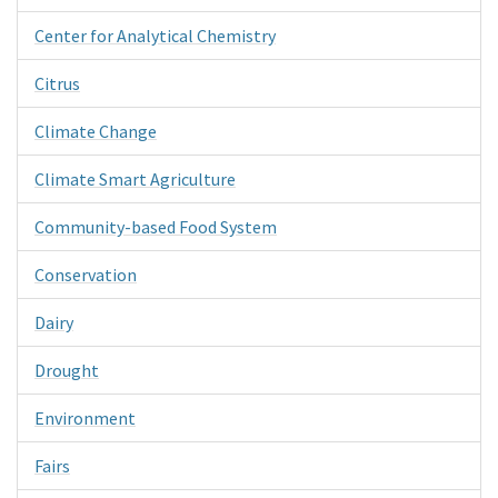
Center for Analytical Chemistry
Citrus
Climate Change
Climate Smart Agriculture
Community-based Food System
Conservation
Dairy
Drought
Environment
Fairs