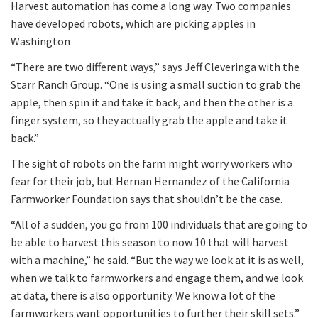
Harvest automation has come a long way. Two companies
have developed robots, which are picking apples in
Washington
“There are two different ways,” says Jeff Cleveringa with the
Starr Ranch Group. “One is using a small suction to grab the
apple, then spin it and take it back, and then the other is a
finger system, so they actually grab the apple and take it
back.”
The sight of robots on the farm might worry workers who
fear for their job, but Hernan Hernandez of the California
Farmworker Foundation says that shouldn’t be the case.
“All of a sudden, you go from 100 individuals that are going to
be able to harvest this season to now 10 that will harvest
with a machine,” he said. “But the way we look at it is as well,
when we talk to farmworkers and engage them, and we look
at data, there is also opportunity. We know a lot of the
farmworkers want opportunities to further their skill sets.”