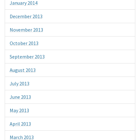
January 2014
December 2013
November 2013
October 2013
September 2013
August 2013
July 2013
June 2013
May 2013
April 2013
March 2013