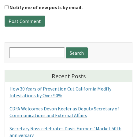
Notify me of new posts by email.
Search
for:
Recent Posts
How 30 Years of Prevention Cut California Medfly
Infestations by Over 90%
CDFA Welcomes Devon Keeler as Deputy Secretary of
Communications and External Affairs
Secretary Ross celebrates Davis Farmers’ Market 50th
anniversary