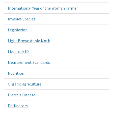
International Year of the Woman Farmer
Invasive Species
Legislation
Light Brown Apple Moth
Livestock ID
Measurement Standards
Nutrition
Organic agriculture
Pierce's Disease
Pollinators