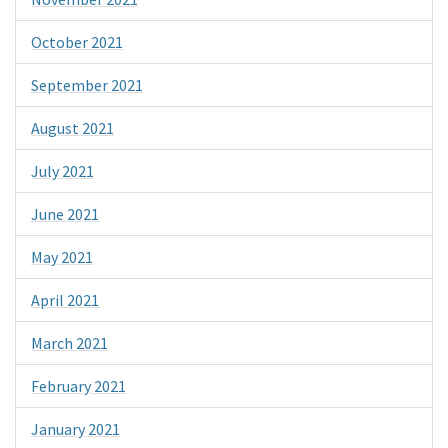
October 2021
September 2021
August 2021
July 2021
June 2021
May 2021
April 2021
March 2021
February 2021
January 2021