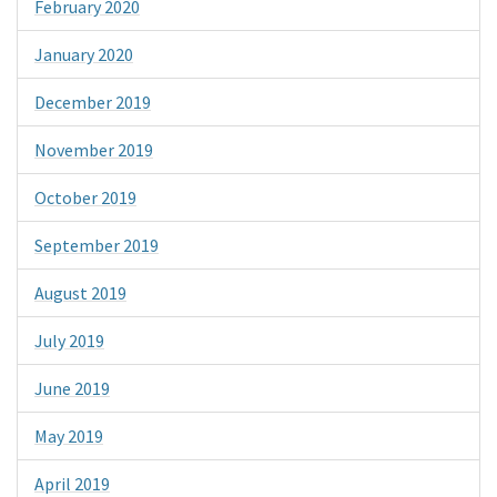
February 2020
January 2020
December 2019
November 2019
October 2019
September 2019
August 2019
July 2019
June 2019
May 2019
April 2019