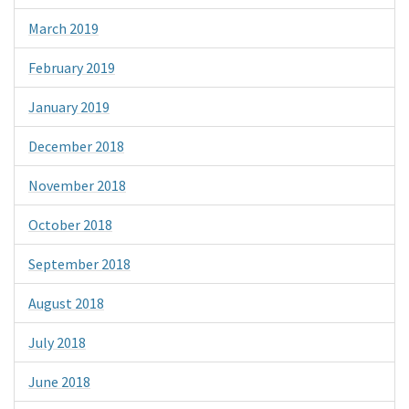
March 2019
February 2019
January 2019
December 2018
November 2018
October 2018
September 2018
August 2018
July 2018
June 2018