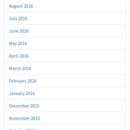
August 2016
July 2016
June 2016
May 2016
April 2016
March 2016
February 2016
January 2016
December 2015
November 2015