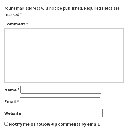
Your email address will not be published.
Required fields are
marked
*
Comment
*
Name
*
Email
*
Website
Notify me of follow-up comments by email.