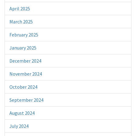
April 2025
March 2025
February 2025
January 2025
December 2024
November 2024
October 2024
September 2024
August 2024
July 2024