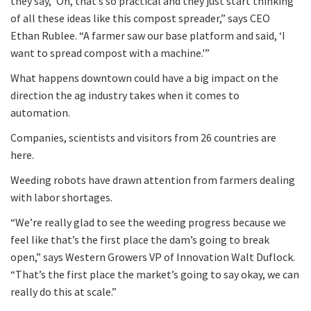
they say, ‘Oh, that’s so practical and they just start thinking
of all these ideas like this compost spreader,” says CEO
Ethan Rublee. “A farmer saw our base platform and said, ‘I
want to spread compost with a machine.'”
What happens downtown could have a big impact on the
direction the ag industry takes when it comes to
automation.
Companies, scientists and visitors from 26 countries are
here.
Weeding robots have drawn attention from farmers dealing
with labor shortages.
“We’re really glad to see the weeding progress because we
feel like that’s the first place the dam’s going to break
open,” says Western Growers VP of Innovation Walt Duflock.
“That’s the first place the market’s going to say okay, we can
really do this at scale.”