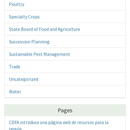
Poultry
Specialty Crops
State Board of Food and Agriculture
Succession Planning
Sustainable Pest Management
Trade
Uncategorized
Water
Pages
CDFA introduce una página web de recursos para la
sequía