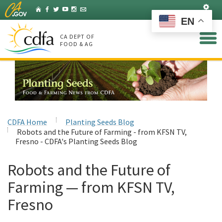
Skip
Set
Home
Facebook
Twitter
YouTube
Instagram
Listserv
to
EN
Main
Content
CA DEPT OF
FOOD & AG
CDFA Home
Planting Seeds Blog
Robots and the Future of Farming - from KFSN TV,
Fresno - CDFA's Planting Seeds Blog
Robots and the Future of
Farming — from KFSN TV,
Fresno