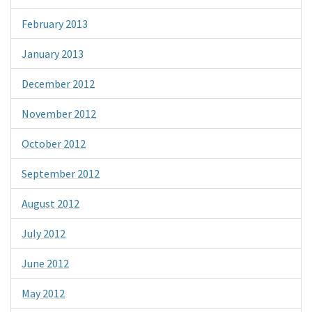
February 2013
January 2013
December 2012
November 2012
October 2012
September 2012
August 2012
July 2012
June 2012
May 2012