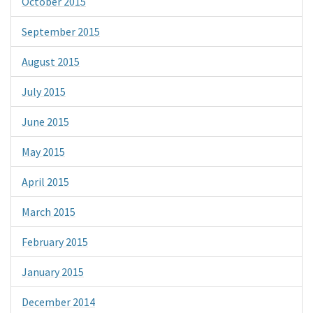
October 2015
September 2015
August 2015
July 2015
June 2015
May 2015
April 2015
March 2015
February 2015
January 2015
December 2014