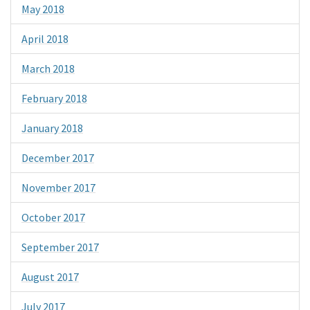
May 2018
April 2018
March 2018
February 2018
January 2018
December 2017
November 2017
October 2017
September 2017
August 2017
July 2017