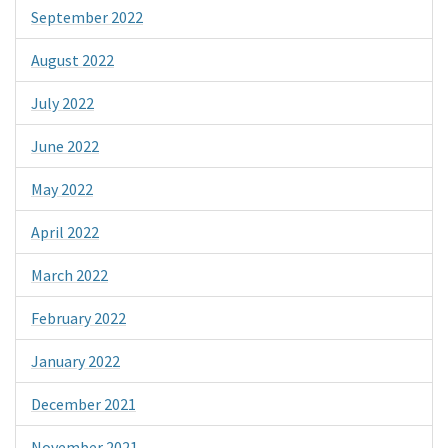
September 2022
August 2022
July 2022
June 2022
May 2022
April 2022
March 2022
February 2022
January 2022
December 2021
November 2021