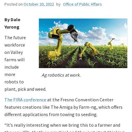
Posted on
October 20, 2022
by
Office of Public Affairs
By Dale
Yurong
The future
workforce
on Valley
farms will
include
more
Ag robotics at work.
robots to
plant, pick and weed.
The FIRA conference
at the Fresno Convention Center
features creations like The Amiga by Farm-ng, which offers
different applications from towing to seeding.
“It’s really interesting when we bring this to a farmer and