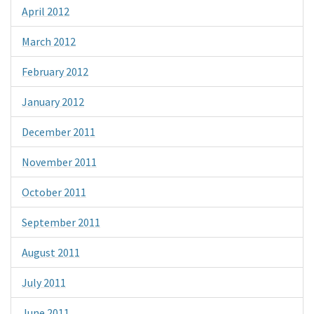
April 2012
March 2012
February 2012
January 2012
December 2011
November 2011
October 2011
September 2011
August 2011
July 2011
June 2011