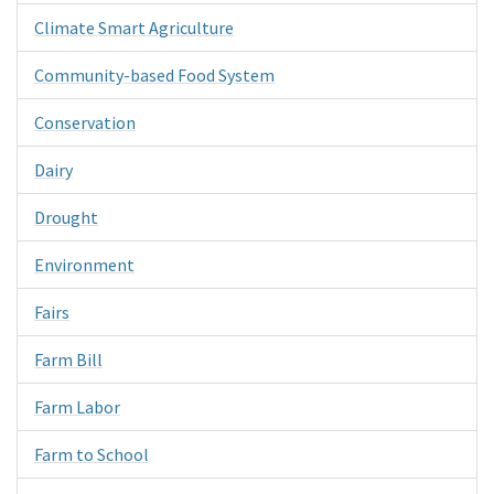
Climate Smart Agriculture
Community-based Food System
Conservation
Dairy
Drought
Environment
Fairs
Farm Bill
Farm Labor
Farm to School