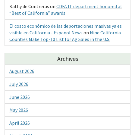
Kathy de Contreras
on
CDFA IT department honored at
“Best of California” awards
El costo económico de las deportaciones masivas ya es
visible en California - Espanol News
on
Nine California
Counties Make Top-10 List for Ag Sales in the U.S.
Archives
August 2026
July 2026
June 2026
May 2026
April 2026