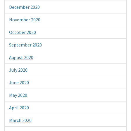
December 2020
November 2020
October 2020
September 2020
August 2020
July 2020
June 2020
May 2020
April 2020
March 2020