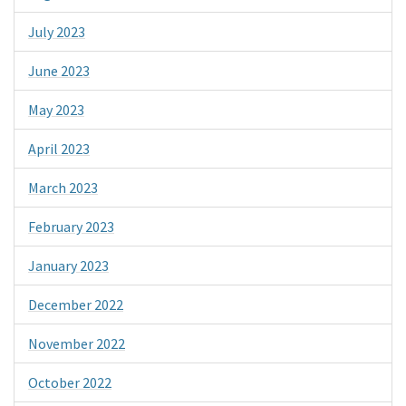
July 2023
June 2023
May 2023
April 2023
March 2023
February 2023
January 2023
December 2022
November 2022
October 2022