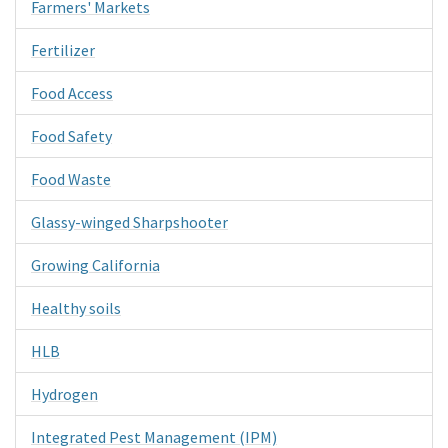
Farmers' Markets
Fertilizer
Food Access
Food Safety
Food Waste
Glassy-winged Sharpshooter
Growing California
Healthy soils
HLB
Hydrogen
Integrated Pest Management (IPM)