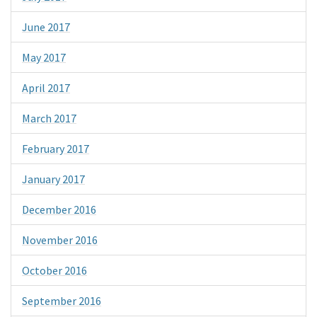
June 2017
May 2017
April 2017
March 2017
February 2017
January 2017
December 2016
November 2016
October 2016
September 2016