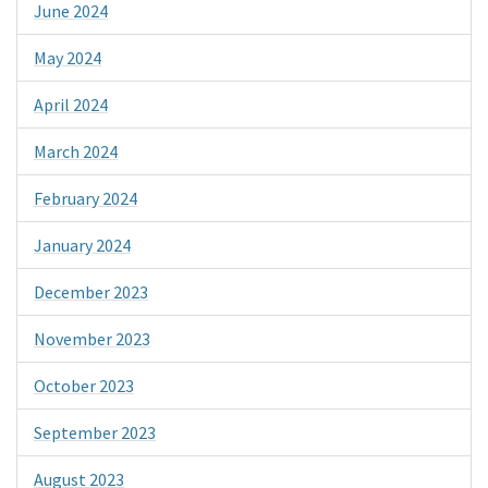
June 2024
May 2024
April 2024
March 2024
February 2024
January 2024
December 2023
November 2023
October 2023
September 2023
August 2023