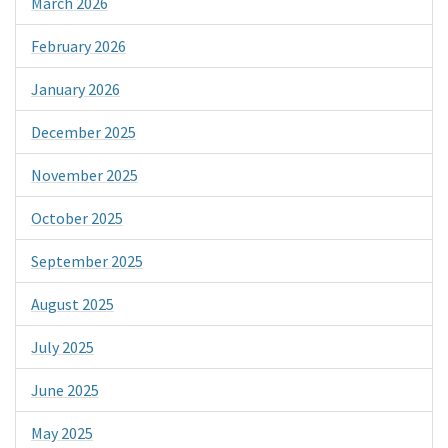
March 2026
February 2026
January 2026
December 2025
November 2025
October 2025
September 2025
August 2025
July 2025
June 2025
May 2025