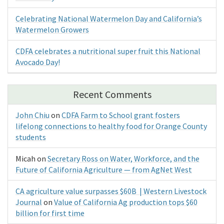
Celebrating National Watermelon Day and California’s
Watermelon Growers
CDFA celebrates a nutritional super fruit this National
Avocado Day!
Recent Comments
John Chiu
on
CDFA Farm to School grant fosters
lifelong connections to healthy food for Orange County
students
Micah
on
Secretary Ross on Water, Workforce, and the
Future of California Agriculture — from AgNet West
CA agriculture value surpasses $60B | Western Livestock
Journal
on
Value of California Ag production tops $60
billion for first time