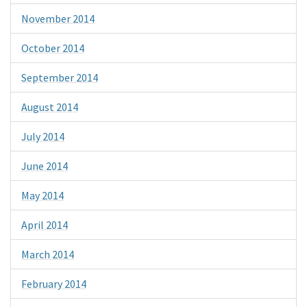
November 2014
October 2014
September 2014
August 2014
July 2014
June 2014
May 2014
April 2014
March 2014
February 2014