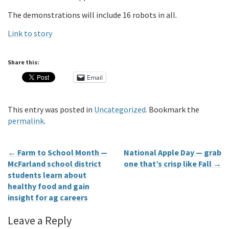
The demonstrations will include 16 robots in all.
Link to story
Share this:
Email
This entry was posted in
Uncategorized
. Bookmark the
permalink
.
←
Farm to School Month —
National Apple Day — grab
McFarland school district
one that’s crisp like Fall
→
students learn about
healthy food and gain
insight for ag careers
Leave a Reply