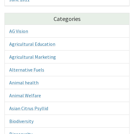
Categories
AG Vision
Agricultural Education
Agricultural Marketing
Alternative Fuels
Animal health
Animal Welfare
Asian Citrus Psyllid
Biodiversity
Biosecurity