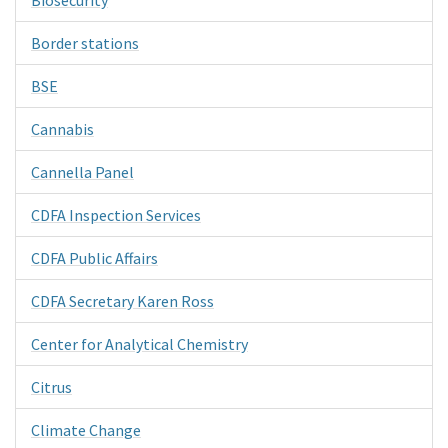
Border stations
BSE
Cannabis
Cannella Panel
CDFA Inspection Services
CDFA Public Affairs
CDFA Secretary Karen Ross
Center for Analytical Chemistry
Citrus
Climate Change