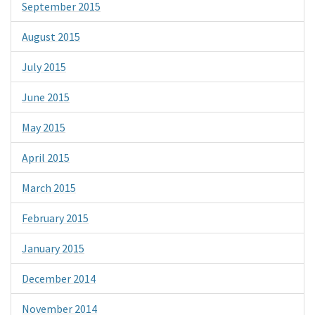
September 2015
August 2015
July 2015
June 2015
May 2015
April 2015
March 2015
February 2015
January 2015
December 2014
November 2014