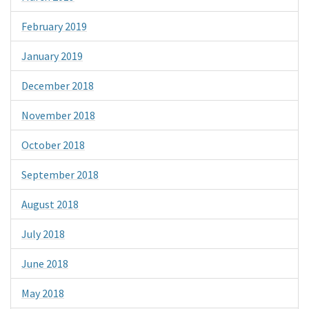
February 2019
January 2019
December 2018
November 2018
October 2018
September 2018
August 2018
July 2018
June 2018
May 2018