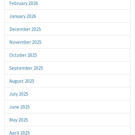
February 2026
January 2026
December 2025
November 2025
October 2025
September 2025
August 2025
July 2025
June 2025
May 2025
April 2025