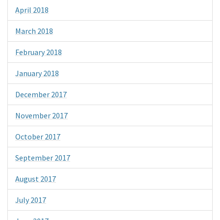
April 2018
March 2018
February 2018
January 2018
December 2017
November 2017
October 2017
September 2017
August 2017
July 2017