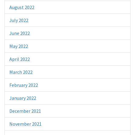
August 2022
July 2022
June 2022
May 2022
April 2022
March 2022
February 2022
January 2022
December 2021
November 2021