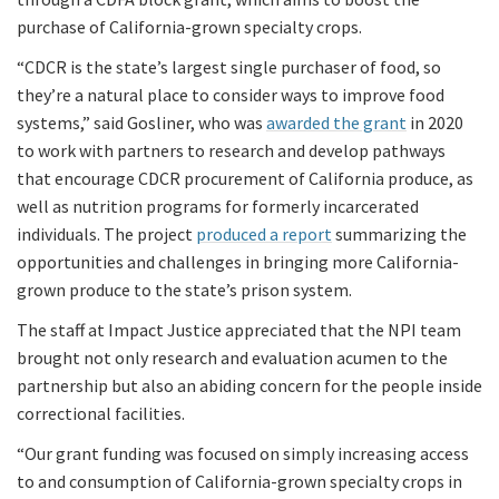
purchase of California-grown specialty crops.
“CDCR is the state’s largest single purchaser of food, so
they’re a natural place to consider ways to improve food
systems,” said Gosliner, who was
awarded the grant
in 2020
to work with partners to research and develop pathways
that encourage CDCR procurement of California produce, as
well as nutrition programs for formerly incarcerated
individuals. The project
produced a report
summarizing the
opportunities and challenges in bringing more California-
grown produce to the state’s prison system.
The staff at Impact Justice appreciated that the NPI team
brought not only research and evaluation acumen to the
partnership but also an abiding concern for the people inside
correctional facilities.
“Our grant funding was focused on simply increasing access
to and consumption of California-grown specialty crops in