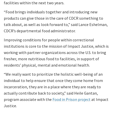
facilities within the next two years.
“Food brings individuals together and introducing new
products can give those in the care of CDCR something to
talk about, as well as look forward to,” said Lance Eshelman,
CDCR’s departmental food administrator.
Improving conditions for people within correctional
institutions is core to the mission of Impact Justice, which is
working with partner organizations across the U.S. to bring
fresher, more nutritious food to facilities, in support of
residents’ physical, mental and emotional health.
“We really want to prioritize the holistic well-being of an
individual to help ensure that once they come home from
incarceration, they are in a place where they are ready to
actually contribute back to society,” said Heile Gantan,
program associate with the
Food in Prison project
at Impact
Justice.