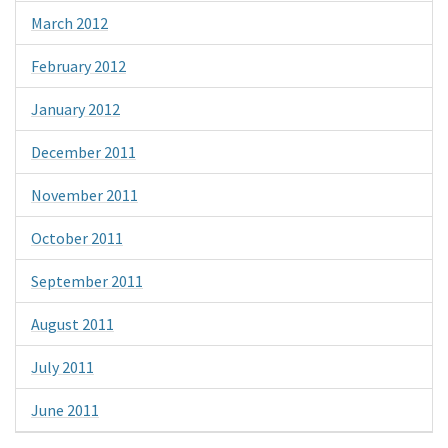
March 2012
February 2012
January 2012
December 2011
November 2011
October 2011
September 2011
August 2011
July 2011
June 2011