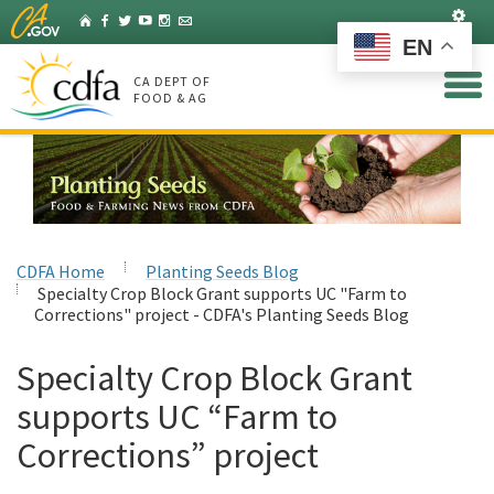
Skip
Set
Home
Facebook
Twitter
YouTube
Instagram
Listserv
to
EN
Main
Content
CA DEPT OF
FOOD & AG
CDFA Home
Planting Seeds Blog
Specialty Crop Block Grant supports UC "Farm to
Corrections" project - CDFA's Planting Seeds Blog
Specialty Crop Block Grant
supports UC “Farm to
Corrections” project