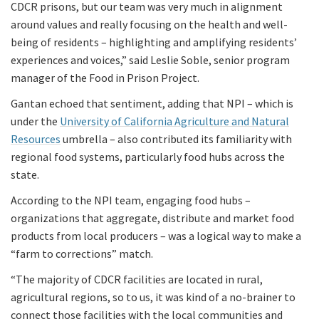
CDCR prisons, but our team was very much in alignment
around values and really focusing on the health and well-
being of residents – highlighting and amplifying residents’
experiences and voices,” said Leslie Soble, senior program
manager of the Food in Prison Project.
Gantan echoed that sentiment, adding that NPI – which is
under the
University of California Agriculture and Natural
Resources
umbrella – also contributed its familiarity with
regional food systems, particularly food hubs across the
state.
According to the NPI team, engaging food hubs –
organizations that aggregate, distribute and market food
products from local producers – was a logical way to make a
“farm to corrections” match.
“The majority of CDCR facilities are located in rural,
agricultural regions, so to us, it was kind of a no-brainer to
connect those facilities with the local communities and