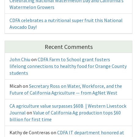
Celebrating National Watermelon Day and California’s
Watermelon Growers
CDFA celebrates a nutritional super fruit this National
Avocado Day!
Recent Comments
John Chiu
on
CDFA Farm to School grant fosters
lifelong connections to healthy food for Orange County
students
Micah
on
Secretary Ross on Water, Workforce, and the
Future of California Agriculture — from AgNet West
CA agriculture value surpasses $60B | Western Livestock
Journal
on
Value of California Ag production tops $60
billion for first time
Kathy de Contreras
on
CDFA IT department honored at