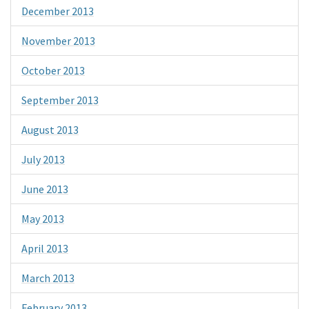
December 2013
November 2013
October 2013
September 2013
August 2013
July 2013
June 2013
May 2013
April 2013
March 2013
February 2013