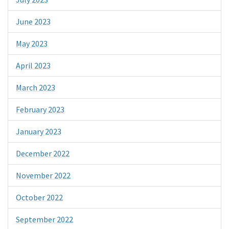
June 2023
May 2023
April 2023
March 2023
February 2023
January 2023
December 2022
November 2022
October 2022
September 2022