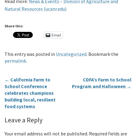
Read more:
News & Events – Division of Agriculture and
Natural Resources (ucanr.edu)
Share this:
Email
This entry was posted in
Uncategorized
. Bookmark the
permalink
.
←
California Farm to
CDFA’s Farm to School
School Conference
Program and Halloween
→
celebrates champions
building local, resilient
food systems
Leave a Reply
Your email address will not be published.
Required fields are