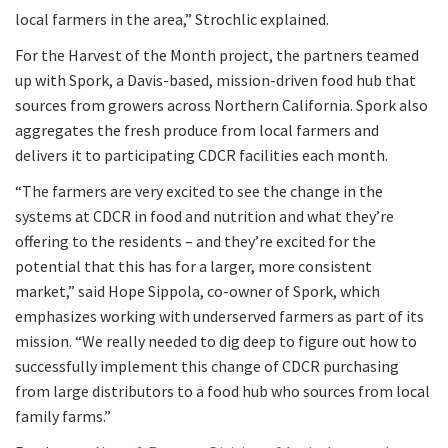
local farmers in the area,” Strochlic explained.
For the Harvest of the Month project, the partners teamed
up with Spork, a Davis-based, mission-driven food hub that
sources from growers across Northern California. Spork also
aggregates the fresh produce from local farmers and
delivers it to participating CDCR facilities each month.
“The farmers are very excited to see the change in the
systems at CDCR in food and nutrition and what they’re
offering to the residents – and they’re excited for the
potential that this has for a larger, more consistent
market,” said Hope Sippola, co-owner of Spork, which
emphasizes working with underserved farmers as part of its
mission. “We really needed to dig deep to figure out how to
successfully implement this change of CDCR purchasing
from large distributors to a food hub who sources from local
family farms.”