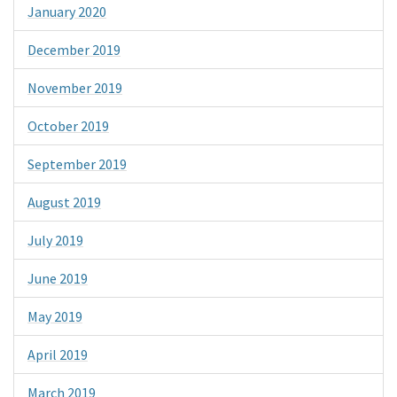
January 2020
December 2019
November 2019
October 2019
September 2019
August 2019
July 2019
June 2019
May 2019
April 2019
March 2019