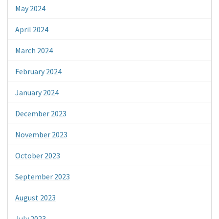
May 2024
April 2024
March 2024
February 2024
January 2024
December 2023
November 2023
October 2023
September 2023
August 2023
July 2023