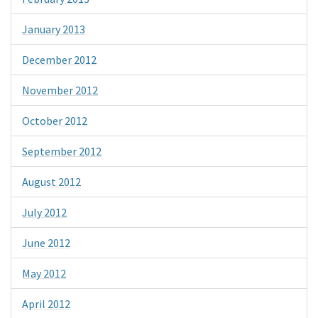
January 2013
December 2012
November 2012
October 2012
September 2012
August 2012
July 2012
June 2012
May 2012
April 2012