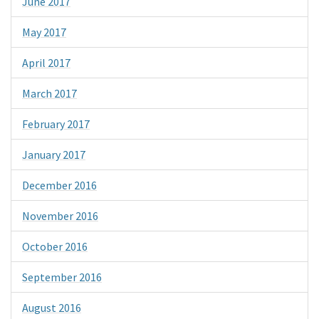
June 2017
May 2017
April 2017
March 2017
February 2017
January 2017
December 2016
November 2016
October 2016
September 2016
August 2016