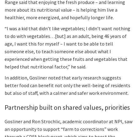
Range said that enjoying the fresh produce – and learning
more about its nutritional value – is helping him live a
healthier, more energized, and hopefully longer life.
“I was a kid that didn’t like vegetables; I didn’t want nothing
to do with vegetables…[but] as an adult, being 46 years of
age, I want this for myself – I want to be able to tell
someone else, to teach someone else about what I
experienced when getting these fruits and vegetables that
helped that nutritional factor,” he said.
In addition, Gosliner noted that early research suggests
better food can benefit not only the well-being of residents
but also of staff, with a calmer and safer work environment.
Partnership built on shared values, priorities
Gosliner and Ron Strochlic, academic coordinator at NPI, saw
an opportunity to support “farm to corrections” work
through a CDFA block grant, which aims to boost the