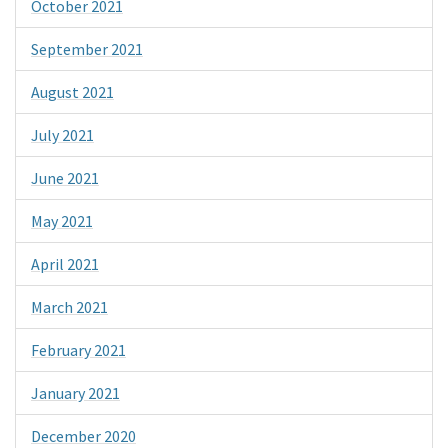
October 2021
September 2021
August 2021
July 2021
June 2021
May 2021
April 2021
March 2021
February 2021
January 2021
December 2020