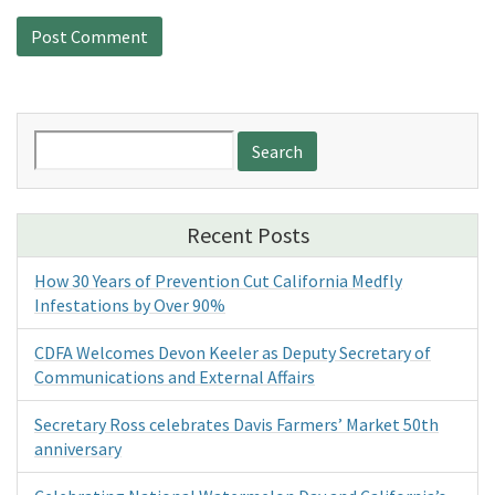
Search
for:
Recent Posts
How 30 Years of Prevention Cut California Medfly
Infestations by Over 90%
CDFA Welcomes Devon Keeler as Deputy Secretary of
Communications and External Affairs
Secretary Ross celebrates Davis Farmers’ Market 50th
anniversary