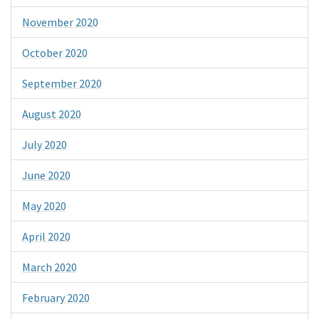
November 2020
October 2020
September 2020
August 2020
July 2020
June 2020
May 2020
April 2020
March 2020
February 2020