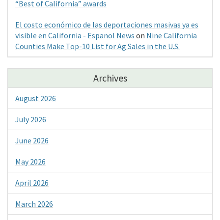
“Best of California” awards
El costo económico de las deportaciones masivas ya es
visible en California - Espanol News
on
Nine California
Counties Make Top-10 List for Ag Sales in the U.S.
Archives
August 2026
July 2026
June 2026
May 2026
April 2026
March 2026