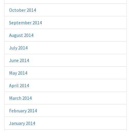
October 2014
September 2014
August 2014
July 2014
June 2014
May 2014
April 2014
March 2014
February 2014
January 2014