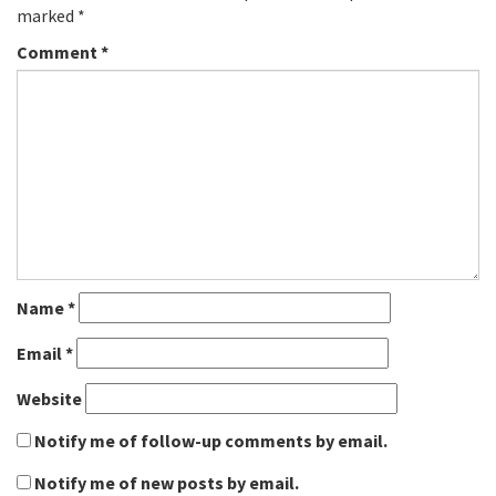
marked
*
Comment
*
Name
*
Email
*
Website
Notify me of follow-up comments by email.
Notify me of new posts by email.