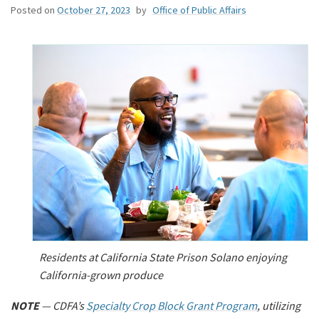
Posted on
October 27, 2023
by
Office of Public Affairs
Residents at California State Prison Solano enjoying
California-grown produce
NOTE
— CDFA’s
Specialty Crop Block Grant Program
, utilizing