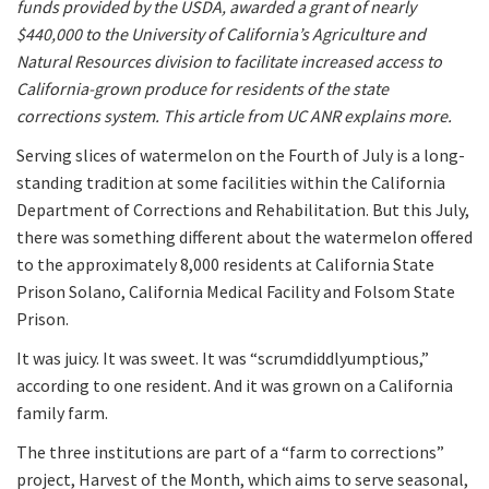
funds provided by the USDA, awarded a grant of nearly
$440,000 to the University of California’s Agriculture and
Natural Resources division to facilitate increased access to
California-grown produce for residents of the state
corrections system. This article from UC ANR explains more.
Serving slices of watermelon on the Fourth of July is a long-
standing tradition at some facilities within the California
Department of Corrections and Rehabilitation. But this July,
there was something different about the watermelon offered
to the approximately 8,000 residents at California State
Prison Solano, California Medical Facility and Folsom State
Prison.
It was juicy. It was sweet. It was “scrumdiddlyumptious,”
according to one resident. And it was grown on a California
family farm.
The three institutions are part of a “farm to corrections”
project, Harvest of the Month, which aims to serve seasonal,