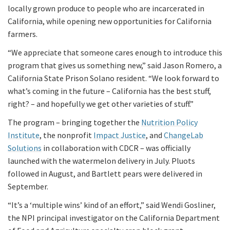
locally grown produce to people who are incarcerated in
California, while opening new opportunities for California
farmers.
“We appreciate that someone cares enough to introduce this
program that gives us something new,” said Jason Romero, a
California State Prison Solano resident. “We look forward to
what’s coming in the future – California has the best stuff,
right? – and hopefully we get other varieties of stuff.”
The program – bringing together the
Nutrition Policy
Institute
, the nonprofit
Impact Justice
, and
ChangeLab
Solutions
in collaboration with CDCR – was officially
launched with the watermelon delivery in July. Pluots
followed in August, and Bartlett pears were delivered in
September.
“It’s a ‘multiple wins’ kind of an effort,” said Wendi Gosliner,
the NPI principal investigator on the California Department