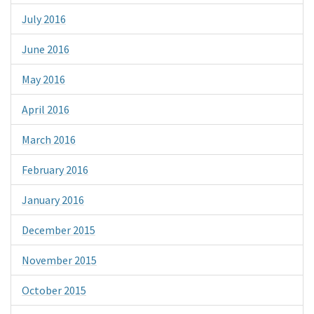
July 2016
June 2016
May 2016
April 2016
March 2016
February 2016
January 2016
December 2015
November 2015
October 2015