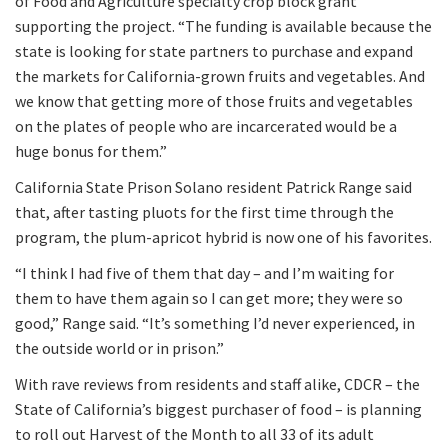
of Food and Agriculture specialty crop block grant
supporting the project. “The funding is available because the
state is looking for state partners to purchase and expand
the markets for California-grown fruits and vegetables. And
we know that getting more of those fruits and vegetables
on the plates of people who are incarcerated would be a
huge bonus for them.”
California State Prison Solano resident Patrick Range said
that, after tasting pluots for the first time through the
program, the plum-apricot hybrid is now one of his favorites.
“I think I had five of them that day – and I’m waiting for
them to have them again so I can get more; they were so
good,” Range said. “It’s something I’d never experienced, in
the outside world or in prison.”
With rave reviews from residents and staff alike, CDCR – the
State of California’s biggest purchaser of food – is planning
to roll out Harvest of the Month to all 33 of its adult