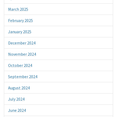
March 2025
February 2025
January 2025
December 2024
November 2024
October 2024
September 2024
August 2024
July 2024
June 2024