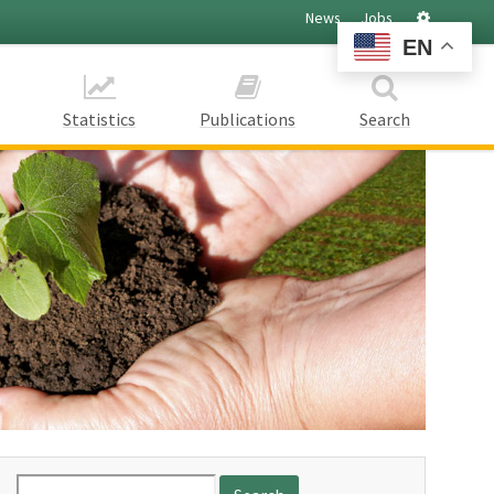
Settings
News
Jobs
EN
Statistics
Publications
Search
Search