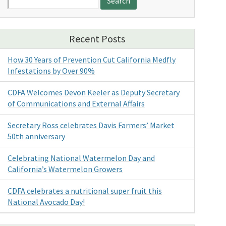
for:
Recent Posts
How 30 Years of Prevention Cut California Medfly
Infestations by Over 90%
CDFA Welcomes Devon Keeler as Deputy Secretary
of Communications and External Affairs
Secretary Ross celebrates Davis Farmers’ Market
50th anniversary
Celebrating National Watermelon Day and
California’s Watermelon Growers
CDFA celebrates a nutritional super fruit this
National Avocado Day!