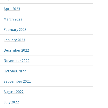
April 2023
March 2023
February 2023
January 2023
December 2022
November 2022
October 2022
September 2022
August 2022
July 2022