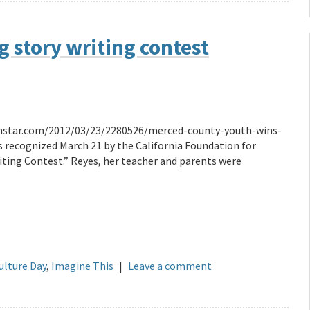
 story writing contest
dsunstar.com/2012/03/23/2280526/merced-county-youth-wins-
 recognized March 21 by the California Foundation for
iting Contest.” Reyes, her teacher and parents were
ulture Day
,
Imagine This
|
Leave a comment