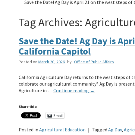
Save the Date! Ag Day is April 21 on the west steps of 
Tag Archives:
Agricultur
Save the Date! Ag Day is Apri
California Capitol
Posted on
March 20, 2026
by
Office of Public Affairs
California Agriculture Day returns to the west steps of th
celebrate our agricultural community? Ag Day is present
Agriculture in …
Continue reading
→
Share this:
Email
Posted in
Agricultural Education
|
Tagged
Ag Day
,
Agric