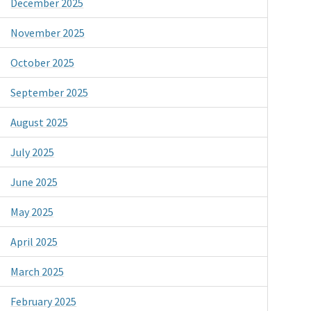
December 2025
November 2025
October 2025
September 2025
August 2025
July 2025
June 2025
May 2025
April 2025
March 2025
February 2025