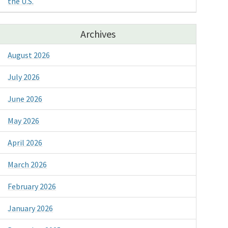
the U.S.
Archives
August 2026
July 2026
June 2026
May 2026
April 2026
March 2026
February 2026
January 2026