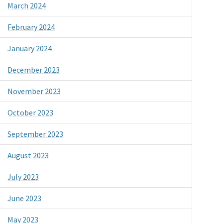
March 2024
February 2024
January 2024
December 2023
November 2023
October 2023
September 2023
August 2023
July 2023
June 2023
May 2023