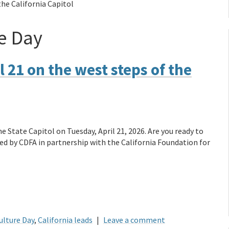
the California Capitol
e Day
l 21 on the west steps of the
e State Capitol on Tuesday, April 21, 2026. Are you ready to
ed by CDFA in partnership with the California Foundation for
ulture Day
,
California leads
|
Leave a comment