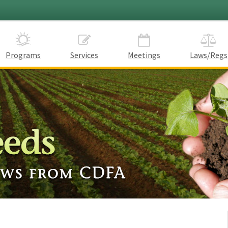
Programs
Services
Meetings
Laws/Regs