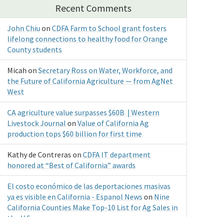
Recent Comments
John Chiu
on
CDFA Farm to School grant fosters
lifelong connections to healthy food for Orange
County students
Micah
on
Secretary Ross on Water, Workforce, and
the Future of California Agriculture — from AgNet
West
CA agriculture value surpasses $60B | Western
Livestock Journal
on
Value of California Ag
production tops $60 billion for first time
Kathy de Contreras
on
CDFA IT department
honored at “Best of California” awards
El costo económico de las deportaciones masivas
ya es visible en California - Espanol News
on
Nine
California Counties Make Top-10 List for Ag Sales in