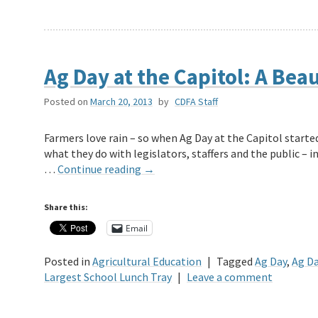
Ag Day at the Capitol: A Beau
Posted on
March 20, 2013
by
CDFA Staff
Farmers love rain – so when Ag Day at the Capitol started
what they do with legislators, staffers and the public – 
…
Continue reading
→
Share this:
Email
Posted in
Agricultural Education
|
Tagged
Ag Day
,
Ag Da
Largest School Lunch Tray
|
Leave a comment