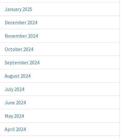
January 2025
December 2024
November 2024
October 2024
September 2024
August 2024
July 2024
June 2024
May 2024
April 2024