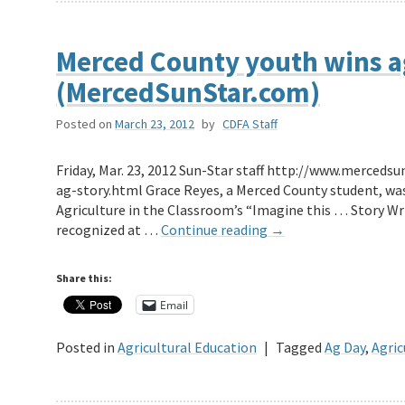
Merced County youth wins ag
(MercedSunStar.com)
Posted on
March 23, 2012
by
CDFA Staff
Friday, Mar. 23, 2012 Sun-Star staff http://www.merce
ag-story.html Grace Reyes, a Merced County student, was
Agriculture in the Classroom’s “Imagine this … Story Wr
recognized at …
Continue reading
→
Share this:
Email
Posted in
Agricultural Education
|
Tagged
Ag Day
,
Agric