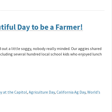
tiful Day to be a Farmer!
 out a little soggy, nobody really minded. Our aggies shared
including several hundred local school kids who enjoyed lunch
y at the Capitol
,
Agriculture Day
,
California Ag Day
,
World's