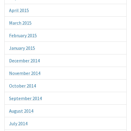
April 2015
March 2015
February 2015
January 2015
December 2014
November 2014
October 2014
September 2014
August 2014
July 2014