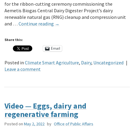
for the ribbon-cutting ceremony commissioning the
Aemetis Biogas Central Dairy Digester Project’s dairy
renewable natural gas (RNG) cleanup and compression unit
and …
Continue reading
→
Share this:
Email
Posted in
Climate Smart Agriculture
,
Dairy
,
Uncategorized
|
Leave a comment
Video — Eggs, dairy and
regenerative farming
Posted on
May 2, 2022
by
Office of Public Affairs