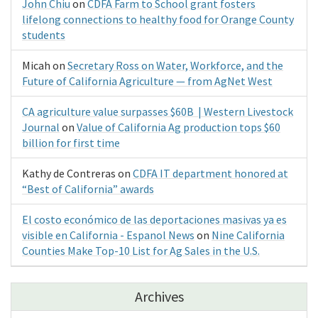
John Chiu
on
CDFA Farm to School grant fosters
lifelong connections to healthy food for Orange County
students
Micah
on
Secretary Ross on Water, Workforce, and the
Future of California Agriculture — from AgNet West
CA agriculture value surpasses $60B | Western Livestock
Journal
on
Value of California Ag production tops $60
billion for first time
Kathy de Contreras
on
CDFA IT department honored at
“Best of California” awards
El costo económico de las deportaciones masivas ya es
visible en California - Espanol News
on
Nine California
Counties Make Top-10 List for Ag Sales in the U.S.
Archives