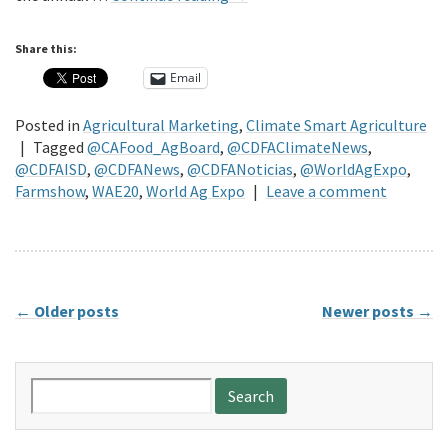
Share this:
Email
Posted in
Agricultural Marketing
,
Climate Smart Agriculture
|
Tagged
@CAFood_AgBoard
,
@CDFAClimateNews
,
@CDFAISD
,
@CDFANews
,
@CDFANoticias
,
@WorldAgExpo
,
Farmshow
,
WAE20
,
World Ag Expo
|
Leave a comment
←
Older posts
Newer posts
→
Search
for: