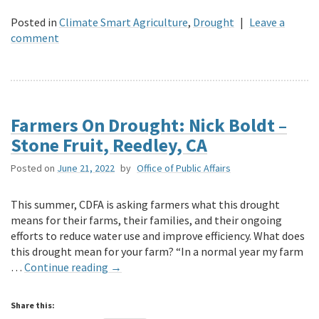
Posted in
Climate Smart Agriculture
,
Drought
|
Leave a
comment
Farmers On Drought: Nick Boldt –
Stone Fruit, Reedley, CA
Posted on
June 21, 2022
by
Office of Public Affairs
This summer, CDFA is asking farmers what this drought
means for their farms, their families, and their ongoing
efforts to reduce water use and improve efficiency. What does
this drought mean for your farm? “In a normal year my farm
…
Continue reading
→
Share this: