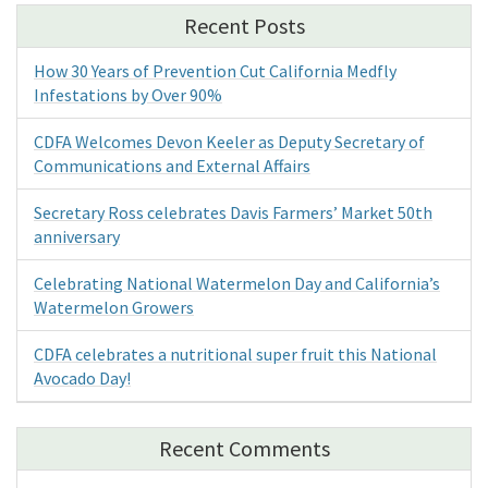
Recent Posts
How 30 Years of Prevention Cut California Medfly
Infestations by Over 90%
CDFA Welcomes Devon Keeler as Deputy Secretary of
Communications and External Affairs
Secretary Ross celebrates Davis Farmers’ Market 50th
anniversary
Celebrating National Watermelon Day and California’s
Watermelon Growers
CDFA celebrates a nutritional super fruit this National
Avocado Day!
Recent Comments