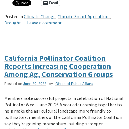
Email
Posted in
Climate Change
,
Climate Smart Agriculture
,
Drought
|
Leave a comment
California Pollinator Coalition
Reports Increasing Cooperation
Among Ag, Conservation Groups
Posted on
June 20, 2022
by
Office of Public Affairs
Members note successful projects in celebration of National
Pollinator Week June 20-26 A year after coming together to
help make the agricultural landscape more friendly to
pollinators, members of the California Pollinator Coalition
say they’re gaining momentum, building stronger