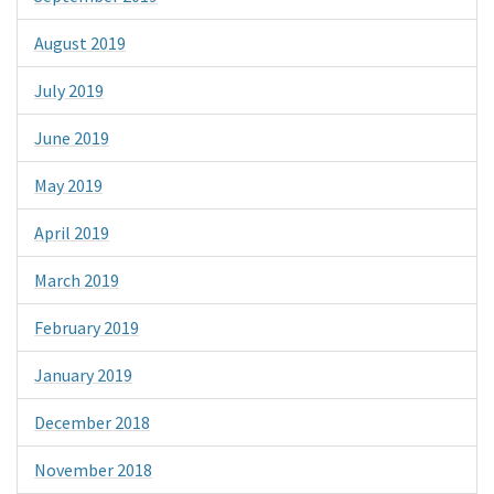
August 2019
July 2019
June 2019
May 2019
April 2019
March 2019
February 2019
January 2019
December 2018
November 2018