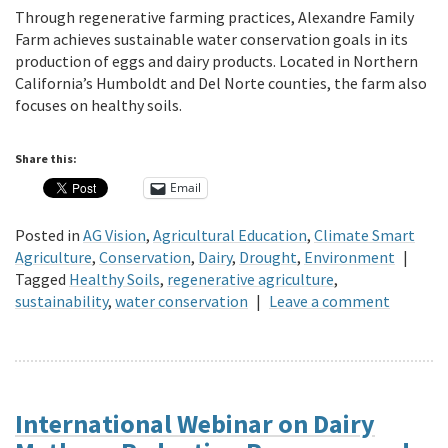
Through regenerative farming practices, Alexandre Family
Farm achieves sustainable water conservation goals in its
production of eggs and dairy products. Located in Northern
California’s Humboldt and Del Norte counties, the farm also
focuses on healthy soils.
Share this:
Email
Posted in
AG Vision
,
Agricultural Education
,
Climate Smart
Agriculture
,
Conservation
,
Dairy
,
Drought
,
Environment
|
Tagged
Healthy Soils
,
regenerative agriculture
,
sustainability
,
water conservation
|
Leave a comment
International Webinar on Dairy