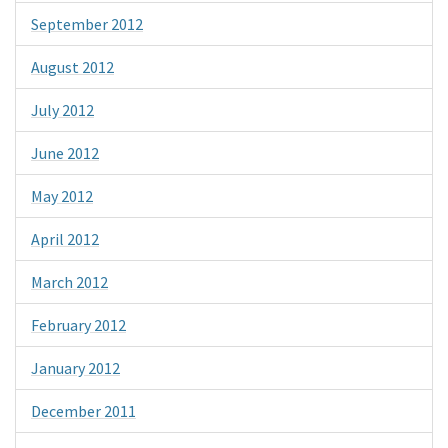
September 2012
August 2012
July 2012
June 2012
May 2012
April 2012
March 2012
February 2012
January 2012
December 2011