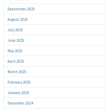
September 2025
August 2025
July 2025
June 2025
May 2025
April 2025
March 2025
February 2025
January 2025
December 2024