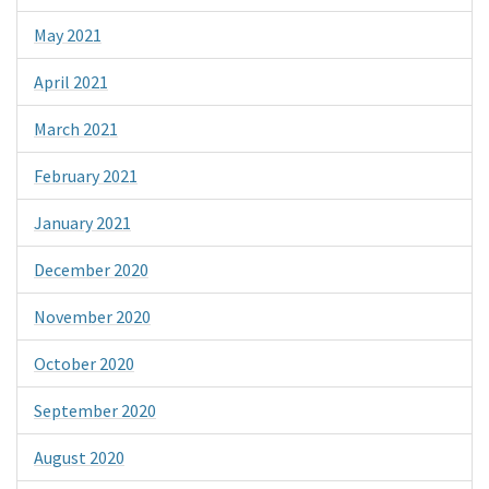
May 2021
April 2021
March 2021
February 2021
January 2021
December 2020
November 2020
October 2020
September 2020
August 2020