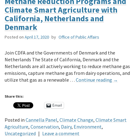
Methane Reduction Programs and
Climate Smart Agriculture with
California, Netherlands and
Denmark
Posted on
April 17, 2020
by
Office of Public Affairs
Join CDFA and the Governments of Denmark and the
Netherlands The State of California, Denmark and the
Netherlands are all actively working to reduce methane gas
emissions, capture methane gas from dairy operations, and
utilize that gas as a renewable …
Continue reading
→
Share this:
Email
Posted in
Cannella Panel
,
Climate Change
,
Climate Smart
Agriculture
,
Conservation
,
Dairy
,
Environment
,
Uncategorized
|
Leave a comment