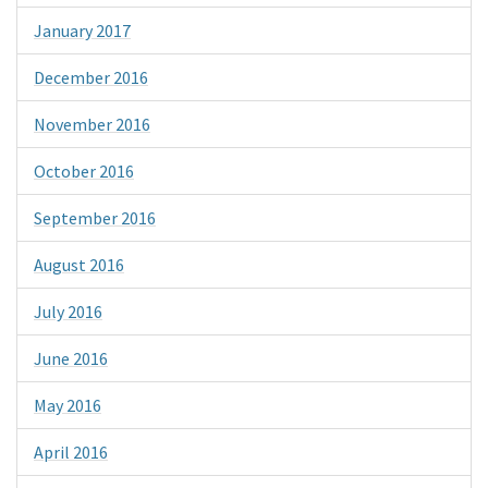
January 2017
December 2016
November 2016
October 2016
September 2016
August 2016
July 2016
June 2016
May 2016
April 2016