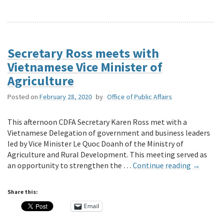
Secretary Ross meets with
Vietnamese Vice Minister of
Agriculture
Posted on
February 28, 2020
by
Office of Public Affairs
This afternoon CDFA Secretary Karen Ross met with a
Vietnamese Delegation of government and business leaders
led by Vice Minister Le Quoc Doanh of the Ministry of
Agriculture and Rural Development. This meeting served as
an opportunity to strengthen the …
Continue reading
→
Share this:
Email