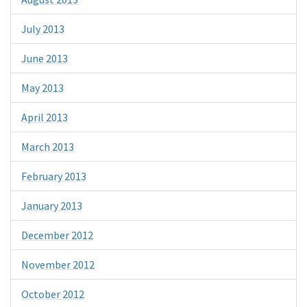
July 2013
June 2013
May 2013
April 2013
March 2013
February 2013
January 2013
December 2012
November 2012
October 2012