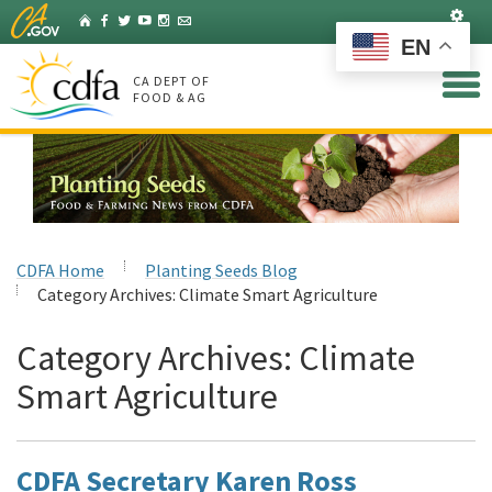
Skip
Set
Home
Facebook
Twitter
YouTube
Instagram
Listserv
to
EN
Main
Content
CA DEPT OF
FOOD & AG
CDFA Home
Planting Seeds Blog
Category Archives:
Climate Smart Agriculture
Category Archives:
Climate
Smart Agriculture
CDFA Secretary Karen Ross