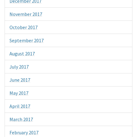
December 2017
November 2017
October 2017
September 2017
August 2017
July 2017
June 2017
May 2017
April 2017
March 2017
February 2017