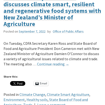
discusses climate smart, resilient
and regenerative food systems with
New Zealand’s Minister of
Agriculture
Posted on
September 7, 2022
by
Office of Public Affairs
On Tuesday, CDFA Secretary Karen Ross and State Board of
Food and Agriculture President Don Cameron met with New
Zealand Minister of Agriculture Damien O’Connor to discuss
a variety of agricultural issues related to climate and trade.
The meeting also …
Continue reading
→
Share this:
Email
Posted in
Climate Change
,
Climate Smart Agriculture
,
Environment
,
Healthy soils
,
State Board of Food and
Agriculture
,
Trade
|
Leave a comment