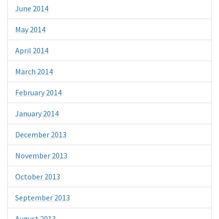
June 2014
May 2014
April 2014
March 2014
February 2014
January 2014
December 2013
November 2013
October 2013
September 2013
August 2013