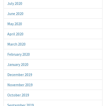
July 2020
June 2020
May 2020
April 2020
March 2020
February 2020
January 2020
December 2019
November 2019
October 2019
September 2019