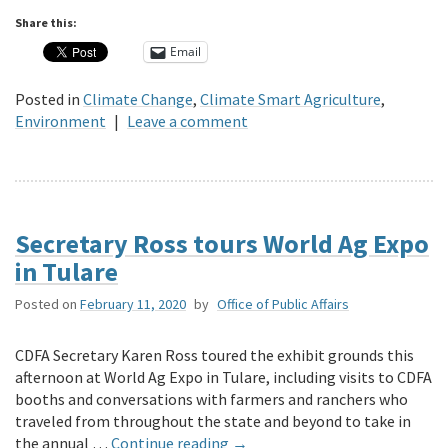
Share this:
Email
Posted in
Climate Change
,
Climate Smart Agriculture
,
Environment
|
Leave a comment
Secretary Ross tours World Ag Expo
in Tulare
Posted on
February 11, 2020
by
Office of Public Affairs
CDFA Secretary Karen Ross toured the exhibit grounds this
afternoon at World Ag Expo in Tulare, including visits to CDFA
booths and conversations with farmers and ranchers who
traveled from throughout the state and beyond to take in
the annual …
Continue reading
→