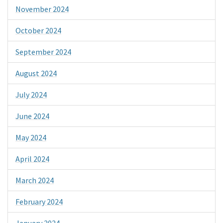
November 2024
October 2024
September 2024
August 2024
July 2024
June 2024
May 2024
April 2024
March 2024
February 2024