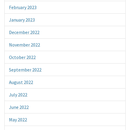
February 2023
January 2023
December 2022
November 2022
October 2022
September 2022
August 2022
July 2022
June 2022
May 2022