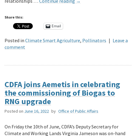
relationships …
Continue reading
→
Share this:
Email
Posted in
Climate Smart Agriculture
,
Pollinators
|
Leave a
comment
CDFA joins Aemetis in celebrating
the commissioning of Biogas to
RNG upgrade
Posted on
June 16, 2022
by
Office of Public Affairs
On Friday the 10th of June, CDFA’s Deputy Secretary for
Climate and Working Lands Virginia Jameson was on-hand