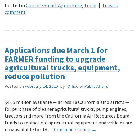
Posted in
Climate Smart Agriculture
,
Trade
|
Leave a
comment
Applications due March 1 for
FARMER funding to upgrade
agricultural trucks, equipment,
reduce pollution
Posted on
February 24, 2020
by
Office of Public Affairs
$4.65 million available — across 18 California air districts —
for purchase of cleaner agricultural trucks, pump engines,
tractors and more From the California Air Resources Board
Funds to replace old agricultural equipment and vehicles are
now available for 18 …
Continue reading
→