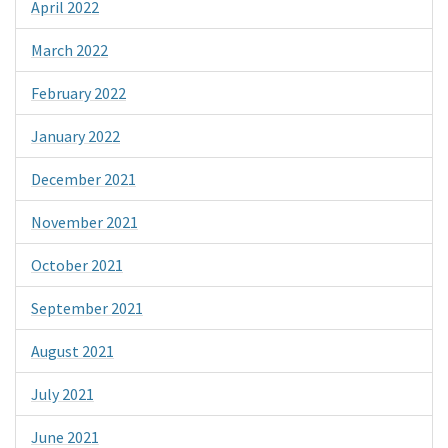
April 2022
March 2022
February 2022
January 2022
December 2021
November 2021
October 2021
September 2021
August 2021
July 2021
June 2021