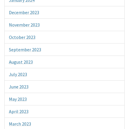
January 2024
December 2023
November 2023
October 2023
September 2023
August 2023
July 2023
June 2023
May 2023
April 2023
March 2023