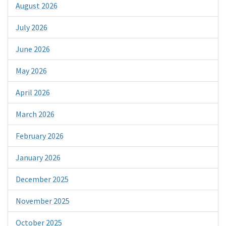
August 2026
July 2026
June 2026
May 2026
April 2026
March 2026
February 2026
January 2026
December 2025
November 2025
October 2025