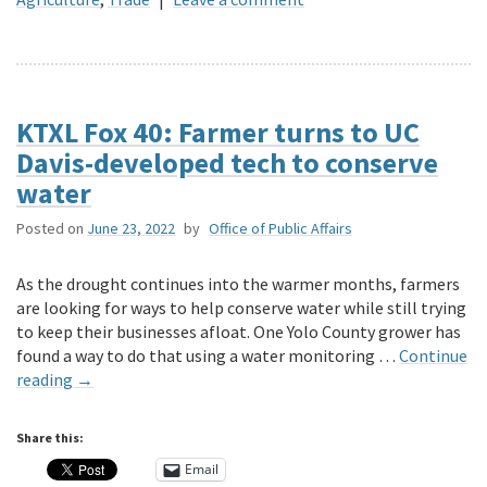
KTXL Fox 40: Farmer turns to UC
Davis-developed tech to conserve
water
Posted on
June 23, 2022
by
Office of Public Affairs
As the drought continues into the warmer months, farmers
are looking for ways to help conserve water while still trying
to keep their businesses afloat. One Yolo County grower has
found a way to do that using a water monitoring …
Continue
reading
→
Share this:
Email