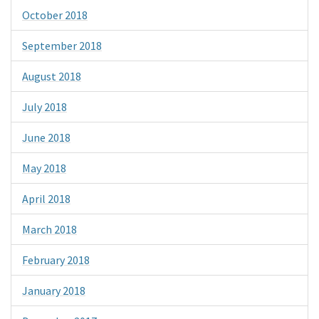
October 2018
September 2018
August 2018
July 2018
June 2018
May 2018
April 2018
March 2018
February 2018
January 2018