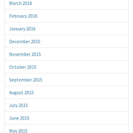
March 2016
February 2016
January 2016
December 2015
November 2015
October 2015
September 2015
August 2015
July 2015
June 2015
May 2015