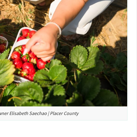
wner Elisabeth Saechao | Placer County