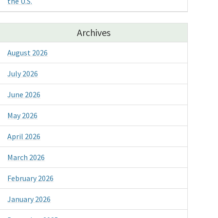
the U.S.
Archives
August 2026
July 2026
June 2026
May 2026
April 2026
March 2026
February 2026
January 2026