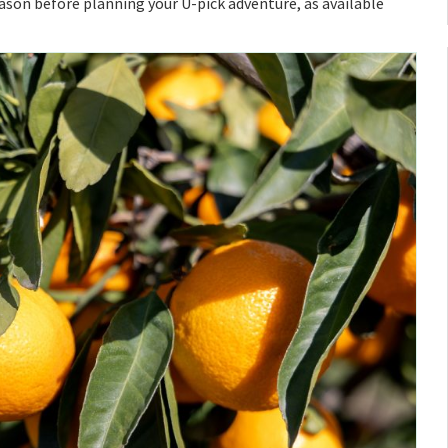
eason before planning your U-pick adventure, as available