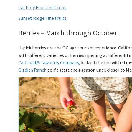
Cal Poly Fruit and Crops
Sunset Ridge Fine Fruits
Berries – March through October
U-pick berries are the OG agritourism experience. Calif
with different varieties of berries ripening at different 
Carlsbad Strawberry Company
, kick off the fun with str
Gizdich Ranch
don’t start their season until closer to Ma