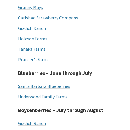
Granny Mays
Carlsbad Strawberry Company
Gizdich Ranch
Halcyon Farms
Tanaka Farms
Prancer’s Farm
Blueberries – June through July
Santa Barbara Blueberries
Underwood Family Farms
Boysenberries – July through August
Gizdich Ranch