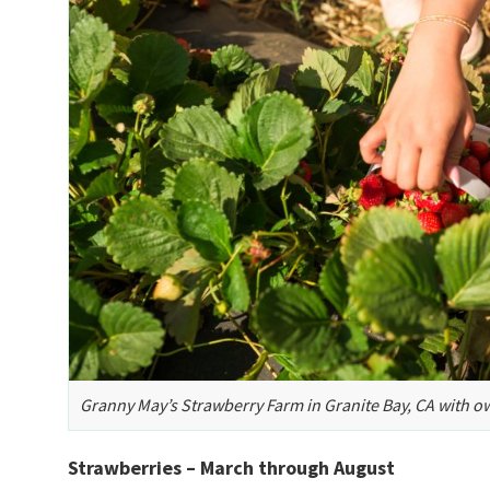
Granny May’s Strawberry Farm in Granite Bay, CA with o
Strawberries – March through August