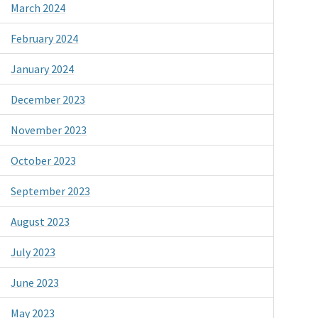
March 2024
February 2024
January 2024
December 2023
November 2023
October 2023
September 2023
August 2023
July 2023
June 2023
May 2023