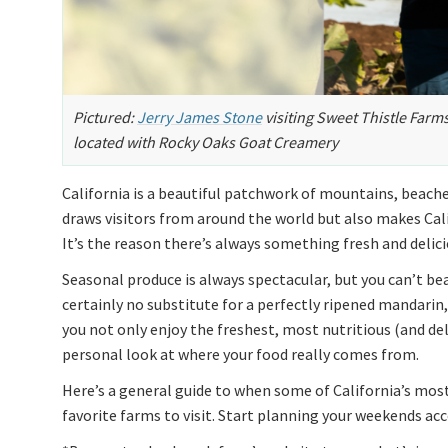
Pictured:
Jerry James Stone
visiting Sweet Thistle Farm
located with Rocky Oaks Goat Creamery
California is a beautiful patchwork of mountains, beaches
draws visitors from around the world but also makes Cali
It’s the reason there’s always something fresh and delici
Seasonal produce is always spectacular, but you can’t bea
certainly no substitute for a perfectly ripened mandarin,
you not only enjoy the freshest, most nutritious (and del
personal look at where your food really comes from.
Here’s a general guide to when some of California’s most
favorite farms to visit. Start planning your weekends acc