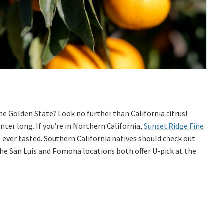
e Golden State? Look no further than California citrus!
nter long. If you’re in Northern California,
Sunset Ridge Fine
e ever tasted. Southern California natives should check out
he San Luis and Pomona locations both offer U-pick at the