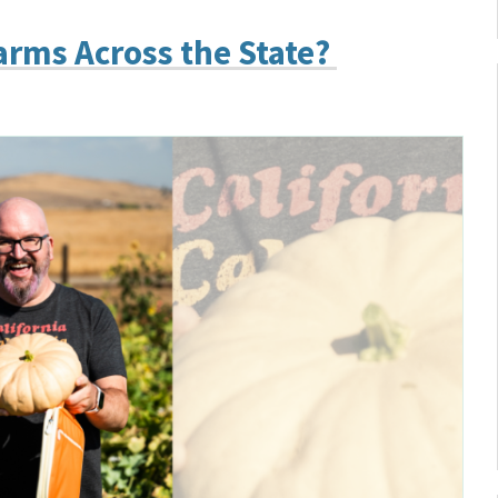
arms Across the State?