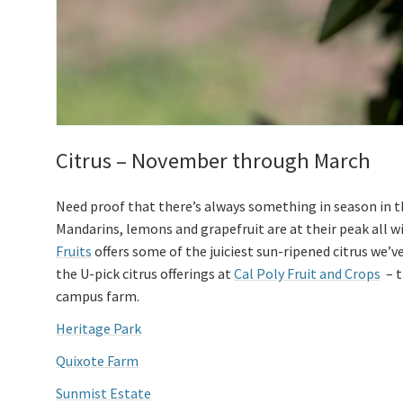
Citrus – November through March
Need proof that there’s always something in season in th
Mandarins, lemons and grapefruit are at their peak all wi
Fruits
offers some of the juiciest sun-ripened citrus we’v
the U-pick citrus offerings at
Cal Poly Fruit and Crops
– t
campus farm.
Heritage Park
Quixote Farm
Sunmist Estate