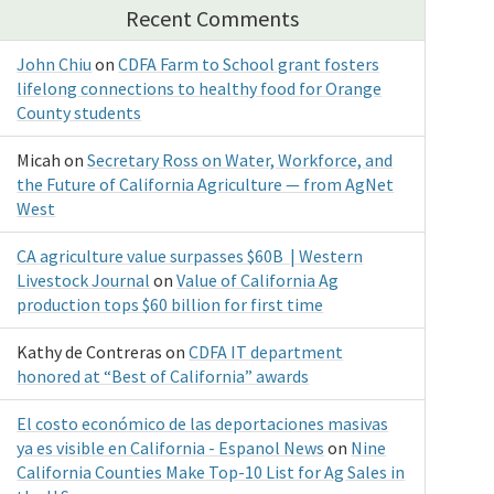
Recent Comments
John Chiu
on
CDFA Farm to School grant fosters
lifelong connections to healthy food for Orange
County students
Micah
on
Secretary Ross on Water, Workforce, and
the Future of California Agriculture — from AgNet
West
CA agriculture value surpasses $60B | Western
Livestock Journal
on
Value of California Ag
production tops $60 billion for first time
Kathy de Contreras
on
CDFA IT department
honored at “Best of California” awards
El costo económico de las deportaciones masivas
ya es visible en California - Espanol News
on
Nine
California Counties Make Top-10 List for Ag Sales in