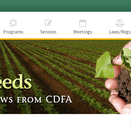
Programs
Services
Meetings
Laws/Regs