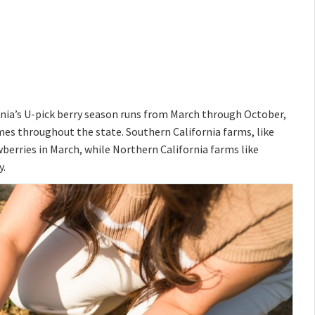
ornia’s U-pick berry season runs from March through October,
times throughout the state. Southern California farms, like
awberries in March, while Northern California farms like
y.