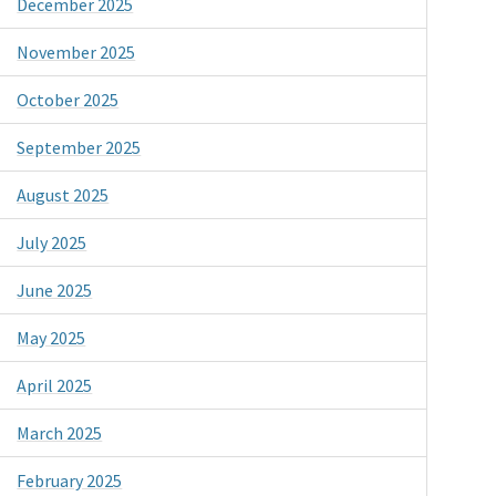
December 2025
November 2025
October 2025
September 2025
August 2025
July 2025
June 2025
May 2025
April 2025
March 2025
February 2025