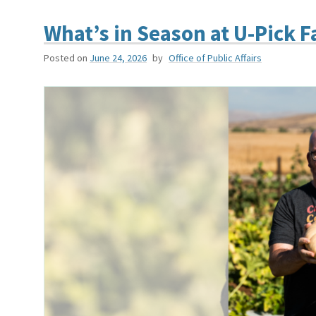
What’s in Season at U-Pick F
Posted on
June 24, 2026
by
Office of Public Affairs