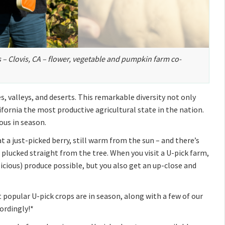
s – Clovis, CA – flower, vegetable and pumpkin farm co-
, valleys, and deserts. This remarkable diversity not only
fornia the most productive agricultural state in the nation.
ous in season.
t a just-picked berry, still warm from the sun – and there’s
 plucked straight from the tree. When you visit a U-pick farm,
icious) produce possible, but you also get an up-close and
 popular U-pick crops are in season, along with a few of our
ordingly!*