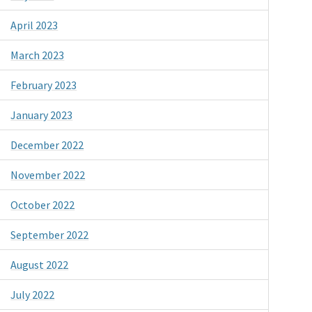
April 2023
March 2023
February 2023
January 2023
December 2022
November 2022
October 2022
September 2022
August 2022
July 2022