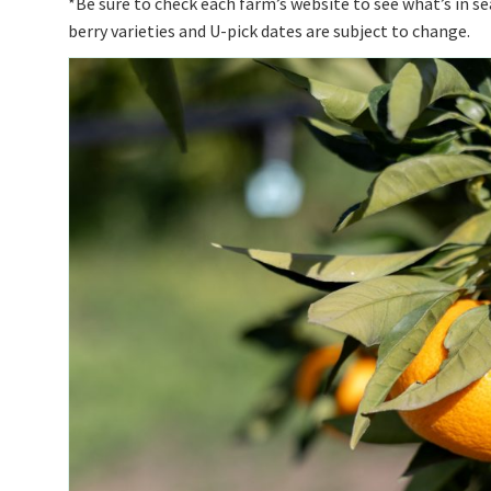
*Be sure to check each farm’s website to see what’s in s
berry varieties and U-pick dates are subject to change.