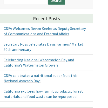
for:
Recent Posts
CDFA Welcomes Devon Keeler as Deputy Secretary
of Communications and External Affairs
Secretary Ross celebrates Davis Farmers’ Market
50th anniversary
Celebrating National Watermelon Day and
California’s Watermelon Growers
CDFA celebrates a nutritional super fruit this
National Avocado Day!
California explores how farm byproducts, forest
materials and food waste can be repurposed