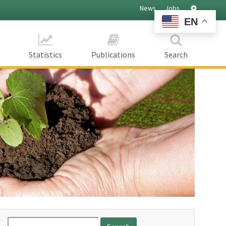
Settings
News
Jobs
EN
Statistics
Publications
Search
Search