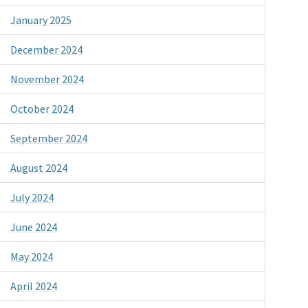
January 2025
December 2024
November 2024
October 2024
September 2024
August 2024
July 2024
June 2024
May 2024
April 2024