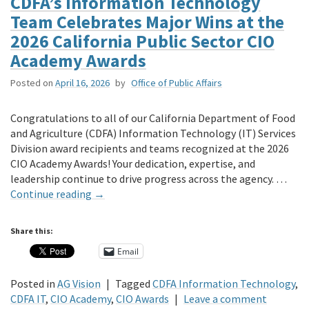
CDFA’s Information Technology
Team Celebrates Major Wins at the
2026 California Public Sector CIO
Academy Awards
Posted on
April 16, 2026
by
Office of Public Affairs
Congratulations to all of our California Department of Food
and Agriculture (CDFA) Information Technology (IT) Services
Division award recipients and teams recognized at the 2026
CIO Academy Awards! Your dedication, expertise, and
leadership continue to drive progress across the agency. …
Continue reading
→
Share this:
Email
Posted in
AG Vision
|
Tagged
CDFA Information Technology
,
CDFA IT
,
CIO Academy
,
CIO Awards
|
Leave a comment