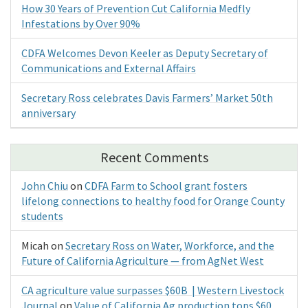
How 30 Years of Prevention Cut California Medfly
Infestations by Over 90%
CDFA Welcomes Devon Keeler as Deputy Secretary of
Communications and External Affairs
Secretary Ross celebrates Davis Farmers’ Market 50th
anniversary
Recent Comments
John Chiu
on
CDFA Farm to School grant fosters
lifelong connections to healthy food for Orange County
students
Micah
on
Secretary Ross on Water, Workforce, and the
Future of California Agriculture — from AgNet West
CA agriculture value surpasses $60B | Western Livestock
Journal
on
Value of California Ag production tops $60