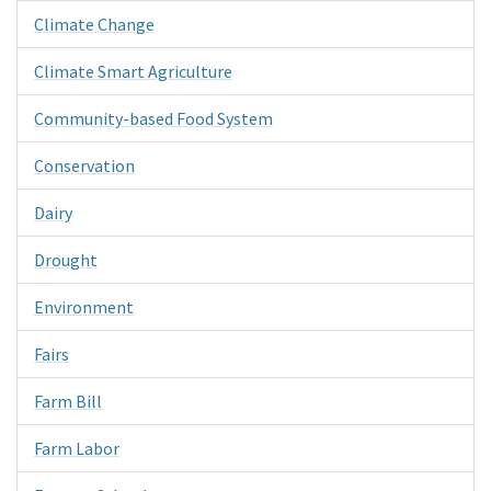
Climate Change
Climate Smart Agriculture
Community-based Food System
Conservation
Dairy
Drought
Environment
Fairs
Farm Bill
Farm Labor