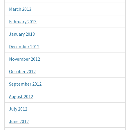
March 2013
February 2013
January 2013
December 2012
November 2012
October 2012
September 2012
August 2012
July 2012
June 2012