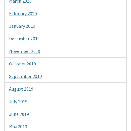
March 2020
February 2020
January 2020
December 2019
November 2019
October 2019
September 2019
August 2019
July 2019
June 2019
May 2019