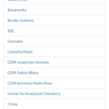
Biosecurity
Border stations
BSE
Cannabis
Cannella Panel
CDFA Inspection Services
CDFA Public Affairs
CDFA Secretary Karen Ross
Center for Analytical Chemistry
Citrus