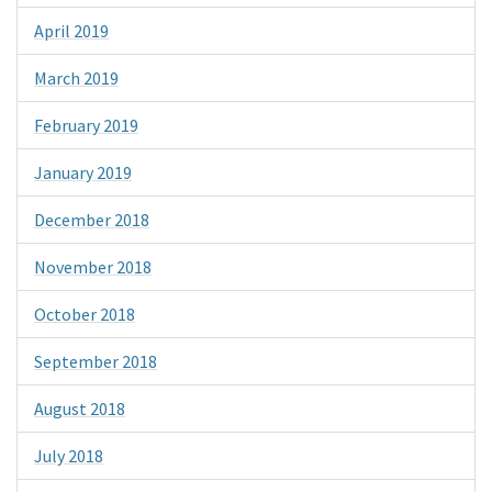
April 2019
March 2019
February 2019
January 2019
December 2018
November 2018
October 2018
September 2018
August 2018
July 2018