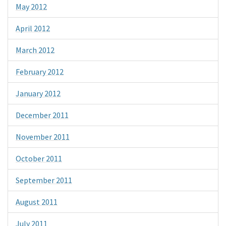
May 2012
April 2012
March 2012
February 2012
January 2012
December 2011
November 2011
October 2011
September 2011
August 2011
July 2011