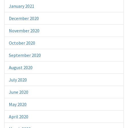
January 2021
December 2020
November 2020
October 2020
September 2020
August 2020
July 2020
June 2020
May 2020
April 2020