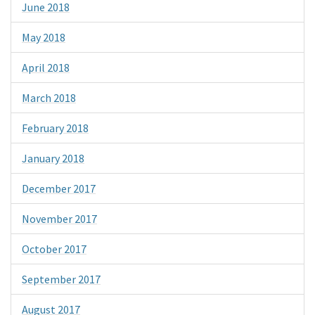
June 2018
May 2018
April 2018
March 2018
February 2018
January 2018
December 2017
November 2017
October 2017
September 2017
August 2017