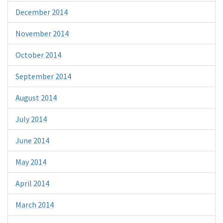
December 2014
November 2014
October 2014
September 2014
August 2014
July 2014
June 2014
May 2014
April 2014
March 2014