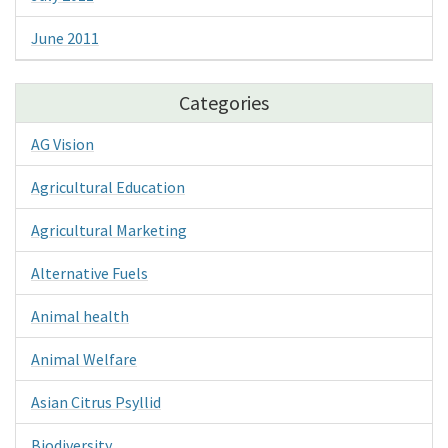
June 2011
Categories
AG Vision
Agricultural Education
Agricultural Marketing
Alternative Fuels
Animal health
Animal Welfare
Asian Citrus Psyllid
Biodiversity