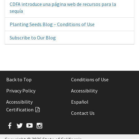
CDFA introduce una página web de recursos para la
sequía
Planting Seeds Blog – Conditions of Use
Subscribe to Our Blog
Back to Top
Conditions of Use
Privacy Policy
Accessibility
Accessibility
Español
Certification
Contact Us
Facebook
Twitter
YouTube
Instagram