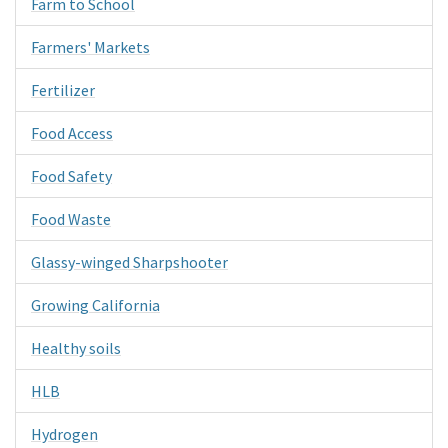
Farm to School
Farmers' Markets
Fertilizer
Food Access
Food Safety
Food Waste
Glassy-winged Sharpshooter
Growing California
Healthy soils
HLB
Hydrogen