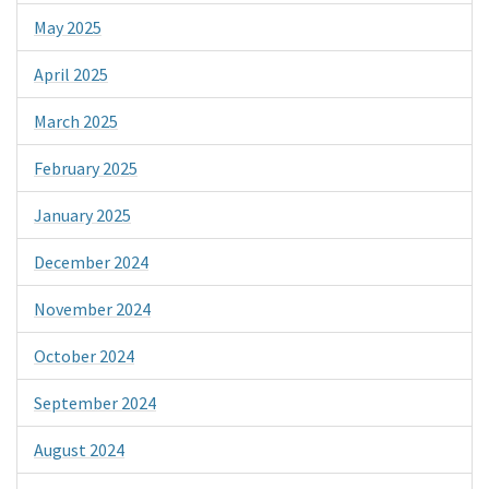
May 2025
April 2025
March 2025
February 2025
January 2025
December 2024
November 2024
October 2024
September 2024
August 2024