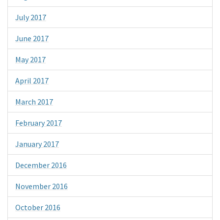
July 2017
June 2017
May 2017
April 2017
March 2017
February 2017
January 2017
December 2016
November 2016
October 2016