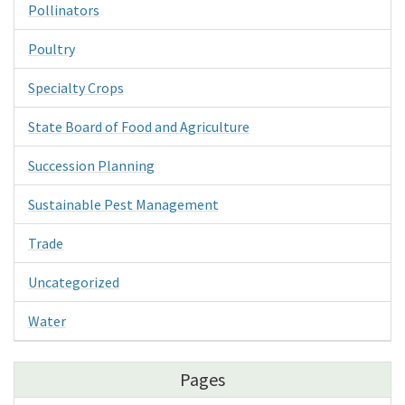
Pollinators
Poultry
Specialty Crops
State Board of Food and Agriculture
Succession Planning
Sustainable Pest Management
Trade
Uncategorized
Water
Pages