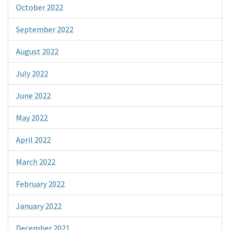
October 2022
September 2022
August 2022
July 2022
June 2022
May 2022
April 2022
March 2022
February 2022
January 2022
December 2021