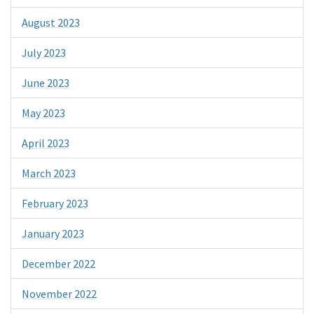
August 2023
July 2023
June 2023
May 2023
April 2023
March 2023
February 2023
January 2023
December 2022
November 2022