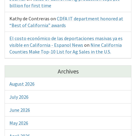
billion for first time
Kathy de Contreras
on
CDFA IT department honored at
“Best of California” awards
El costo económico de las deportaciones masivas ya es
visible en California - Espanol News
on
Nine California
Counties Make Top-10 List for Ag Sales in the U.S.
Archives
August 2026
July 2026
June 2026
May 2026
April 2026