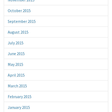
October 2015
September 2015
August 2015
July 2015
June 2015
May 2015
April 2015
March 2015
February 2015
January 2015