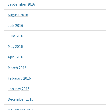
September 2016
August 2016
July 2016
June 2016
May 2016
April 2016
March 2016
February 2016
January 2016
December 2015
November 2015