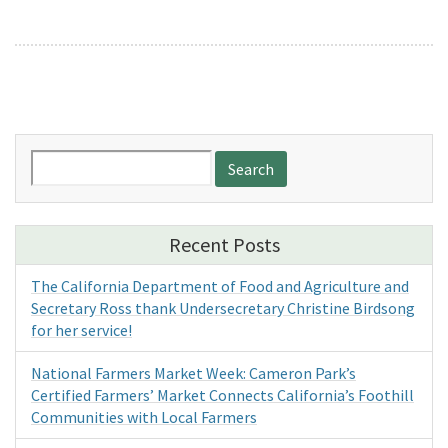
Search
for:
Recent Posts
The California Department of Food and Agriculture and
Secretary Ross thank Undersecretary Christine Birdsong
for her service!
National Farmers Market Week: Cameron Park’s
Certified Farmers’ Market Connects California’s Foothill
Communities with Local Farmers