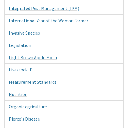
Integrated Pest Management (IPM)
International Year of the Woman Farmer
Invasive Species
Legislation
Light Brown Apple Moth
Livestock ID
Measurement Standards
Nutrition
Organic agriculture
Pierce's Disease