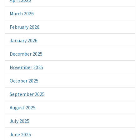
March 2026
February 2026
January 2026
December 2025
November 2025
October 2025
September 2025
August 2025
July 2025
June 2025