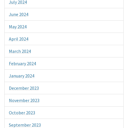
July 2024
June 2024
May 2024
April 2024
March 2024
February 2024
January 2024
December 2023
November 2023
October 2023
September 2023