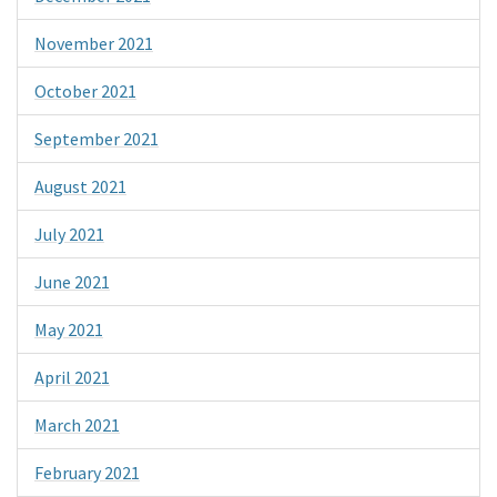
November 2021
October 2021
September 2021
August 2021
July 2021
June 2021
May 2021
April 2021
March 2021
February 2021