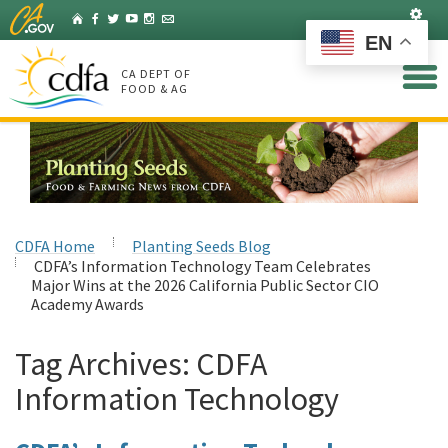
Skip
Set
Home
Facebook
Twitter
YouTube
Instagram
Listserv
to
EN
Main
Content
CA DEPT OF
FOOD & AG
CDFA Home
Planting Seeds Blog
CDFA’s Information Technology Team Celebrates
Major Wins at the 2026 California Public Sector CIO
Academy Awards
Tag Archives:
CDFA
Information Technology