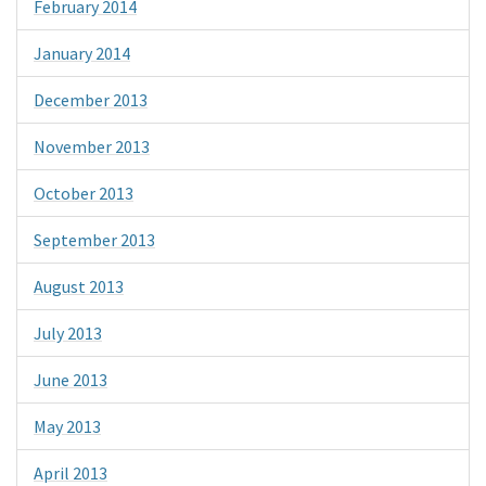
February 2014
January 2014
December 2013
November 2013
October 2013
September 2013
August 2013
July 2013
June 2013
May 2013
April 2013