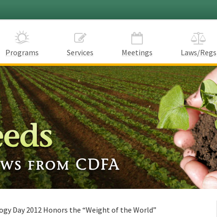
Programs
Services
Meetings
Laws/Regs
ogy Day 2012 Honors the “Weight of the World”