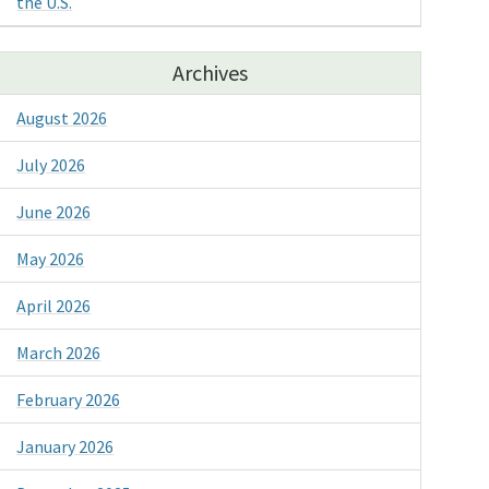
the U.S.
Archives
August 2026
July 2026
June 2026
May 2026
April 2026
March 2026
February 2026
January 2026