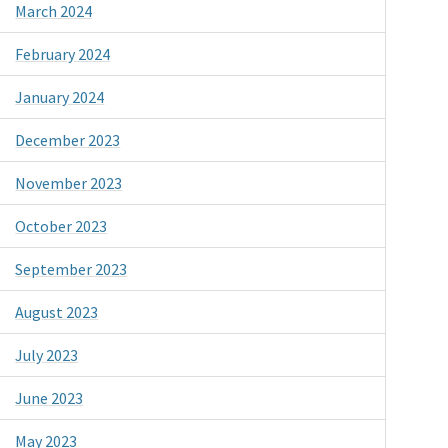
March 2024
February 2024
January 2024
December 2023
November 2023
October 2023
September 2023
August 2023
July 2023
June 2023
May 2023