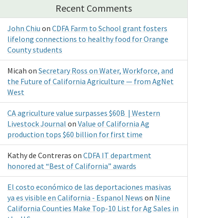
Recent Comments
John Chiu
on
CDFA Farm to School grant fosters
lifelong connections to healthy food for Orange
County students
Micah
on
Secretary Ross on Water, Workforce, and
the Future of California Agriculture — from AgNet
West
CA agriculture value surpasses $60B | Western
Livestock Journal
on
Value of California Ag
production tops $60 billion for first time
Kathy de Contreras
on
CDFA IT department
honored at “Best of California” awards
El costo económico de las deportaciones masivas
ya es visible en California - Espanol News
on
Nine
California Counties Make Top-10 List for Ag Sales in