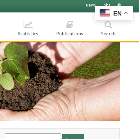
Settings
News
Jobs
EN
Statistics
Publications
Search
Search