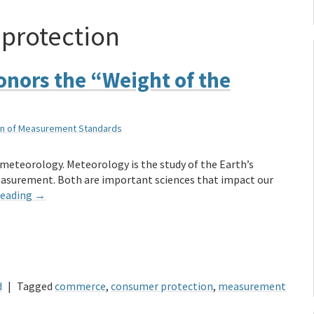
protection
onors the “Weight of the
sion of Measurement Standards
t meteorology. Meteorology is the study of the Earth’s
easurement. Both are important sciences that impact our
reading
→
d
|
Tagged
commerce
,
consumer protection
,
measurement