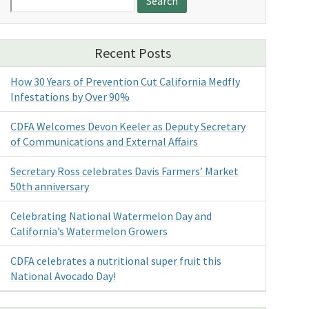
for:
Recent Posts
How 30 Years of Prevention Cut California Medfly
Infestations by Over 90%
CDFA Welcomes Devon Keeler as Deputy Secretary
of Communications and External Affairs
Secretary Ross celebrates Davis Farmers’ Market
50th anniversary
Celebrating National Watermelon Day and
California’s Watermelon Growers
CDFA celebrates a nutritional super fruit this
National Avocado Day!