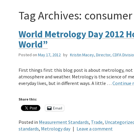
Tag Archives:
consumer 
World Metrology Day 2012 H
World”
Posted on
May 17, 2012
by
Kristin Macey, Director, CDFA Divi
First things first: this blog post is about metrology, no
atmosphere and weather. Metrology is the science of m
everyday lives, but in different ways. A little …
Continue 
Share this:
Email
Posted in
Measurement Standards
,
Trade
,
Uncategorize
standards
,
Metrology day
|
Leave a comment