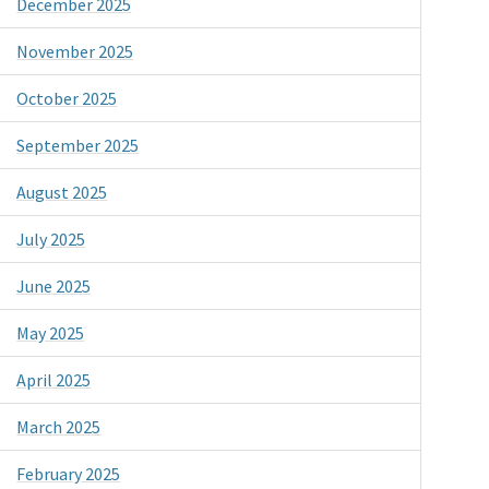
December 2025
November 2025
October 2025
September 2025
August 2025
July 2025
June 2025
May 2025
April 2025
March 2025
February 2025