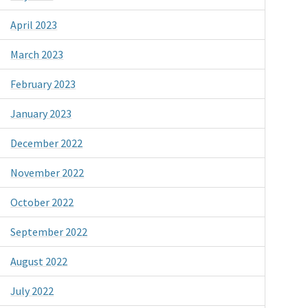
April 2023
March 2023
February 2023
January 2023
December 2022
November 2022
October 2022
September 2022
August 2022
July 2022