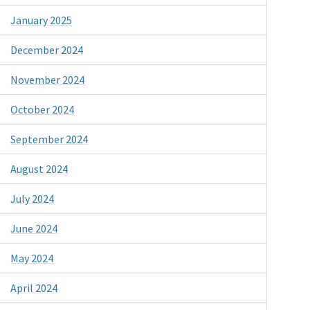
January 2025
December 2024
November 2024
October 2024
September 2024
August 2024
July 2024
June 2024
May 2024
April 2024