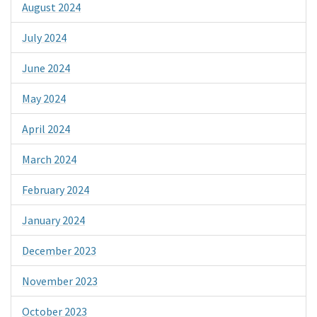
August 2024
July 2024
June 2024
May 2024
April 2024
March 2024
February 2024
January 2024
December 2023
November 2023
October 2023