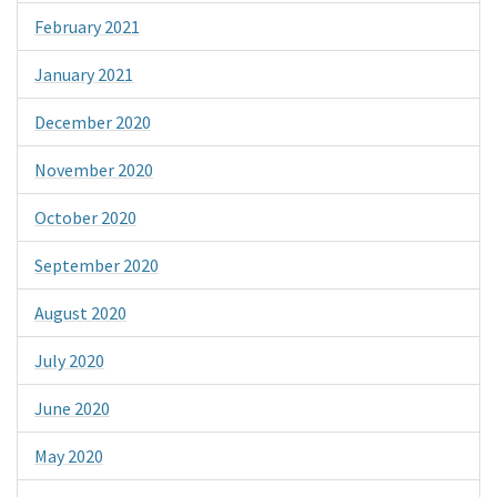
February 2021
January 2021
December 2020
November 2020
October 2020
September 2020
August 2020
July 2020
June 2020
May 2020