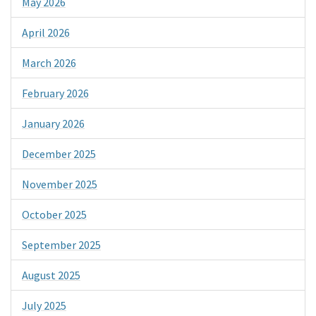
May 2026
April 2026
March 2026
February 2026
January 2026
December 2025
November 2025
October 2025
September 2025
August 2025
July 2025