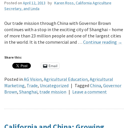
Posted on
April 12, 2013
by
Karen Ross, California Agriculture
Secretary, and Linda
Our trade mission through China with Governor Brown
continues with a stop in the exciting city of Shanghai – home
of more than 23 million people and one of the largest cities
in the world. It is the commercial and …
Continue reading
→
Share this:
Email
Posted in
AG Vision
,
Agricultural Education
,
Agricultural
Marketing
,
Trade
,
Uncategorized
|
Tagged
China
,
Governor
Brown
,
Shanghai
,
trade mission
|
Leave a comment
California and China: Growing