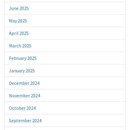
June 2025
May 2025
April 2025
March 2025
February 2025
January 2025
December 2024
November 2024
October 2024
September 2024