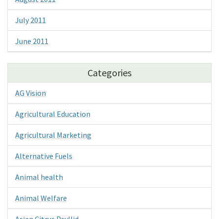
July 2011
June 2011
Categories
AG Vision
Agricultural Education
Agricultural Marketing
Alternative Fuels
Animal health
Animal Welfare
Asian Citrus Psyllid