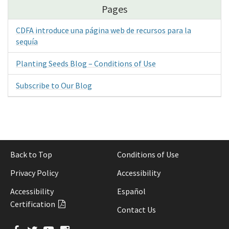
Pages
CDFA introduce una página web de recursos para la
sequía
Planting Seeds Blog – Conditions of Use
Subscribe to Our Blog
Back to Top
Conditions of Use
Privacy Policy
Accessibility
Accessibility
Español
Certification
Contact Us