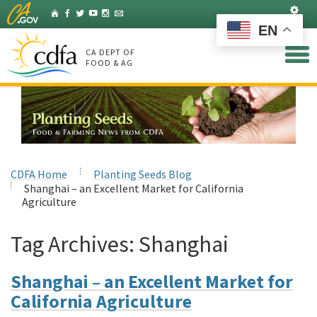
Skip
Set
Home
Facebook
Twitter
YouTube
Instagram
Listserv
to
EN
Main
Content
CA DEPT OF
FOOD & AG
CDFA Home
Planting Seeds Blog
Shanghai – an Excellent Market for California
Agriculture
Tag Archives:
Shanghai
Shanghai – an Excellent Market for
California Agriculture