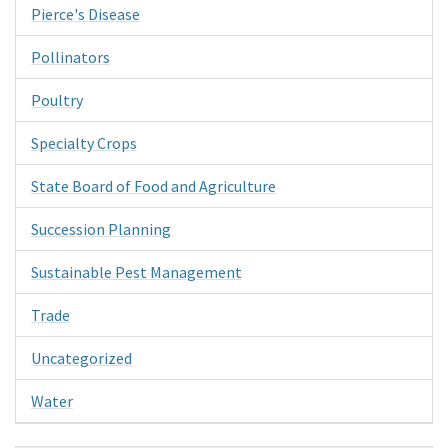
Pierce's Disease
Pollinators
Poultry
Specialty Crops
State Board of Food and Agriculture
Succession Planning
Sustainable Pest Management
Trade
Uncategorized
Water