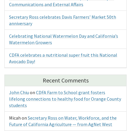
Communications and External Affairs
Secretary Ross celebrates Davis Farmers’ Market 50th
anniversary
Celebrating National Watermelon Day and California’s
Watermelon Growers
CDFA celebrates a nutritional super fruit this National
Avocado Day!
Recent Comments
John Chiu
on
CDFA Farm to School grant fosters
lifelong connections to healthy food for Orange County
students
Micah
on
Secretary Ross on Water, Workforce, and the
Future of California Agriculture — from AgNet West