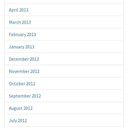
April 2013
March 2013
February 2013
January 2013
December 2012
November 2012
October 2012
September 2012
August 2012
July 2012