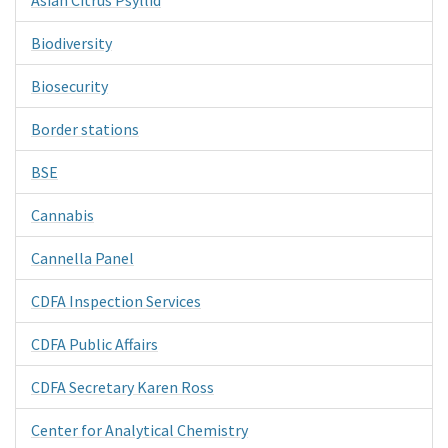
Biodiversity
Biosecurity
Border stations
BSE
Cannabis
Cannella Panel
CDFA Inspection Services
CDFA Public Affairs
CDFA Secretary Karen Ross
Center for Analytical Chemistry