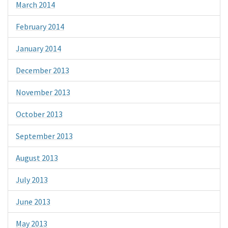
March 2014
February 2014
January 2014
December 2013
November 2013
October 2013
September 2013
August 2013
July 2013
June 2013
May 2013