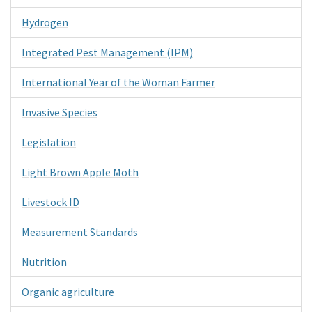
Hydrogen
Integrated Pest Management (IPM)
International Year of the Woman Farmer
Invasive Species
Legislation
Light Brown Apple Moth
Livestock ID
Measurement Standards
Nutrition
Organic agriculture