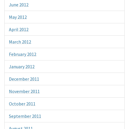
June 2012
May 2012
April 2012
March 2012
February 2012
January 2012
December 2011
November 2011
October 2011
September 2011
August 2011