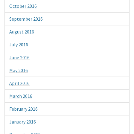
October 2016
September 2016
August 2016
July 2016
June 2016
May 2016
April 2016
March 2016
February 2016
January 2016