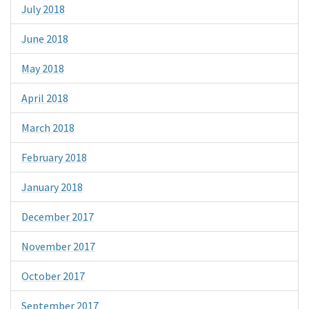
July 2018
June 2018
May 2018
April 2018
March 2018
February 2018
January 2018
December 2017
November 2017
October 2017
September 2017