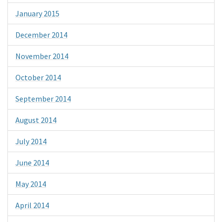
January 2015
December 2014
November 2014
October 2014
September 2014
August 2014
July 2014
June 2014
May 2014
April 2014