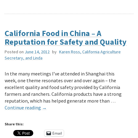
California Food in China – A
Reputation for Safety and Quality
Posted on
June 14, 2012
by
Karen Ross, California Agriculture
Secretary, and Linda
In the many meetings I’ve attended in Shanghai this
week, one theme resonates over and over again – the
excellent quality and food safety provided by California
farmers and ranchers. California products have a strong
reputation, which has helped generate more than …
Continue reading
→
Share this:
Email