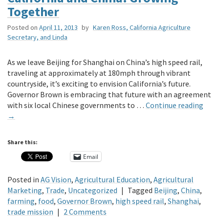
Together
Posted on
April 11, 2013
by
Karen Ross, California Agriculture
Secretary, and Linda
As we leave Beijing for Shanghai on China’s high speed rail,
traveling at approximately at 180mph through vibrant
countryside, it’s exciting to envision California’s future.
Governor Brown is embracing that future with an agreement
with six local Chinese governments to …
Continue reading
→
Share this:
Email
Posted in
AG Vision
,
Agricultural Education
,
Agricultural
Marketing
,
Trade
,
Uncategorized
|
Tagged
Beijing
,
China
,
farming
,
food
,
Governor Brown
,
high speed rail
,
Shanghai
,
trade mission
|
2 Comments