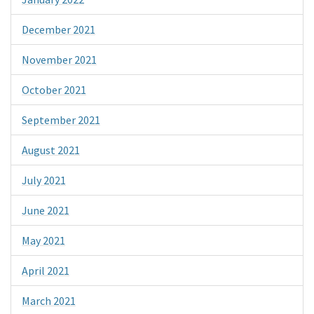
December 2021
November 2021
October 2021
September 2021
August 2021
July 2021
June 2021
May 2021
April 2021
March 2021