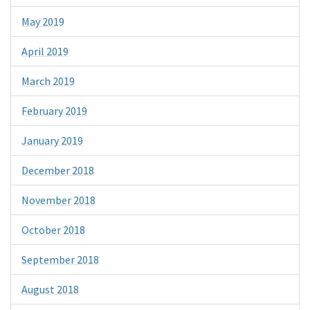
May 2019
April 2019
March 2019
February 2019
January 2019
December 2018
November 2018
October 2018
September 2018
August 2018