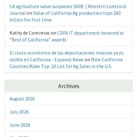
CA agriculture value surpasses $60B | Western Livestock
Journal
on
Value of California Ag production tops $60
billion for first time
Kathy de Contreras
on
CDFA IT department honored at
“Best of California” awards
El costo económico de las deportaciones masivas ya es
visible en California - Espanol News
on
Nine California
Counties Make Top-10 List for Ag Sales in the U.S.
Archives
August 2026
July 2026
June 2026