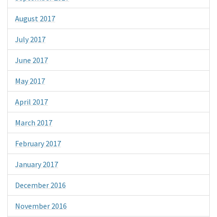
August 2017
July 2017
June 2017
May 2017
April 2017
March 2017
February 2017
January 2017
December 2016
November 2016