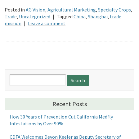
Posted in
AG Vision
,
Agricultural Marketing
,
Specialty Crops
,
Trade
,
Uncategorized
|
Tagged
China
,
Shanghai
,
trade
mission
|
Leave a comment
Search
for:
Recent Posts
How 30 Years of Prevention Cut California Medfly
Infestations by Over 90%
CDFA Welcomes Devon Keeler as Deputy Secretary of