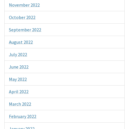
November 2022
October 2022
September 2022
August 2022
July 2022
June 2022
May 2022
April 2022
March 2022
February 2022
January 2022