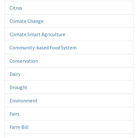
Citrus
Climate Change
Climate Smart Agriculture
Community-based Food System
Conservation
Dairy
Drought
Environment
Fairs
Farm Bill