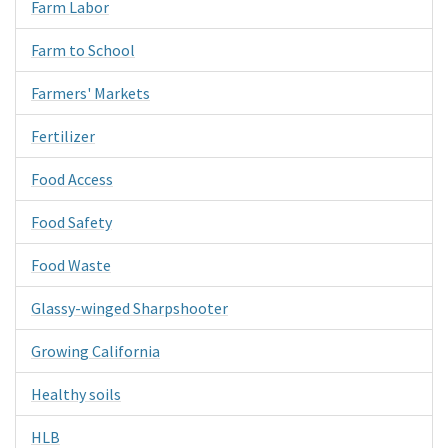
Farm Labor
Farm to School
Farmers' Markets
Fertilizer
Food Access
Food Safety
Food Waste
Glassy-winged Sharpshooter
Growing California
Healthy soils
HLB