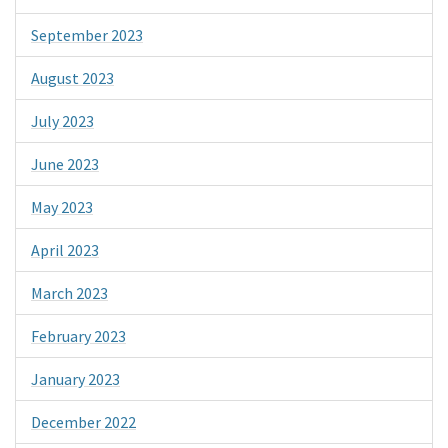
September 2023
August 2023
July 2023
June 2023
May 2023
April 2023
March 2023
February 2023
January 2023
December 2022