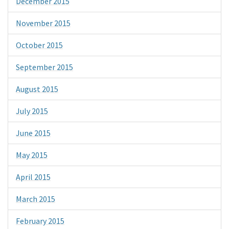
December 2015
November 2015
October 2015
September 2015
August 2015
July 2015
June 2015
May 2015
April 2015
March 2015
February 2015