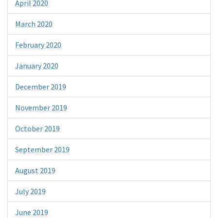
April 2020
March 2020
February 2020
January 2020
December 2019
November 2019
October 2019
September 2019
August 2019
July 2019
June 2019