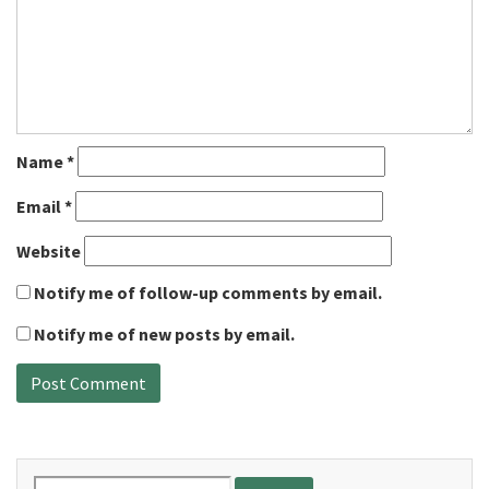
Name
*
Email
*
Website
Notify me of follow-up comments by email.
Notify me of new posts by email.
Search