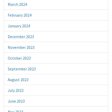
March 2024
February 2024
January 2024
December 2023
November 2023
October 2023
September 2023
August 2023
July 2023
June 2023
May 2023