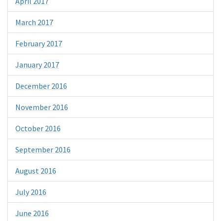
April 2017
March 2017
February 2017
January 2017
December 2016
November 2016
October 2016
September 2016
August 2016
July 2016
June 2016