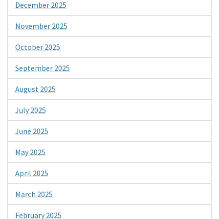
December 2025
November 2025
October 2025
September 2025
August 2025
July 2025
June 2025
May 2025
April 2025
March 2025
February 2025