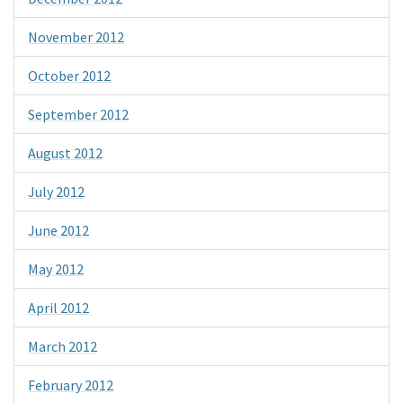
November 2012
October 2012
September 2012
August 2012
July 2012
June 2012
May 2012
April 2012
March 2012
February 2012