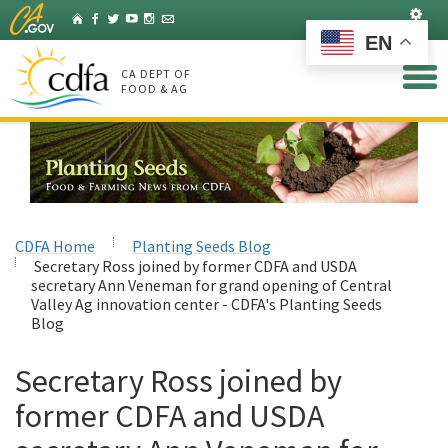
Skip
Set
Home
Facebook
Twitter
YouTube
Instagram
Listserv
to
EN
Main
Content
CA DEPT OF
FOOD & AG
CDFA Home
Planting Seeds Blog
Secretary Ross joined by former CDFA and USDA
secretary Ann Veneman for grand opening of Central
Valley Ag innovation center - CDFA's Planting Seeds
Blog
Secretary Ross joined by
former CDFA and USDA