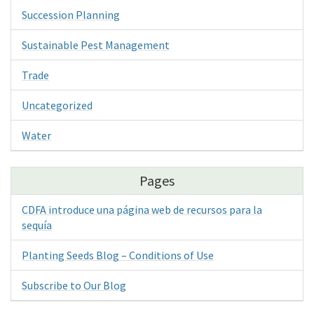
Succession Planning
Sustainable Pest Management
Trade
Uncategorized
Water
Pages
CDFA introduce una página web de recursos para la
sequía
Planting Seeds Blog – Conditions of Use
Subscribe to Our Blog