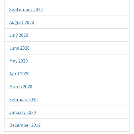
September 2020
August 2020
July 2020
June 2020
May 2020
April 2020
March 2020
February 2020
January 2020
December 2019