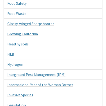
Food Safety
Food Waste
Glassy-winged Sharpshooter
Growing California
Healthy soils
HLB
Hydrogen
Integrated Pest Management (IPM)
International Year of the Woman Farmer
Invasive Species
Legislation