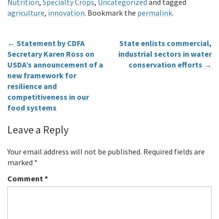
Nutrition
,
Specialty Crops
,
Uncategorized
and tagged
agriculture
,
innovation
. Bookmark the
permalink
.
←
Statement by CDFA
State enlists commercial,
Secretary Karen Ross on
industrial sectors in water
USDA’s announcement of a
conservation efforts
→
new framework for
resilience and
competitiveness in our
food systems
Leave a Reply
Your email address will not be published.
Required fields are
marked
*
Comment
*