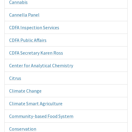
Cannabis
Cannella Panel
CDFA Inspection Services
CDFA Public Affairs
CDFA Secretary Karen Ross
Center for Analytical Chemistry
Citrus
Climate Change
Climate Smart Agriculture
Community-based Food System
Conservation