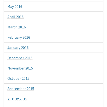
May 2016
April 2016
March 2016
February 2016
January 2016
December 2015
November 2015
October 2015
September 2015
August 2015