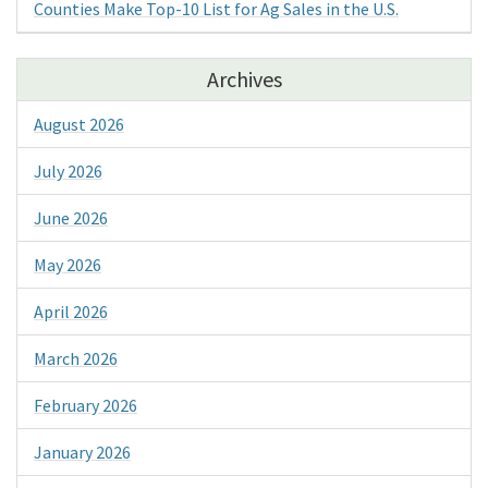
Counties Make Top-10 List for Ag Sales in the U.S.
Archives
August 2026
July 2026
June 2026
May 2026
April 2026
March 2026
February 2026
January 2026