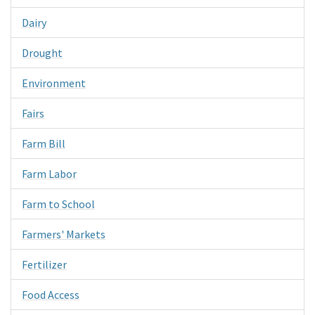
Dairy
Drought
Environment
Fairs
Farm Bill
Farm Labor
Farm to School
Farmers' Markets
Fertilizer
Food Access