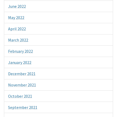
June 2022
May 2022
April 2022
March 2022
February 2022
January 2022
December 2021
November 2021
October 2021
September 2021