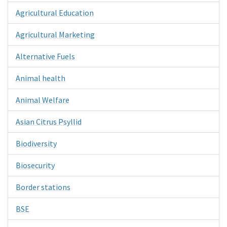
Agricultural Education
Agricultural Marketing
Alternative Fuels
Animal health
Animal Welfare
Asian Citrus Psyllid
Biodiversity
Biosecurity
Border stations
BSE