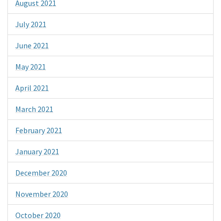
August 2021
July 2021
June 2021
May 2021
April 2021
March 2021
February 2021
January 2021
December 2020
November 2020
October 2020