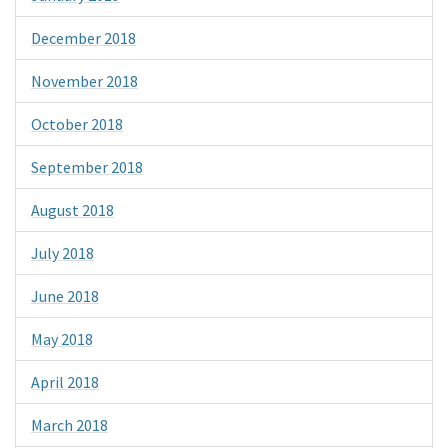
December 2018
November 2018
October 2018
September 2018
August 2018
July 2018
June 2018
May 2018
April 2018
March 2018