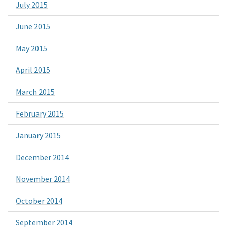
July 2015
June 2015
May 2015
April 2015
March 2015
February 2015
January 2015
December 2014
November 2014
October 2014
September 2014