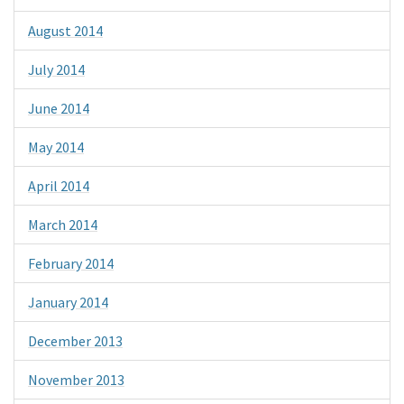
August 2014
July 2014
June 2014
May 2014
April 2014
March 2014
February 2014
January 2014
December 2013
November 2013