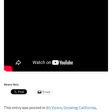
Share this:
Email
This entry was posted in
AG Vision
,
Growing California
,