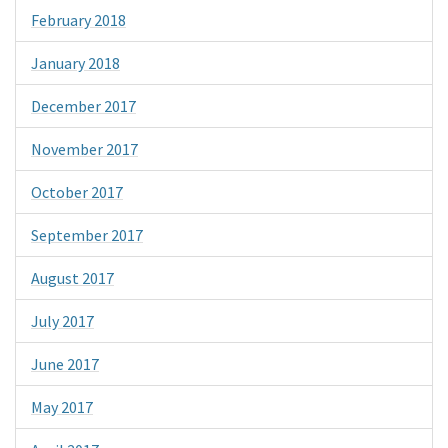
February 2018
January 2018
December 2017
November 2017
October 2017
September 2017
August 2017
July 2017
June 2017
May 2017