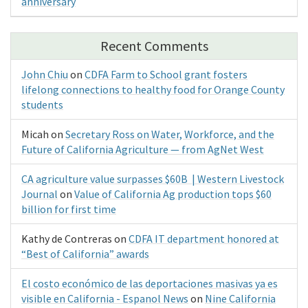
anniversary
Recent Comments
John Chiu
on
CDFA Farm to School grant fosters
lifelong connections to healthy food for Orange County
students
Micah
on
Secretary Ross on Water, Workforce, and the
Future of California Agriculture — from AgNet West
CA agriculture value surpasses $60B | Western Livestock
Journal
on
Value of California Ag production tops $60
billion for first time
Kathy de Contreras
on
CDFA IT department honored at
“Best of California” awards
El costo económico de las deportaciones masivas ya es
visible en California - Espanol News
on
Nine California