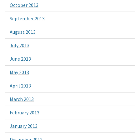
October 2013
September 2013
August 2013
July 2013
June 2013
May 2013
April 2013
March 2013
February 2013
January 2013
December 2012