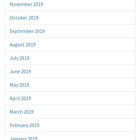
November 2019
October 2019
September 2019
August 2019
July 2019
June 2019
May 2019
April 2019
March 2019
February 2019
January 2019