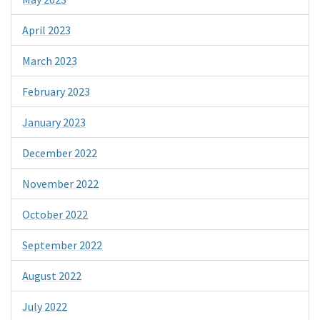
April 2023
March 2023
February 2023
January 2023
December 2022
November 2022
October 2022
September 2022
August 2022
July 2022