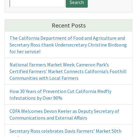
for:
Recent Posts
The California Department of Food and Agriculture and
Secretary Ross thank Undersecretary Christine Birdsong
for her service!
National Farmers Market Week: Cameron Park’s
Certified Farmers’ Market Connects California’s Foothill
Communities with Local Farmers
How 30 Years of Prevention Cut California Medfly
Infestations by Over 90%
CDFA Welcomes Devon Keeler as Deputy Secretary of
Communications and External Affairs
Secretary Ross celebrates Davis Farmers’ Market 50th