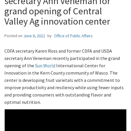
secretary Ann Veneman for
grand opening of Central
Valley Ag innovation center
Posted on
June 6, 2022
by
Office of Public Affairs
CDFA secretary Karen Ross and former CDFA and USDA
secretary Ann Veneman recently participated in the grand
opening of the
Sun World
International Center for
Innovation in the Kern County community of Wasco. The
center is developing fruit varietals with a commitment to
improve productivity and resiliency while using fewer inputs
and providing consumers with outstanding flavor and
optimal nutrition.