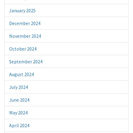
January 2025
December 2024
November 2024
October 2024
September 2024
August 2024
July 2024
June 2024
May 2024
April 2024