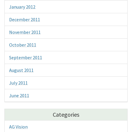
January 2012
December 2011
November 2011
October 2011
September 2011
August 2011
July 2011
June 2011
Categories
AG Vision