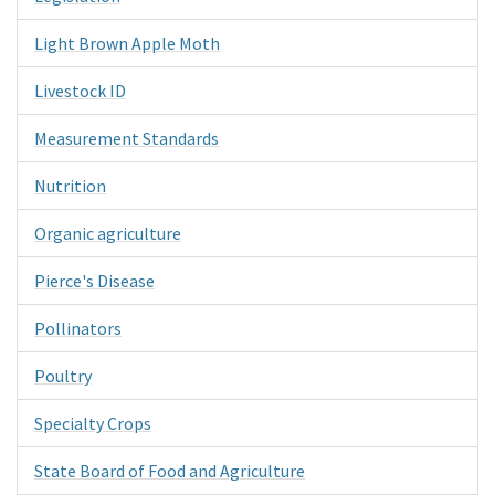
Light Brown Apple Moth
Livestock ID
Measurement Standards
Nutrition
Organic agriculture
Pierce's Disease
Pollinators
Poultry
Specialty Crops
State Board of Food and Agriculture