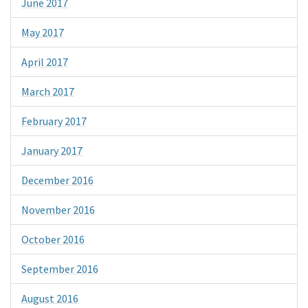
June 2017
May 2017
April 2017
March 2017
February 2017
January 2017
December 2016
November 2016
October 2016
September 2016
August 2016