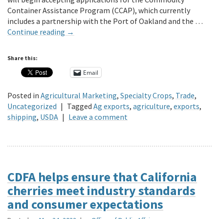
Container Assistance Program (CCAP), which currently
includes a partnership with the Port of Oakland and the …
Continue reading
→
Share this:
Email
Posted in
Agricultural Marketing
,
Specialty Crops
,
Trade
,
Uncategorized
|
Tagged
Ag exports
,
agriculture
,
exports
,
shipping
,
USDA
|
Leave a comment
CDFA helps ensure that California
cherries meet industry standards
and consumer expectations