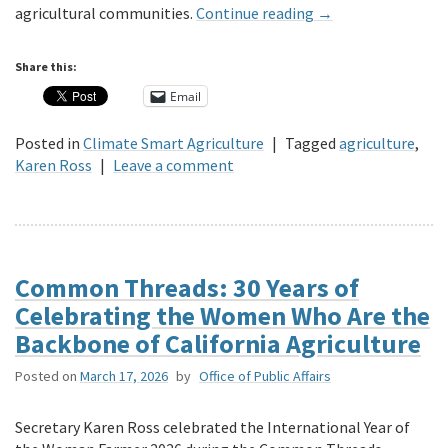
agricultural communities.
Continue reading
→
Share this:
Email
Posted in
Climate Smart Agriculture
|
Tagged
agriculture
,
Karen Ross
|
Leave a comment
Common Threads: 30 Years of
Celebrating the Women Who Are the
Backbone of California Agriculture
Posted on
March 17, 2026
by
Office of Public Affairs
Secretary Karen Ross celebrated the International Year of