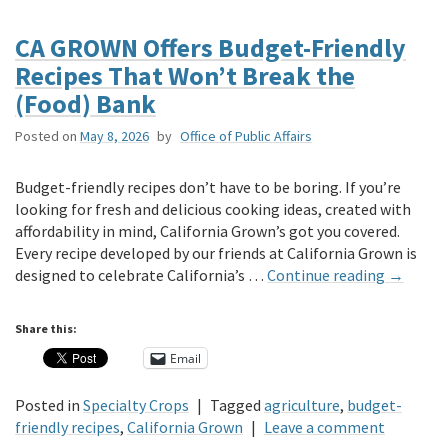
CA GROWN Offers Budget-Friendly
Recipes That Won’t Break the
(Food) Bank
Posted on
May 8, 2026
by
Office of Public Affairs
Budget-friendly recipes don’t have to be boring. If you’re
looking for fresh and delicious cooking ideas, created with
affordability in mind, California Grown’s got you covered.
Every recipe developed by our friends at California Grown is
designed to celebrate California’s …
Continue reading
→
Share this:
Email
Posted in
Specialty Crops
|
Tagged
agriculture
,
budget-
friendly recipes
,
California Grown
|
Leave a comment