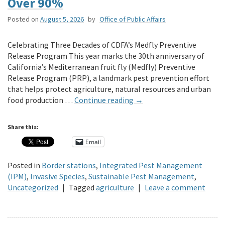
Over 90%
Posted on
August 5, 2026
by
Office of Public Affairs
Celebrating Three Decades of CDFA’s Medfly Preventive
Release Program This year marks the 30th anniversary of
California’s Mediterranean fruit fly (Medfly) Preventive
Release Program (PRP), a landmark pest prevention effort
that helps protect agriculture, natural resources and urban
food production …
Continue reading
→
Share this:
Email
Posted in
Border stations
,
Integrated Pest Management
(IPM)
,
Invasive Species
,
Sustainable Pest Management
,
Uncategorized
|
Tagged
agriculture
|
Leave a comment