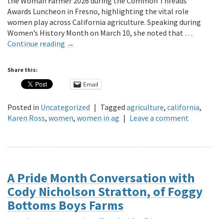
the Woman Farmer 2026 during the Common Threads
Awards Luncheon in Fresno, highlighting the vital role
women play across California agriculture. Speaking during
Women’s History Month on March 10, she noted that …
Continue reading
→
Share this:
Email
Posted in
Uncategorized
|
Tagged
agriculture
,
california
,
Karen Ross
,
women
,
women in ag
|
Leave a comment
A Pride Month Conversation with
Cody Nicholson Stratton, of Foggy
Bottoms Boys Farms