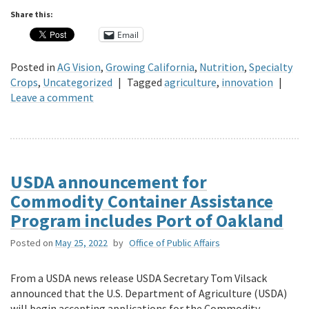
Share this:
Email
Posted in
AG Vision
,
Growing California
,
Nutrition
,
Specialty
Crops
,
Uncategorized
|
Tagged
agriculture
,
innovation
|
Leave a comment
USDA announcement for
Commodity Container Assistance
Program includes Port of Oakland
Posted on
May 25, 2022
by
Office of Public Affairs
From a USDA news release USDA Secretary Tom Vilsack
announced that the U.S. Department of Agriculture (USDA)
will begin accepting applications for the Commodity