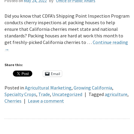
Posted on
May 24, 2022
by
Office of Public Affairs
Did you know that CDFA’s Shipping Point Inspection Program
conducts cherry inspections at packing houses to help
ensure that California cherries meet state and national
standards? Packing houses are hard at work this month to
get freshly-picked California cherries to …
Continue reading
→
Share this:
Email
Posted in
Agricultural Marketing
,
Growing California
,
Specialty Crops
,
Trade
,
Uncategorized
|
Tagged
agriculture
,
Cherries
|
Leave a comment