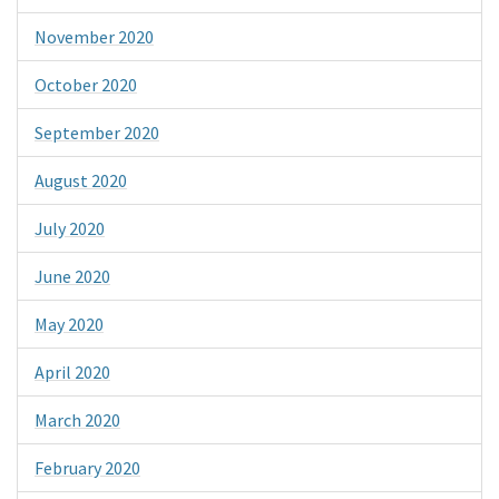
November 2020
October 2020
September 2020
August 2020
July 2020
June 2020
May 2020
April 2020
March 2020
February 2020