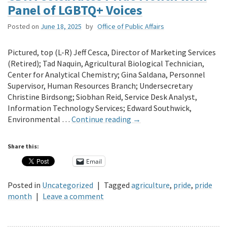
Panel of LGBTQ+ Voices
Posted on
June 18, 2025
by
Office of Public Affairs
Pictured, top (L-R) Jeff Cesca, Director of Marketing Services
(Retired); Tad Naquin, Agricultural Biological Technician,
Center for Analytical Chemistry; Gina Saldana, Personnel
Supervisor, Human Resources Branch; Undersecretary
Christine Birdsong; Siobhan Reid, Service Desk Analyst,
Information Technology Services; Edward Southwick,
Environmental …
Continue reading
→
Share this:
Email
Posted in
Uncategorized
|
Tagged
agriculture
,
pride
,
pride
month
|
Leave a comment