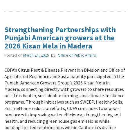
Strengthening Partnerships with
Punjabi American growers at the
2026 Kisan Mela in Madera
Posted on
March 24, 2026
by
Office of Public Affairs
CDFA’s Citrus Pest & Disease Prevention Division and Office of
Agricultural Resilience and Sustainability participated in the
Punjabi American Growers Group’s 2026 Kisan Mela in
Madera, connecting directly with growers to share resources
on citrus health, sustainable farming, and climate‑resilience
programs. Through initiatives such as SWEEP, Healthy Soils,
and methane reduction efforts, CDFA continues to support
producers in improving water efficiency, strengthening soil
health, and reducing greenhouse gas emissions while
building trusted relationships within California’s diverse