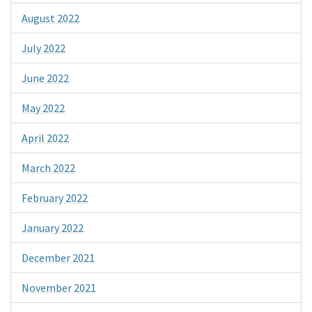
August 2022
July 2022
June 2022
May 2022
April 2022
March 2022
February 2022
January 2022
December 2021
November 2021