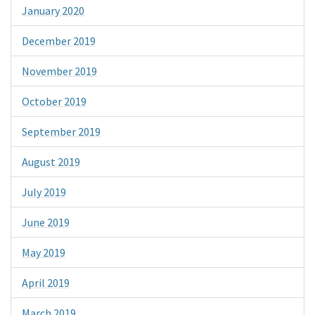
January 2020
December 2019
November 2019
October 2019
September 2019
August 2019
July 2019
June 2019
May 2019
April 2019
March 2019