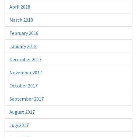
April 2018
March 2018
February 2018
January 2018
December 2017
November 2017
October 2017
September 2017
August 2017
July 2017