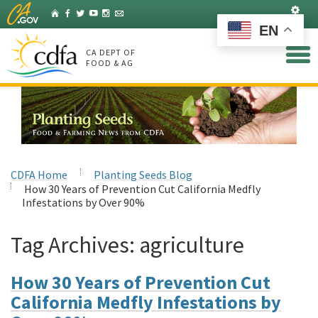
Skip
Set
Home
Facebook
Twitter
YouTube
Instagram
Listserv
to
EN
Main
Content
CA DEPT OF
FOOD & AG
CDFA Home
Planting Seeds Blog
How 30 Years of Prevention Cut California Medfly
Infestations by Over 90%
Tag Archives:
agriculture
How 30 Years of Prevention Cut
California Medfly Infestations by