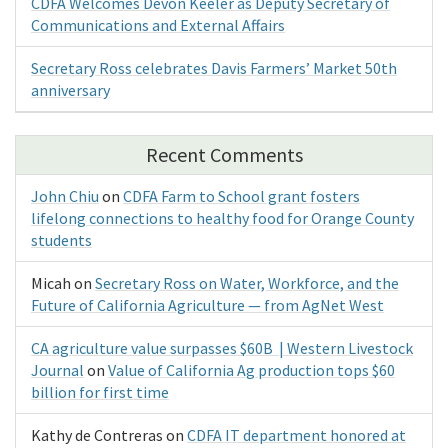
CDFA Welcomes Devon Keeler as Deputy Secretary of
Communications and External Affairs
Secretary Ross celebrates Davis Farmers’ Market 50th
anniversary
Recent Comments
John Chiu
on
CDFA Farm to School grant fosters
lifelong connections to healthy food for Orange County
students
Micah
on
Secretary Ross on Water, Workforce, and the
Future of California Agriculture — from AgNet West
CA agriculture value surpasses $60B | Western Livestock
Journal
on
Value of California Ag production tops $60
billion for first time
Kathy de Contreras
on
CDFA IT department honored at