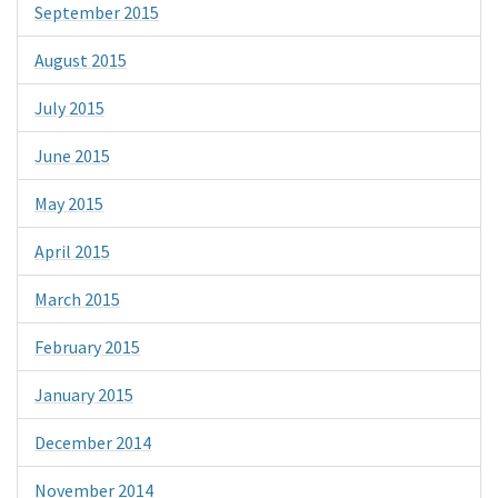
September 2015
August 2015
July 2015
June 2015
May 2015
April 2015
March 2015
February 2015
January 2015
December 2014
November 2014