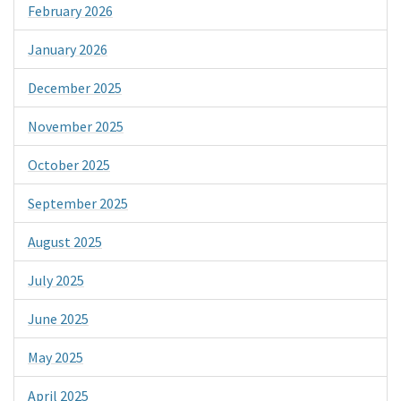
February 2026
January 2026
December 2025
November 2025
October 2025
September 2025
August 2025
July 2025
June 2025
May 2025
April 2025