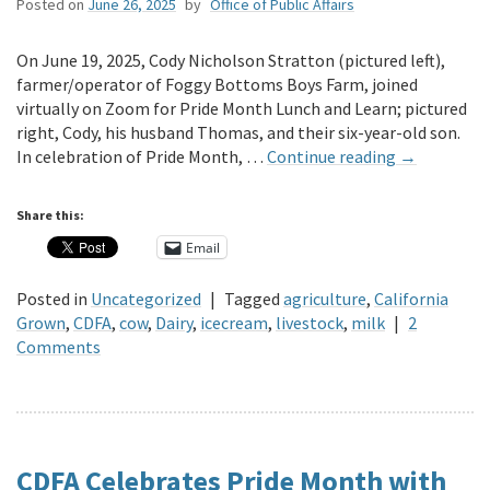
Posted on
June 26, 2025
by
Office of Public Affairs
On June 19, 2025, Cody Nicholson Stratton (pictured left),
farmer/operator of Foggy Bottoms Boys Farm, joined
virtually on Zoom for Pride Month Lunch and Learn; pictured
right, Cody, his husband Thomas, and their six-year-old son.
In celebration of Pride Month, …
Continue reading
→
Share this:
Email
Posted in
Uncategorized
|
Tagged
agriculture
,
California
Grown
,
CDFA
,
cow
,
Dairy
,
icecream
,
livestock
,
milk
|
2
Comments
CDFA Celebrates Pride Month with