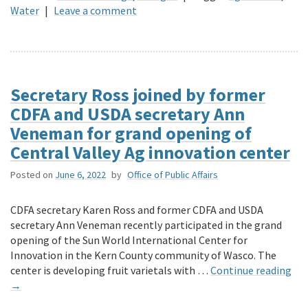
Water
|
Leave a comment
Secretary Ross joined by former
CDFA and USDA secretary Ann
Veneman for grand opening of
Central Valley Ag innovation center
Posted on
June 6, 2022
by
Office of Public Affairs
CDFA secretary Karen Ross and former CDFA and USDA
secretary Ann Veneman recently participated in the grand
opening of the Sun World International Center for
Innovation in the Kern County community of Wasco. The
center is developing fruit varietals with …
Continue reading
→