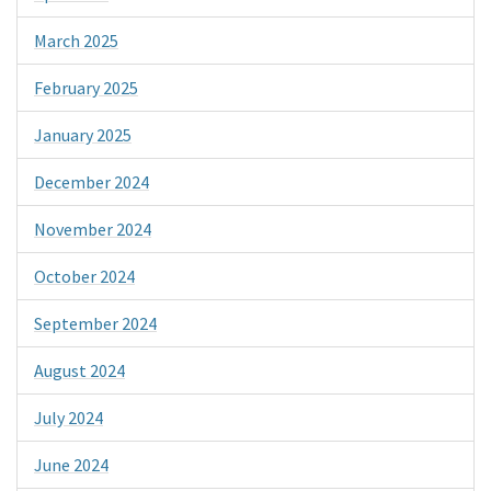
March 2025
February 2025
January 2025
December 2024
November 2024
October 2024
September 2024
August 2024
July 2024
June 2024