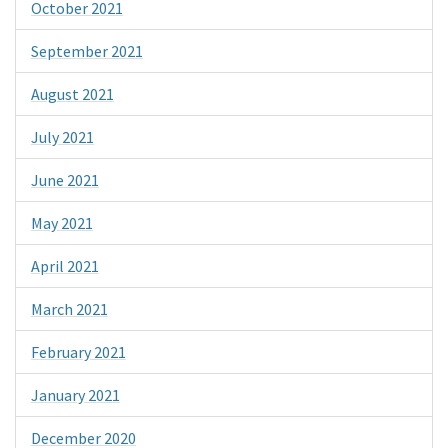
October 2021
September 2021
August 2021
July 2021
June 2021
May 2021
April 2021
March 2021
February 2021
January 2021
December 2020