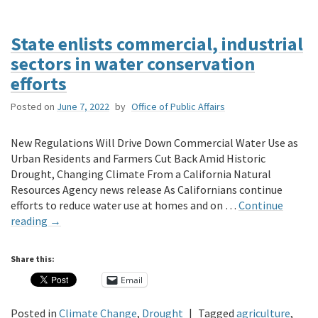
State enlists commercial, industrial
sectors in water conservation
efforts
Posted on
June 7, 2022
by
Office of Public Affairs
New Regulations Will Drive Down Commercial Water Use as
Urban Residents and Farmers Cut Back Amid Historic
Drought, Changing Climate From a California Natural
Resources Agency news release As Californians continue
efforts to reduce water use at homes and on …
Continue
reading
→
Share this:
Email
Posted in
Climate Change
,
Drought
|
Tagged
agriculture
,