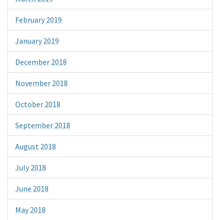
February 2019
January 2019
December 2018
November 2018
October 2018
September 2018
August 2018
July 2018
June 2018
May 2018