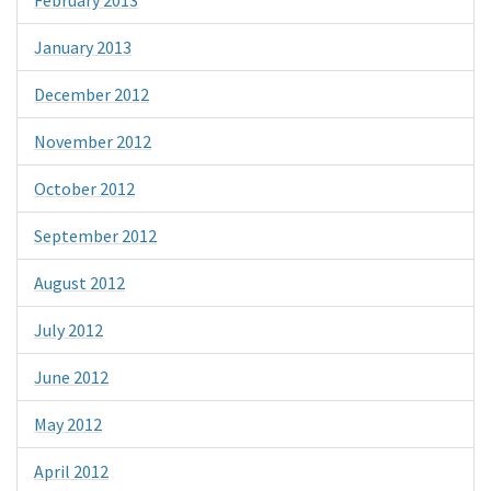
January 2013
December 2012
November 2012
October 2012
September 2012
August 2012
July 2012
June 2012
May 2012
April 2012