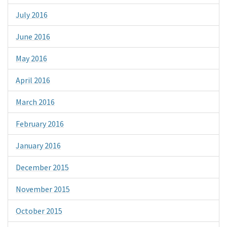
July 2016
June 2016
May 2016
April 2016
March 2016
February 2016
January 2016
December 2015
November 2015
October 2015