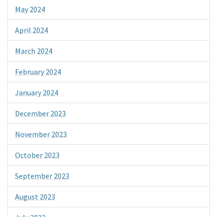
May 2024
April 2024
March 2024
February 2024
January 2024
December 2023
November 2023
October 2023
September 2023
August 2023