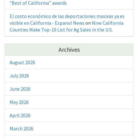
“Best of California” awards
El costo económico de las deportaciones masivas ya es
visible en California - Espanol News
on
Nine California
Counties Make Top-10 List for Ag Sales in the U.S.
Archives
August 2026
July 2026
June 2026
May 2026
April 2026
March 2026