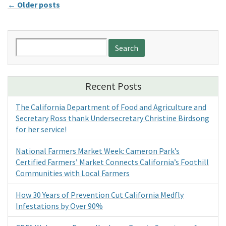
←
Older posts
Search
for:
Recent Posts
The California Department of Food and Agriculture and
Secretary Ross thank Undersecretary Christine Birdsong
for her service!
National Farmers Market Week: Cameron Park’s
Certified Farmers’ Market Connects California’s Foothill
Communities with Local Farmers
How 30 Years of Prevention Cut California Medfly
Infestations by Over 90%