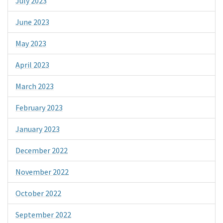
July 2023
June 2023
May 2023
April 2023
March 2023
February 2023
January 2023
December 2022
November 2022
October 2022
September 2022