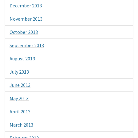
December 2013
November 2013
October 2013
September 2013
August 2013
July 2013
June 2013
May 2013
April 2013
March 2013
February 2013