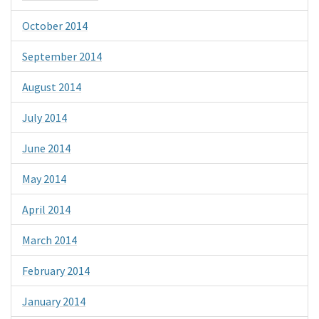
October 2014
September 2014
August 2014
July 2014
June 2014
May 2014
April 2014
March 2014
February 2014
January 2014