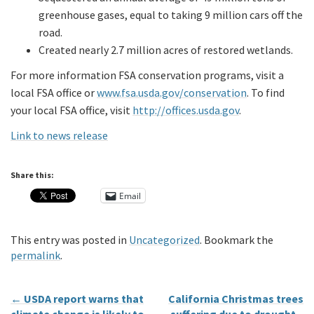
greenhouse gases, equal to taking 9 million cars off the
road.
Created nearly 2.7 million acres of restored wetlands.
For more information FSA conservation programs, visit a
local FSA office or
www.fsa.usda.gov/conservation
. To find
your local FSA office, visit
http://offices.usda.gov
.
Link to news release
Share this:
Email
This entry was posted in
Uncategorized
. Bookmark the
permalink
.
←
USDA report warns that
California Christmas trees