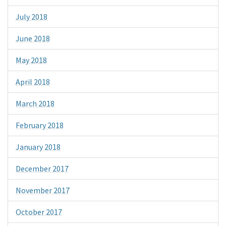
July 2018
June 2018
May 2018
April 2018
March 2018
February 2018
January 2018
December 2017
November 2017
October 2017