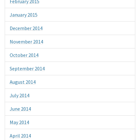
February 2015
January 2015
December 2014
November 2014
October 2014
September 2014
August 2014
July 2014
June 2014
May 2014
April 2014