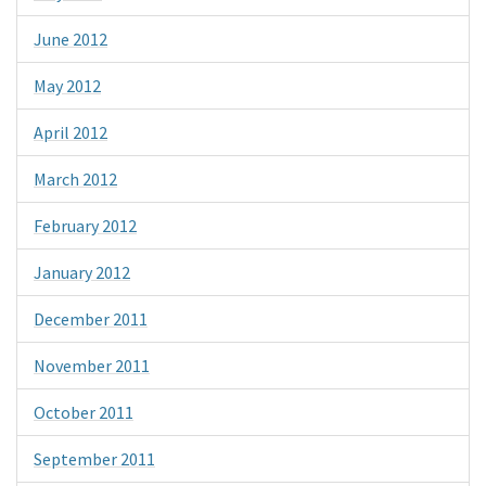
June 2012
May 2012
April 2012
March 2012
February 2012
January 2012
December 2011
November 2011
October 2011
September 2011