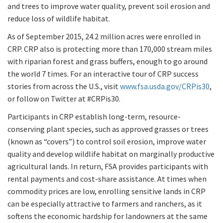
and trees to improve water quality, prevent soil erosion and
reduce loss of wildlife habitat.
As of September 2015, 24.2 million acres were enrolled in
CRP. CRP also is protecting more than 170,000 stream miles
with riparian forest and grass buffers, enough to go around
the world 7 times. For an interactive tour of CRP success
stories from across the U.S., visit
www.fsa.usda.gov/CRPis30
,
or follow on Twitter at #CRPis30.
Participants in CRP establish long-term, resource-
conserving plant species, such as approved grasses or trees
(known as “covers”) to control soil erosion, improve water
quality and develop wildlife habitat on marginally productive
agricultural lands. In return, FSA provides participants with
rental payments and cost-share assistance. At times when
commodity prices are low, enrolling sensitive lands in CRP
can be especially attractive to farmers and ranchers, as it
softens the economic hardship for landowners at the same