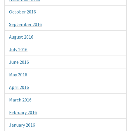
October 2016
September 2016
August 2016
July 2016
June 2016
May 2016
April 2016
March 2016
February 2016
January 2016