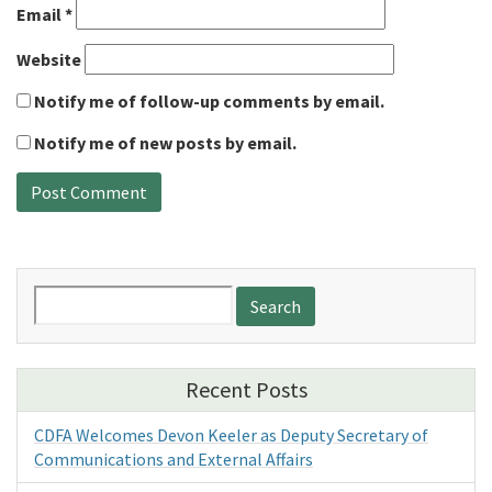
Email
*
Website
Notify me of follow-up comments by email.
Notify me of new posts by email.
Search
for:
Recent Posts
CDFA Welcomes Devon Keeler as Deputy Secretary of
Communications and External Affairs