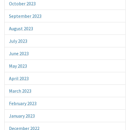
October 2023
September 2023
August 2023
July 2023
June 2023
May 2023
April 2023
March 2023
February 2023
January 2023
December 2022