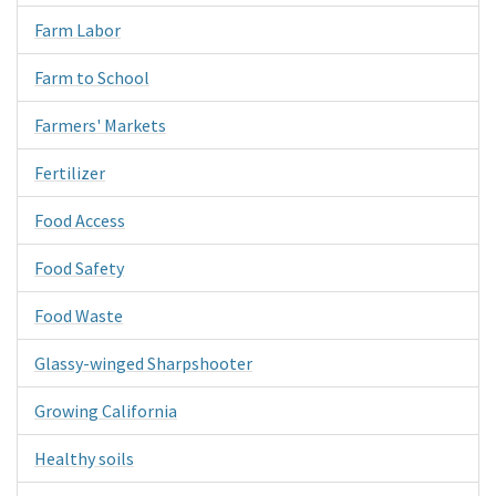
Farm Labor
Farm to School
Farmers' Markets
Fertilizer
Food Access
Food Safety
Food Waste
Glassy-winged Sharpshooter
Growing California
Healthy soils