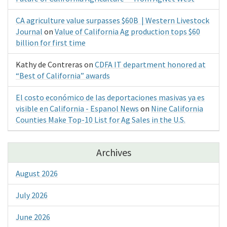
CA agriculture value surpasses $60B | Western Livestock
Journal
on
Value of California Ag production tops $60
billion for first time
Kathy de Contreras
on
CDFA IT department honored at
“Best of California” awards
El costo económico de las deportaciones masivas ya es
visible en California - Espanol News
on
Nine California
Counties Make Top-10 List for Ag Sales in the U.S.
Archives
August 2026
July 2026
June 2026