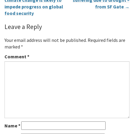
climate change is likely to
suffering due to drought –
impede progress on global
from SF Gate
→
food security
Leave a Reply
Your email address will not be published.
Required fields are
marked
*
Comment
*
Name
*