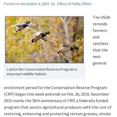
Posted on
December 4, 2015
by
Office of Public Affairs
The USDA
reminds
farmers
and
ranchers
that the
next
general
Land in the Conservation Reserve Program is
important wildlife habitat.
enrollment period for the Conservation Reserve Program
(CRP) began this week and ends on Feb. 26, 2016. December
2015 marks the 30th anniversary of CRP, a federally funded
program that assists agricultural producers with the cost of
restoring, enhancing and protecting certain grasses, shrubs