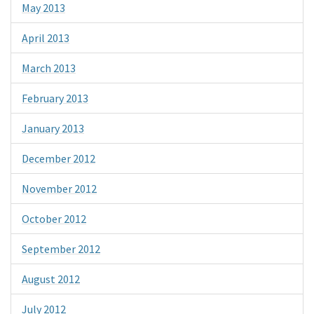
May 2013
April 2013
March 2013
February 2013
January 2013
December 2012
November 2012
October 2012
September 2012
August 2012
July 2012