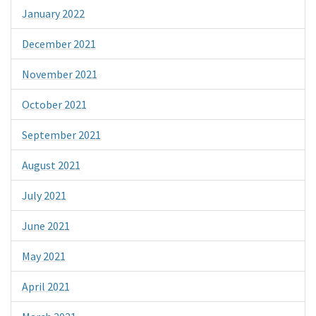
January 2022
December 2021
November 2021
October 2021
September 2021
August 2021
July 2021
June 2021
May 2021
April 2021