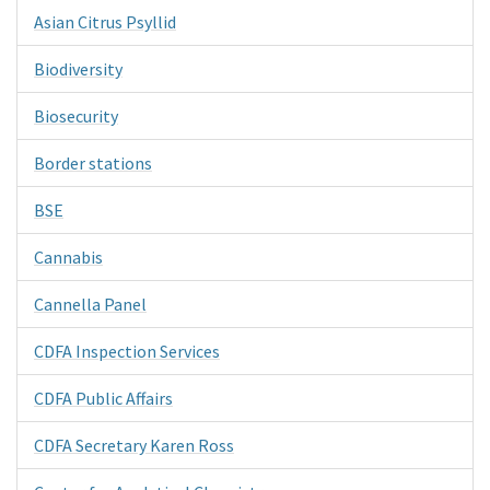
Asian Citrus Psyllid
Biodiversity
Biosecurity
Border stations
BSE
Cannabis
Cannella Panel
CDFA Inspection Services
CDFA Public Affairs
CDFA Secretary Karen Ross