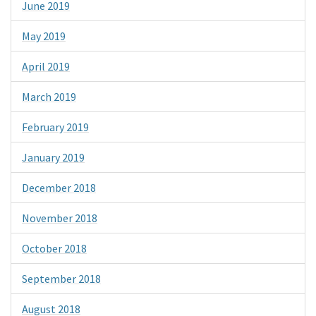
June 2019
May 2019
April 2019
March 2019
February 2019
January 2019
December 2018
November 2018
October 2018
September 2018
August 2018