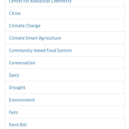
Center for Analytical Chemistry
Citrus
Climate Change
Climate Smart Agriculture
Community-based Food System
Conservation
Dairy
Drought
Environment
Fairs
Farm Bill