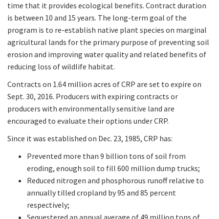
time that it provides ecological benefits. Contract duration
is between 10 and 15 years. The long-term goal of the
program is to re-establish native plant species on marginal
agricultural lands for the primary purpose of preventing soil
erosion and improving water quality and related benefits of
reducing loss of wildlife habitat.
Contracts on 1.64 million acres of CRP are set to expire on
Sept. 30, 2016. Producers with expiring contracts or
producers with environmentally sensitive land are
encouraged to evaluate their options under CRP.
Since it was established on Dec. 23, 1985, CRP has:
Prevented more than 9 billion tons of soil from
eroding, enough soil to fill 600 million dump trucks;
Reduced nitrogen and phosphorous runoff relative to
annually tilled cropland by 95 and 85 percent
respectively;
Sequestered an annual average of 49 million tons of