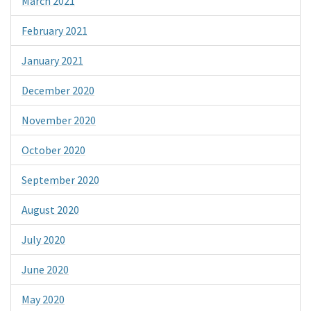
March 2021
February 2021
January 2021
December 2020
November 2020
October 2020
September 2020
August 2020
July 2020
June 2020
May 2020