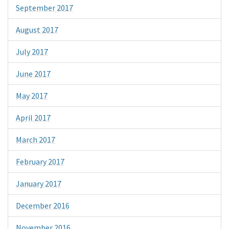
September 2017
August 2017
July 2017
June 2017
May 2017
April 2017
March 2017
February 2017
January 2017
December 2016
November 2016