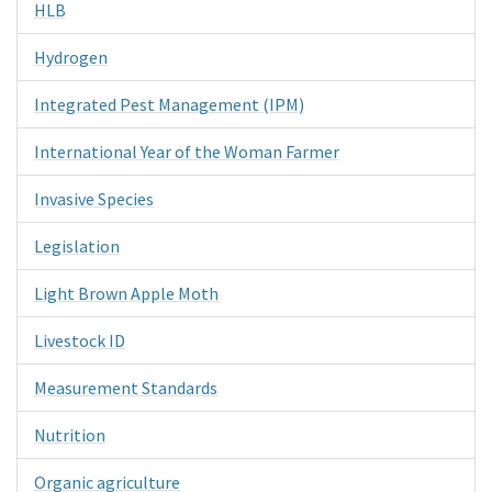
HLB
Hydrogen
Integrated Pest Management (IPM)
International Year of the Woman Farmer
Invasive Species
Legislation
Light Brown Apple Moth
Livestock ID
Measurement Standards
Nutrition
Organic agriculture