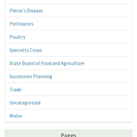
Pierce's Disease
Pollinators
Poultry
Specialty Crops
State Board of Food and Agriculture
Succession Planning
Trade
Uncategorized
Water
Pages