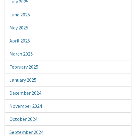
July 2025
June 2025
May 2025
April 2025
March 2025
February 2025
January 2025
December 2024
November 2024
October 2024
September 2024