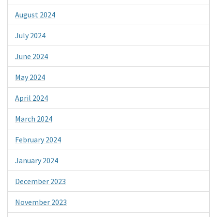
August 2024
July 2024
June 2024
May 2024
April 2024
March 2024
February 2024
January 2024
December 2023
November 2023