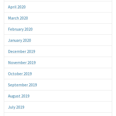
April 2020
March 2020
February 2020
January 2020
December 2019
November 2019
October 2019
September 2019
August 2019
July 2019