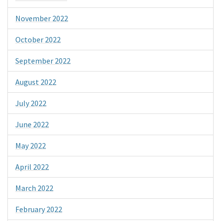
November 2022
October 2022
September 2022
August 2022
July 2022
June 2022
May 2022
April 2022
March 2022
February 2022