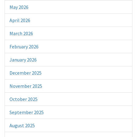
May 2026
April 2026
March 2026
February 2026
January 2026
December 2025
November 2025
October 2025
September 2025
August 2025