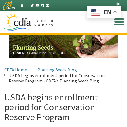
Skip
Set
Home
Facebook
Twitter
YouTube
Instagram
Listserv
to
EN
Main
Content
CA DEPT OF
FOOD & AG
CDFA Home
Planting Seeds Blog
USDA begins enrollment period for Conservation
Reserve Program - CDFA's Planting Seeds Blog
USDA begins enrollment
period for Conservation
Reserve Program