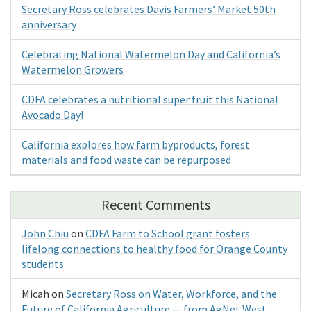
Secretary Ross celebrates Davis Farmers’ Market 50th
anniversary
Celebrating National Watermelon Day and California’s
Watermelon Growers
CDFA celebrates a nutritional super fruit this National
Avocado Day!
California explores how farm byproducts, forest
materials and food waste can be repurposed
Recent Comments
John Chiu
on
CDFA Farm to School grant fosters
lifelong connections to healthy food for Orange County
students
Micah
on
Secretary Ross on Water, Workforce, and the
Future of California Agriculture — from AgNet West