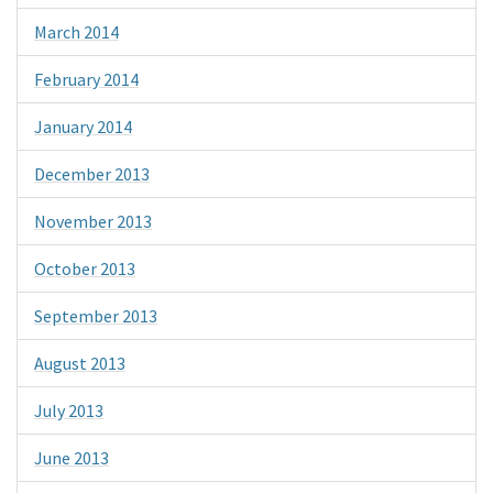
March 2014
February 2014
January 2014
December 2013
November 2013
October 2013
September 2013
August 2013
July 2013
June 2013