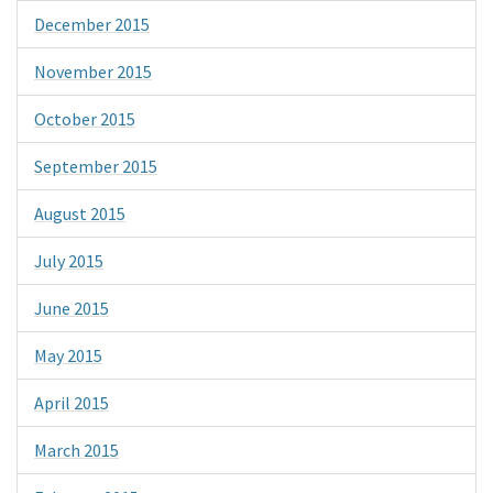
December 2015
November 2015
October 2015
September 2015
August 2015
July 2015
June 2015
May 2015
April 2015
March 2015