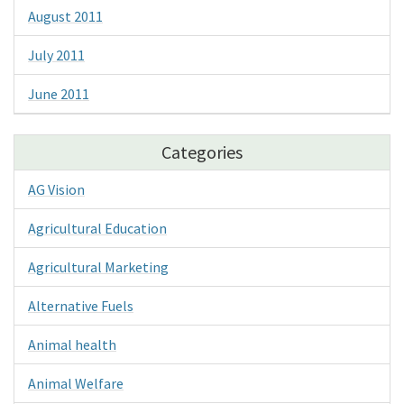
August 2011
July 2011
June 2011
Categories
AG Vision
Agricultural Education
Agricultural Marketing
Alternative Fuels
Animal health
Animal Welfare