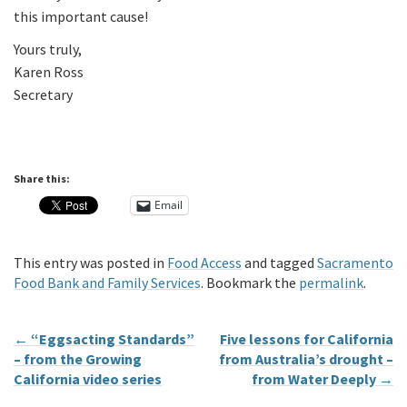
this important cause!
Yours truly,
Karen Ross
Secretary
Share this:
Email
This entry was posted in
Food Access
and tagged
Sacramento
Food Bank and Family Services
. Bookmark the
permalink
.
←
“Eggsacting Standards”
Five lessons for California
– from the Growing
from Australia’s drought –
California video series
from Water Deeply
→