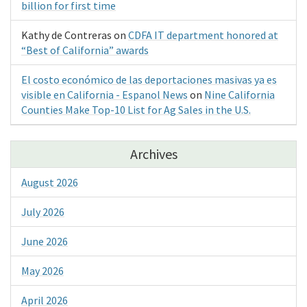
billion for first time
Kathy de Contreras
on
CDFA IT department honored at
“Best of California” awards
El costo económico de las deportaciones masivas ya es
visible en California - Espanol News
on
Nine California
Counties Make Top-10 List for Ag Sales in the U.S.
Archives
August 2026
July 2026
June 2026
May 2026
April 2026