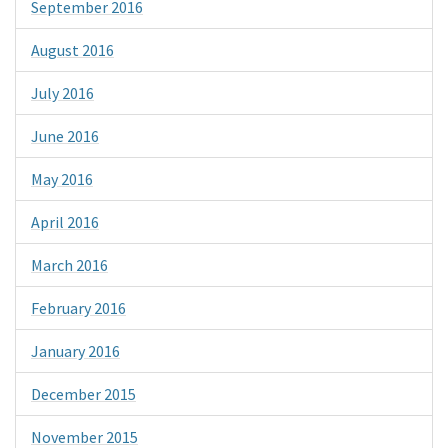
September 2016
August 2016
July 2016
June 2016
May 2016
April 2016
March 2016
February 2016
January 2016
December 2015
November 2015