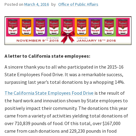
Posted on
March 4, 2016
by
Office of Public Affairs
A letter to California state employees:
A sincere thank you to all who participated in the 2015-16
State Employees Food Drive. It was a remarkable success,
surpassing last year’s total donations by a whopping 14%.
The California State Employees Food Drive
is the result of
the hard work and innovation shown by State employees to
positively impact their community. The donations this year
came from a variety of activities yielding total donations of
over 710,839 pounds of food. Of this total, over $167,000
came from cash donations and 229,230 pounds in food