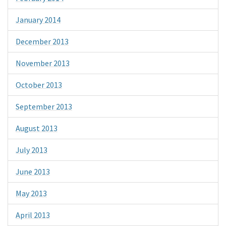
January 2014
December 2013
November 2013
October 2013
September 2013
August 2013
July 2013
June 2013
May 2013
April 2013