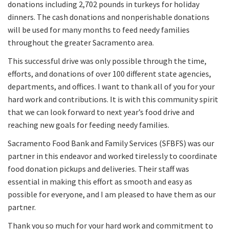
donations including 2,702 pounds in turkeys for holiday
dinners. The cash donations and nonperishable donations
will be used for many months to feed needy families
throughout the greater Sacramento area.
This successful drive was only possible through the time,
efforts, and donations of over 100 different state agencies,
departments, and offices. I want to thank all of you for your
hard work and contributions. It is with this community spirit
that we can look forward to next year’s food drive and
reaching new goals for feeding needy families.
Sacramento Food Bank and Family Services (SFBFS) was our
partner in this endeavor and worked tirelessly to coordinate
food donation pickups and deliveries. Their staff was
essential in making this effort as smooth and easy as
possible for everyone, and I am pleased to have them as our
partner.
Thank you so much for your hard work and commitment to