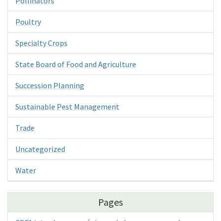
Pollinators
Poultry
Specialty Crops
State Board of Food and Agriculture
Succession Planning
Sustainable Pest Management
Trade
Uncategorized
Water
Pages