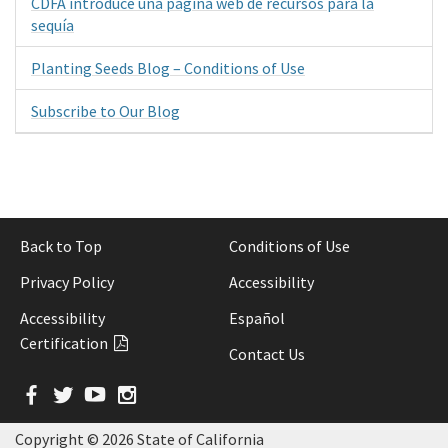
CDFA introduce una página web de recursos para la
sequía
Planting Seeds Blog – Conditions of Use
Subscribe to Our Blog
Back to Top
Conditions of Use
Privacy Policy
Accessibility
Accessibility
Español
Certification
Contact Us
Facebook
Twitter
YouTube
Instagram
Copyright ©
2026 State of California