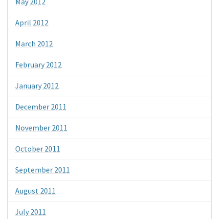
May 2012
April 2012
March 2012
February 2012
January 2012
December 2011
November 2011
October 2011
September 2011
August 2011
July 2011