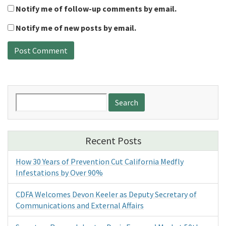
Notify me of follow-up comments by email.
Notify me of new posts by email.
Search
for:
Recent Posts
How 30 Years of Prevention Cut California Medfly
Infestations by Over 90%
CDFA Welcomes Devon Keeler as Deputy Secretary of
Communications and External Affairs