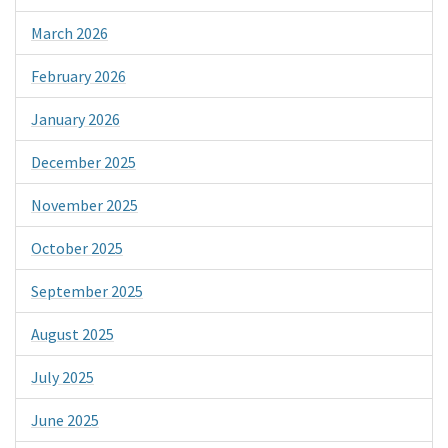
March 2026
February 2026
January 2026
December 2025
November 2025
October 2025
September 2025
August 2025
July 2025
June 2025