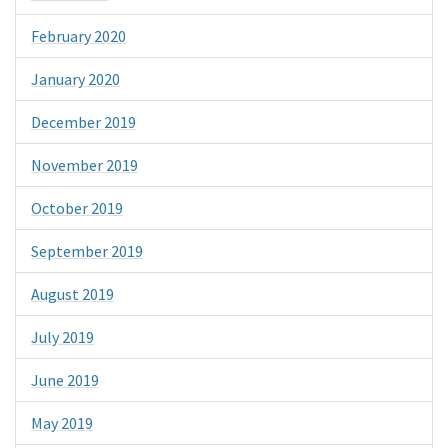
February 2020
January 2020
December 2019
November 2019
October 2019
September 2019
August 2019
July 2019
June 2019
May 2019