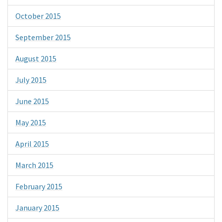
October 2015
September 2015
August 2015
July 2015
June 2015
May 2015
April 2015
March 2015
February 2015
January 2015