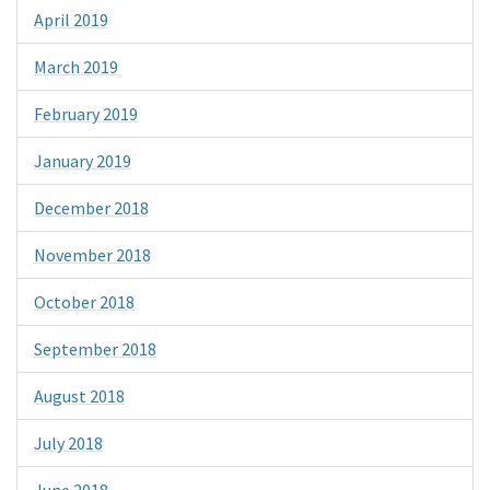
April 2019
March 2019
February 2019
January 2019
December 2018
November 2018
October 2018
September 2018
August 2018
July 2018