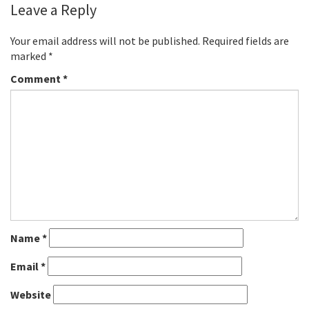
Leave a Reply
Your email address will not be published.
Required fields are
marked
*
Comment
*
Name
*
Email
*
Website