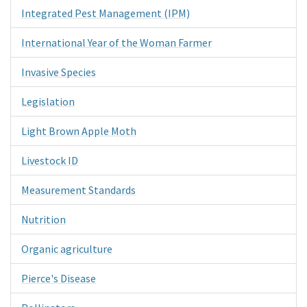
Integrated Pest Management (IPM)
International Year of the Woman Farmer
Invasive Species
Legislation
Light Brown Apple Moth
Livestock ID
Measurement Standards
Nutrition
Organic agriculture
Pierce's Disease