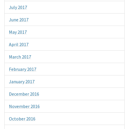
July 2017
June 2017
May 2017
April 2017
March 2017
February 2017
January 2017
December 2016
November 2016
October 2016