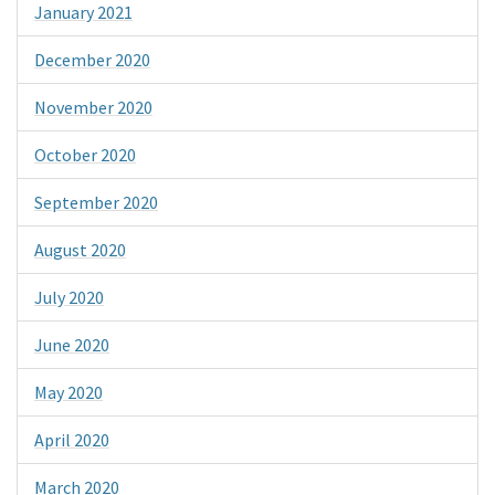
January 2021
December 2020
November 2020
October 2020
September 2020
August 2020
July 2020
June 2020
May 2020
April 2020
March 2020