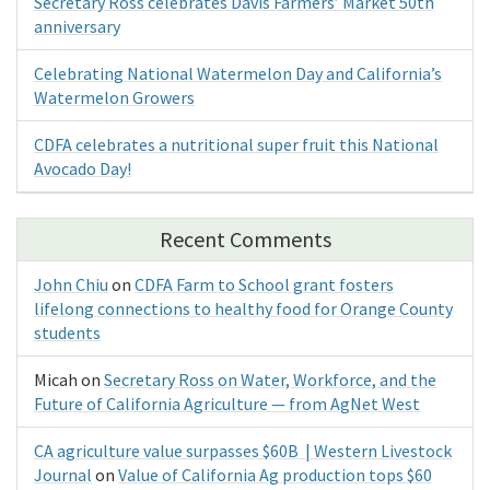
Secretary Ross celebrates Davis Farmers’ Market 50th
anniversary
Celebrating National Watermelon Day and California’s
Watermelon Growers
CDFA celebrates a nutritional super fruit this National
Avocado Day!
Recent Comments
John Chiu
on
CDFA Farm to School grant fosters
lifelong connections to healthy food for Orange County
students
Micah
on
Secretary Ross on Water, Workforce, and the
Future of California Agriculture — from AgNet West
CA agriculture value surpasses $60B | Western Livestock
Journal
on
Value of California Ag production tops $60