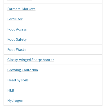
Farmers' Markets
Fertilizer
Food Access
Food Safety
Food Waste
Glassy-winged Sharpshooter
Growing California
Healthy soils
HLB
Hydrogen