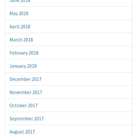
June 2018
May 2018
April 2018
March 2018
February 2018
January 2018
December 2017
November 2017
October 2017
September 2017
August 2017