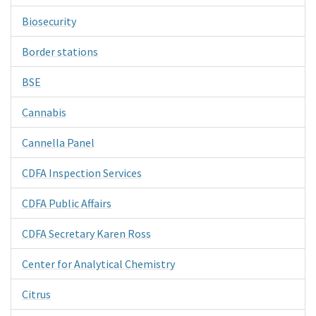
Biosecurity
Border stations
BSE
Cannabis
Cannella Panel
CDFA Inspection Services
CDFA Public Affairs
CDFA Secretary Karen Ross
Center for Analytical Chemistry
Citrus