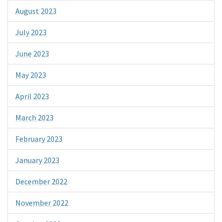
August 2023
July 2023
June 2023
May 2023
April 2023
March 2023
February 2023
January 2023
December 2022
November 2022