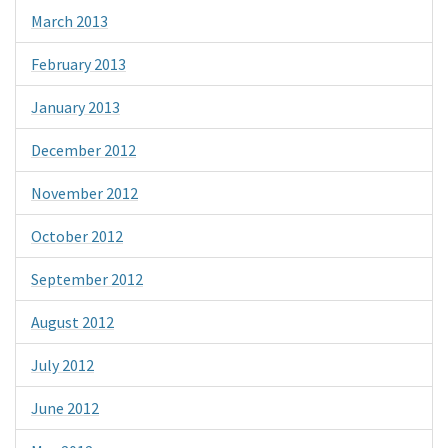
March 2013
February 2013
January 2013
December 2012
November 2012
October 2012
September 2012
August 2012
July 2012
June 2012