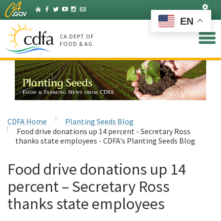
Skip
Set
Home
Facebook
Twitter
YouTube
Instagram
Listserv
to
EN
Main
Content
CA DEPT OF
FOOD & AG
CDFA Home
Planting Seeds Blog
Food drive donations up 14 percent - Secretary Ross
thanks state employees - CDFA's Planting Seeds Blog
Food drive donations up 14
percent – Secretary Ross
thanks state employees