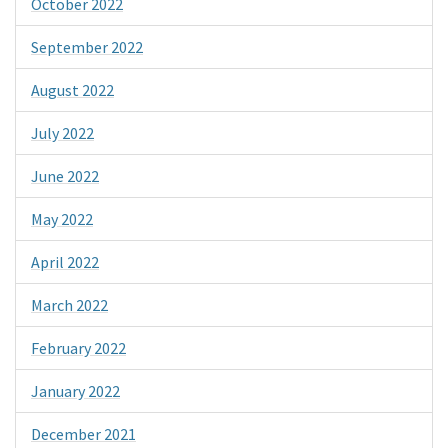
October 2022
September 2022
August 2022
July 2022
June 2022
May 2022
April 2022
March 2022
February 2022
January 2022
December 2021