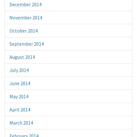
December 2014
November 2014
October 2014
September 2014
August 2014
July 2014
June 2014
May 2014
April 2014
March 2014
February 2014