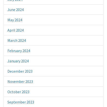
June 2024
May 2024
April 2024
March 2024
February 2024
January 2024
December 2023
November 2023
October 2023
September 2023