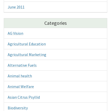
June 2011
Categories
AG Vision
Agricultural Education
Agricultural Marketing
Alternative Fuels
Animal health
Animal Welfare
Asian Citrus Psyllid
Biodiversity