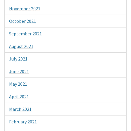
November 2021
October 2021
September 2021
August 2021
July 2021
June 2021
May 2021
April 2021
March 2021
February 2021