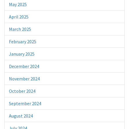
May 2025
April 2025
March 2025
February 2025
January 2025
December 2024
November 2024
October 2024
September 2024
August 2024
July 2024