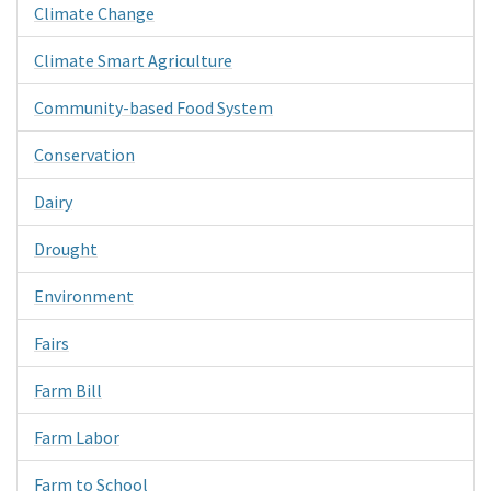
Climate Change
Climate Smart Agriculture
Community-based Food System
Conservation
Dairy
Drought
Environment
Fairs
Farm Bill
Farm Labor
Farm to School