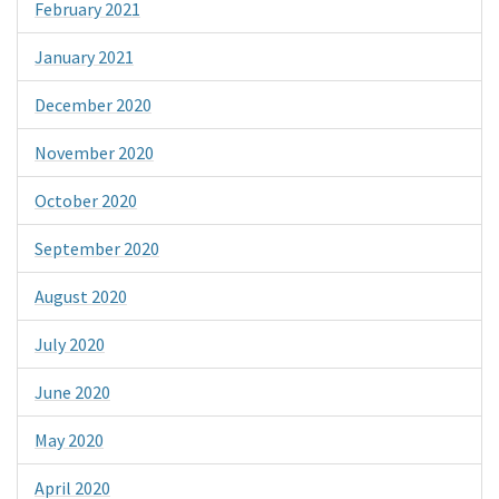
February 2021
January 2021
December 2020
November 2020
October 2020
September 2020
August 2020
July 2020
June 2020
May 2020
April 2020