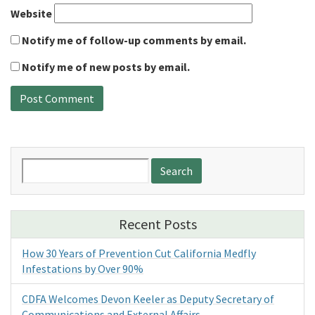
Website
Notify me of follow-up comments by email.
Notify me of new posts by email.
Search
for:
Recent Posts
How 30 Years of Prevention Cut California Medfly
Infestations by Over 90%
CDFA Welcomes Devon Keeler as Deputy Secretary of
Communications and External Affairs