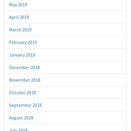
May 2019
April 2019
March 2019
February 2019
January 2019
December 2018
November 2018
October 2018
September 2018
August 2018
July 2018