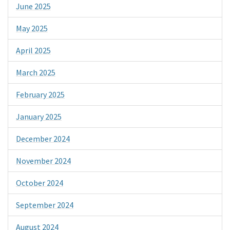
June 2025
May 2025
April 2025
March 2025
February 2025
January 2025
December 2024
November 2024
October 2024
September 2024
August 2024