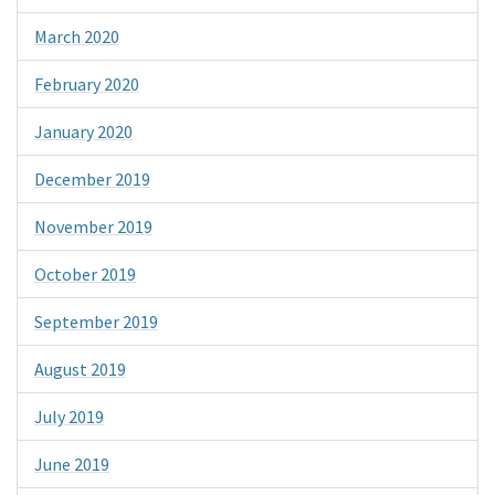
March 2020
February 2020
January 2020
December 2019
November 2019
October 2019
September 2019
August 2019
July 2019
June 2019