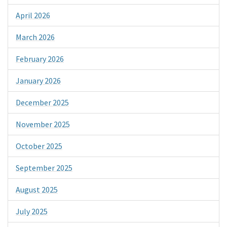
April 2026
March 2026
February 2026
January 2026
December 2025
November 2025
October 2025
September 2025
August 2025
July 2025