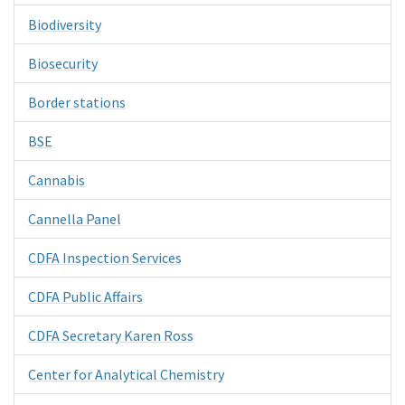
Biodiversity
Biosecurity
Border stations
BSE
Cannabis
Cannella Panel
CDFA Inspection Services
CDFA Public Affairs
CDFA Secretary Karen Ross
Center for Analytical Chemistry