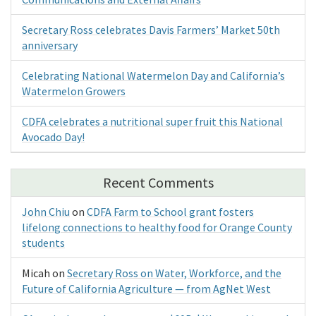
Secretary Ross celebrates Davis Farmers’ Market 50th
anniversary
Celebrating National Watermelon Day and California’s
Watermelon Growers
CDFA celebrates a nutritional super fruit this National
Avocado Day!
Recent Comments
John Chiu
on
CDFA Farm to School grant fosters
lifelong connections to healthy food for Orange County
students
Micah
on
Secretary Ross on Water, Workforce, and the
Future of California Agriculture — from AgNet West