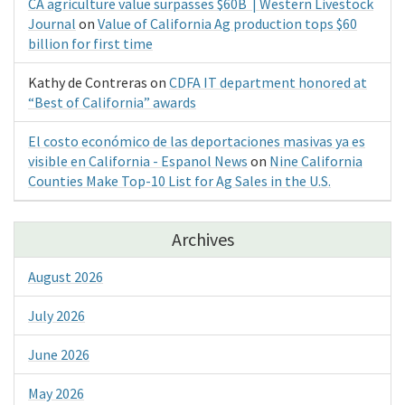
CA agriculture value surpasses $60B | Western Livestock
Journal
on
Value of California Ag production tops $60
billion for first time
Kathy de Contreras
on
CDFA IT department honored at
“Best of California” awards
El costo económico de las deportaciones masivas ya es
visible en California - Espanol News
on
Nine California
Counties Make Top-10 List for Ag Sales in the U.S.
Archives
August 2026
July 2026
June 2026
May 2026