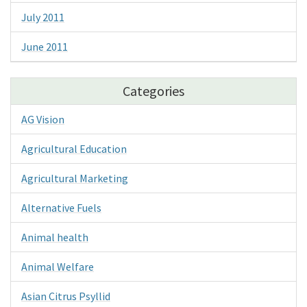
July 2011
June 2011
Categories
AG Vision
Agricultural Education
Agricultural Marketing
Alternative Fuels
Animal health
Animal Welfare
Asian Citrus Psyllid