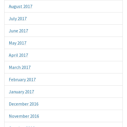
August 2017
July 2017
June 2017
May 2017
April 2017
March 2017
February 2017
January 2017
December 2016
November 2016