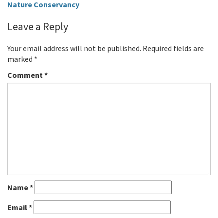
Nature Conservancy
Leave a Reply
Your email address will not be published.
Required fields are
marked
*
Comment
*
Name
*
Email
*