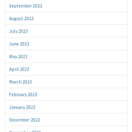
September 2023
August 2023
July 2023
June 2023
May 2023
April 2023
March 2023
February 2023
January 2023
December 2022