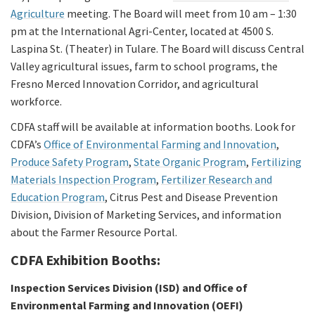
Agriculture
meeting. The Board will meet from 10 am – 1:30
pm at the International Agri-Center, located at 4500 S.
Laspina St. (Theater) in Tulare. The Board will discuss Central
Valley agricultural issues, farm to school programs, the
Fresno Merced Innovation Corridor, and agricultural
workforce.
CDFA staff will be available at information booths. Look for
CDFA’s
Office of Environmental Farming and Innovation
,
Produce Safety Program
,
State Organic Program
,
Fertilizing
Materials Inspection Program
,
Fertilizer Research and
Education Program
, Citrus Pest and Disease Prevention
Division, Division of Marketing Services, and information
about the Farmer Resource Portal.
CDFA Exhibition Booths:
Inspection Services Division (ISD) and Office of
Environmental Farming and Innovation (OEFI)