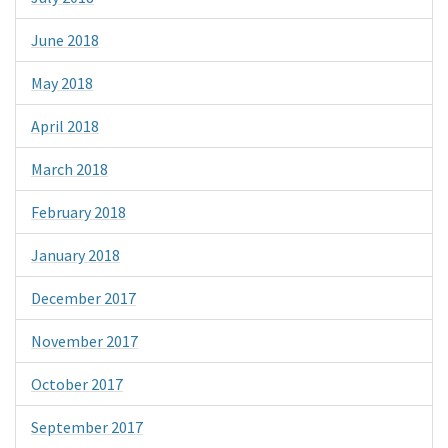
June 2018
May 2018
April 2018
March 2018
February 2018
January 2018
December 2017
November 2017
October 2017
September 2017