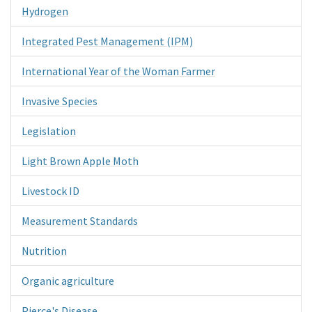
Hydrogen
Integrated Pest Management (IPM)
International Year of the Woman Farmer
Invasive Species
Legislation
Light Brown Apple Moth
Livestock ID
Measurement Standards
Nutrition
Organic agriculture
Pierce's Disease