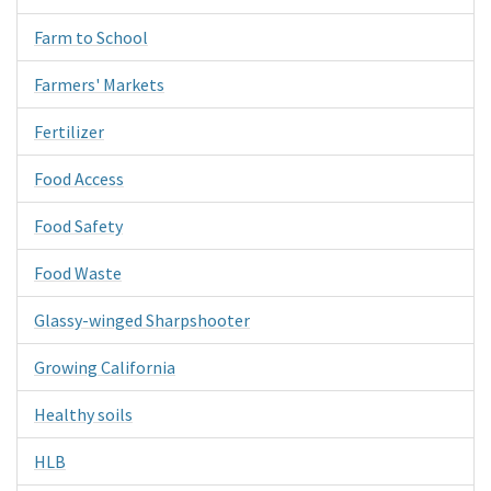
Farm to School
Farmers' Markets
Fertilizer
Food Access
Food Safety
Food Waste
Glassy-winged Sharpshooter
Growing California
Healthy soils
HLB