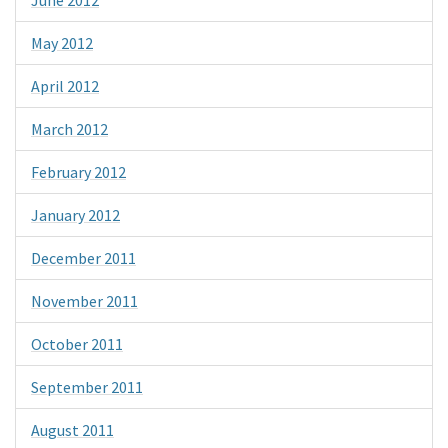
June 2012
May 2012
April 2012
March 2012
February 2012
January 2012
December 2011
November 2011
October 2011
September 2011
August 2011