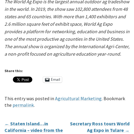
The World Ag Expo is the largest annual outdoor ag tradeshow
in the world. In 2019, the show saw 102,800 attendees from 48
states and 65 countries. With more than 1,400 exhibitors and
2.6 million square feet of exhibit space, World Ag Expo
provides a platform for networking, education and business in
one of the most productive ag counties in the United States.
The annual show is organized by the International Agri-Center,
a non-profit focused on agriculture education year-round.
Share this:
Email
This entry was posted in
Agricultural Marketing
. Bookmark
the
permalink
.
←
Staten Island…in
Secretary Ross tours World
California – video from the
Ag Expo in Tulare
→