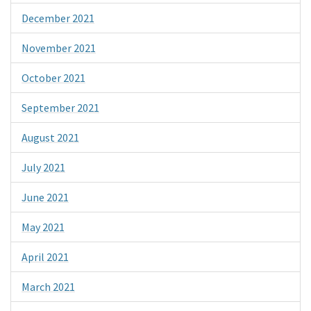
December 2021
November 2021
October 2021
September 2021
August 2021
July 2021
June 2021
May 2021
April 2021
March 2021