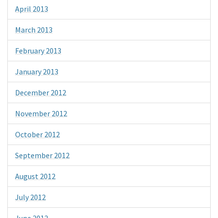
April 2013
March 2013
February 2013
January 2013
December 2012
November 2012
October 2012
September 2012
August 2012
July 2012