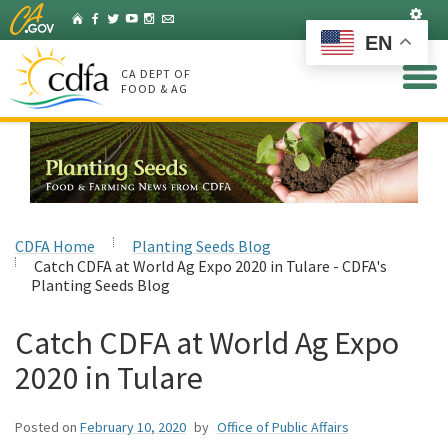
Skip
Set
Home
Facebook
Twitter
YouTube
Instagram
Listserv
to
EN
Main
Content
CA DEPT OF
FOOD & AG
CDFA Home
Planting Seeds Blog
Catch CDFA at World Ag Expo 2020 in Tulare - CDFA's
Planting Seeds Blog
Catch CDFA at World Ag Expo
2020 in Tulare
Posted on
February 10, 2020
by
Office of Public Affairs