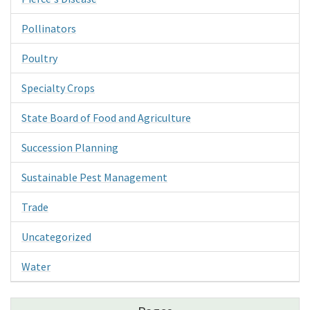
Pollinators
Poultry
Specialty Crops
State Board of Food and Agriculture
Succession Planning
Sustainable Pest Management
Trade
Uncategorized
Water