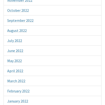
November 2022
October 2022
September 2022
August 2022
July 2022
June 2022
May 2022
April 2022
March 2022
February 2022
January 2022