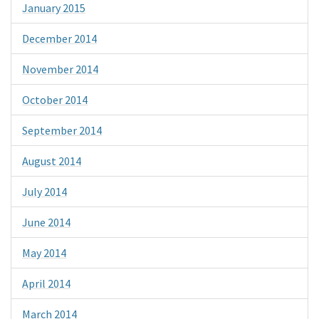
January 2015
December 2014
November 2014
October 2014
September 2014
August 2014
July 2014
June 2014
May 2014
April 2014
March 2014