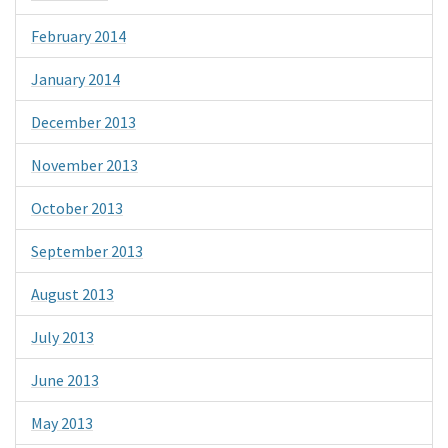
February 2014
January 2014
December 2013
November 2013
October 2013
September 2013
August 2013
July 2013
June 2013
May 2013