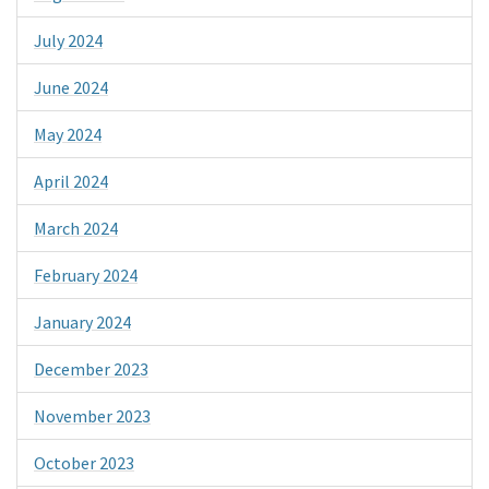
July 2024
June 2024
May 2024
April 2024
March 2024
February 2024
January 2024
December 2023
November 2023
October 2023