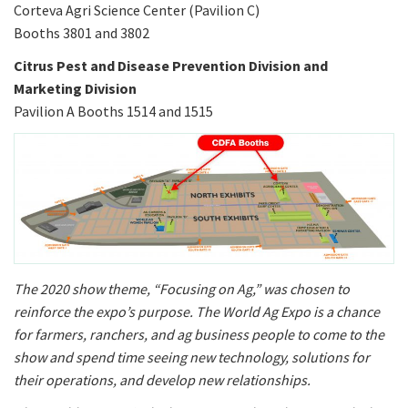
Corteva Agri Science Center (Pavilion C)
Booths 3801 and 3802
Citrus Pest and Disease Prevention Division and
Marketing Division
Pavilion A Booths 1514 and 1515
The 2020 show theme, “Focusing on Ag,” was chosen to
reinforce the expo’s purpose. The World Ag Expo is a chance
for farmers, ranchers, and ag business people to come to the
show and spend time seeing new technology, solutions for
their operations, and develop new relationships.