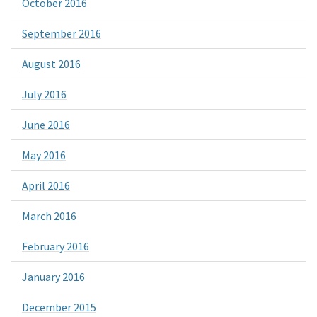
October 2016
September 2016
August 2016
July 2016
June 2016
May 2016
April 2016
March 2016
February 2016
January 2016
December 2015