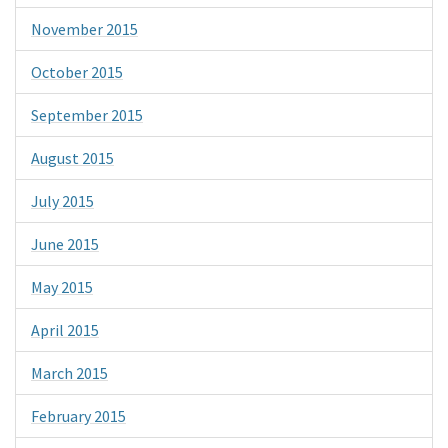
November 2015
October 2015
September 2015
August 2015
July 2015
June 2015
May 2015
April 2015
March 2015
February 2015