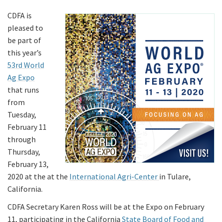
CDFA is
pleased to
be part of
this year’s
53rd World
Ag Expo
that runs
from
Tuesday,
February 11
through
Thursday,
February 13,
2020 at the at the
International Agri-Center
in Tulare,
California.
CDFA Secretary Karen Ross will be at the Expo on February
11, participating in the California
State Board of Food and