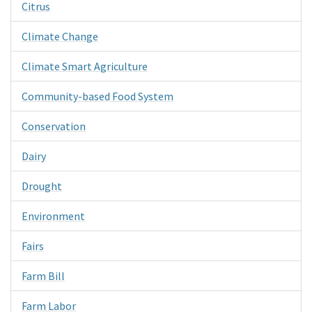
Citrus
Climate Change
Climate Smart Agriculture
Community-based Food System
Conservation
Dairy
Drought
Environment
Fairs
Farm Bill
Farm Labor