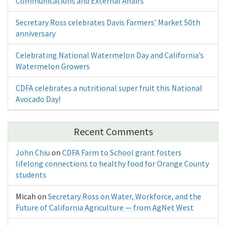
Communications and External Affairs
Secretary Ross celebrates Davis Farmers’ Market 50th
anniversary
Celebrating National Watermelon Day and California’s
Watermelon Growers
CDFA celebrates a nutritional super fruit this National
Avocado Day!
Recent Comments
John Chiu
on
CDFA Farm to School grant fosters
lifelong connections to healthy food for Orange County
students
Micah
on
Secretary Ross on Water, Workforce, and the
Future of California Agriculture — from AgNet West