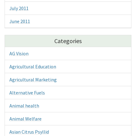
July 2011
June 2011
Categories
AG Vision
Agricultural Education
Agricultural Marketing
Alternative Fuels
Animal health
Animal Welfare
Asian Citrus Psyllid