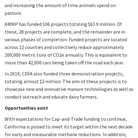
and increasing the amount of time animals spend on
pasture.
AMMP has funded 106 projects totaling $61.9 million. Of
these, 28 projects are complete, and the remainder are in
various phases of completion. Funded projects are located
across 12 counties and collectively reduce approximately
200,000 metric tons of CO2e annually. This is equivalent to
more than 42,000 cars being taken off the road each year.
In 2019, CDFA also funded three demonstration projects,
totaling almost $2 million. The aim of these projects is to
showcase new and innovative manure technologies as well as
conduct outreach and educate dairy farmers.
Opportunities exist
With expectations for Cap-and-Trade funding to continue,
California is poised to meet its target within the next decade
for early and measurable methane reductions. In addition,