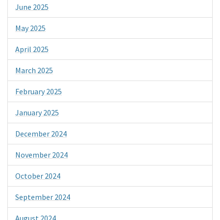
June 2025
May 2025
April 2025
March 2025
February 2025
January 2025
December 2024
November 2024
October 2024
September 2024
August 2024