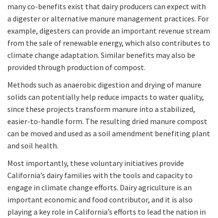
many co-benefits exist that dairy producers can expect with
a digester or alternative manure management practices. For
example, digesters can provide an important revenue stream
from the sale of renewable energy, which also contributes to
climate change adaptation. Similar benefits may also be
provided through production of compost.
Methods such as anaerobic digestion and drying of manure
solids can potentially help reduce impacts to water quality,
since these projects transform manure into a stabilized,
easier-to-handle form. The resulting dried manure compost
can be moved and used as a soil amendment benefiting plant
and soil health.
Most importantly, these voluntary initiatives provide
California’s dairy families with the tools and capacity to
engage in climate change efforts. Dairy agriculture is an
important economic and food contributor, and it is also
playing a key role in California’s efforts to lead the nation in