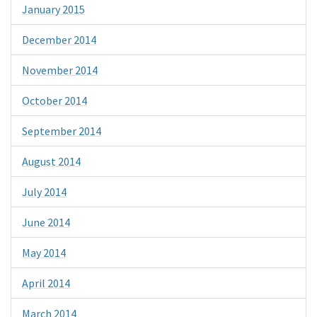
January 2015
December 2014
November 2014
October 2014
September 2014
August 2014
July 2014
June 2014
May 2014
April 2014
March 2014