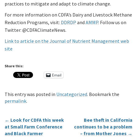
practices to mitigate and adapt to climate change.
For more information on CDFA’s Dairy and Livestock Methane
Reduction Programs, visit:
DDRDP
and
AMMP
. Follow us on
Twitter: @CDFAClimateNews.
Link to article on the Journal of Nutrient Management web
site
Share this:
Email
This entry was posted in
Uncategorized
. Bookmark the
permalink
.
←
Look for CDFA this week
Bee theft in California
at Small Farm Conference
continues to be a problem
and Black Farmer
– from Mother Jones
→