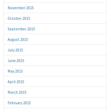
November 2015
October 2015
September 2015
August 2015
July 2015
June 2015
May 2015
April 2015
March 2015
February 2015