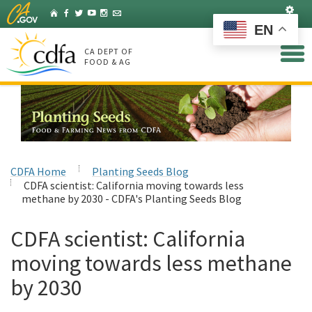
Skip
Set
Home
Facebook
Twitter
YouTube
Instagram
Listserv
to
EN
Main
Content
CA DEPT OF
FOOD & AG
CDFA Home
Planting Seeds Blog
CDFA scientist: California moving towards less
methane by 2030 - CDFA's Planting Seeds Blog
CDFA scientist: California
moving towards less methane
by 2030