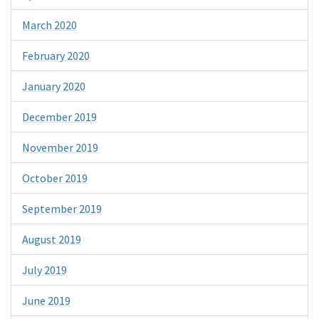
March 2020
February 2020
January 2020
December 2019
November 2019
October 2019
September 2019
August 2019
July 2019
June 2019