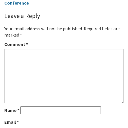
Conference
Leave a Reply
Your email address will not be published.
Required fields are
marked
*
Comment
*
Name
*
Email
*