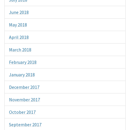
June 2018
May 2018
April 2018
March 2018
February 2018
January 2018
December 2017
November 2017
October 2017
September 2017