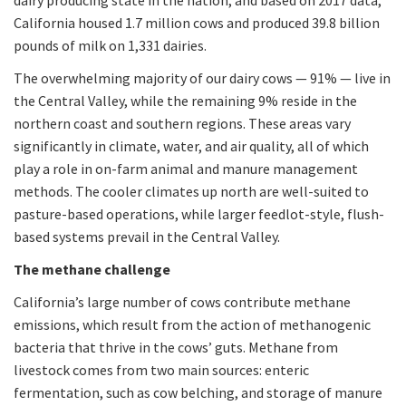
dairy producing state in the nation, and based on 2017 data,
California housed 1.7 million cows and produced 39.8 billion
pounds of milk on 1,331 dairies.
The overwhelming majority of our dairy cows — 91% — live in
the Central Valley, while the remaining 9% reside in the
northern coast and southern regions. These areas vary
significantly in climate, water, and air quality, all of which
play a role in on-farm animal and manure management
methods. The cooler climates up north are well-suited to
pasture-based operations, while larger feedlot-style, flush-
based systems prevail in the Central Valley.
The methane challenge
California’s large number of cows contribute methane
emissions, which result from the action of methanogenic
bacteria that thrive in the cows’ guts. Methane from
livestock comes from two main sources: enteric
fermentation, such as cow belching, and storage of manure