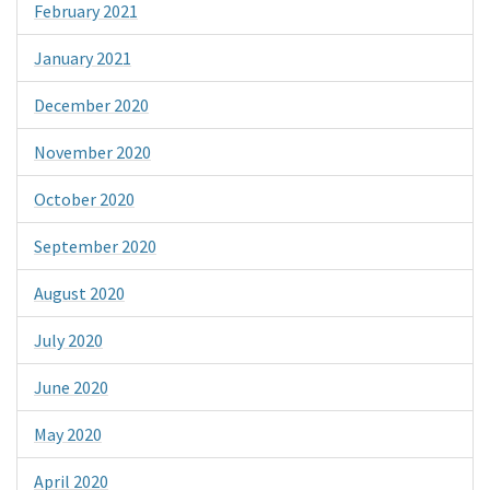
February 2021
January 2021
December 2020
November 2020
October 2020
September 2020
August 2020
July 2020
June 2020
May 2020
April 2020