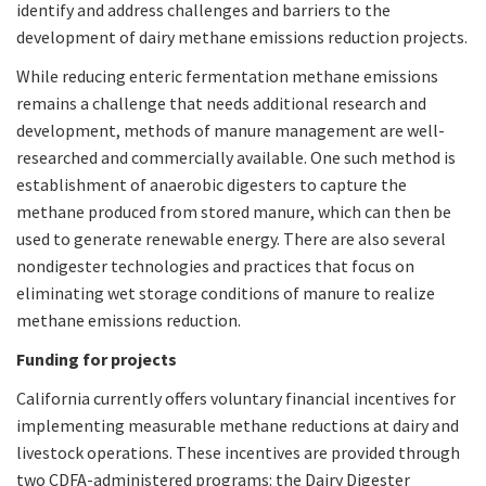
identify and address challenges and barriers to the
development of dairy methane emissions reduction projects.
While reducing enteric fermentation methane emissions
remains a challenge that needs additional research and
development, methods of manure management are well-
researched and commercially available. One such method is
establishment of anaerobic digesters to capture the
methane produced from stored manure, which can then be
used to generate renewable energy. There are also several
nondigester technologies and practices that focus on
eliminating wet storage conditions of manure to realize
methane emissions reduction.
Funding for projects
California currently offers voluntary financial incentives for
implementing measurable methane reductions at dairy and
livestock operations. These incentives are provided through
two CDFA-administered programs: the Dairy Digester