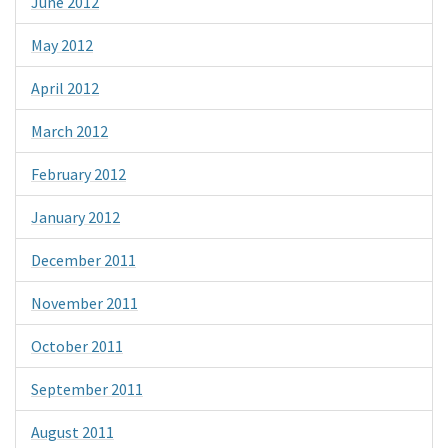
June 2012
May 2012
April 2012
March 2012
February 2012
January 2012
December 2011
November 2011
October 2011
September 2011
August 2011