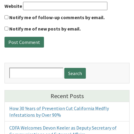
Website
Notify me of follow-up comments by email.
Notify me of new posts by email.
Search
for:
Recent Posts
How 30 Years of Prevention Cut California Medfly
Infestations by Over 90%
CDFA Welcomes Devon Keeler as Deputy Secretary of