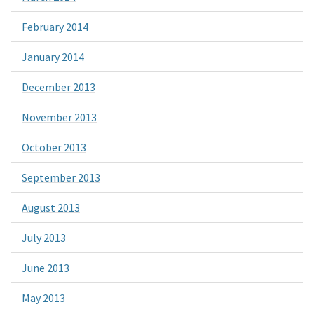
February 2014
January 2014
December 2013
November 2013
October 2013
September 2013
August 2013
July 2013
June 2013
May 2013