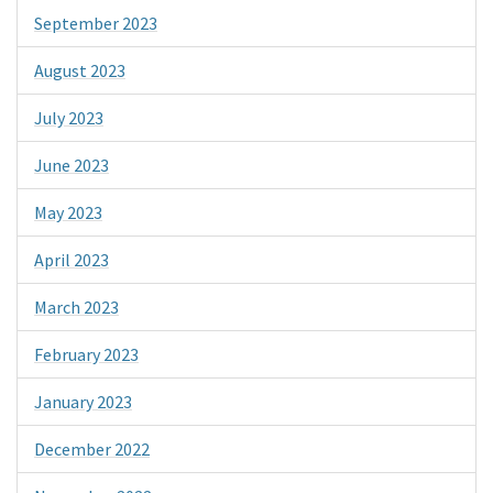
September 2023
August 2023
July 2023
June 2023
May 2023
April 2023
March 2023
February 2023
January 2023
December 2022