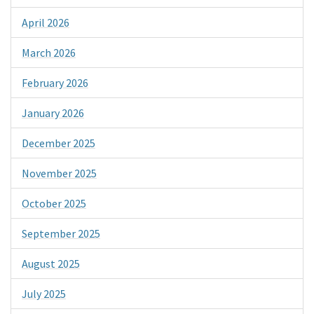
April 2026
March 2026
February 2026
January 2026
December 2025
November 2025
October 2025
September 2025
August 2025
July 2025