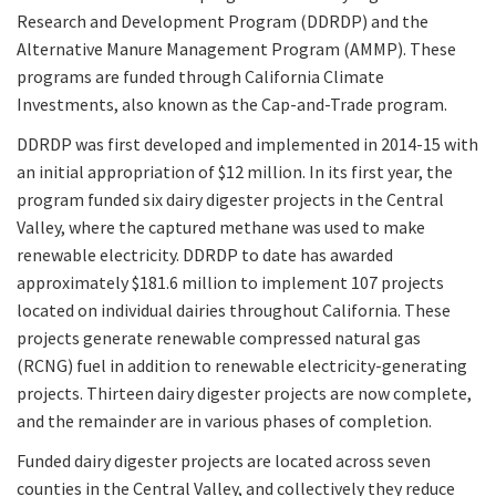
Research and Development Program (DDRDP) and the
Alternative Manure Management Program (AMMP). These
programs are funded through California Climate
Investments, also known as the Cap-and-Trade program.
DDRDP was first developed and implemented in 2014-15 with
an initial appropriation of $12 million. In its first year, the
program funded six dairy digester projects in the Central
Valley, where the captured methane was used to make
renewable electricity. DDRDP to date has awarded
approximately $181.6 million to implement 107 projects
located on individual dairies throughout California. These
projects generate renewable compressed natural gas
(RCNG) fuel in addition to renewable electricity-generating
projects. Thirteen dairy digester projects are now complete,
and the remainder are in various phases of completion.
Funded dairy digester projects are located across seven
counties in the Central Valley, and collectively they reduce