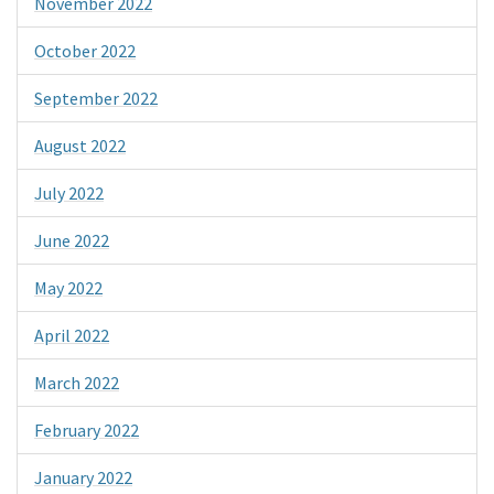
November 2022
October 2022
September 2022
August 2022
July 2022
June 2022
May 2022
April 2022
March 2022
February 2022
January 2022