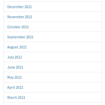
December 2021
November 2021
October 2021
September 2021
August 2021
July 2021
June 2021
May 2021
April 2021
March 2021