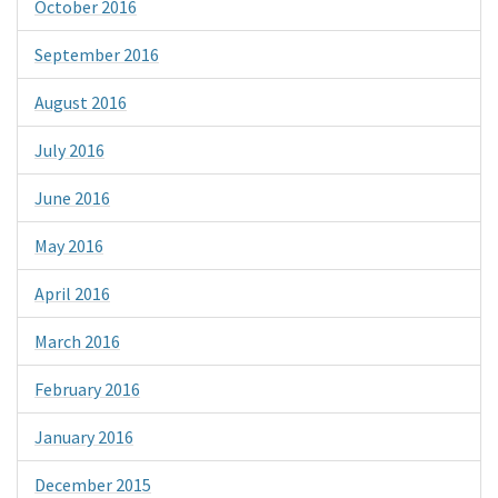
October 2016
September 2016
August 2016
July 2016
June 2016
May 2016
April 2016
March 2016
February 2016
January 2016
December 2015