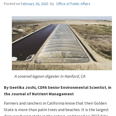
Posted on
February 26, 2020
by
Office of Public Affairs
A covered lagoon digester in Hanford, CA
By Geetika Joshi, CDFA Senior Environmental Scientist
,
in
the Journal of Nutrient Management
Farmers and ranchers in California know that their Golden
State is more than palm trees and beaches. It is the largest