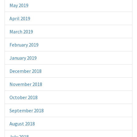
May 2019
April 2019
March 2019
February 2019
January 2019
December 2018
November 2018
October 2018
September 2018
August 2018
July 2018