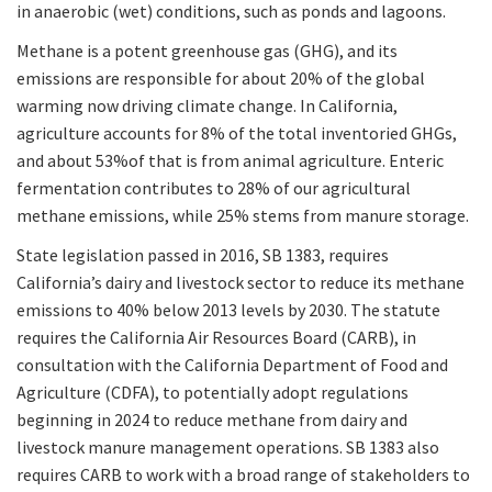
in anaerobic (wet) conditions, such as ponds and lagoons.
Methane is a potent greenhouse gas (GHG), and its
emissions are responsible for about 20% of the global
warming now driving climate change. In California,
agriculture accounts for 8% of the total inventoried GHGs,
and about 53%of that is from animal agriculture. Enteric
fermentation contributes to 28% of our agricultural
methane emissions, while 25% stems from manure storage.
State legislation passed in 2016, SB 1383, requires
California’s dairy and livestock sector to reduce its methane
emissions to 40% below 2013 levels by 2030. The statute
requires the California Air Resources Board (CARB), in
consultation with the California Department of Food and
Agriculture (CDFA), to potentially adopt regulations
beginning in 2024 to reduce methane from dairy and
livestock manure management operations. SB 1383 also
requires CARB to work with a broad range of stakeholders to