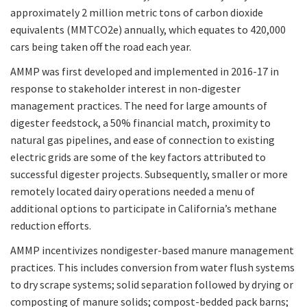
approximately 2 million metric tons of carbon dioxide
equivalents (MMTCO2e) annually, which equates to 420,000
cars being taken off the road each year.
AMMP was first developed and implemented in 2016-17 in
response to stakeholder interest in non-digester
management practices. The need for large amounts of
digester feedstock, a 50% financial match, proximity to
natural gas pipelines, and ease of connection to existing
electric grids are some of the key factors attributed to
successful digester projects. Subsequently, smaller or more
remotely located dairy operations needed a menu of
additional options to participate in California’s methane
reduction efforts.
AMMP incentivizes nondigester-based manure management
practices. This includes conversion from water flush systems
to dry scrape systems; solid separation followed by drying or
composting of manure solids; compost-bedded pack barns;