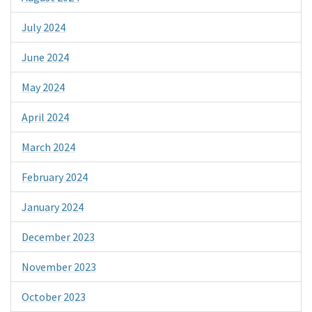
July 2024
June 2024
May 2024
April 2024
March 2024
February 2024
January 2024
December 2023
November 2023
October 2023