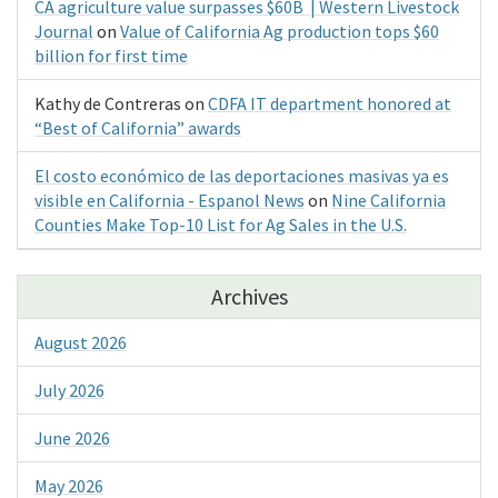
CA agriculture value surpasses $60B | Western Livestock
Journal
on
Value of California Ag production tops $60
billion for first time
Kathy de Contreras
on
CDFA IT department honored at
“Best of California” awards
El costo económico de las deportaciones masivas ya es
visible en California - Espanol News
on
Nine California
Counties Make Top-10 List for Ag Sales in the U.S.
Archives
August 2026
July 2026
June 2026
May 2026