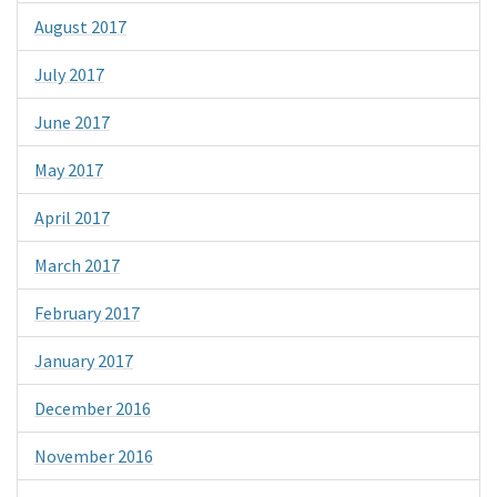
August 2017
July 2017
June 2017
May 2017
April 2017
March 2017
February 2017
January 2017
December 2016
November 2016