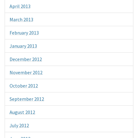
April 2013
March 2013
February 2013
January 2013
December 2012
November 2012
October 2012
September 2012
August 2012
July 2012