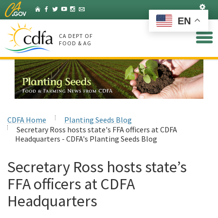
Skip
Set
Home
Facebook
Twitter
YouTube
Instagram
Listserv
to
EN
Main
Content
CA DEPT OF
FOOD & AG
CDFA Home
Planting Seeds Blog
Secretary Ross hosts state's FFA officers at CDFA
Headquarters - CDFA's Planting Seeds Blog
Secretary Ross hosts state’s
FFA officers at CDFA
Headquarters