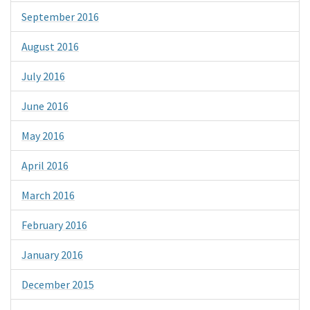
September 2016
August 2016
July 2016
June 2016
May 2016
April 2016
March 2016
February 2016
January 2016
December 2015