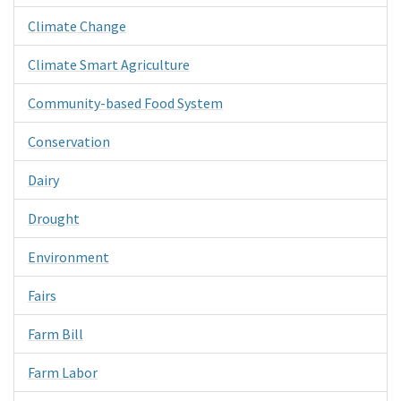
Climate Change
Climate Smart Agriculture
Community-based Food System
Conservation
Dairy
Drought
Environment
Fairs
Farm Bill
Farm Labor