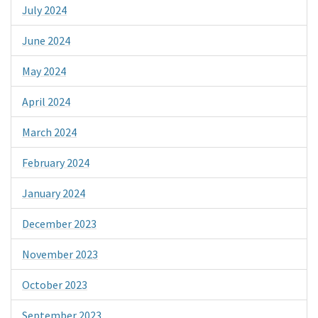
July 2024
June 2024
May 2024
April 2024
March 2024
February 2024
January 2024
December 2023
November 2023
October 2023
September 2023