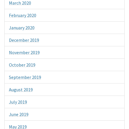
March 2020
February 2020
January 2020
December 2019
November 2019
October 2019
September 2019
August 2019
July 2019
June 2019
May 2019