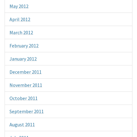
May 2012
April 2012
March 2012
February 2012
January 2012
December 2011
November 2011
October 2011
September 2011
August 2011