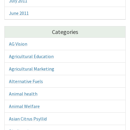
July 2011
June 2011
Categories
AG Vision
Agricultural Education
Agricultural Marketing
Alternative Fuels
Animal health
Animal Welfare
Asian Citrus Psyllid