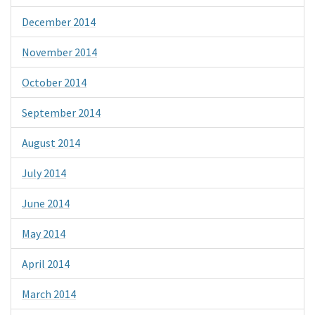
December 2014
November 2014
October 2014
September 2014
August 2014
July 2014
June 2014
May 2014
April 2014
March 2014