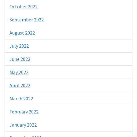
October 2022
September 2022
August 2022
July 2022
June 2022
May 2022
April 2022
March 2022
February 2022
January 2022