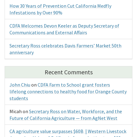
How 30 Years of Prevention Cut California Medfly
Infestations by Over 90%
CDFA Welcomes Devon Keeler as Deputy Secretary of
Communications and External Affairs
Secretary Ross celebrates Davis Farmers’ Market 50th
anniversary
Recent Comments
John Chiu
on
CDFA Farm to School grant fosters
lifelong connections to healthy food for Orange County
students
Micah
on
Secretary Ross on Water, Workforce, and the
Future of California Agriculture — from AgNet West
CA agriculture value surpasses $60B | Western Livestock