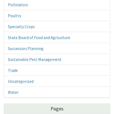
Pollinators
Poultry
Specialty Crops
State Board of Food and Agriculture
Succession Planning
Sustainable Pest Management
Trade
Uncategorized
Water
Pages