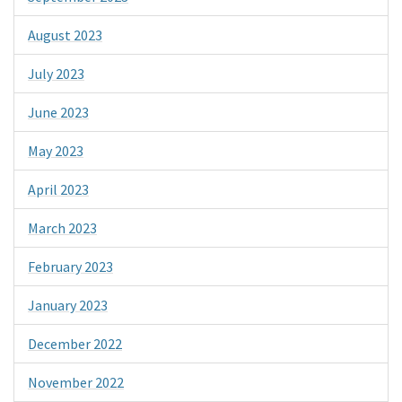
August 2023
July 2023
June 2023
May 2023
April 2023
March 2023
February 2023
January 2023
December 2022
November 2022