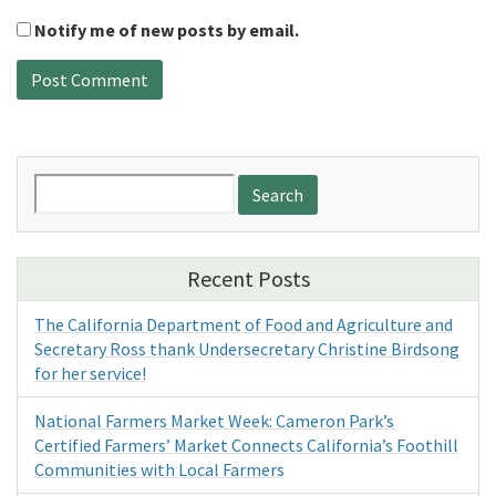
Notify me of new posts by email.
Search
for:
Recent Posts
The California Department of Food and Agriculture and
Secretary Ross thank Undersecretary Christine Birdsong
for her service!
National Farmers Market Week: Cameron Park’s
Certified Farmers’ Market Connects California’s Foothill
Communities with Local Farmers