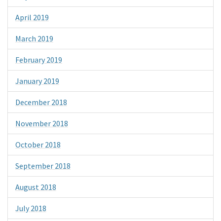
April 2019
March 2019
February 2019
January 2019
December 2018
November 2018
October 2018
September 2018
August 2018
July 2018