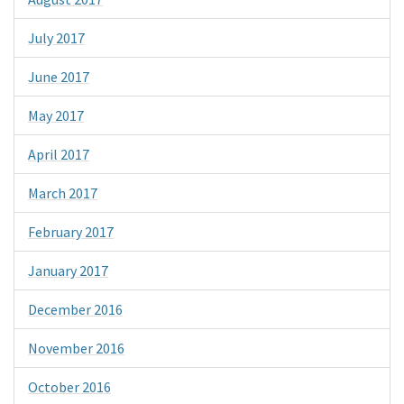
July 2017
June 2017
May 2017
April 2017
March 2017
February 2017
January 2017
December 2016
November 2016
October 2016