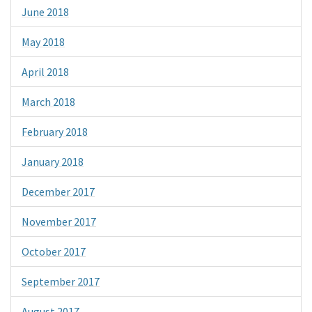
June 2018
May 2018
April 2018
March 2018
February 2018
January 2018
December 2017
November 2017
October 2017
September 2017
August 2017