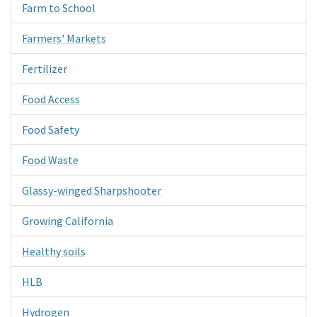
Farm to School
Farmers' Markets
Fertilizer
Food Access
Food Safety
Food Waste
Glassy-winged Sharpshooter
Growing California
Healthy soils
HLB
Hydrogen