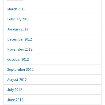
March 2013
February 2013
January 2013
December 2012
November 2012
October 2012
September 2012
August 2012
July 2012
June 2012