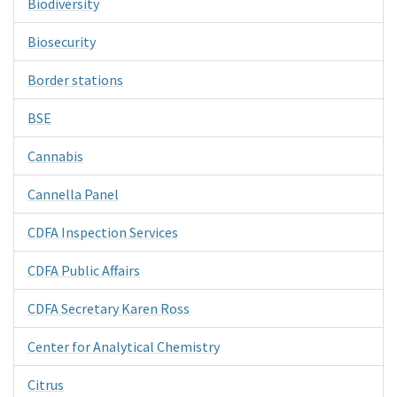
Biodiversity
Biosecurity
Border stations
BSE
Cannabis
Cannella Panel
CDFA Inspection Services
CDFA Public Affairs
CDFA Secretary Karen Ross
Center for Analytical Chemistry
Citrus