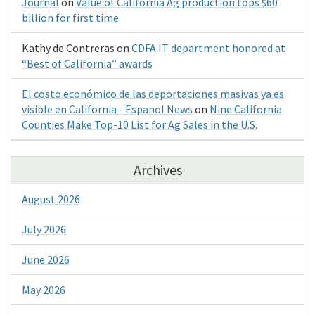
Journal
on
Value of California Ag production tops $60
billion for first time
Kathy de Contreras
on
CDFA IT department honored at
“Best of California” awards
El costo económico de las deportaciones masivas ya es
visible en California - Espanol News
on
Nine California
Counties Make Top-10 List for Ag Sales in the U.S.
Archives
August 2026
July 2026
June 2026
May 2026