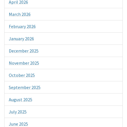
April 2026
March 2026
February 2026
January 2026
December 2025
November 2025
October 2025
September 2025
August 2025
July 2025
June 2025