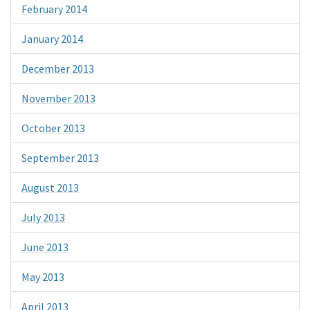
February 2014
January 2014
December 2013
November 2013
October 2013
September 2013
August 2013
July 2013
June 2013
May 2013
April 2013