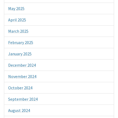
May 2025
April 2025
March 2025
February 2025
January 2025
December 2024
November 2024
October 2024
September 2024
August 2024