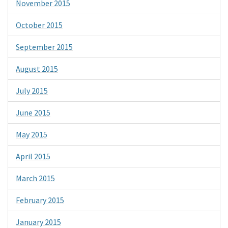
November 2015
October 2015
September 2015
August 2015
July 2015
June 2015
May 2015
April 2015
March 2015
February 2015
January 2015