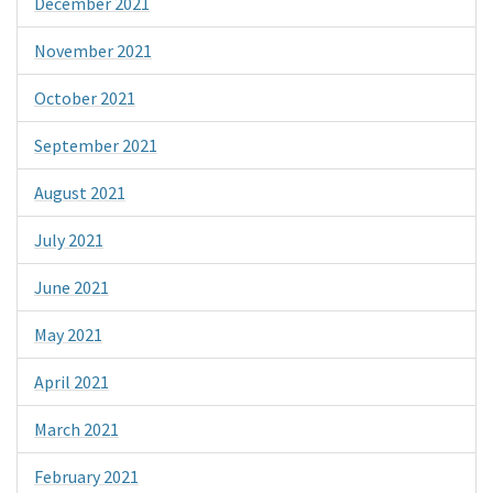
December 2021
November 2021
October 2021
September 2021
August 2021
July 2021
June 2021
May 2021
April 2021
March 2021
February 2021