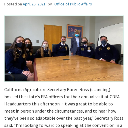
Posted on
April 26, 2021
by
Office of Public Affairs
California Agriculture Secretary Karen Ross (standing)
hosted the state’s FFA officers for their annual visit at CDFA
Headquarters this afternoon. “It was great to be able to
meet in person under the circumstances, and to hear how
they’ve been so adaptable over the past year,” Secretary Ross
said. “I’m looking forward to speaking at the convention in a