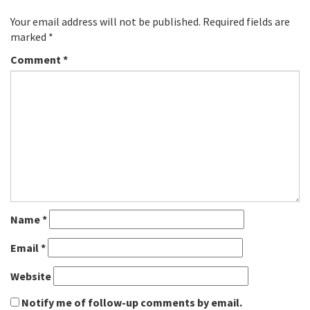
Your email address will not be published.
Required fields are
marked
*
Comment
*
Name
*
Email
*
Website
Notify me of follow-up comments by email.