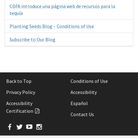
CDFA introduce una página web de recursos para la
sequía
Planting Seeds Blog – Conditions of Use
Subscribe to Our Blog
Back to Top
Conditions of Use
Privacy Policy
Accessibility
Accessibility
Español
Certification
Contact Us
Facebook
Twitter
YouTube
Instagram