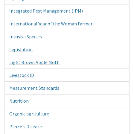
Integrated Pest Management (IPM)
International Year of the Woman Farmer
Invasive Species
Legislation
Light Brown Apple Moth
Livestock ID
Measurement Standards
Nutrition
Organic agriculture
Pierce's Disease