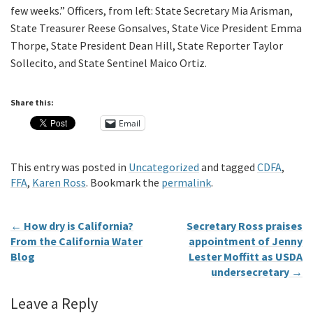
few weeks.” Officers, from left: State Secretary Mia Arisman,
State Treasurer Reese Gonsalves, State Vice President Emma
Thorpe, State President Dean Hill, State Reporter Taylor
Sollecito, and State Sentinel Maico Ortiz.
Share this:
Email
This entry was posted in
Uncategorized
and tagged
CDFA
,
FFA
,
Karen Ross
. Bookmark the
permalink
.
←
How dry is California?
Secretary Ross praises
From the California Water
appointment of Jenny
Blog
Lester Moffitt as USDA
undersecretary
→
Leave a Reply