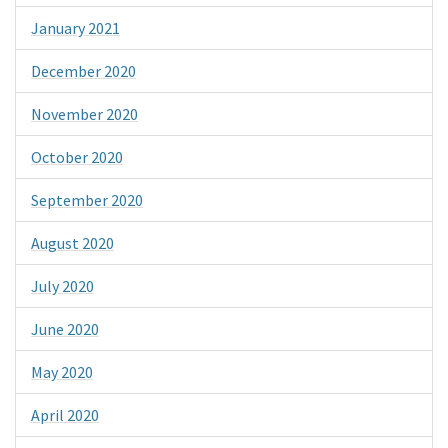
January 2021
December 2020
November 2020
October 2020
September 2020
August 2020
July 2020
June 2020
May 2020
April 2020