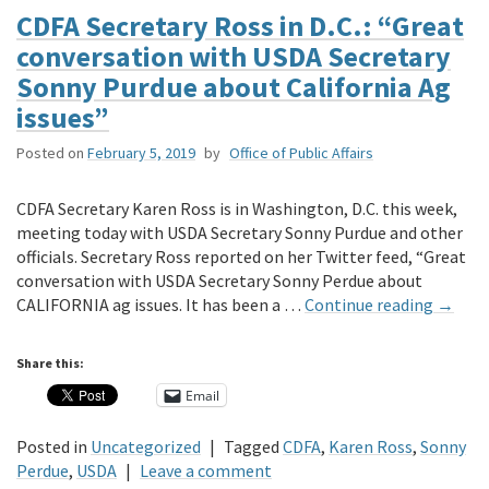
CDFA Secretary Ross in D.C.: “Great
conversation with USDA Secretary
Sonny Purdue about California Ag
issues”
Posted on
February 5, 2019
by
Office of Public Affairs
CDFA Secretary Karen Ross is in Washington, D.C. this week,
meeting today with USDA Secretary Sonny Purdue and other
officials. Secretary Ross reported on her Twitter feed, “Great
conversation with USDA Secretary Sonny Perdue about
CALIFORNIA ag issues. It has been a …
Continue reading
→
Share this:
Email
Posted in
Uncategorized
|
Tagged
CDFA
,
Karen Ross
,
Sonny
Perdue
,
USDA
|
Leave a comment