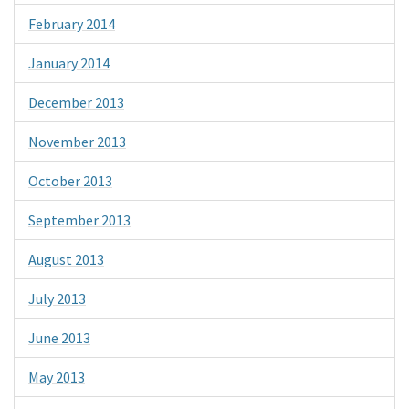
February 2014
January 2014
December 2013
November 2013
October 2013
September 2013
August 2013
July 2013
June 2013
May 2013