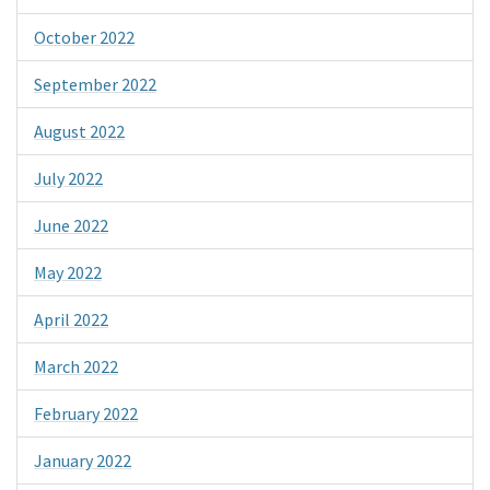
October 2022
September 2022
August 2022
July 2022
June 2022
May 2022
April 2022
March 2022
February 2022
January 2022