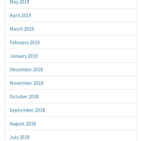
May 2019
April 2019
March 2019
February 2019
January 2019
December 2018
November 2018
October 2018
September 2018
August 2018
July 2018