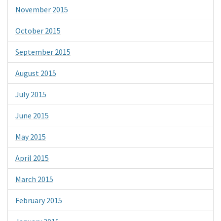
November 2015
October 2015
September 2015
August 2015
July 2015
June 2015
May 2015
April 2015
March 2015
February 2015