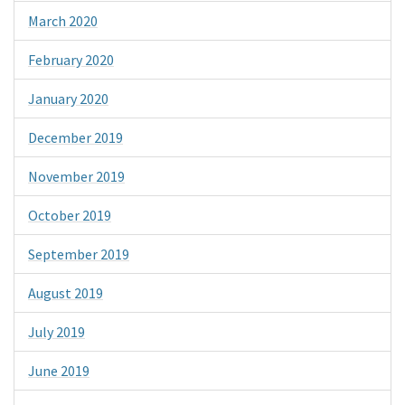
March 2020
February 2020
January 2020
December 2019
November 2019
October 2019
September 2019
August 2019
July 2019
June 2019