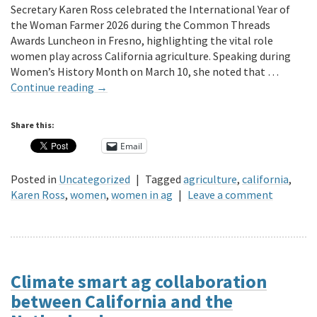
Secretary Karen Ross celebrated the International Year of
the Woman Farmer 2026 during the Common Threads
Awards Luncheon in Fresno, highlighting the vital role
women play across California agriculture. Speaking during
Women’s History Month on March 10, she noted that …
Continue reading
→
Share this:
Email
Posted in
Uncategorized
|
Tagged
agriculture
,
california
,
Karen Ross
,
women
,
women in ag
|
Leave a comment
Climate smart ag collaboration
between California and the