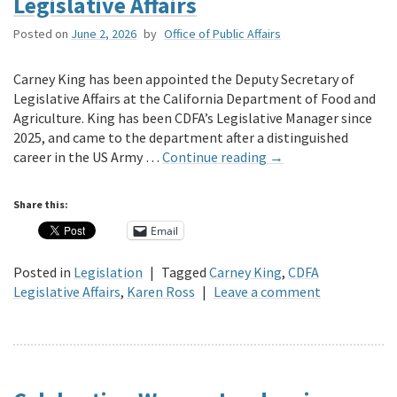
Legislative Affairs
Posted on
June 2, 2026
by
Office of Public Affairs
Carney King has been appointed the Deputy Secretary of
Legislative Affairs at the California Department of Food and
Agriculture. King has been CDFA’s Legislative Manager since
2025, and came to the department after a distinguished
career in the US Army …
Continue reading
→
Share this:
Email
Posted in
Legislation
|
Tagged
Carney King
,
CDFA
Legislative Affairs
,
Karen Ross
|
Leave a comment