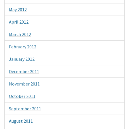
May 2012
April 2012
March 2012
February 2012
January 2012
December 2011
November 2011
October 2011
September 2011
August 2011