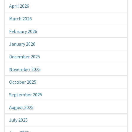
April 2026
March 2026
February 2026
January 2026
December 2025
November 2025
October 2025
September 2025
August 2025
July 2025