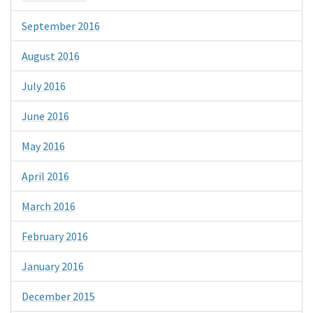
September 2016
August 2016
July 2016
June 2016
May 2016
April 2016
March 2016
February 2016
January 2016
December 2015