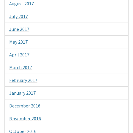
August 2017
July 2017
June 2017
May 2017
April 2017
March 2017
February 2017
January 2017
December 2016
November 2016
October 2016