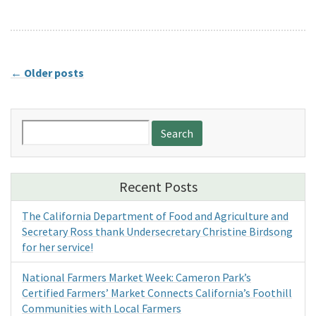
←
Older posts
Search
for:
Recent Posts
The California Department of Food and Agriculture and
Secretary Ross thank Undersecretary Christine Birdsong
for her service!
National Farmers Market Week: Cameron Park’s
Certified Farmers’ Market Connects California’s Foothill
Communities with Local Farmers