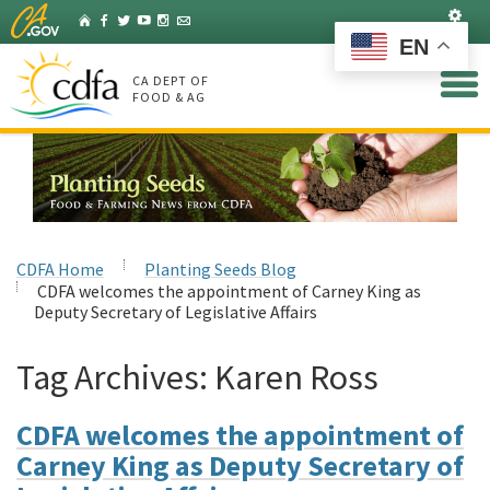
Skip
Set
Home
Facebook
Twitter
YouTube
Instagram
Listserv
to
EN
Main
Content
CA DEPT OF
FOOD & AG
CDFA Home
Planting Seeds Blog
CDFA welcomes the appointment of Carney King as
Deputy Secretary of Legislative Affairs
Tag Archives:
Karen Ross
CDFA welcomes the appointment of
Carney King as Deputy Secretary of