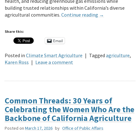
health, and reducing greenhouse gas emissions while
building trusted relationships within California’s diverse
agricultural communities.
Continue reading
→
Share this:
Email
Posted in
Climate Smart Agriculture
|
Tagged
agriculture
,
Karen Ross
|
Leave a comment
Common Threads: 30 Years of
Celebrating the Women Who Are the
Backbone of California Agriculture
Posted on
March 17, 2026
by
Office of Public Affairs