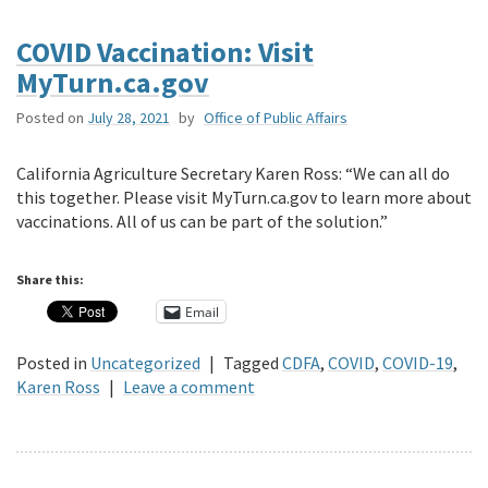
COVID Vaccination: Visit
MyTurn.ca.gov
Posted on
July 28, 2021
by
Office of Public Affairs
California Agriculture Secretary Karen Ross: “We can all do
this together. Please visit MyTurn.ca.gov to learn more about
vaccinations. All of us can be part of the solution.”
Share this:
Email
Posted in
Uncategorized
|
Tagged
CDFA
,
COVID
,
COVID-19
,
Karen Ross
|
Leave a comment