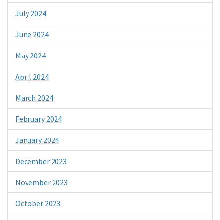
July 2024
June 2024
May 2024
April 2024
March 2024
February 2024
January 2024
December 2023
November 2023
October 2023