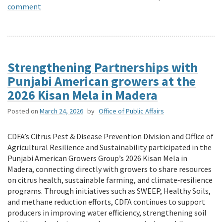
comment
Strengthening Partnerships with
Punjabi American growers at the
2026 Kisan Mela in Madera
Posted on
March 24, 2026
by
Office of Public Affairs
CDFA’s Citrus Pest & Disease Prevention Division and Office of
Agricultural Resilience and Sustainability participated in the
Punjabi American Growers Group’s 2026 Kisan Mela in
Madera, connecting directly with growers to share resources
on citrus health, sustainable farming, and climate‑resilience
programs. Through initiatives such as SWEEP, Healthy Soils,
and methane reduction efforts, CDFA continues to support
producers in improving water efficiency, strengthening soil