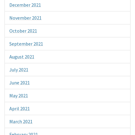
December 2021
November 2021
October 2021
September 2021
August 2021
July 2021
June 2021
May 2021
April 2021
March 2021
February 2021