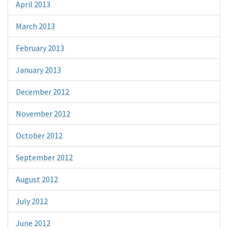
April 2013
March 2013
February 2013
January 2013
December 2012
November 2012
October 2012
September 2012
August 2012
July 2012
June 2012