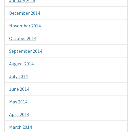
January 2015
December 2014
November 2014
October 2014
September 2014
August 2014
July 2014
June 2014
May 2014
April 2014
March 2014