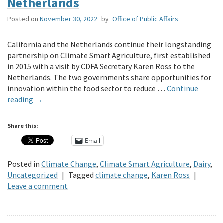
Netherlands
Posted on
November 30, 2022
by
Office of Public Affairs
California and the Netherlands continue their longstanding
partnership on Climate Smart Agriculture, first established
in 2015 with a visit by CDFA Secretary Karen Ross to the
Netherlands. The two governments share opportunities for
innovation within the food sector to reduce …
Continue
reading
→
Share this:
Email
Posted in
Climate Change
,
Climate Smart Agriculture
,
Dairy
,
Uncategorized
|
Tagged
climate change
,
Karen Ross
|
Leave a comment