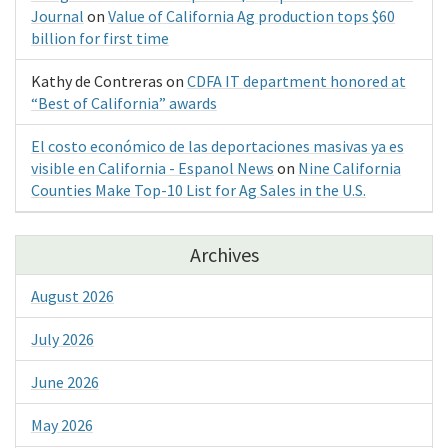
Journal
on
Value of California Ag production tops $60
billion for first time
Kathy de Contreras
on
CDFA IT department honored at
“Best of California” awards
El costo económico de las deportaciones masivas ya es
visible en California - Espanol News
on
Nine California
Counties Make Top-10 List for Ag Sales in the U.S.
Archives
August 2026
July 2026
June 2026
May 2026