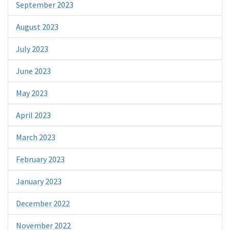
September 2023
August 2023
July 2023
June 2023
May 2023
April 2023
March 2023
February 2023
January 2023
December 2022
November 2022