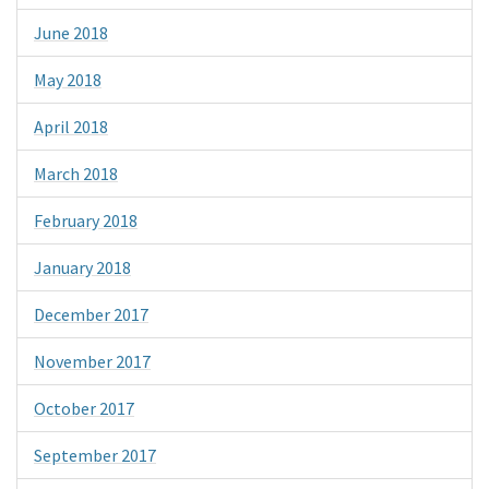
June 2018
May 2018
April 2018
March 2018
February 2018
January 2018
December 2017
November 2017
October 2017
September 2017