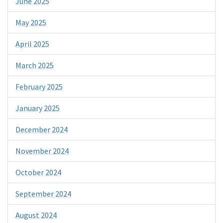
June 2025
May 2025
April 2025
March 2025
February 2025
January 2025
December 2024
November 2024
October 2024
September 2024
August 2024