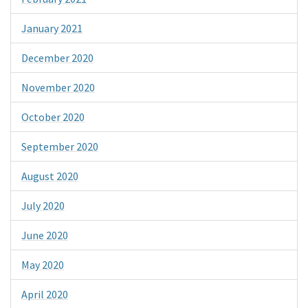
January 2021
December 2020
November 2020
October 2020
September 2020
August 2020
July 2020
June 2020
May 2020
April 2020