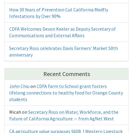
How 30 Years of Prevention Cut California Medfly
Infestations by Over 90%
CDFA Welcomes Devon Keeler as Deputy Secretary of
Communications and External Affairs
Secretary Ross celebrates Davis Farmers’ Market 50th
anniversary
Recent Comments
John Chiu
on
CDFA Farm to School grant fosters
lifelong connections to healthy food for Orange County
students
Micah
on
Secretary Ross on Water, Workforce, and the
Future of California Agriculture — from AgNet West
CA agriculture value surpasses $60B | Western Livestock