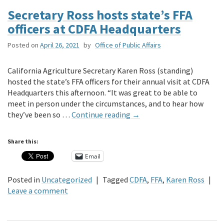
Secretary Ross hosts state’s FFA
officers at CDFA Headquarters
Posted on
April 26, 2021
by
Office of Public Affairs
California Agriculture Secretary Karen Ross (standing)
hosted the state’s FFA officers for their annual visit at CDFA
Headquarters this afternoon. “It was great to be able to
meet in person under the circumstances, and to hear how
they’ve been so …
Continue reading
→
Share this:
Email
Posted in
Uncategorized
|
Tagged
CDFA
,
FFA
,
Karen Ross
|
Leave a comment