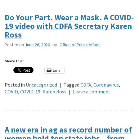
Do Your Part. Wear a Mask. A COVID-
19 video with CDFA Secretary Karen
Ross
Posted on
June 26, 2020
by
Office of Public Affairs
Share this:
Email
Posted in
Uncategorized
|
Tagged
CDFA
,
Coronavirus
,
COVID
,
COVID-19
,
Karen Ross
|
Leave a comment
A new era in ag as record number of
women hold top state jobs – from