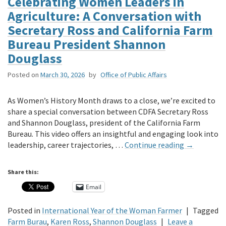
Celebrating Women Leaders in
Agriculture: A Conversation with
Secretary Ross and California Farm
Bureau President Shannon
Douglass
Posted on
March 30, 2026
by
Office of Public Affairs
As Women’s History Month draws to a close, we’re excited to
share a special conversation between CDFA Secretary Ross
and Shannon Douglass, president of the California Farm
Bureau. This video offers an insightful and engaging look into
leadership, career trajectories, …
Continue reading
→
Share this:
Email
Posted in
International Year of the Woman Farmer
|
Tagged
Farm Burau
,
Karen Ross
,
Shannon Douglass
|
Leave a