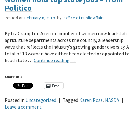
Politico
Posted on
February 6, 2019
by
Office of Public Affairs
By Liz Crampton A record number of women now lead state
agriculture departments across the country, a leadership
wave that reflects the industry’s growing gender diversity. A
total of 13 women have either been elected or appointed to
head state …
Continue reading
→
Share this:
Email
Posted in
Uncategorized
|
Tagged
Karen Ross
,
NASDA
|
Leave a comment