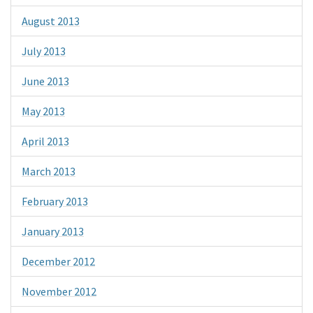
August 2013
July 2013
June 2013
May 2013
April 2013
March 2013
February 2013
January 2013
December 2012
November 2012