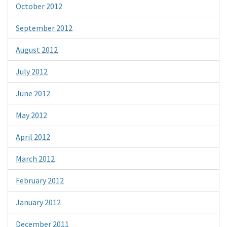
October 2012
September 2012
August 2012
July 2012
June 2012
May 2012
April 2012
March 2012
February 2012
January 2012
December 2011