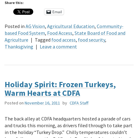
Share this:
Email
Posted in
AG Vision
,
Agricultural Education
,
Community-
based Food System
,
Food Access
,
State Board of Food and
Agriculture
|
Tagged
food access
,
food security
,
Thanksgiving
|
Leave a comment
Holiday Spirit: Frozen Turkeys,
Warm Hearts at CDFA
Posted on
November 16, 2011
by
CDFA Staff
The back alley at CDFA headquarters hosted a parade of cars
and trucks this morning, as drivers filed through to take part
in the holiday “Turkey Drop.” Chilly temperatures couldn’t