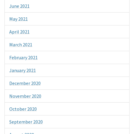
June 2021
May 2021
April 2021
March 2021
February 2021
January 2021
December 2020
November 2020
October 2020
September 2020