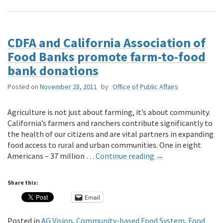
CDFA and California Association of
Food Banks promote farm-to-food
bank donations
Posted on
November 28, 2011
by
Office of Public Affairs
Agriculture is not just about farming, it’s about community.
California’s farmers and ranchers contribute significantly to
the health of our citizens and are vital partners in expanding
food access to rural and urban communities. One in eight
Americans – 37 million …
Continue reading
→
Share this:
Email
Posted in
AG Vision
,
Community-based Food System
,
Food