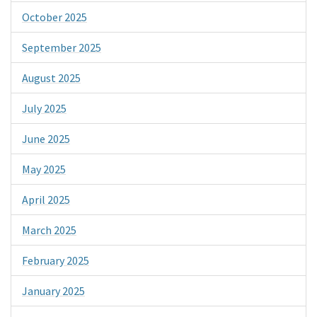
October 2025
September 2025
August 2025
July 2025
June 2025
May 2025
April 2025
March 2025
February 2025
January 2025