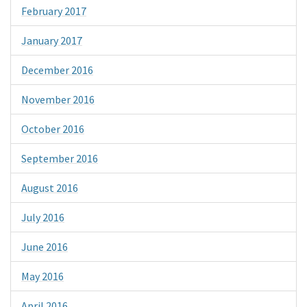
February 2017
January 2017
December 2016
November 2016
October 2016
September 2016
August 2016
July 2016
June 2016
May 2016
April 2016