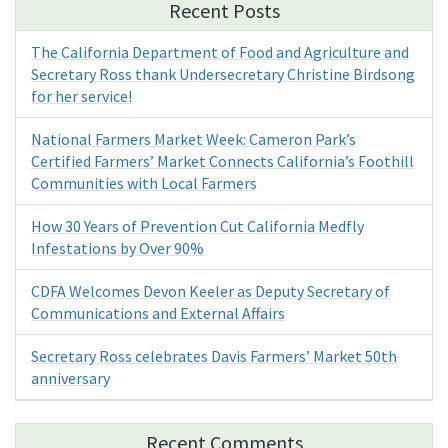
Recent Posts
The California Department of Food and Agriculture and
Secretary Ross thank Undersecretary Christine Birdsong
for her service!
National Farmers Market Week: Cameron Park’s
Certified Farmers’ Market Connects California’s Foothill
Communities with Local Farmers
How 30 Years of Prevention Cut California Medfly
Infestations by Over 90%
CDFA Welcomes Devon Keeler as Deputy Secretary of
Communications and External Affairs
Secretary Ross celebrates Davis Farmers’ Market 50th
anniversary
Recent Comments