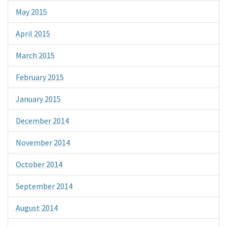
May 2015
April 2015
March 2015
February 2015
January 2015
December 2014
November 2014
October 2014
September 2014
August 2014