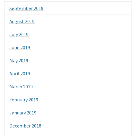
September 2019
August 2019
July 2019
June 2019
May 2019
April 2019
March 2019
February 2019
January 2019
December 2018