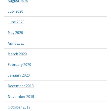
August 2020
July 2020
June 2020
May 2020
April 2020
March 2020
February 2020
January 2020
December 2019
November 2019
October 2019