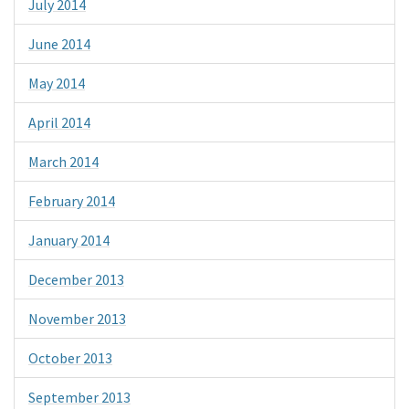
July 2014
June 2014
May 2014
April 2014
March 2014
February 2014
January 2014
December 2013
November 2013
October 2013
September 2013