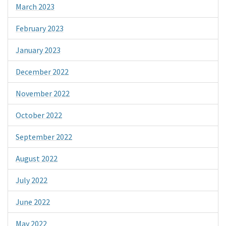
March 2023
February 2023
January 2023
December 2022
November 2022
October 2022
September 2022
August 2022
July 2022
June 2022
May 2022