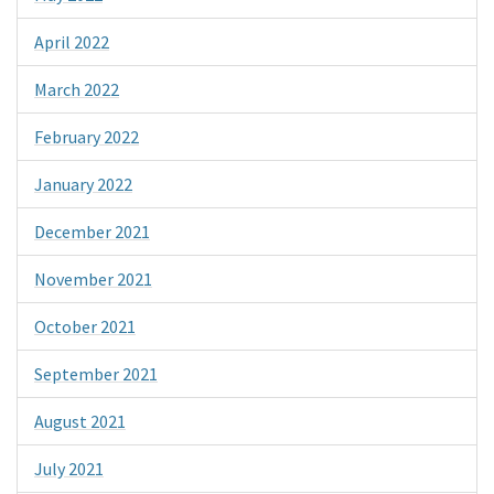
April 2022
March 2022
February 2022
January 2022
December 2021
November 2021
October 2021
September 2021
August 2021
July 2021