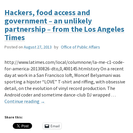
Hackers, food access and
government – an unlikely
partnership – from the Los Angeles
Times
Posted on
August 27, 2013
by
Office of Public Affairs
http://www.latimes.com/local/columnone/la-me-c1-code-
for-america-20130826-dto,0,400145.htmlstory On a recent
day at work in a San Francisco loft, Moncef Belyamani was
sporting a hipster “LOVE” T-shirt and riffing, with obsessive
detail, on the evolution of vinyl record production. The
Android coder and sometime dance-club DJ wrapped …
Continue reading
→
Share this:
Email