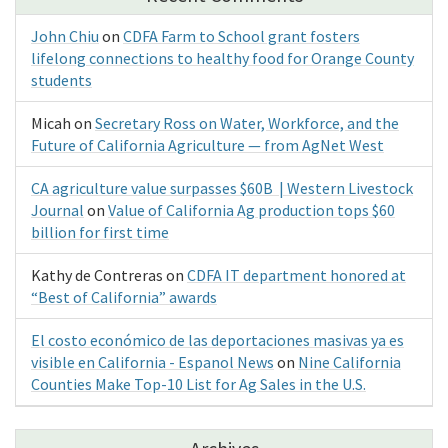
John Chiu
on
CDFA Farm to School grant fosters
lifelong connections to healthy food for Orange County
students
Micah
on
Secretary Ross on Water, Workforce, and the
Future of California Agriculture — from AgNet West
CA agriculture value surpasses $60B | Western Livestock
Journal
on
Value of California Ag production tops $60
billion for first time
Kathy de Contreras
on
CDFA IT department honored at
“Best of California” awards
El costo económico de las deportaciones masivas ya es
visible en California - Espanol News
on
Nine California
Counties Make Top-10 List for Ag Sales in the U.S.