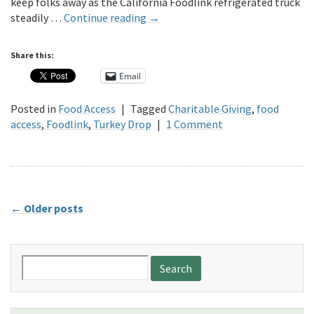
keep folks away as the California Foodlink refrigerated truck
steadily …
Continue reading
→
Share this:
Email
Posted in
Food Access
|
Tagged
Charitable Giving
,
food
access
,
Foodlink
,
Turkey Drop
|
1 Comment
←
Older posts
Search
for: