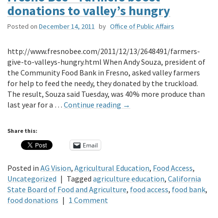
donations to valley’s hungry
Posted on
December 14, 2011
by
Office of Public Affairs
http://www.fresnobee.com/2011/12/13/2648491/farmers-
give-to-valleys-hungry.html When Andy Souza, president of
the Community Food Bank in Fresno, asked valley farmers
for help to feed the needy, they donated by the truckload.
The result, Souza said Tuesday, was 40% more produce than
last year for a …
Continue reading
→
Share this:
Email
Posted in
AG Vision
,
Agricultural Education
,
Food Access
,
Uncategorized
|
Tagged
agriculture education
,
California
State Board of Food and Agriculture
,
food access
,
food bank
,
food donations
|
1 Comment