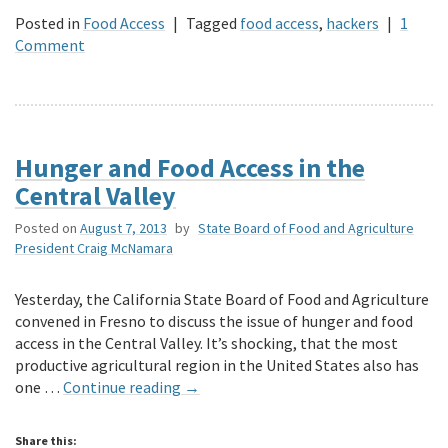
Posted in
Food Access
|
Tagged
food access
,
hackers
|
1
Comment
Hunger and Food Access in the
Central Valley
Posted on
August 7, 2013
by
State Board of Food and Agriculture
President Craig McNamara
Yesterday, the California State Board of Food and Agriculture
convened in Fresno to discuss the issue of hunger and food
access in the Central Valley. It’s shocking, that the most
productive agricultural region in the United States also has
one …
Continue reading
→
Share this: