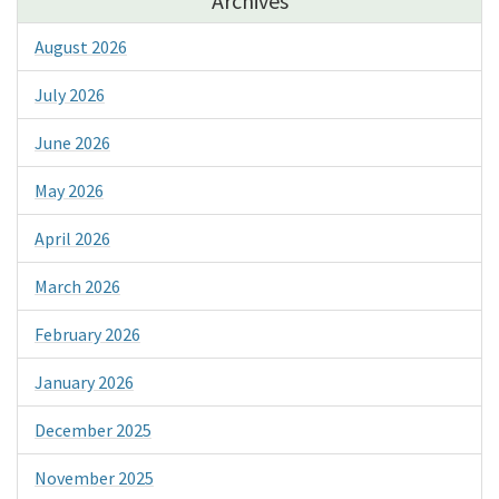
Archives
August 2026
July 2026
June 2026
May 2026
April 2026
March 2026
February 2026
January 2026
December 2025
November 2025