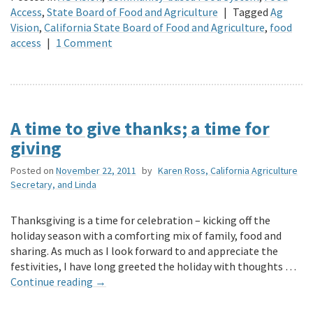
Access
,
State Board of Food and Agriculture
|
Tagged
Ag
Vision
,
California State Board of Food and Agriculture
,
food
access
|
1 Comment
A time to give thanks; a time for
giving
Posted on
November 22, 2011
by
Karen Ross, California Agriculture
Secretary, and Linda
Thanksgiving is a time for celebration – kicking off the
holiday season with a comforting mix of family, food and
sharing. As much as I look forward to and appreciate the
festivities, I have long greeted the holiday with thoughts …
Continue reading
→