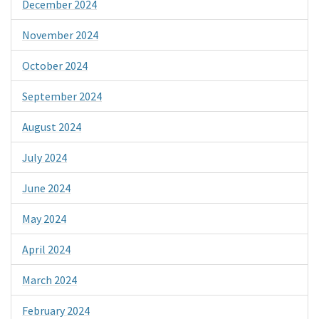
December 2024
November 2024
October 2024
September 2024
August 2024
July 2024
June 2024
May 2024
April 2024
March 2024
February 2024