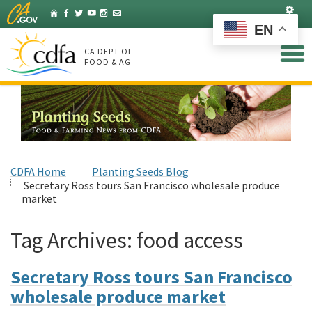
Skip
Set
Home
Facebook
Twitter
YouTube
Instagram
Listserv
to
EN
Main
Content
CA DEPT OF
FOOD & AG
CDFA Home
Planting Seeds Blog
Secretary Ross tours San Francisco wholesale produce
market
Tag Archives:
food access
Secretary Ross tours San Francisco
wholesale produce market