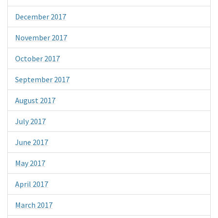
December 2017
November 2017
October 2017
September 2017
August 2017
July 2017
June 2017
May 2017
April 2017
March 2017