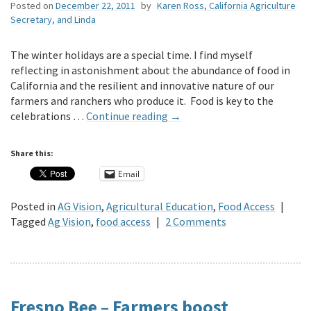
Posted on
December 22, 2011
by
Karen Ross, California Agriculture
Secretary, and Linda
The winter holidays are a special time. I find myself
reflecting in astonishment about the abundance of food in
California and the resilient and innovative nature of our
farmers and ranchers who produce it. Food is key to the
celebrations …
Continue reading
→
Share this:
Email
Posted in
AG Vision
,
Agricultural Education
,
Food Access
|
Tagged
Ag Vision
,
food access
|
2 Comments
Fresno Bee – Farmers boost