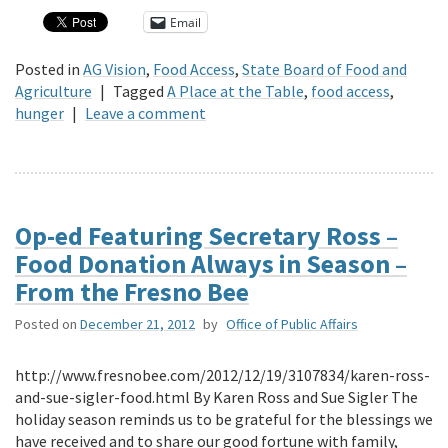
Email
Posted in
AG Vision
,
Food Access
,
State Board of Food and
Agriculture
|
Tagged
A Place at the Table
,
food access
,
hunger
|
Leave a comment
Op-ed Featuring Secretary Ross –
Food Donation Always in Season –
From the Fresno Bee
Posted on
December 21, 2012
by
Office of Public Affairs
http://www.fresnobee.com/2012/12/19/3107834/karen-ross-
and-sue-sigler-food.html By Karen Ross and Sue Sigler The
holiday season reminds us to be grateful for the blessings we
have received and to share our good fortune with family,