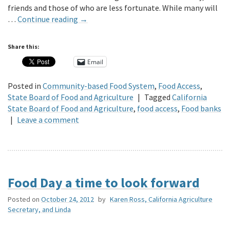
friends and those of who are less fortunate. While many will
…
Continue reading
→
Share this:
Email
Posted in
Community-based Food System
,
Food Access
,
State Board of Food and Agriculture
|
Tagged
California
State Board of Food and Agriculture
,
food access
,
Food banks
|
Leave a comment
Food Day a time to look forward
Posted on
October 24, 2012
by
Karen Ross, California Agriculture
Secretary, and Linda