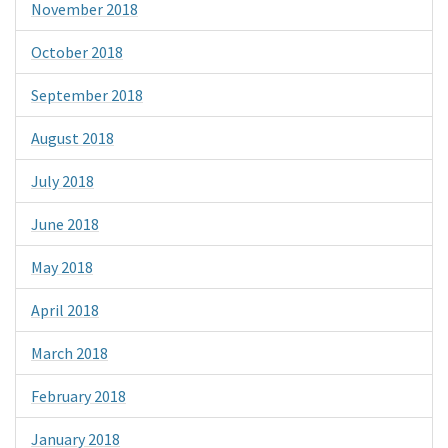
November 2018
October 2018
September 2018
August 2018
July 2018
June 2018
May 2018
April 2018
March 2018
February 2018
January 2018