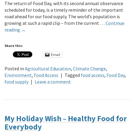
The return of Food Day, with its second annual observance
scheduled for today, is a timely reminder of the important
road ahead for our food supply. The world’s population is
growing at such a rapid clip – from the current …
Continue
reading
→
Share this:
Email
Posted in
Agricultural Education
,
Climate Change
,
Environment
,
Food Access
|
Tagged
food access
,
Food Day
,
food supply
|
Leave a comment
My Holiday Wish – Healthy Food for
Everybody