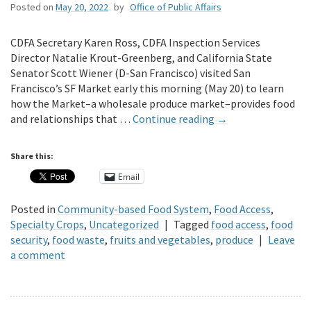
Posted on
May 20, 2022
by
Office of Public Affairs
CDFA Secretary Karen Ross, CDFA Inspection Services
Director Natalie Krout-Greenberg, and California State
Senator Scott Wiener (D-San Francisco) visited San
Francisco’s SF Market early this morning (May 20) to learn
how the Market–a wholesale produce market–provides food
and relationships that …
Continue reading
→
Share this:
Email
Posted in
Community-based Food System
,
Food Access
,
Specialty Crops
,
Uncategorized
|
Tagged
food access
,
food
security
,
food waste
,
fruits and vegetables
,
produce
|
Leave
a comment