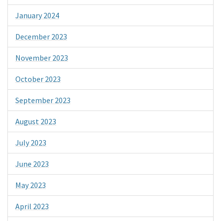
January 2024
December 2023
November 2023
October 2023
September 2023
August 2023
July 2023
June 2023
May 2023
April 2023