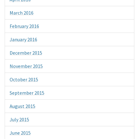
March 2016
February 2016
January 2016
December 2015
November 2015
October 2015
September 2015
August 2015
July 2015
June 2015